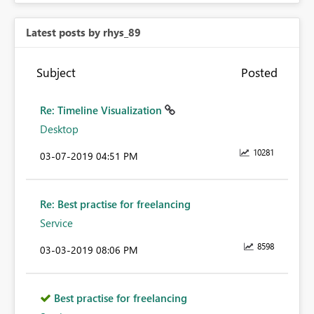
Latest posts by rhys_89
Subject
Posted
Re: Timeline Visualization
Desktop
10281
‎03-07-2019
04:51 PM
Re: Best practise for freelancing
Service
8598
‎03-03-2019
08:06 PM
Best practise for freelancing