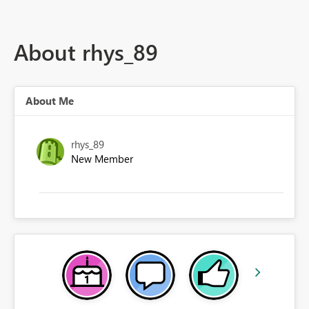
About rhys_89
About Me
rhys_89
New Member