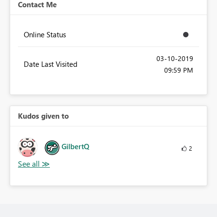
Contact Me
Online Status
‎03-10-2019
Date Last Visited
09:59 PM
Kudos given to
GilbertQ
2