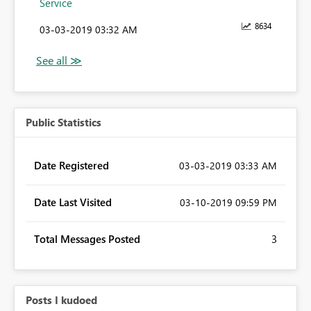
Service
8634
‎03-03-2019
03:32 AM
Public Statistics
Date Registered
‎03-03-2019
03:33 AM
Date Last Visited
‎03-10-2019
09:59 PM
Total Messages Posted
3
Posts I kudoed