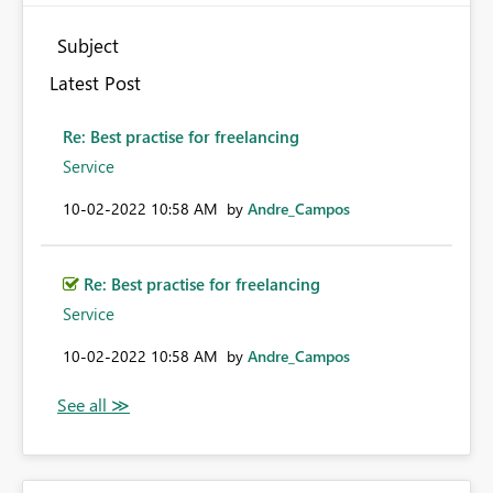
Subject
Latest Post
Re: Best practise for freelancing
Service
‎10-02-2022
10:58 AM
by
Andre_Campos
Re: Best practise for freelancing
Service
‎10-02-2022
10:58 AM
by
Andre_Campos