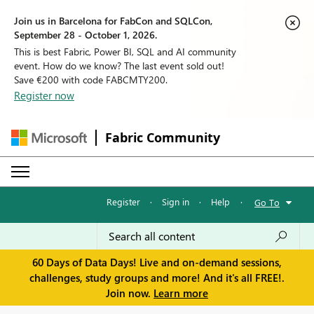
Join us in Barcelona for FabCon and SQLCon,
September 28 - October 1, 2026.
This is best Fabric, Power BI, SQL and AI community
event. How do we know? The last event sold out!
Save €200 with code FABCMTY200.
Register now
Fabric Community
Register
·
Sign in
·
Help
·
Go To
60 Days of Data Days! Live and on-demand sessions,
challenges, study groups and more! And it's all FREE!.
Join now.
Learn more