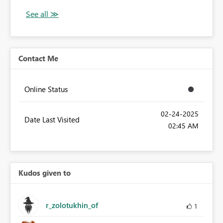
Contact Me
Online Status
‎02-24-2025
Date Last Visited
02:45 AM
Kudos given to
r_zolotukhin_of
1