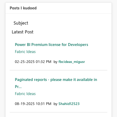
Posts I kudoed
Subject
Latest Post
Power BI Premium license for Developers
Fabric Ideas
‎02-25-2025
01:32 PM
by
fbcideas_migusr
Paginated reports - please make it available in
Pr...
Fabric Ideas
‎08-19-2025
10:31 PM
by
Shahid12523