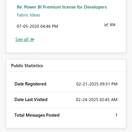
Re: Power BI Premium license for Developers
Fabric Ideas
854
‎07-05-2020
04:46 PM
Public Statistics
Date Registered
‎02-21-2025
09:31 PM
Date Last Visited
‎02-24-2025
02:45 AM
Total Messages Posted
1