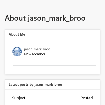
About jason_mark_broo
About Me
jason_mark_broo
New Member
Latest posts by jason_mark_broo
Subject
Posted