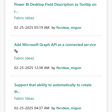
Power BI Desktop Field Description as Tooltip on
r...
Fabric Ideas
‎02-25-2025
05:19 AM
by
fbcideas_migusr
Add Microsoft Graph API as a connected service
Fabric Ideas
‎02-25-2025
12:38 AM
by
fbcideas_migusr
Support that ability to automatically to rotate
th...
Fabric Ideas
‎02-25-2025
04:37 AM
by
fbcideas_migusr