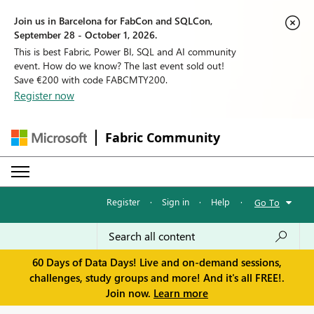
Join us in Barcelona for FabCon and SQLCon,
September 28 - October 1, 2026.
This is best Fabric, Power BI, SQL and AI community
event. How do we know? The last event sold out!
Save €200 with code FABCMTY200.
Register now
Fabric Community
Register
·
Sign in
·
Help
·
Go To
60 Days of Data Days! Live and on-demand sessions,
challenges, study groups and more! And it's all FREE!.
Join now.
Learn more