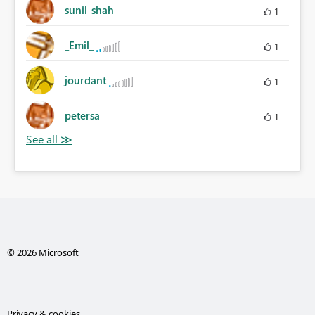
sunil_shah
1
_Emil_
1
jourdant
1
petersa
1
© 2026 Microsoft
Privacy & cookies