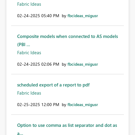
Fabric Ideas
‎02-24-2025
05:40 PM
by
fbcideas_migusr
Composite models when connected to AS models
(PBI ...
Fabric Ideas
‎02-24-2025
02:06 PM
by
fbcideas_migusr
scheduled export of a report to pdf
Fabric Ideas
‎02-25-2025
12:00 PM
by
fbcideas_migusr
Option to use comma as list separator and dot as
a...