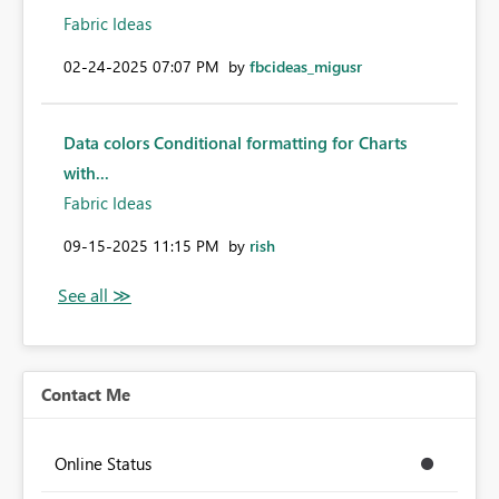
Fabric Ideas
‎02-24-2025
07:07 PM
by
fbcideas_migusr
Data colors Conditional formatting for Charts
with...
Fabric Ideas
‎09-15-2025
11:15 PM
by
rish
Contact Me
Online Status