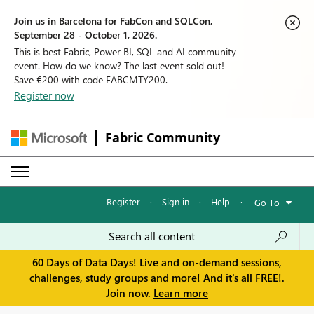
Join us in Barcelona for FabCon and SQLCon,
September 28 - October 1, 2026.
This is best Fabric, Power BI, SQL and AI community
event. How do we know? The last event sold out!
Save €200 with code FABCMTY200.
Register now
Fabric Community
Register
·
Sign in
·
Help
·
Go To
60 Days of Data Days! Live and on-demand sessions,
challenges, study groups and more! And it's all FREE!.
Join now.
Learn more