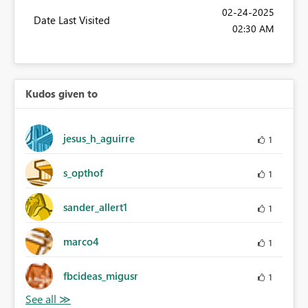
‎02-24-2025
Date Last Visited
02:30 AM
Kudos given to
jesus_h_aguirre
1
s_opthof
1
sander_allert1
1
marco4
1
fbcideas_migusr
1