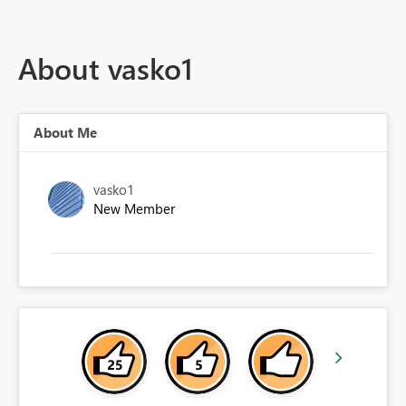
About vasko1
About Me
vasko1
New Member