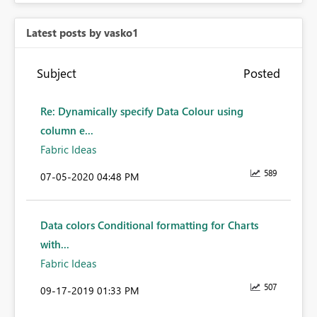
Latest posts by vasko1
Subject
Posted
Re: Dynamically specify Data Colour using
column e...
Fabric Ideas
589
‎07-05-2020
04:48 PM
Data colors Conditional formatting for Charts
with...
Fabric Ideas
507
‎09-17-2019
01:33 PM