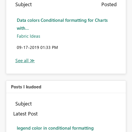
Subject
Posted
Data colors Conditional formatting for Charts
with...
Fabric Ideas
‎09-17-2019
01:33 PM
Posts I kudoed
Subject
Latest Post
legend color in conditional formatting