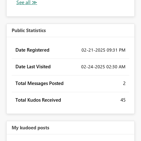
Public Statistics
Date Registered
‎02-21-2025
09:31 PM
Date Last Visited
‎02-24-2025
02:30 AM
Total Messages Posted
2
Total Kudos Received
45
My kudoed posts