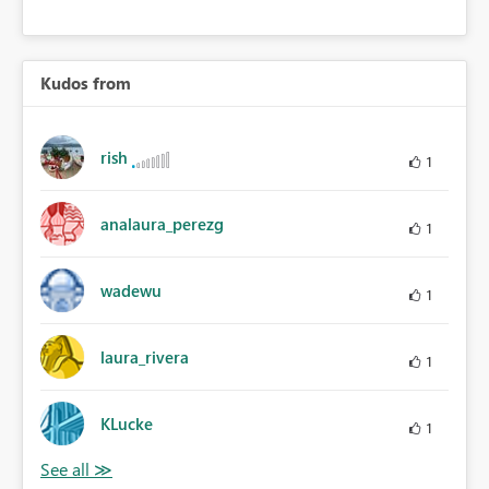
Kudos from
rish
1
analaura_perezg
1
wadewu
1
laura_rivera
1
KLucke
1