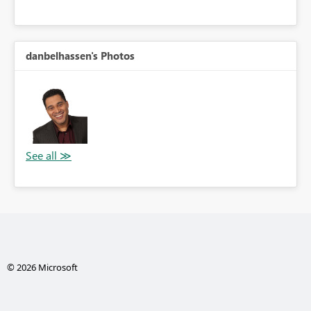
danbelhassen's Photos
© 2026 Microsoft