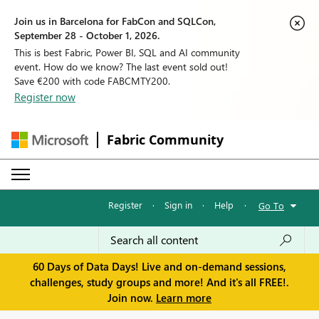
Join us in Barcelona for FabCon and SQLCon,
September 28 - October 1, 2026.
This is best Fabric, Power BI, SQL and AI community
event. How do we know? The last event sold out!
Save €200 with code FABCMTY200.
Register now
Fabric Community
Register
·
Sign in
·
Help
·
Go To
60 Days of Data Days! Live and on-demand sessions,
challenges, study groups and more! And it's all FREE!.
Join now.
Learn more