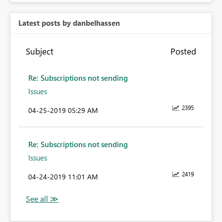
Latest posts by danbelhassen
Subject
Posted
Re: Subscriptions not sending
Issues
2395
‎04-25-2019
05:29 AM
Re: Subscriptions not sending
Issues
2419
‎04-24-2019
11:01 AM