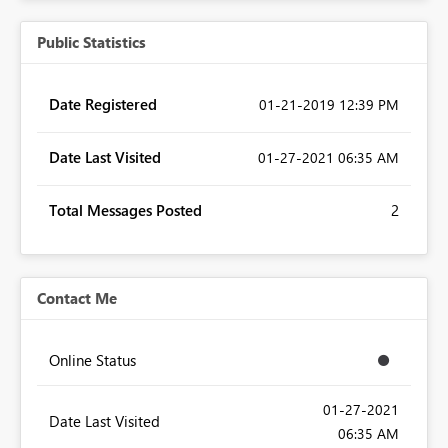
Public Statistics
Date Registered
‎01-21-2019
12:39 PM
Date Last Visited
‎01-27-2021
06:35 AM
Total Messages Posted
2
Contact Me
Online Status
‎01-27-2021
Date Last Visited
06:35 AM