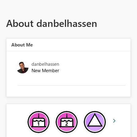
About danbelhassen
About Me
danbelhassen
New Member