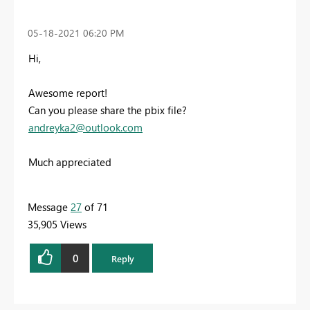
‎05-18-2021
06:20 PM
Hi,
Awesome report!
Can you please share the pbix file?
andreyka2@outlook.com
Much appreciated
Message
27
of 71
35,905 Views
0
Reply