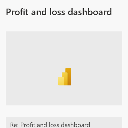
Profit and loss dashboard
Re: Profit and loss dashboard