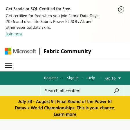
Get Fabric or SQL Certified for Free.
Get certified for free when you join Fabric Data Days
2026 and dive into Fabric, Power BI, SQL, AI, and
other essential data skills.
Join now
Fabric Community
Register
·
Sign in
·
Help
·
Go To
July 28 - August 9 | Final Round of the Power BI
Dataviz World Championships. This is your chance.
Learn more