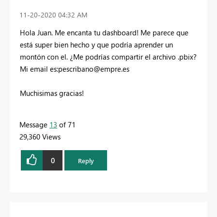
‎11-20-2020
04:32 AM
Hola Juan. Me encanta tu dashboard! Me parece que
está super bien hecho y que podría aprender un
montón con el. ¿Me podrías compartir el archivo .pbix?
Mi email es:
pescribano@empre.es
Muchisimas gracias!
Message
13
of 71
29,360 Views
0
Reply