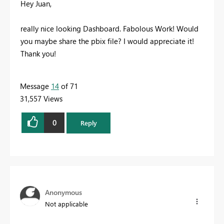
Hey Juan,
really nice looking Dashboard. Fabolous Work! Would
you maybe share the pbix file? I would appreciate it!
Thank you!
Message
14
of 71
31,557 Views
0
Reply
Anonymous
Not applicable