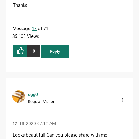
Thanks
Message
17
of 71
35,105 Views
0
Reply
ogg0
Regular Visitor
‎12-18-2020
07:12 AM
Looks beautiful! Can you please share with me