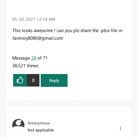
‎05-20-2021
12:14 AM
This looks awesome ! can you pls share the .pbix file in
tanmoy8086@gmail.com
Message
28
of 71
38,521 Views
0
Reply
Anonymous
Not applicable