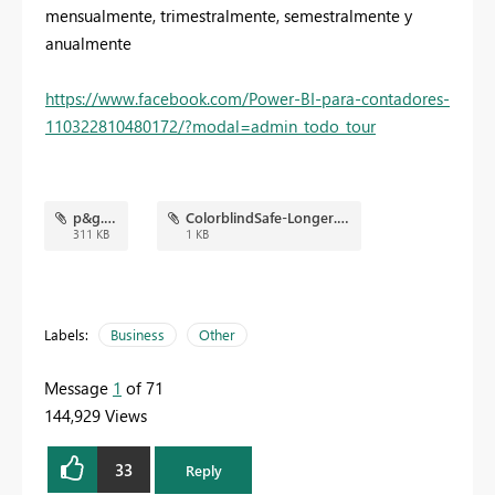
mensualmente, trimestralmente, semestralmente y
anualmente
https://www.facebook.com/Power-BI-para-contadores-
110322810480172/?modal=admin_todo_tour
p&g.png
ColorblindSafe-Longer.json
311 KB
1 KB
Labels:
Business
Other
Message
1
of 71
144,929 Views
33
Reply