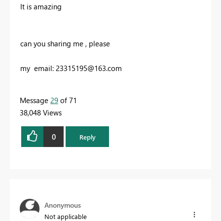
It is amazing
can you sharing me , please
my email:
23315195@163.com
Message
29
of 71
38,048 Views
0
Reply
Anonymous
Not applicable