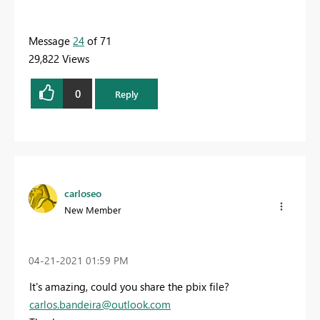
Message
24
of 71
29,822 Views
0
Reply
carloseo
New Member
‎04-21-2021
01:59 PM
It's amazing, could you share the pbix file?
carlos.bandeira@outlook.com