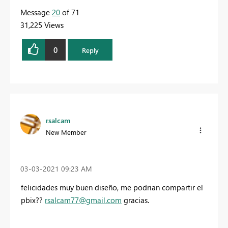
Message
20
of 71
31,225 Views
0
Reply
rsalcam
New Member
‎03-03-2021
09:23 AM
felicidades muy buen diseño, me podrian compartir el
pbix??
rsalcam77@gmail.com
gracias.