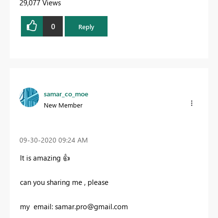
29,077 Views
0
Reply
samar_co_moe
New Member
‎09-30-2020
09:24 AM
It is amazing
👍
can you sharing me , please
my email:
samar.pro@gmail.com