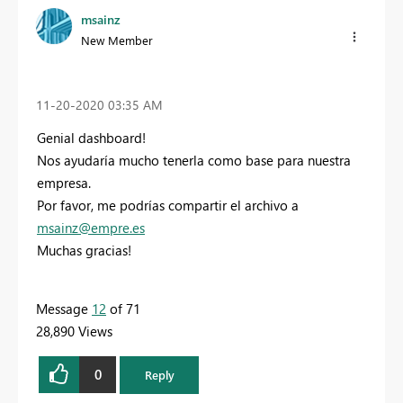
msainz
New Member
‎11-20-2020
03:35 AM
Genial dashboard!
Nos ayudaría mucho tenerla como base para nuestra
empresa.
Por favor, me podrías compartir el archivo a
msainz@empre.es
Muchas gracias!
Message
12
of 71
28,890 Views
0
Reply