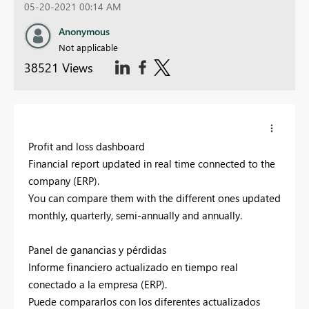
05-20-2021 00:14 AM
Anonymous
Not applicable
38521 Views
Profit and loss dashboard
Financial report updated in real time connected to the
company (ERP).
You can compare them with the different ones updated
monthly, quarterly, semi-annually and annually.
Panel de ganancias y pérdidas
Informe financiero actualizado en tiempo real
conectado a la empresa (ERP).
Puede compararlos con los diferentes actualizados