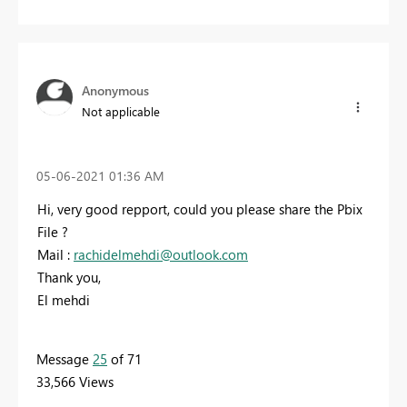
Anonymous
Not applicable
‎05-06-2021
01:36 AM
Hi, very good repport, could you please share the Pbix
File ?
Mail :
rachidelmehdi@outlook.com
Thank you,
El mehdi
Message
25
of 71
33,566 Views