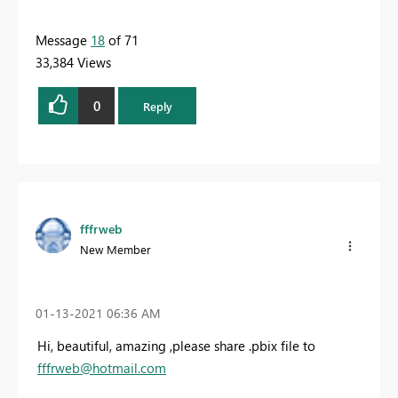
Message
18
of 71
33,384 Views
0
Reply
fffrweb
New Member
‎01-13-2021
06:36 AM
Hi, beautiful, amazing ,please share .pbix file to
fffrweb@hotmail.com