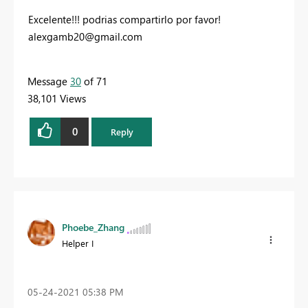
Excelente!!! podrias compartirlo por favor!
alexgamb20@gmail.com
Message
30
of 71
38,101 Views
0
Reply
Phoebe_Zhang
Helper I
‎05-24-2021
05:38 PM