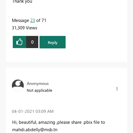
Thank you
Message
23
of 71
31,309 Views
0
Reply
Anonymous
Not applicable
‎04-01-2021
03:09 AM
Hi, beautiful, amazing ,please share .pbix file to
mahdi.abdelly@msb.tn