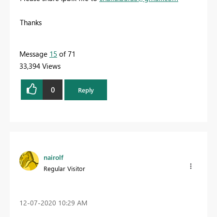
Thanks
Message
15
of 71
33,394 Views
0
Reply
nairolf
Regular Visitor
‎12-07-2020
10:29 AM