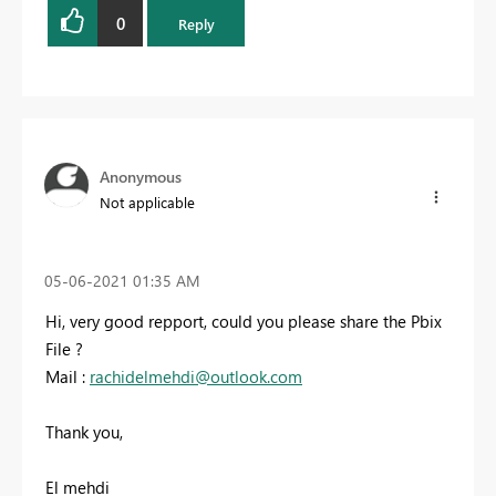
0
Reply
Anonymous
Not applicable
‎05-06-2021
01:35 AM
Hi, very good repport, could you please share the Pbix
File ?
Mail :
rachidelmehdi@outlook.com
Thank you,
El mehdi