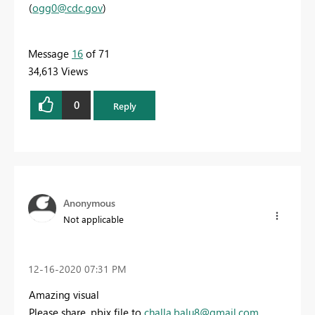
(
ogg0@cdc.gov
)
Message
16
of 71
34,613 Views
0
Reply
Anonymous
Not applicable
‎12-16-2020
07:31 PM
Amazing visual
Please share .pbix file to
challa.balu8@gmail.com