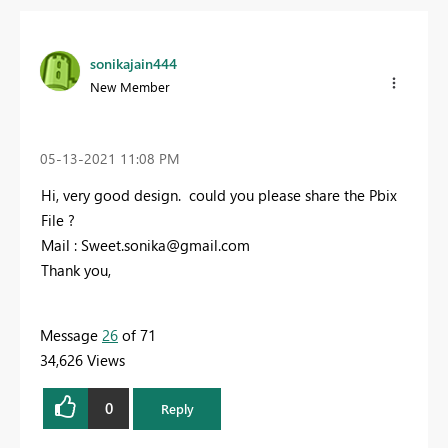
sonikajain444
New Member
‎05-13-2021
11:08 PM
Hi, very good design. could you please share the Pbix
File ?
Mail :
Sweet.sonika@gmail.com
Thank you,
Message
26
of 71
34,626 Views
0
Reply