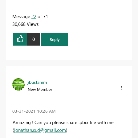
Message
22
of 71
30,668 Views
0
Reply
jbustamm
New Member
‎03-31-2021
10:26 AM
Amazing ! Can you please share
.pbix file
with me
(
jonathan.sud@gmail.com
)