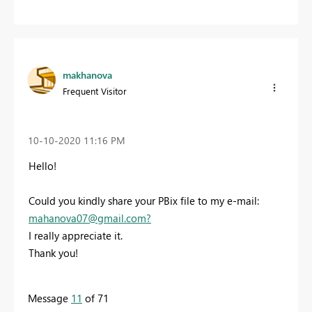
makhanova
Frequent Visitor
‎10-10-2020
11:16 PM
Hello!
Could you kindly share your PBix file to my e-mail:
mahanova07@gmail.com
?
I really appreciate it.
Thank you!
Message
11
of 71