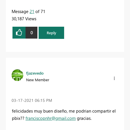
Message
21
of 71
30,187 Views
0
Reply
fjazevedo
New Member
‎03-17-2021
06:15 PM
felicidades muy buen diseño, me podrian compartir el
pbix??
franciscopnhr@gmail.com
gracias.