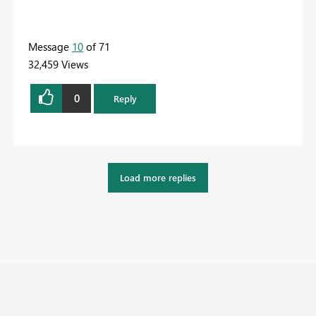
Message
10
of 71
32,459 Views
0
Reply
Load more replies