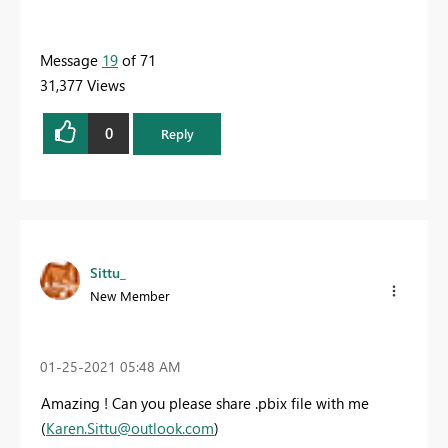
Message
19
of 71
31,377 Views
0
Reply
Sittu_
New Member
‎01-25-2021
05:48 AM
Amazing ! Can you please share
.pbix file
with me
(
Karen.Sittu@outlook.com
)