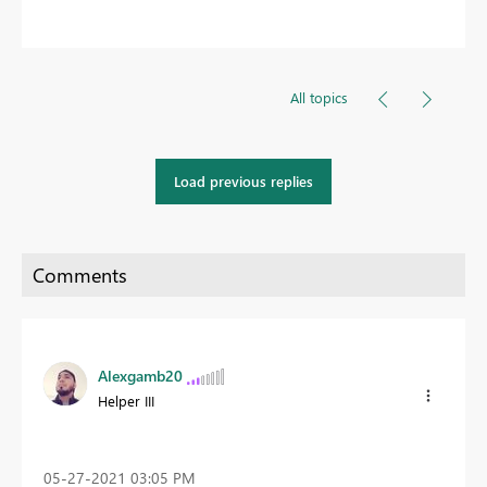
All topics
Load previous replies
Alexgamb20
Helper III
‎05-27-2021
03:05 PM