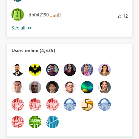
db042190
12
Users online (4,535)