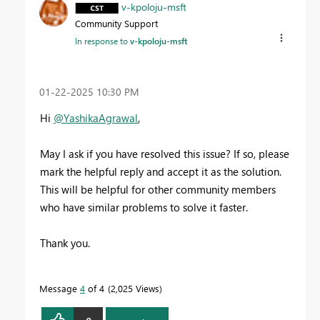
v-kpoloju-msft
Community Support
In response to
v-kpoloju-msft
‎01-22-2025
10:30 PM
Hi
@YashikaAgrawal
,
May I ask if you have resolved this issue? If so, please
mark the helpful reply and accept it as the solution.
This will be helpful for other community members
who have similar problems to solve it faster.
Thank you.
Message
4
of 4
2,025 Views