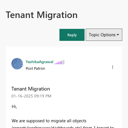
Tenant Migration
Topic Options
Reply
YashikaAgrawal
Post Patron
Tenant Migration
‎01-16-2025
09:19 PM
Hi,
We are supposed to migrate all objects
(reports/workspaces/dashboards etc) from 1 tenant to