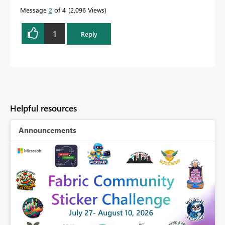
Message
2
of 4
2,096 Views
1
Reply
Helpful resources
Announcements