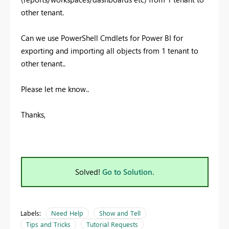
other tenant.
Can we use PowerShell Cmdlets for Power BI for
exporting and importing all objects from 1 tenant to
other tenant..
Please let me know..
Thanks,
Solved!
Go to Solution.
Labels:
Need Help
Show and Tell
Tips and Tricks
Tutorial Requests