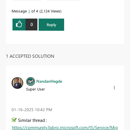
Message
1
of 4
2,124 Views
0
Reply
1 ACCEPTED SOLUTION
NandanHegde
Super User
‎01-16-2025
10:42 PM
Similar thread :
https://community.fabric.microsoft.com/t5/Service/Mig