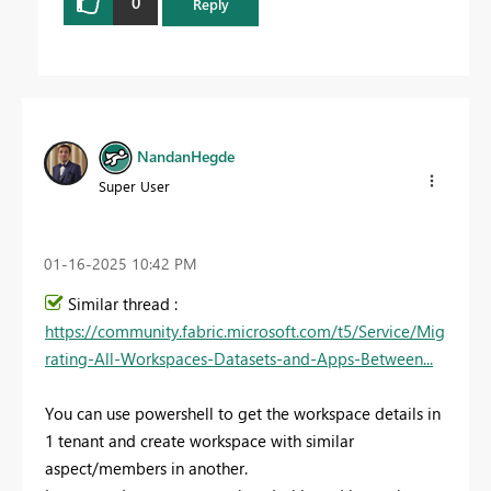
0
Reply
NandanHegde
Super User
‎01-16-2025
10:42 PM
Similar thread :
https://community.fabric.microsoft.com/t5/Service/Mig
rating-All-Workspaces-Datasets-and-Apps-Between...
You can use powershell to get the workspace details in
1 tenant and create workspace with similar
aspect/members in another.