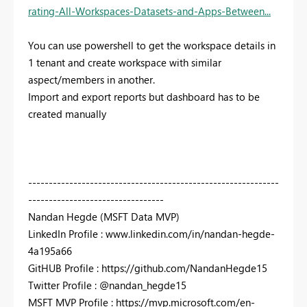
rating-All-Workspaces-Datasets-and-Apps-Between...
You can use powershell to get the workspace details in
1 tenant and create workspace with similar
aspect/members in another.
Import and export reports but dashboard has to be
created manually
-------------------------------------------------------------
---------------------------------
Nandan Hegde (MSFT Data MVP)
LinkedIn Profile : www.linkedin.com/in/nandan-hegde-
4a195a66
GitHUB Profile : https://github.com/NandanHegde15
Twitter Profile : @nandan_hegde15
MSFT MVP Profile : https://mvp.microsoft.com/en-