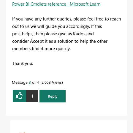
Power BI Cmdlets reference | Microsoft Learn
If you have any further queries, please feel free to reach
out to us we will guide you accordingly. If this
post helps, then please give us Kudos and
consider Accept it as a solution to help the other
members find it more quickly.
Thank you.
Message
3
of 4
2,053 Views
1
Reply