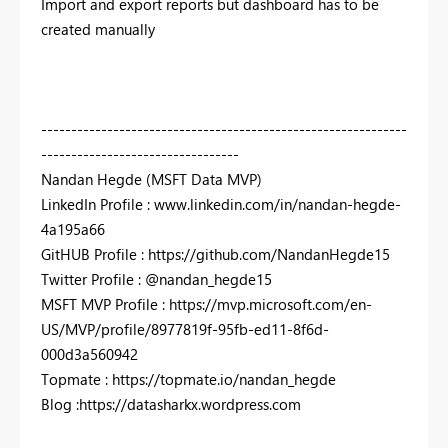
Import and export reports but dashboard has to be
created manually
-------------------------------------------------------------
---------------------------------
Nandan Hegde (MSFT Data MVP)
LinkedIn Profile : www.linkedin.com/in/nandan-hegde-
4a195a66
GitHUB Profile : https://github.com/NandanHegde15
Twitter Profile : @nandan_hegde15
MSFT MVP Profile : https://mvp.microsoft.com/en-
US/MVP/profile/8977819f-95fb-ed11-8f6d-
000d3a560942
Topmate : https://topmate.io/nandan_hegde
Blog :https://datasharkx.wordpress.com