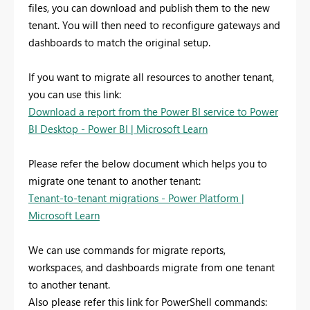
files, you can download and publish them to the new
tenant. You will then need to reconfigure gateways and
dashboards to match the original setup.
If you want to migrate all resources to another tenant,
you can use this link:
Download a report from the Power BI service to Power
BI Desktop - Power BI | Microsoft Learn
Please refer the below document which helps you to
migrate one tenant to another tenant:
Tenant-to-tenant migrations - Power Platform |
Microsoft Learn
We can use commands for migrate reports,
workspaces, and dashboards migrate from one tenant
to another tenant.
Also please refer this link for PowerShell commands: