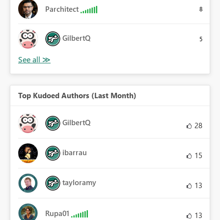
Parchitect
8
GilbertQ
5
Top Kudoed Authors (Last Month)
GilbertQ
28
ibarrau
15
tayloramy
13
Rupa01
13