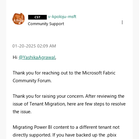
v-kpoloju-msft
Community Support
‎01-20-2025
02:09 AM
Hi
@YashikaAgrawal
,
Thank you for reaching out to the Microsoft Fabric
Community Forum.
Thank you for raising your concern. After reviewing the
issue of Tenant Migration, here are few steps to resolve
the issue.
Migrating Power BI content to a different tenant not
directly supported. If you have backed up the .pbix