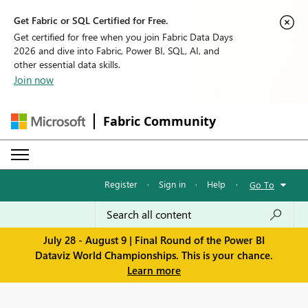
Get Fabric or SQL Certified for Free.
Get certified for free when you join Fabric Data Days
2026 and dive into Fabric, Power BI, SQL, AI, and
other essential data skills.
Join now
Fabric Community
Register
·
Sign in
·
Help
·
Go To
July 28 - August 9 | Final Round of the Power BI
Dataviz World Championships. This is your chance.
Learn more