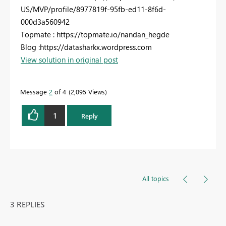
US/MVP/profile/8977819f-95fb-ed11-8f6d-
000d3a560942
Topmate : https://topmate.io/nandan_hegde
Blog :https://datasharkx.wordpress.com
View solution in original post
Message
2
of 4
2,095 Views
1
Reply
All topics
3 REPLIES