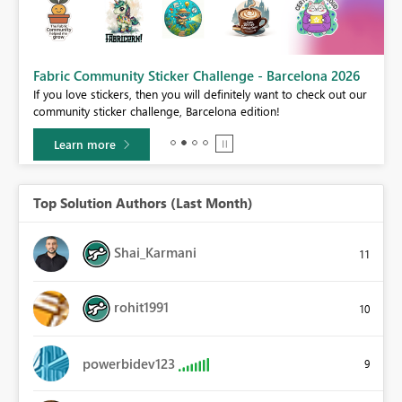
Fabric Community Sticker Challenge - Barcelona 2026
If you love stickers, then you will definitely want to check out our
community sticker challenge, Barcelona edition!
Learn more
Top Solution Authors (Last Month)
Shai_Karmani
11
rohit1991
10
powerbidev123
9