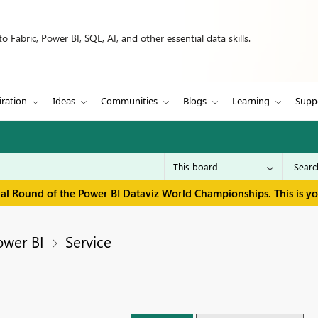
 Fabric, Power BI, SQL, AI, and other essential data skills.
iration
Ideas
Communities
Blogs
Learning
Supp
inal Round of the Power BI Dataviz World Championships. This is y
ower BI
Service