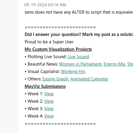
‎09-19-2024
03:14 AM
ssms does not have any ALTER to script that is equival
========================
Did I answer your question? Mark my post as a soluti
Proud to be a Super User
My Custom Visualization Projects
• Plotting Live Sound:
Live Sound
• Beautiful News:
Women in Parliament
,
Energy Mix
,
Sh
• Visual Capitalist:
Working Hrs
• Others:
Easing Graph
,
Animated Calendar
MayViz Submissions
• Week 1:
View
• Week 2:
View
• Week 3:
View
• Week 4:
View
========================