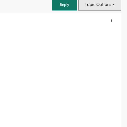
Topic Options
Reply
FabCon & SQLCon – Barcelona 2026
Join us in Barcelona for FabCon and SQLCon, the Fabric, Power BI,
SQL, and AI community event. Save €200 with code FABCMTY200.
Register now