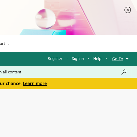
ort
Register
·
Sign in
·
Help
·
Go To
our chance.
Learn more