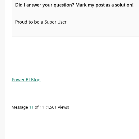
Did I answer your question? Mark my post as a solution!
Proud to be a Super User!
Power BI Blog
Message
11
of 11
1,561 Views