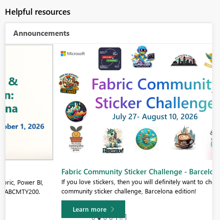
Helpful resources
Announcements
Fabric Community Sticker Challenge - Barcelona 2026
If you love stickers, then you will definitely want to check out our
community sticker challenge, Barcelona edition!
Learn more