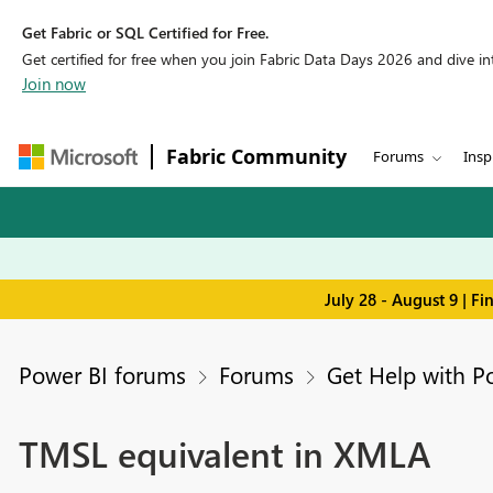
Get Fabric or SQL Certified for Free.
Get certified for free when you join Fabric Data Days 2026 and dive into
Join now
Fabric Community
Forums
Insp
July 28 - August 9 | F
Power BI forums
Forums
Get Help with P
TMSL equivalent in XMLA