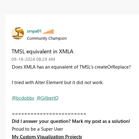
smpa01
Community Champion
TMSL equivalent in XMLA
‎09-18-2024
08:29 AM
Does XMLA has an equivalent of TMSL's createOrReplace?
I tried with Alter Element but it did not work.
@bcdobbs
@GilbertQ
========================
Did I answer your question? Mark my post as a solution!
Proud to be a Super User
My Custom Visualization Projects