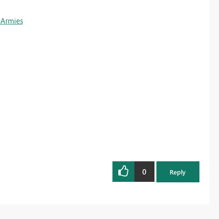
 Armies
0
Reply