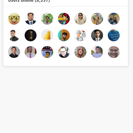
Users online (8,337)