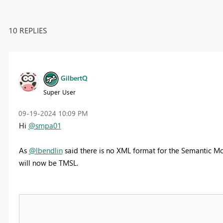
10 REPLIES
GilbertQ
Super User
‎09-19-2024
10:09 PM
Hi
@smpa01
As
@lbendlin
said there is no XML format for the Semantic Mod
will now be TMSL.