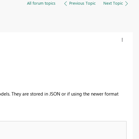
All forum topics
Previous Topic
Next Topic
els. They are stored in JSON or if using the newer format