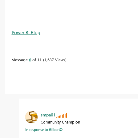
Power BI Blog
Message
6
of 11
1,637 Views
smpa01
Community Champion
In response to
GilbertQ