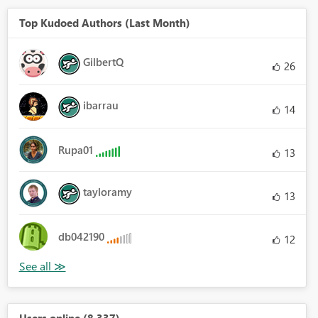
Top Kudoed Authors (Last Month)
GilbertQ
26
ibarrau
14
Rupa01
13
tayloramy
13
db042190
12