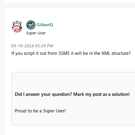
GilbertQ
Super User
‎09-18-2024
05:39 PM
If you script it out from SSMS it will be in the XML structure?
Did I answer your question? Mark my post as a solution!
Proud to be a Super User!