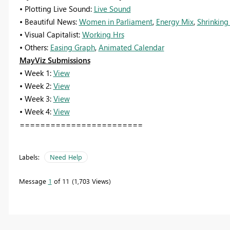
• Plotting Live Sound:
Live Sound
• Beautiful News:
Women in Parliament
,
Energy Mix
,
Shrinking
• Visual Capitalist:
Working Hrs
• Others:
Easing Graph
,
Animated Calendar
MayViz Submissions
• Week 1:
View
• Week 2:
View
• Week 3:
View
• Week 4:
View
========================
Labels:
Need Help
Message
1
of 11
1,703 Views