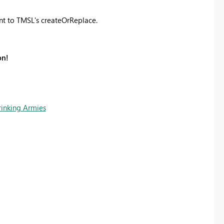
ent to TMSL's createOrReplace.
on!
rinking Armies