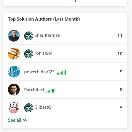
Top Solution Authors (Last Month)
Shai_Karmani
11
rohit1991
10
9
powerbidev123
8
Parchitect
GilbertQ
5