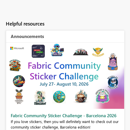
Helpful resources
Announcements
Fabric Community Sticker Challenge - Barcelona 2026
If you love stickers, then you will definitely want to check out our
BI,
community sticker challenge, Barcelona edition!
0.