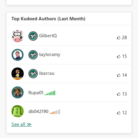
Top Kudoed Authors (Last Month)
GilbertQ
28
tayloramy
15
ibarrau
14
Rupa01
13
db042190
12