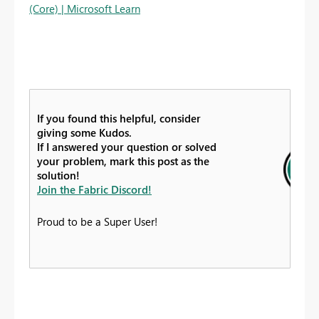
(Core) | Microsoft Learn
If you found this helpful, consider
giving some Kudos.
If I answered your question or solved
your problem, mark this post as the
solution!
Join the Fabric Discord!
Proud to be a Super User!