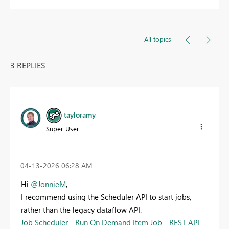
All topics
3 REPLIES
tayloramy
Super User
‎04-13-2026
06:28 AM
Hi
@JonnieM
,
I recommend using the Scheduler API to start jobs,
rather than the legacy dataflow API.
Job Scheduler - Run On Demand Item Job - REST API