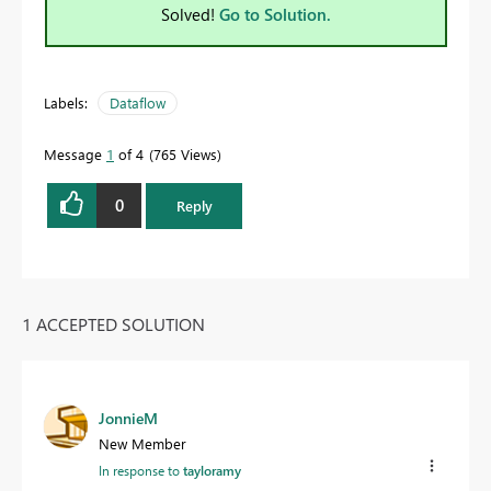
Solved!
Go to Solution.
Labels:
Dataflow
Message
1
of 4
765 Views
0
Reply
1 ACCEPTED SOLUTION
JonnieM
New Member
In response to
tayloramy