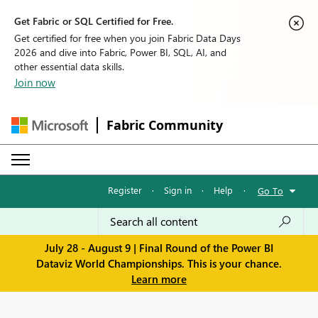
Get Fabric or SQL Certified for Free.
Get certified for free when you join Fabric Data Days
2026 and dive into Fabric, Power BI, SQL, AI, and
other essential data skills.
Join now
Fabric Community
Register
·
Sign in
·
Help
·
Go To
July 28 - August 9 | Final Round of the Power BI
Dataviz World Championships. This is your chance.
Learn more