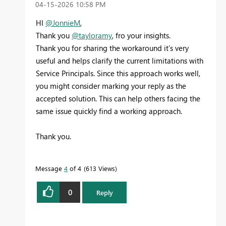
‎04-15-2026
10:58 PM
HI
@JonnieM
,
Thank you
@tayloramy
, fro your insights.
Thank you for sharing the workaround it’s very
useful and helps clarify the current limitations with
Service Principals. Since this approach works well,
you might consider marking your reply as the
accepted solution. This can help others facing the
same issue quickly find a working approach.
Thank you.
Message
4
of 4
613 Views
0
Reply