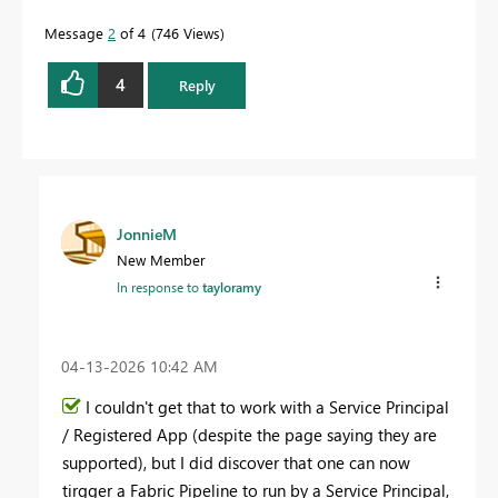
Message
2
of 4
746 Views
4
Reply
JonnieM
New Member
In response to
tayloramy
‎04-13-2026
10:42 AM
I couldn't get that to work with a Service Principal
/ Registered App (despite the page saying they are
supported), but I did discover that one can now
tirgger a Fabric Pipeline to run by a Service Principal,