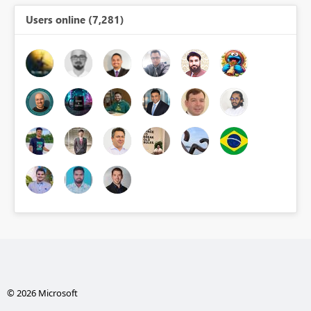
Users online (7,281)
© 2026 Microsoft