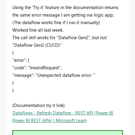
Using the 'Try it' feature in the documentation returns
the same error message I am getting via logic app;
(The dataflow works fine if I run it manually)
Worked fine all last week.
The call still works for "Dataflow Gen2", but not
"Dataflow Gen2 (CI/CD)"
{
"error": {
"code": "InvalidRequest",
"message": "Unexpected dataflow error: "
}
}
(Documentation try it link)
Dataflows - Refresh Dataflow - REST API (Power BI
Power BI REST APIs) | Microsoft Learn