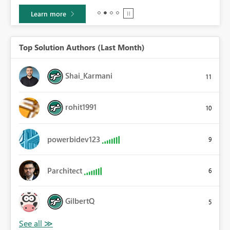
Learn more
Top Solution Authors (Last Month)
Shai_Karmani
11
rohit1991
10
powerbidev123
9
Parchitect
6
GilbertQ
5