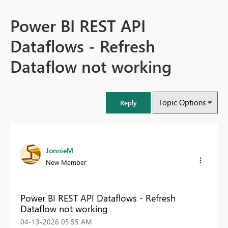
Power BI REST API
Dataflows - Refresh
Dataflow not working
Topic Options
Reply
JonnieM
New Member
Power BI REST API Dataflows - Refresh
Dataflow not working
‎04-13-2026
05:55 AM