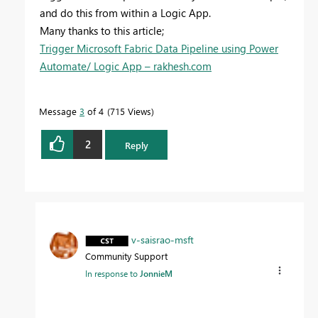
and do this from within a Logic App.
Many thanks to this article;
Trigger Microsoft Fabric Data Pipeline using Power
Automate/ Logic App – rakhesh.com
Message
3
of 4
715 Views
2
Reply
v-saisrao-msft
Community Support
In response to
JonnieM