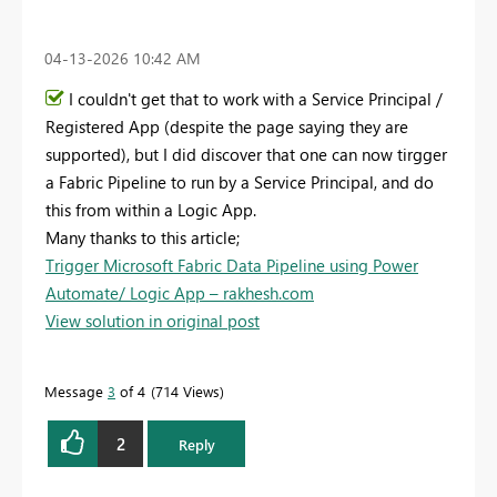
‎04-13-2026
10:42 AM
I couldn't get that to work with a Service Principal /
Registered App (despite the page saying they are
supported), but I did discover that one can now tirgger
a Fabric Pipeline to run by a Service Principal, and do
this from within a Logic App.
Many thanks to this article;
Trigger Microsoft Fabric Data Pipeline using Power
Automate/ Logic App – rakhesh.com
View solution in original post
Message
3
of 4
714 Views
2
Reply