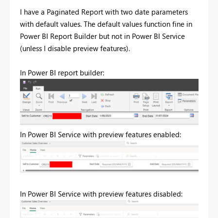
I have a Paginated Report with two date parameters
with default values. The default values function fine in
Power BI Report Builder but not in Power BI Service
(unless I disable preview features).
In Power BI report builder:
In Power BI Service with preview features enabled:
In Power BI Service with preview features disabled: