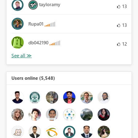
tayloramy
13
Rupa01
13
db042190
12
Users online (5,548)