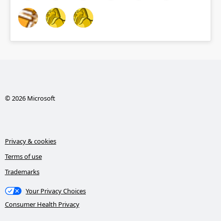
© 2026 Microsoft
Privacy & cookies
Terms of use
Trademarks
Your Privacy Choices
Consumer Health Privacy