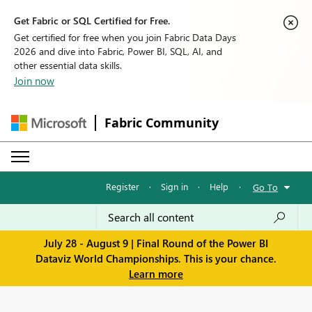
Get Fabric or SQL Certified for Free.
Get certified for free when you join Fabric Data Days
2026 and dive into Fabric, Power BI, SQL, AI, and
other essential data skills.
Join now
Fabric Community
Register
·
Sign in
·
Help
·
Go To
July 28 - August 9 | Final Round of the Power BI
Dataviz World Championships. This is your chance.
Learn more