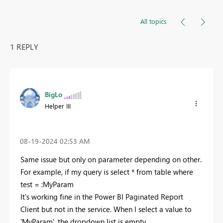
All topics
1 REPLY
BigLo
Helper III
‎08-19-2024
02:53 AM
Same issue but only on parameter depending on other.
For example, if my query is select * from table where
test = :MyParam
It's working fine in the Power BI Paginated Report
Client but not in the service. When I select a value to
'MyParam', the dropdown list is empty.