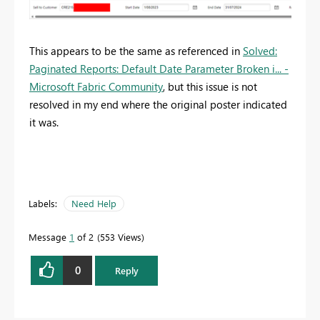
This appears to be the same as referenced in
Solved:
Paginated Reports: Default Date Parameter Broken i... -
Microsoft Fabric Community
, but this issue is not
resolved in my end where the original poster indicated
it was.
Labels:
Need Help
Message
1
of 2
553 Views
0
Reply