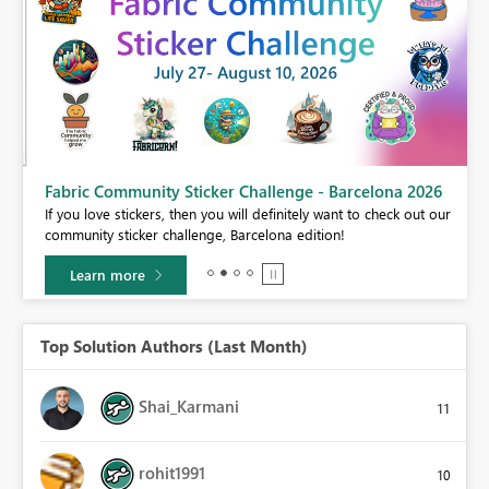
Fabric Community Sticker Challenge - Barcelona 2026
If you love stickers, then you will definitely want to check out our
BI,
community sticker challenge, Barcelona edition!
0.
Learn more
Top Solution Authors (Last Month)
Shai_Karmani
11
rohit1991
10