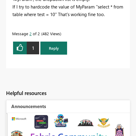
If I try to hardcode the value of MyParam ''select * from
table where test = 10'' That's working fine too.
Message
2
of 2
482 Views
1
Reply
Helpful resources
Announcements