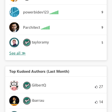
powerbidev123
9
Parchitect
9
tayloramy
5
Top Kudoed Authors (Last Month)
GilbertQ
27
ibarrau
14