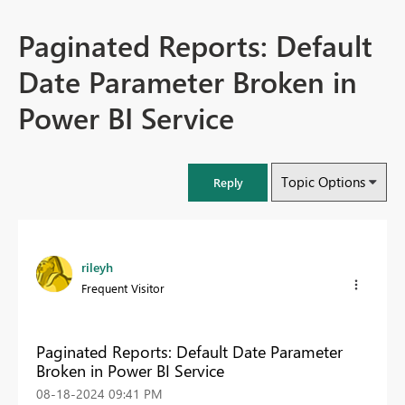
Paginated Reports: Default
Date Parameter Broken in
Power BI Service
Topic Options
Reply
rileyh
Frequent Visitor
Paginated Reports: Default Date Parameter
Broken in Power BI Service
‎08-18-2024
09:41 PM