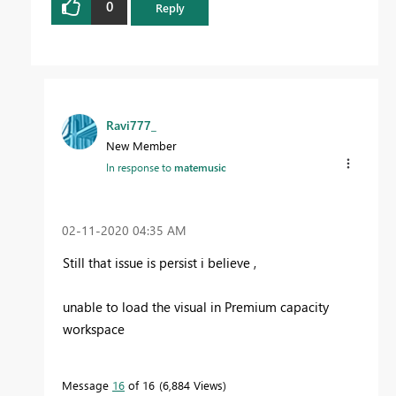
0
Reply
Ravi777_
New Member
In response to
matemusic
‎02-11-2020
04:35 AM
Still that issue is persist i believe ,
unable to load the visual in Premium capacity
workspace
Message
16
of 16
6,884 Views