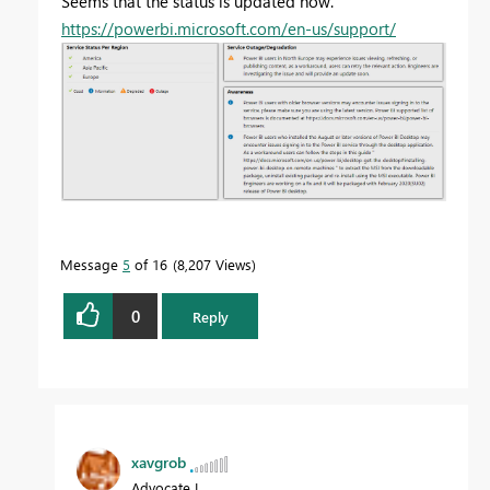
Seems that the status is updated now.
https://powerbi.microsoft.com/en-us/support/
Message
5
of 16
8,207 Views
0
Reply
xavgrob
Advocate I