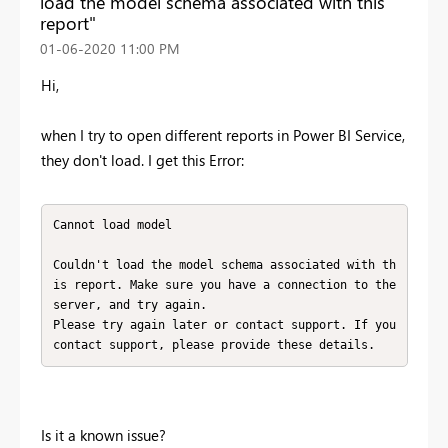
load the model schema associated with this
report"
‎01-06-2020
11:00 PM
Hi,
when I try to open different reports in Power BI Service,
they don't load. I get this Error:
Cannot load model

Couldn't load the model schema associated with th
is report. Make sure you have a connection to the 
server, and try again.

Please try again later or contact support. If you 
contact support, please provide these details.
Is it a known issue?