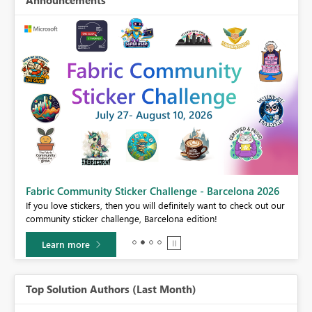
Fabric Community Sticker Challenge - Barcelona 2026
If you love stickers, then you will definitely want to check out our
BI,
community sticker challenge, Barcelona edition!
0.
Learn more
Top Solution Authors (Last Month)