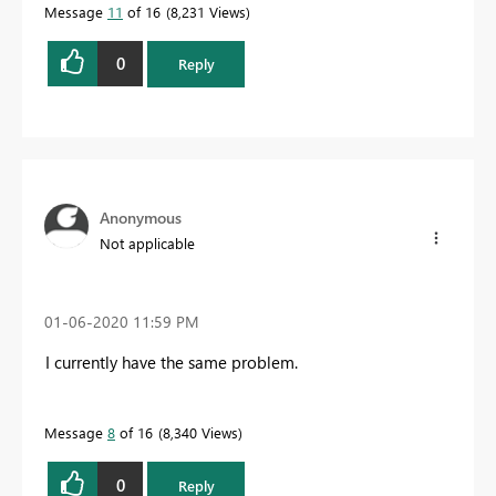
Message
11
of 16
8,231 Views
0
Reply
Anonymous
Not applicable
‎01-06-2020
11:59 PM
I currently have the same problem.
Message
8
of 16
8,340 Views
0
Reply