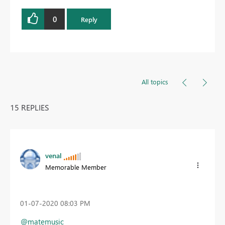
0
Reply
All topics
15 REPLIES
venal
Memorable Member
‎01-07-2020
08:03 PM
@matemusic