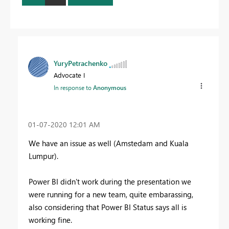
YuryPetrachenko
Advocate I
In response to
Anonymous
‎01-07-2020
12:01 AM
We have an issue as well (Amstedam and Kuala
Lumpur).
Power BI didn't work during the presentation we
were running for a new team, quite embarassing,
also considering that Power BI Status says all is
working fine.