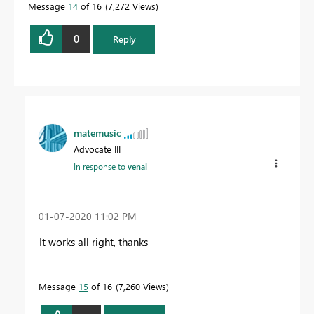
Message
14
of 16
7,272 Views
0
Reply
matemusic
Advocate III
In response to
venal
‎01-07-2020
11:02 PM
It works all right, thanks
Message
15
of 16
7,260 Views