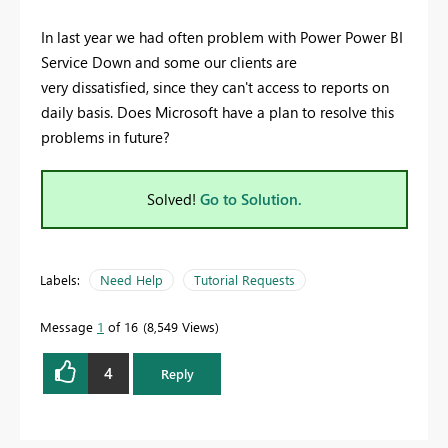
In last year we had often problem with Power Power BI
Service Down and some our clients are
very dissatisfied, since they can't access to reports on
daily basis. Does Microsoft have a plan to resolve this
problems in future?
Solved!
Go to Solution.
Labels:
Need Help
Tutorial Requests
Message
1
of 16
8,549 Views
4
Reply