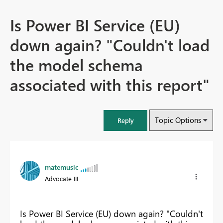
Is Power BI Service (EU)
down again? "Couldn't load
the model schema
associated with this report"
Topic Options
Reply
matemusic
Advocate III
Is Power BI Service (EU) down again? "Couldn't