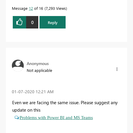
Message
12
of 16
7,293 Views
0
Reply
Anonymous
Not applicable
‎01-07-2020
12:21 AM
Even we are facing the same issue. Please suggest any
update on this
Problems with Power BI and MS Teams