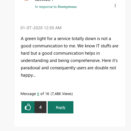
In response to
Anonymous
‎01-07-2020
12:30 AM
A green light for a service totally down is not a
good communication to me. We know IT stuffs are
hard but a good communication helps in
understanding and being comprehensive. Here it's
paradoxal and consequently users are double not
happy...
Message
6
of 16
7,486 Views
4
Reply