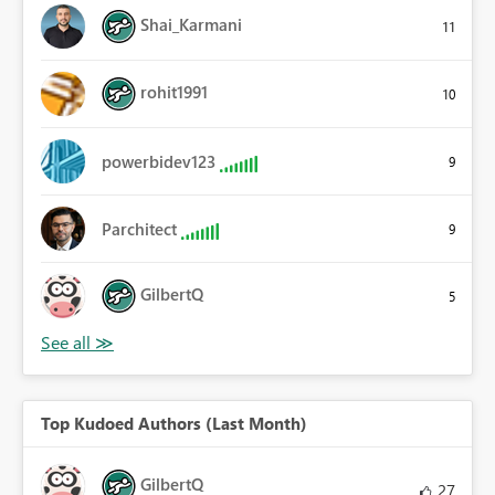
Shai_Karmani
11
rohit1991
10
powerbidev123
9
Parchitect
9
GilbertQ
5
Top Kudoed Authors (Last Month)
GilbertQ
27