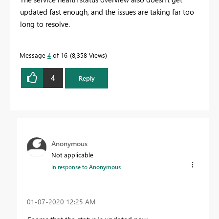
updated fast enough, and the issues are taking far too
long to resolve.
Message
4
of 16
8,358 Views
4
Reply
Anonymous
Not applicable
In response to
Anonymous
‎01-07-2020
12:25 AM