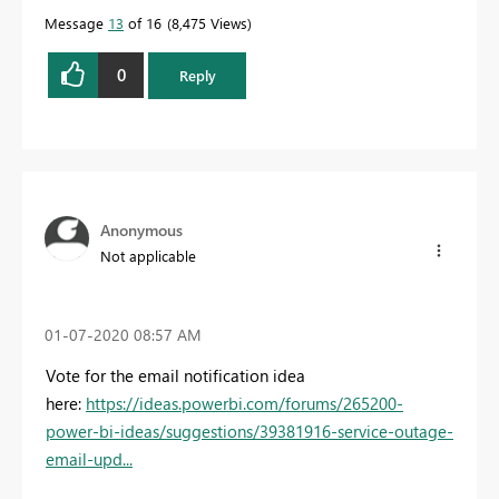
Message
13
of 16
8,475 Views
0
Reply
Anonymous
Not applicable
‎01-07-2020
08:57 AM
Vote for the email notification idea
here:
https://ideas.powerbi.com/forums/265200-
power-bi-ideas/suggestions/39381916-service-outage-
email-upd...