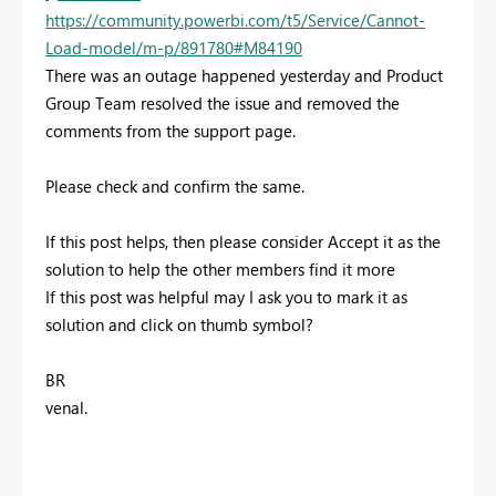
https://community.powerbi.com/t5/Service/Cannot-
Load-model/m-p/891780#M84190
There was an outage happened yesterday and Product
Group Team resolved the issue and removed the
comments from the support page.
Please check and confirm the same.
If this post helps, then please consider Accept it as the
solution to help the other members find it more
If this post was helpful may I ask you to mark it as
solution and click on thumb symbol?
BR
venal.