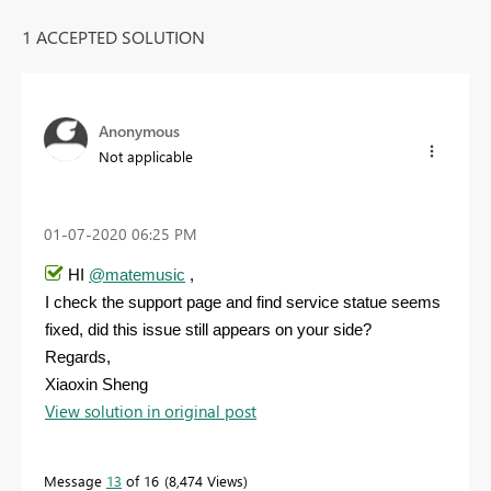
1 ACCEPTED SOLUTION
Anonymous
Not applicable
‎01-07-2020
06:25 PM
HI
@matemusic
,
I check the support page and find service statue seems
fixed, did this issue still appears on your side?
Regards,
Xiaoxin Sheng
View solution in original post
Message
13
of 16
8,474 Views