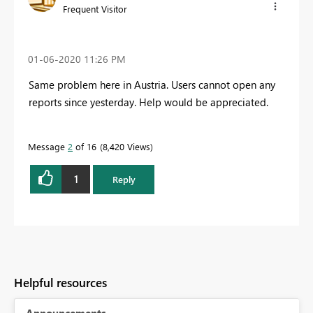
Frequent Visitor
‎01-06-2020
11:26 PM
Same problem here in Austria. Users cannot open any
reports since yesterday. Help would be appreciated.
Message
2
of 16
8,420 Views
1
Reply
Helpful resources
Announcements