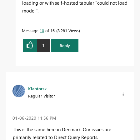
loading or with self-hosted tabular ''could not load
model''.
Message
10
of 16
8,281 Views
1
Reply
Klaptorsk
Regular Visitor
‎01-06-2020
11:56 PM
This is the same here in Denmark. Our issues are
primarily related to Direct Query Reports.