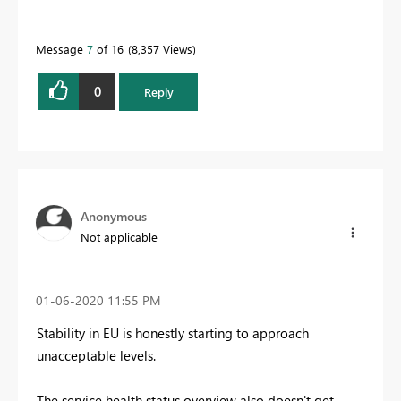
Message
7
of 16
8,357 Views
0
Reply
Anonymous
Not applicable
‎01-06-2020
11:55 PM
Stability in EU is honestly starting to approach
unacceptable levels.
The service health status overview also doesn't get