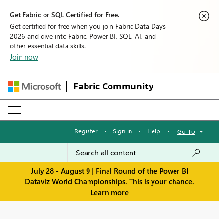
Get Fabric or SQL Certified for Free.
Get certified for free when you join Fabric Data Days
2026 and dive into Fabric, Power BI, SQL, AI, and
other essential data skills.
Join now
Fabric Community
Register
·
Sign in
·
Help
·
Go To
July 28 - August 9 | Final Round of the Power BI
Dataviz World Championships. This is your chance.
Learn more