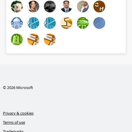
© 2026 Microsoft
Privacy & cookies
Terms of use
Trademarks