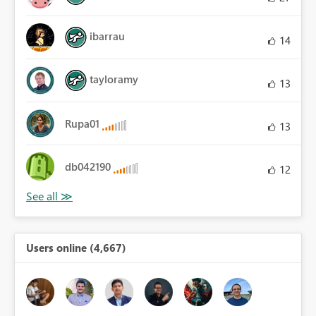
ibarrau
14
tayloramy
13
Rupa01
13
db042190
12
Users online (4,667)