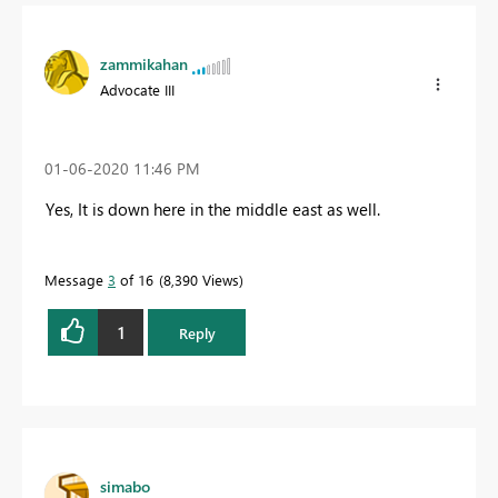
zammikahan
Advocate III
‎01-06-2020
11:46 PM
Yes, It is down here in the middle east as well.
Message
3
of 16
8,390 Views
1
Reply
simabo