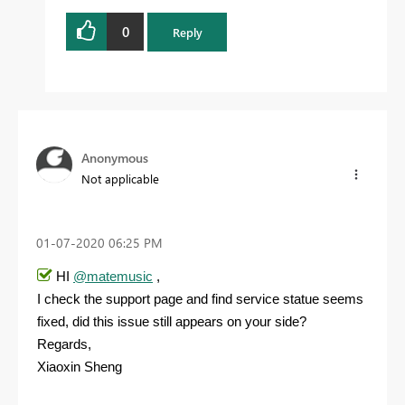
0
Reply
Anonymous
Not applicable
‎01-07-2020
06:25 PM
HI
@matemusic
,
I check the support page and find service statue seems
fixed, did this issue still appears on your side?
Regards,
Xiaoxin Sheng