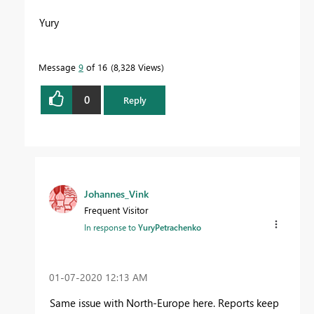
Yury
Message
9
of 16
8,328 Views
0
Reply
Johannes_Vink
Frequent Visitor
In response to
YuryPetrachenko
‎01-07-2020
12:13 AM
Same issue with North-Europe here. Reports keep