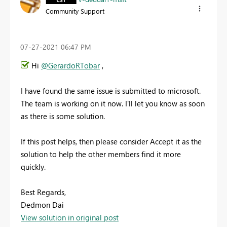
Community Support
‎07-27-2021
06:47 PM
Hi
@GerardoRTobar
,
I have found the same issue is submitted to microsoft.
The team is working on it now. I'll let you know as soon
as there is some solution.
If this post helps, then please consider Accept it as the
solution to help the other members find it more
quickly.
Best Regards,
Dedmon Dai
View solution in original post