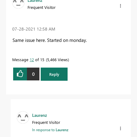
Laurenz
Frequent Visitor
‎07-28-2021
12:58 AM
Same issue here. Started on monday.
Message
12
of 15
5,466 Views
0
Reply
Laurenz
Frequent Visitor
In response to
Laurenz