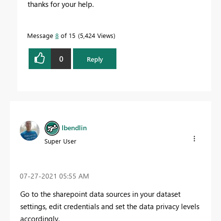
thanks for your help.
Message
8
of 15
5,424 Views
0
Reply
lbendlin
Super User
‎07-27-2021
05:55 AM
Go to the sharepoint data sources in your dataset
settings, edit credentials and set the data privacy levels
accordingly.