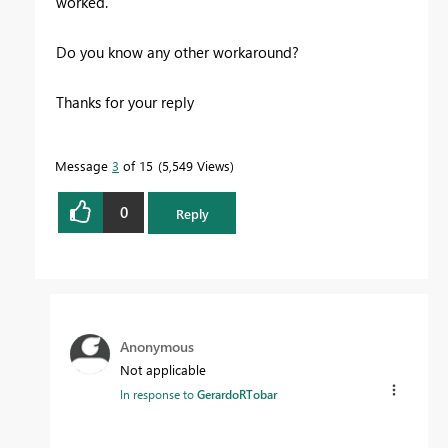
worked.
Do you know any other workaround?
Thanks for your reply
Message
3
of 15
5,549 Views
0
Reply
Anonymous
Not applicable
In response to
GerardoRTobar