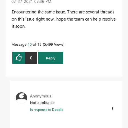
‎07-27-2021
07:36 PM
Encountering the same issue. There are several threads
on this issue right now...hope the team can help resolve
it soon.
Message
10
of 15
5,499 Views
0
Reply
Anonymous
Not applicable
In response to
Doodle