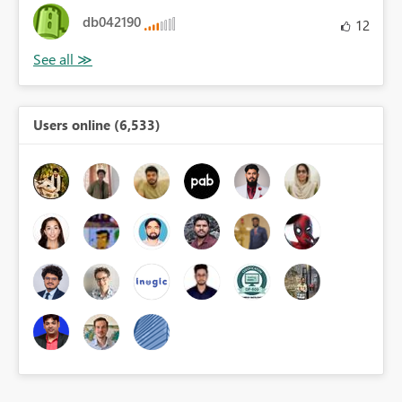
db042190
12
Users online (6,533)