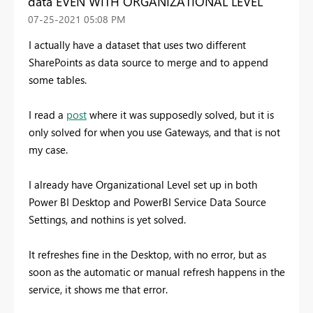
data EVEN WITH ORGANIZATIONAL LEVEL
‎07-25-2021
05:08 PM
I actually have a dataset that uses two different
SharePoints as data source to merge and to append
some tables.
I read a
post
where it was supposedly solved, but it is
only solved for when you use Gateways, and that is not
my case.
I already have Organizational Level set up in both
Power BI Desktop and PowerBI Service Data Source
Settings, and nothins is yet solved.
It refreshes fine in the Desktop, with no error, but as
soon as the automatic or manual refresh happens in the
service, it shows me that error.