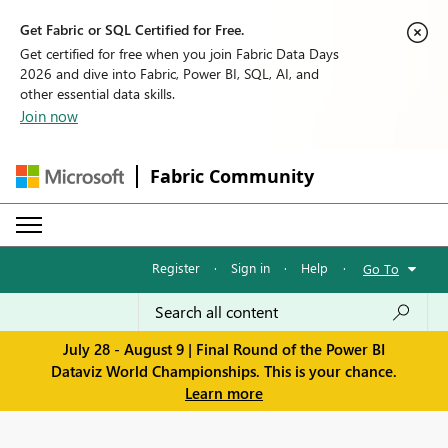
Get Fabric or SQL Certified for Free.
Get certified for free when you join Fabric Data Days
2026 and dive into Fabric, Power BI, SQL, AI, and
other essential data skills.
Join now
Fabric Community
Register
·
Sign in
·
Help
·
Go To
July 28 - August 9 | Final Round of the Power BI
Dataviz World Championships. This is your chance.
Learn more