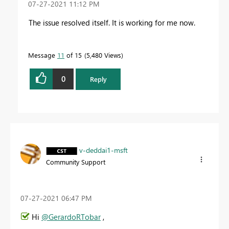
‎07-27-2021
11:12 PM
The issue resolved itself. It is working for me now.
Message
11
of 15
5,480 Views
0
Reply
v-deddai1-msft
Community Support
‎07-27-2021
06:47 PM
Hi
@GerardoRTobar
,