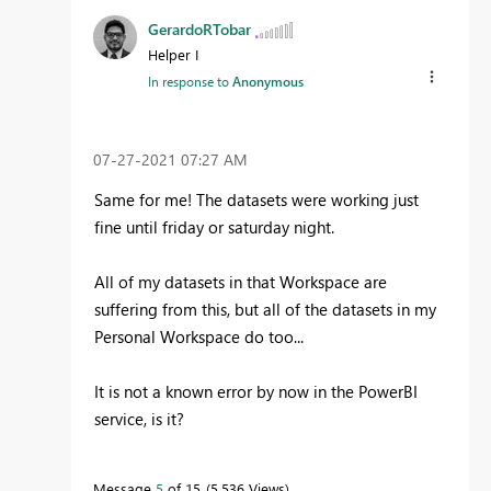
GerardoRTobar
Helper I
In response to
Anonymous
‎07-27-2021
07:27 AM
Same for me! The datasets were working just
fine until friday or saturday night.
All of my datasets in that Workspace are
suffering from this, but all of the datasets in my
Personal Workspace do too...
It is not a known error by now in the PowerBI
service, is it?
Message
5
of 15
5,536 Views