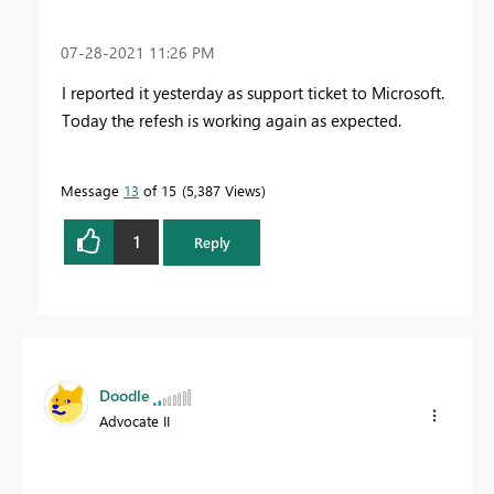
‎07-28-2021
11:26 PM
I reported it yesterday as support ticket to Microsoft.
Today the refesh is working again as expected.
Message
13
of 15
5,387 Views
1
Reply
Doodle
Advocate II