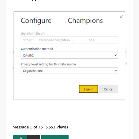
Message
2
of 15
5,553 Views