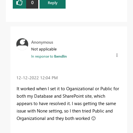
0
Reply
Anonymous
Not applicable
In response to
lbendlin
‎12-12-2022
12:04 PM
It worked when I set it to Oganizational or Public for
both my Database and SharePoint site, which
appears to have resolved it. I was getting the same
issue with None setting, so I then tried Public and
Organizational and they both worked
🙂