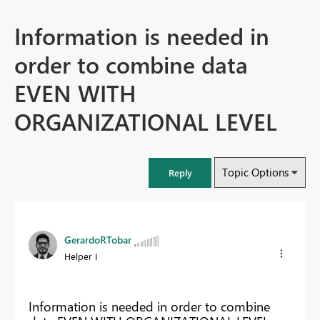
Information is needed in
order to combine data
EVEN WITH
ORGANIZATIONAL LEVEL
Topic Options
Reply
GerardoRTobar
Helper I
Information is needed in order to combine