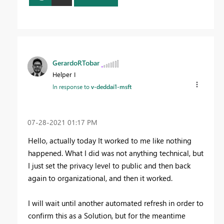
GerardoRTobar
Helper I
In response to
v-deddai1-msft
‎07-28-2021
01:17 PM
Hello, actually today It worked to me like nothing
happened. What I did was not anything technical, but
I just set the privacy level to public and then back
again to organizational, and then it worked.
I will wait until another automated refresh in order to
confirm this as a Solution, but for the meantime