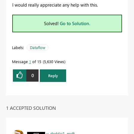
I would really appreciate any help with this.
Solved!
Go to Solution.
Labels:
Dataflow
Message
1
of 15
5,630 Views
0
Reply
1 ACCEPTED SOLUTION
v-deddai1-msft