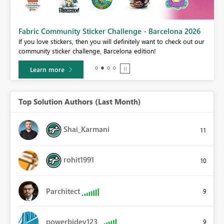
Fabric Community Sticker Challenge - Barcelona 2026
If you love stickers, then you will definitely want to check out our
BI,
community sticker challenge, Barcelona edition!
0.
Learn more
Top Solution Authors (Last Month)
Shai_Karmani
11
rohit1991
10
Parchitect
9
powerbidev123
9