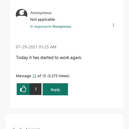
Anonymous
Not applicable
In response to
Anonymous
‎07-29-2021
01:25 AM
Today it has started to work again.
Message
15
of 15
5,373 Views
1
Reply