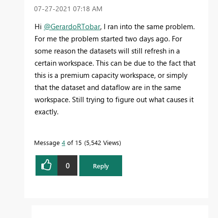
‎07-27-2021
07:18 AM
Hi
@GerardoRTobar
,
I ran into the same problem.
For me the problem started two days ago. For
some reason the datasets will still refresh in a
certain workspace. This can be due to the fact that
this is a premium capacity workspace, or simply
that the dataset and dataflow are in the same
workspace. Still trying to figure out what causes it
exactly.
Message
4
of 15
5,542 Views
0
Reply