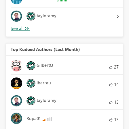
tayloramy
5
Top Kudoed Authors (Last Month)
GilbertQ
27
ibarrau
14
tayloramy
13
Rupa01
13