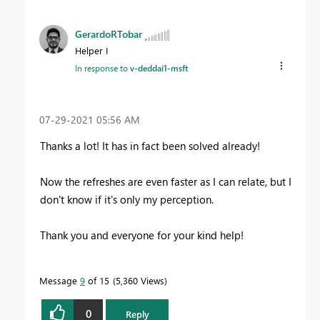
GerardoRTobar
Helper I
In response to
v-deddai1-msft
‎07-29-2021
05:56 AM
Thanks a lot! It has in fact been solved already!
Now the refreshes are even faster as I can relate, but I
don't know if it's only my perception.
Thank you and everyone for your kind help!
Message
9
of 15
5,360 Views
0
Reply