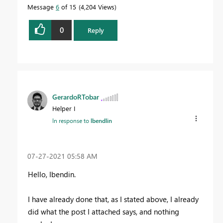
Message
6
of 15
4,204 Views
0
Reply
GerardoRTobar
Helper I
In response to
lbendlin
‎07-27-2021
05:58 AM
Hello, Ibendin.
I have already done that, as I stated above, I already
did what the post I attached says, and nothing