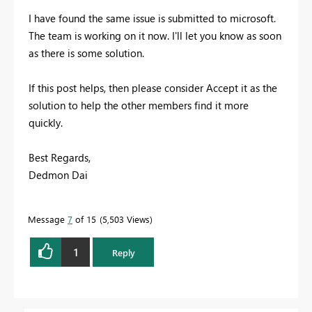
I have found the same issue is submitted to microsoft.
The team is working on it now. I'll let you know as soon
as there is some solution.
If this post helps, then please consider Accept it as the
solution to help the other members find it more
quickly.
Best Regards,
Dedmon Dai
Message
7
of 15
5,503 Views
1
Reply