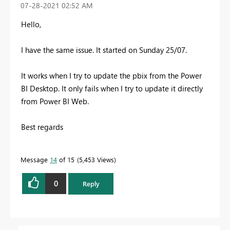
‎07-28-2021
02:52 AM
Hello,
I have the same issue. It started on Sunday 25/07.
It works when I try to update the pbix from the Power
BI Desktop. It only fails when I try to update it directly
from Power BI Web.
Best regards
Message
14
of 15
5,453 Views
0
Reply