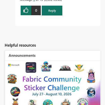
0
Reply
Helpful resources
Announcements