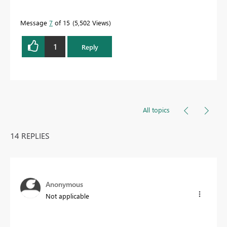
Message
7
of 15
5,502 Views
1
Reply
All topics
14 REPLIES
Anonymous
Not applicable