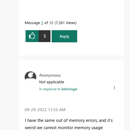
Message
5
of 12
7,261 Views
5
Reply
Anonymous
Not applicable
In response to
kelvinngai
‎09-29-2022
11:55 AM
I have the same out of memory errors, and it's
weird we cannot monitor memory usage