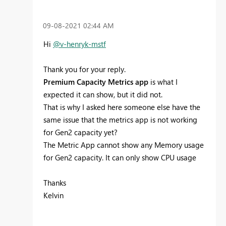
‎09-08-2021
02:44 AM
Hi
@v-henryk-mstf
Thank you for your reply.
Premium Capacity Metrics app
is what I
expected it can show, but it did not.
That is why I asked here someone else have the
same issue that the metrics app is not working
for Gen2 capacity yet?
The Metric App cannot show any Memory usage
for Gen2 capacity. It can only show CPU usage
Thanks
Kelvin