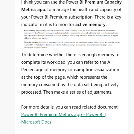
I think you can use the Power BI
Premium Capacity
Metrics app
. to manage the health and capacity of
your Power BI Premium subscription. There is a key
indicator in it is to monitor
active memory.
To determine whether there is enough memory to
complete its workload, you can refer to the A:
Percentage of memory consumption visualization
at the top of the page, which represents the
memory consumed by the data set being actively
processed. Then make a series of adjustments.
For more details, you can read related document:
Power BI Premium Metrics app - Power BI |
Microsoft Docs