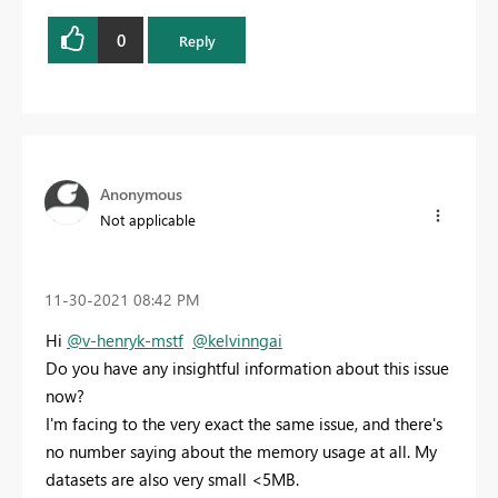
0
Reply
Anonymous
Not applicable
‎11-30-2021
08:42 PM
Hi
@v-henryk-mstf
@kelvinngai
Do you have any insightful information about this issue
now?
I'm facing to the very exact the same issue, and there's
no number saying about the memory usage at all. My
datasets are also very small <5MB.