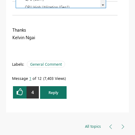
Thanks
Kelvin Ngai
Labels:
General Comment
Message
1
of 12
7,403 Views
4
Reply
All topics