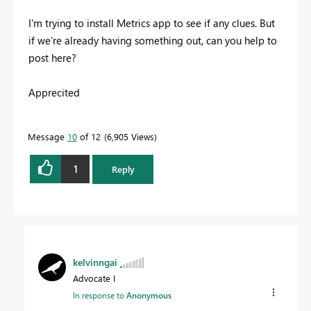
I'm trying to install Metrics app to see if any clues. But
if we're already having something out, can you help to
post here?
Apprecited
Message
10
of 12
6,905 Views
1
Reply
kelvinngai
Advocate I
In response to
Anonymous