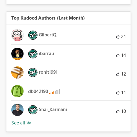
Top Kudoed Authors (Last Month)
GilbertQ
21
ibarrau
14
rohit1991
12
db042190
11
Shai_Karmani
10