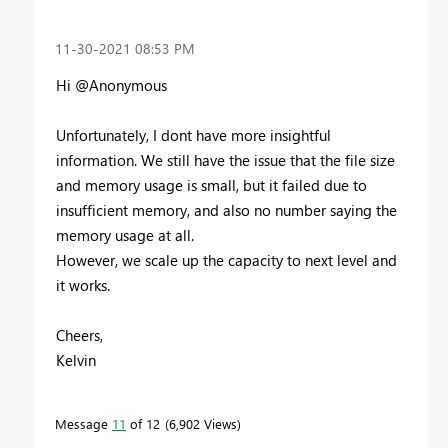
‎11-30-2021
08:53 PM
Hi @Anonymous
Unfortunately, I dont have more insightful
information. We still have the issue that the file size
and memory usage is small, but it failed due to
insufficient memory, and also no number saying the
memory usage at all.
However, we scale up the capacity to next level and
it works.
Cheers,
Kelvin
Message
11
of 12
6,902 Views