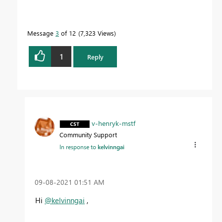
Message
3
of 12
7,323 Views
1
Reply
v-henryk-mstf
Community Support
In response to
kelvinngai
‎09-08-2021
01:51 AM
Hi
@kelvinngai
,