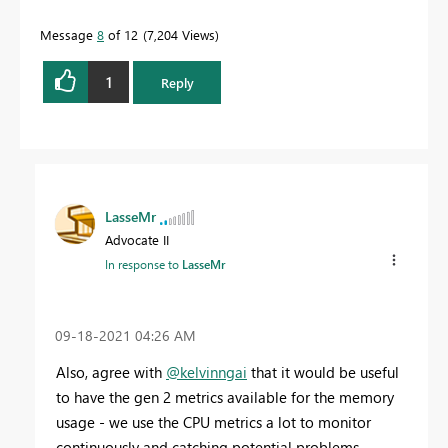
Message
8
of 12
7,204 Views
1
Reply
LasseMr
Advocate II
In response to
LasseMr
‎09-18-2021
04:26 AM
Also, agree with
@kelvinngai
that it would be useful
to have the gen 2 metrics available for the memory
usage - we use the CPU metrics a lot to monitor
continuously and catching potential problems