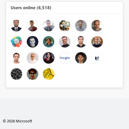
Users online (6,518)
© 2026 Microsoft