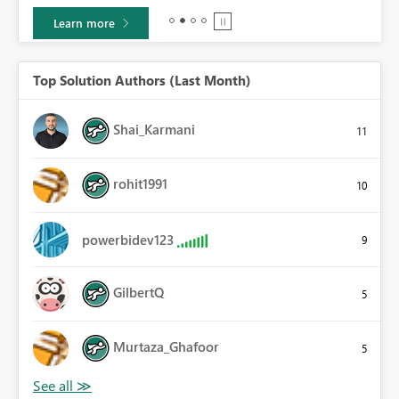
Learn more
Top Solution Authors (Last Month)
Shai_Karmani
11
rohit1991
10
powerbidev123
9
GilbertQ
5
Murtaza_Ghafoor
5