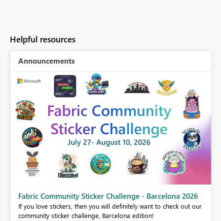
Helpful resources
Announcements
Fabric Community Sticker Challenge - Barcelona 2026
If you love stickers, then you will definitely want to check out our
BI,
community sticker challenge, Barcelona edition!
0.