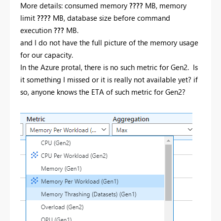
More details: consumed memory
????
MB, memory
limit
????
MB, database size before command
execution
???
MB.
and I do not have the full picture of the memory usage
for our capacity.
In the Azure protal, there is no such metric for Gen2. Is
it something I missed or it is really not available yet? if
so, anyone knows the ETA of such metric for Gen2?