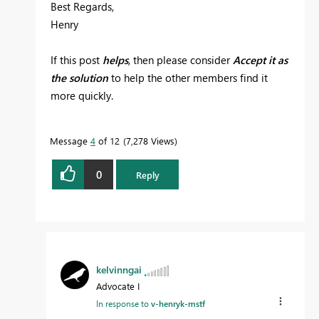
Best Regards,
Henry
If this post
helps
, then please consider
Accept it as
the solution
to help the other members find it
more quickly.
Message
4
of 12
7,278 Views
0
Reply
kelvinngai
Advocate I
In response to
v-henryk-mstf