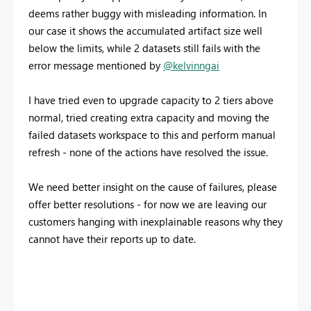
deems rather buggy with misleading information. In
our case it shows the accumulated artifact size well
below the limits, while 2 datasets still fails with the
error message mentioned by
@kelvinngai
I have tried even to upgrade capacity to 2 tiers above
normal, tried creating extra capacity and moving the
failed datasets workspace to this and perform manual
refresh - none of the actions have resolved the issue.
We need better insight on the cause of failures, please
offer better resolutions - for now we are leaving our
customers hanging with inexplainable reasons why they
cannot have their reports up to date.