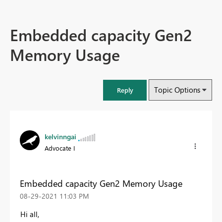
Embedded capacity Gen2
Memory Usage
Topic Options
Reply
kelvinngai
Advocate I
Embedded capacity Gen2 Memory Usage
‎08-29-2021
11:03 PM
Hi all,