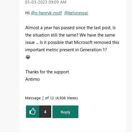
‎05-03-2023
09:09 AM
Hi
@v-henryk-mstf
@kelvinngai
Almost a year has passed since the last post. Is
the situation still the same? We have the same
issue ... Is it possible that Microsoft removed this
important metric present in Generation 1?
😭
Thanks for the support
Antimo
Message
7
of 12
4,936 Views
4
Reply