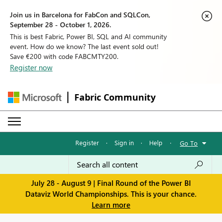
Join us in Barcelona for FabCon and SQLCon,
September 28 - October 1, 2026.
This is best Fabric, Power BI, SQL and AI community
event. How do we know? The last event sold out!
Save €200 with code FABCMTY200.
Register now
Fabric Community
Register
·
Sign in
·
Help
·
Go To
July 28 - August 9 | Final Round of the Power BI
Dataviz World Championships. This is your chance.
Learn more