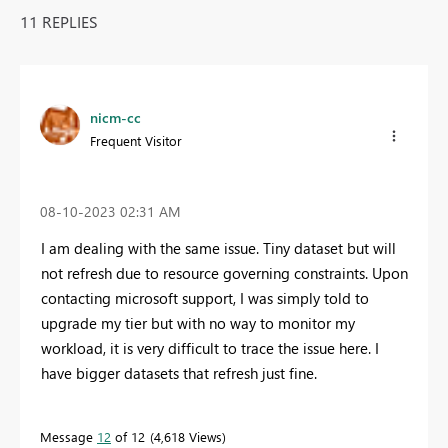
11 REPLIES
nicm-cc
Frequent Visitor
‎08-10-2023
02:31 AM
I am dealing with the same issue. Tiny dataset but will
not refresh due to resource governing constraints. Upon
contacting microsoft support, I was simply told to
upgrade my tier but with no way to monitor my
workload, it is very difficult to trace the issue here. I
have bigger datasets that refresh just fine.
Message
12
of 12
4,618 Views