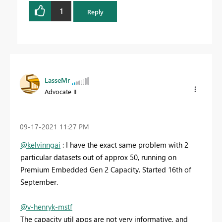
1
Reply
LasseMr
Advocate II
‎09-17-2021
11:27 PM
@kelvinngai
: I have the exact same problem with 2
particular datasets out of approx 50, running on
Premium Embedded Gen 2 Capacity. Started 16th of
September.
@v-henryk-mstf
The capacity util apps are not very informative, and