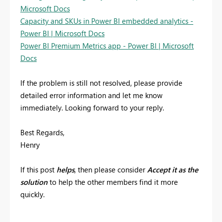
Microsoft Docs
Capacity and SKUs in Power BI embedded analytics -
Power BI | Microsoft Docs
Power BI Premium Metrics app - Power BI | Microsoft
Docs
If the problem is still not resolved, please provide
detailed error information and let me know
immediately. Looking forward to your reply.
Best Regards,
Henry
If this post
helps
, then please consider
Accept it as the
solution
to help the other members find it more
quickly.