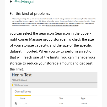
Hi
@kelvinngai
,
For this kind of problems,
you can select the gear icon Gear icon in the upper-
right corner Manage group storage. To check the size
of your storage capacity, and the size of the specific
dataset imported. When you try to perform an action
that will reach one of the limits, you can manage your
storage to reduce your storage amount and get past
the limit.