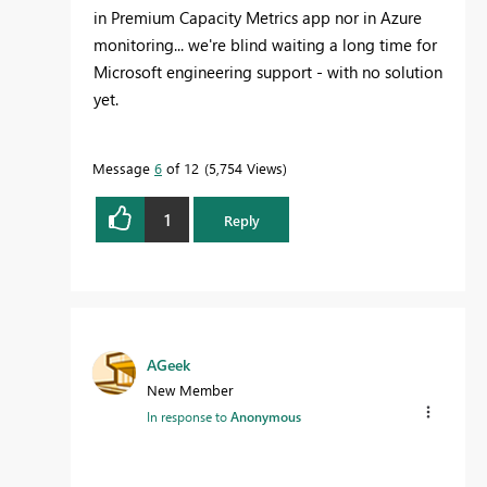
in Premium Capacity Metrics app nor in Azure
monitoring... we're blind waiting a long time for
Microsoft engineering support - with no solution
yet.
Message
6
of 12
5,754 Views
1
Reply
AGeek
New Member
In response to
Anonymous