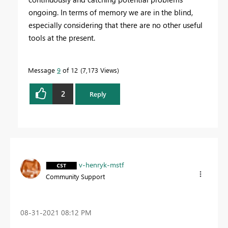
ongoing. In terms of memory we are in the blind,
especially considering that there are no other useful
tools at the present.
Message
9
of 12
7,173 Views
2
Reply
v-henryk-mstf
Community Support
‎08-31-2021
08:12 PM