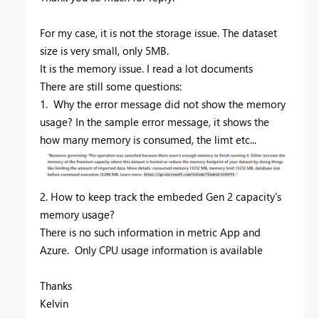
For my case, it is not the storage issue. The dataset
size is very small, only 5MB.
It is the memory issue. I read a lot documents
There are still some questions:
1. Why the error message did not show the memory
usage? In the sample error message, it shows the
how many memory is consumed, the limt etc...
2. How to keep track the embeded Gen 2 capacity's
memory usage?
There is no such information in metric App and
Azure. Only CPU usage information is available
Thanks
Kelvin