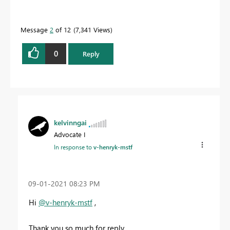
Message
2
of 12
7,341 Views
0
Reply
kelvinngai
Advocate I
In response to
v-henryk-mstf
‎09-01-2021
08:23 PM
Hi
@v-henryk-mstf
,
Thank you so much for reply.