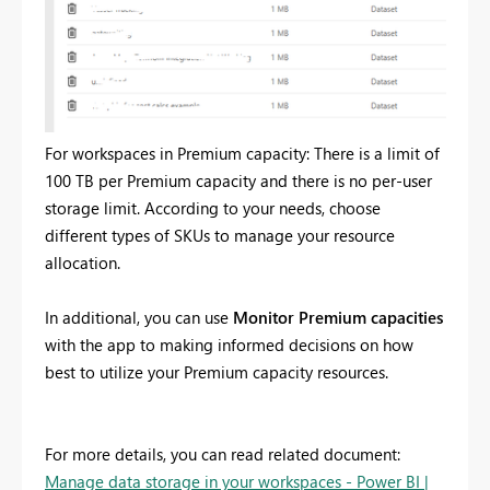
For workspaces in Premium capacity: There is a limit of
100 TB per Premium capacity and there is no per-user
storage limit. According to your needs, choose
different types of SKUs to manage your resource
allocation.
In additional, you can use
Monitor Premium capacities
with the app to making informed decisions on how
best to utilize your Premium capacity resources.
For more details, you can read related document:
Manage data storage in your workspaces - Power BI |