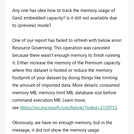
Any one has idea how to track the memory usage of
Gen2 embedded capacity? Is it still not available due
to (preview) mode?
One of our report has failed to refresh with below error:
Resource Governing: This operation was canceled
because there wasn’t enough memory to finish running
it. Either increase the memory of the Premium capacity
where this dataset is hosted or reduce the memory
footprint of your dataset by doing things like limiting
the amount of imported data. More details: consumed
memory MB, memory limit MB, database size before
command execution MB. Learn more,
see
https://go.microsoft.com/fwlink/?linkid=2159753
.
Obiviously, we have no enough memory, but in the
message, it did not show the memory usage