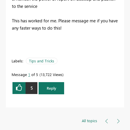
to the service
This has worked for me. Please message me if you have
any faster ways to do this!
Labels:
Tips and Tricks
Message
1
of 5
13,722 Views
5
Reply
All topics