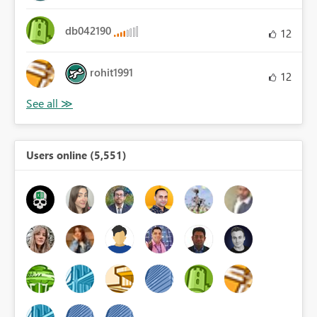
db042190
12
rohit1991
12
Users online (5,551)