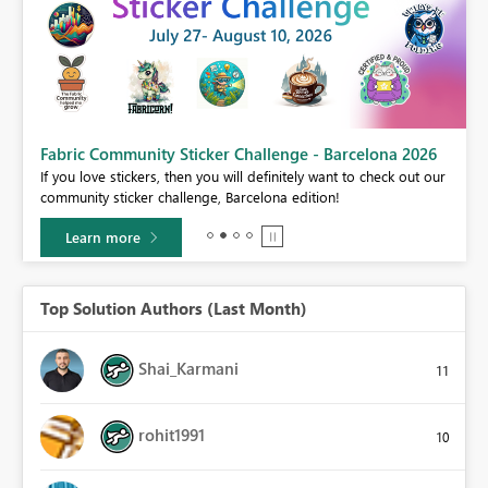
Fabric Community Sticker Challenge - Barcelona 2026
If you love stickers, then you will definitely want to check out our
BI,
community sticker challenge, Barcelona edition!
0.
Learn more
Top Solution Authors (Last Month)
Shai_Karmani
11
rohit1991
10