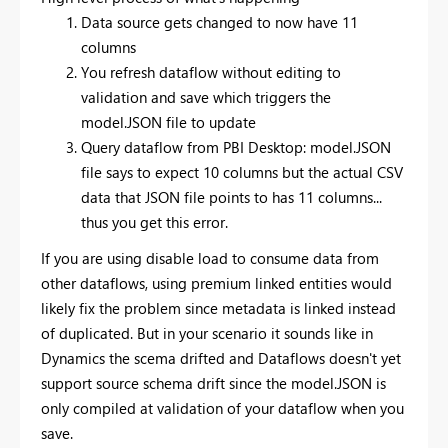
Data source gets changed to now have 11
columns
You refresh dataflow without editing to
validation and save which triggers the
model.JSON file to update
Query dataflow from PBI Desktop: model.JSON
file says to expect 10 columns but the actual CSV
data that JSON file points to has 11 columns...
thus you get this error.
If you are using disable load to consume data from
other dataflows, using premium linked entities would
likely fix the problem since metadata is linked instead
of duplicated. But in your scenario it sounds like in
Dynamics the scema drifted and Dataflows doesn't yet
support source schema drift since the model.JSON is
only compiled at validation of your dataflow when you
save.