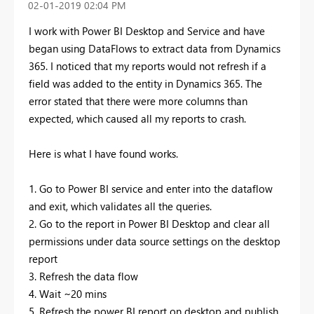
‎02-01-2019
02:04 PM
I work with Power BI Desktop and Service and have
began using DataFlows to extract data from Dynamics
365. I noticed that my reports would not refresh if a
field was added to the entity in Dynamics 365. The
error stated that there were more columns than
expected, which caused all my reports to crash.
Here is what I have found works.
1. Go to Power BI service and enter into the dataflow
and exit, which validates all the queries.
2. Go to the report in Power BI Desktop and clear all
permissions under data source settings on the desktop
report
3. Refresh the data flow
4. Wait ~20 mins
5. Refresh the power BI report on desktop and publish