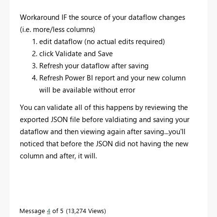
Workaround IF the source of your dataflow changes
(i.e. more/less columns)
edit dataflow (no actual edits required)
click Validate and Save
Refresh your dataflow after saving
Refresh Power BI report and your new column
will be available without error
You can validate all of this happens by reviewing the
exported JSON file before valdiating and saving your
dataflow and then viewing again after saving...you'll
noticed that before the JSON did not having the new
column and after, it will.
Message
4
of 5
13,274 Views