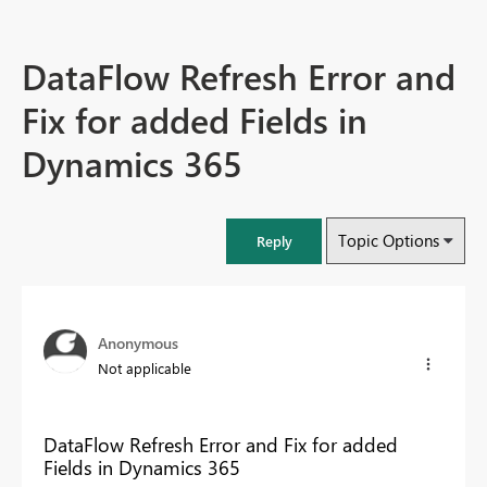
DataFlow Refresh Error and
Fix for added Fields in
Dynamics 365
Topic Options
Reply
Anonymous
Not applicable
DataFlow Refresh Error and Fix for added
Fields in Dynamics 365