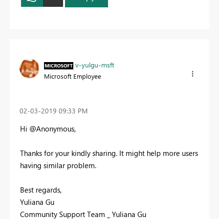
v-yulgu-msft
Microsoft Employee
‎02-03-2019
09:33 PM
Hi @Anonymous,
Thanks for your kindly sharing. It might help more users
having similar problem.
Best regards,
Yuliana Gu
Community Support Team _ Yuliana Gu