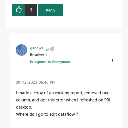
3
Reply
gancw1
Resolver II
In response to
Anonymous
‎09-12-2023
06:48 PM
I made a copy of an existing report, removed one
column, and got this error when I refreshed on PBI
desktop.
Where do I go to edit dataflow ?