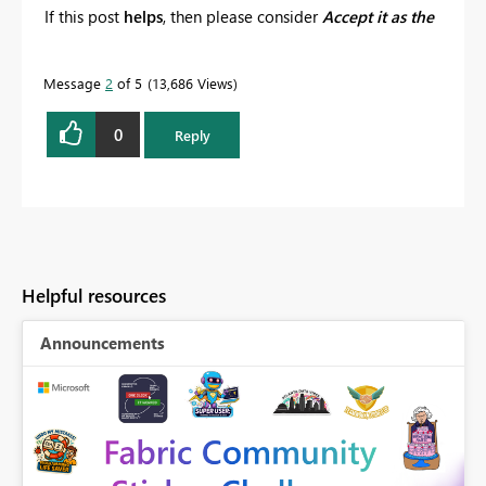
If this post
helps
, then please consider
Accept it as the
solution
to help the other members find it more
quickly.
Message
2
of 5
13,686 Views
0
Reply
Helpful resources
Announcements