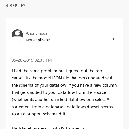
4 REPLIES
Anonymous
Not applicable
‎05-28-2019
02:35 PM
I had the same problem but figured out the root
cause....its the model.JSON file that gets updated with
the schema of your dataflow. If you have a new column
that gets added to your dataflow from the source
(whether its another unlinked dataflow or a select *
statement from a database), dataflows doesnt seems
to auto-support schema drift.
High level process of what's happening