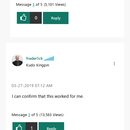
Message
5
of 5
5,101 Views
0
Reply
freder1ck
Kudo Kingpin
‎03-27-2019
07:12 AM
I can confirm that this worked for me.
Message
3
of 5
13,563 Views
1
Reply