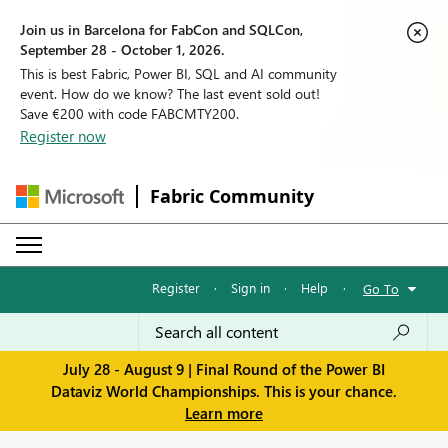
Join us in Barcelona for FabCon and SQLCon,
September 28 - October 1, 2026.
This is best Fabric, Power BI, SQL and AI community
event. How do we know? The last event sold out!
Save €200 with code FABCMTY200.
Register now
Fabric Community
Register
·
Sign in
·
Help
·
Go To
July 28 - August 9 | Final Round of the Power BI
Dataviz World Championships. This is your chance.
Learn more