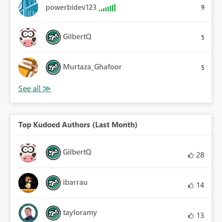
powerbidev123
9
GilbertQ
5
Murtaza_Ghafoor
5
Top Kudoed Authors (Last Month)
GilbertQ
28
ibarrau
14
tayloramy
13