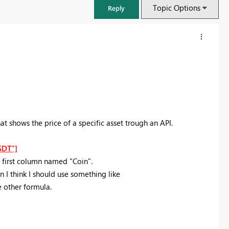
Topic Options
Reply
 shows the price of a specific asset trough an API.
SDT"]
 first column named "Coin".
n I think I should use something like
FabCon & SQLCon – Barcelona 2026
other formula.
Join us in Barcelona for FabCon and SQLCon, the Fabric, Power BI,
SQL, and AI community event. Save €200 with code FABCMTY200.
Register now