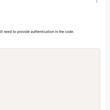
ill need to provide authentication in the code.