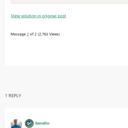
View solution in original post
Message
2
of 2
2,763 Views
1 REPLY
lbendlin