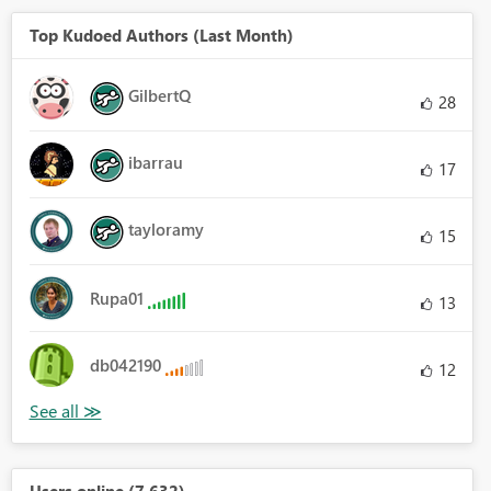
Top Kudoed Authors (Last Month)
GilbertQ
28
ibarrau
17
tayloramy
15
Rupa01
13
db042190
12