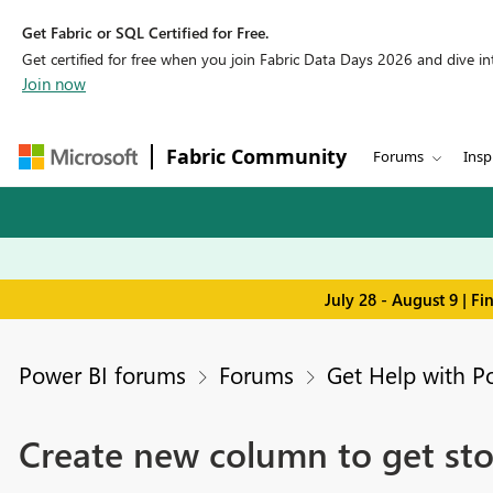
Get Fabric or SQL Certified for Free.
Get certified for free when you join Fabric Data Days 2026 and dive into
Join now
Fabric Community
Forums
Insp
July 28 - August 9 | F
Power BI forums
Forums
Get Help with P
Create new column to get sto