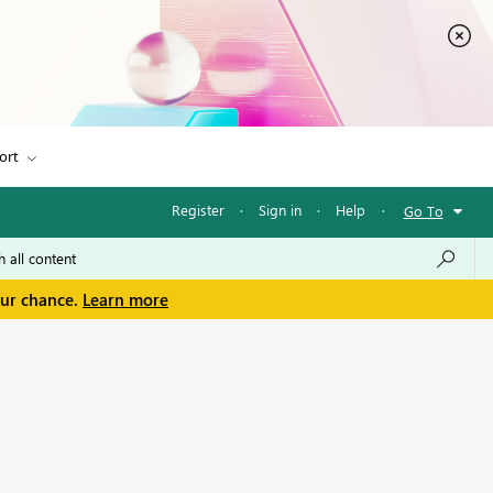
ort
Register
·
Sign in
·
Help
·
Go To
our chance.
Learn more