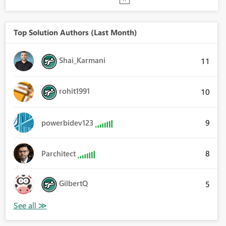
Top Solution Authors (Last Month)
Shai_Karmani
11
rohit1991
10
9
powerbidev123
8
Parchitect
GilbertQ
5