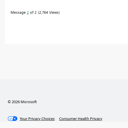
Message
2
of 2
2,764 Views
© 2026 Microsoft
Your Privacy Choices
Consumer Health Privacy