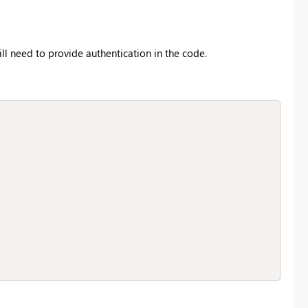
ill need to provide authentication in the code.