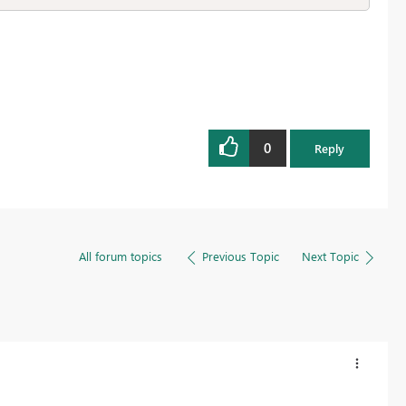
0
Reply
All forum topics
Previous Topic
Next Topic