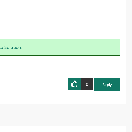
to Solution.
0
Reply