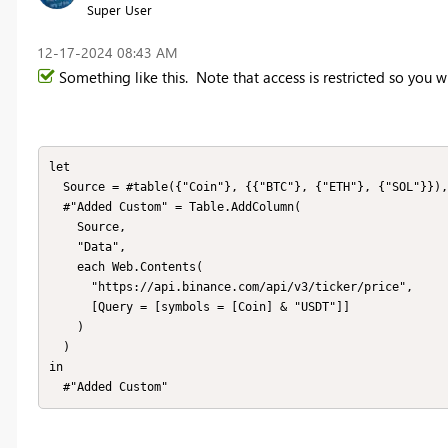
Super User
‎12-17-2024
08:43 AM
Something like this. Note that access is restricted so you w
let

  Source = #table({"Coin"}, {{"BTC"}, {"ETH"}, {"SOL"}}), 

  #"Added Custom" = Table.AddColumn(

    Source, 

    "Data", 

    each Web.Contents(

      "https://api.binance.com/api/v3/ticker/price", 

      [Query = [symbols = [Coin] & "USDT"]]

    )

  )

in

  #"Added Custom"