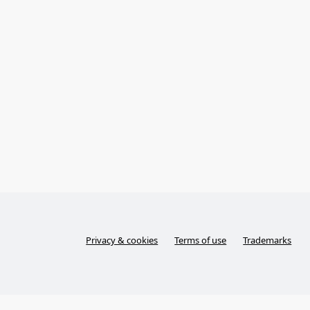
Privacy & cookies
Terms of use
Trademarks