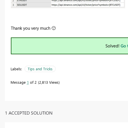
Thank you very much
🙂
Solved!
Go 
Labels:
Tips and Tricks
Message
1
of 2
2,813 Views
1 ACCEPTED SOLUTION