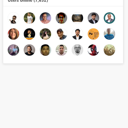
Users online (7,632)