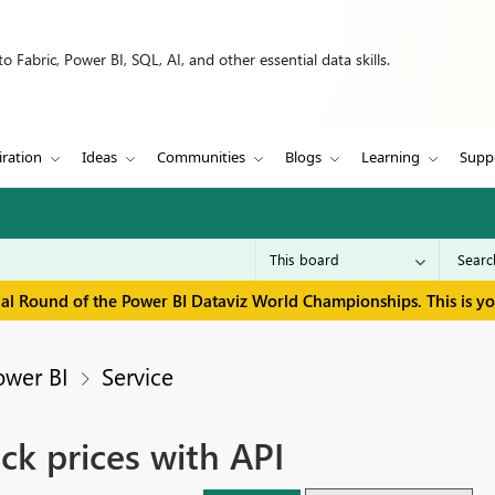
 Fabric, Power BI, SQL, AI, and other essential data skills.
iration
Ideas
Communities
Blogs
Learning
Supp
inal Round of the Power BI Dataviz World Championships. This is y
ower BI
Service
ck prices with API