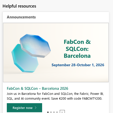
Helpful resources
Announcements
Fabric Community Sticker Challenge - Barcelona 2026
If you love stickers, then you will definitely want to check out our
community sticker challenge, Barcelona edition!
Learn more