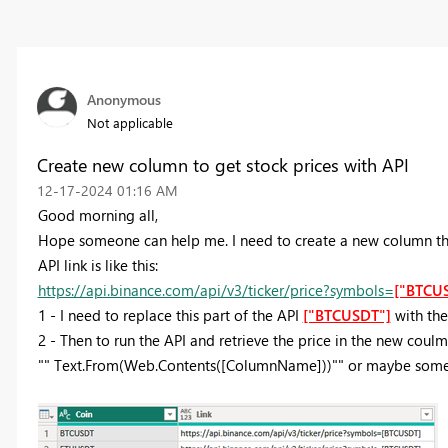
Anonymous
Not applicable
Create new column to get stock prices with API
‎12-17-2024
01:16 AM
Good morning all,
Hope someone can help me. I need to create a new column that
API link is like this:
https://api.binance.com/api/v3/ticker/price?symbols=
["BTCU
1 - I need to replace this part of the API
["BTCUSDT"]
with the
2 - Then to run the API and retrieve the price in the new coulm
"" Text.From(Web.Contents([ColumnName]))"" or maybe some 