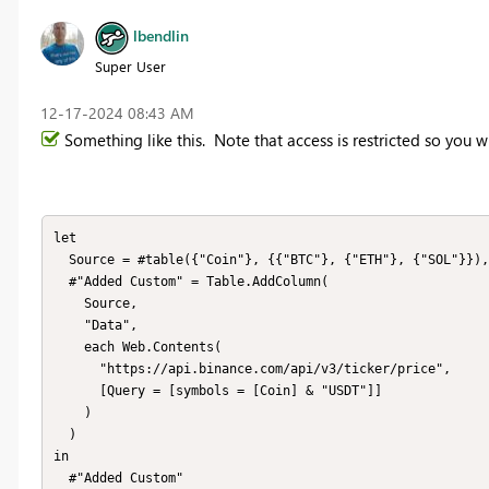
lbendlin
Super User
‎12-17-2024
08:43 AM
Something like this. Note that access is restricted so you w
let

  Source = #table({"Coin"}, {{"BTC"}, {"ETH"}, {"SOL"}}), 

  #"Added Custom" = Table.AddColumn(

    Source, 

    "Data", 

    each Web.Contents(

      "https://api.binance.com/api/v3/ticker/price", 

      [Query = [symbols = [Coin] & "USDT"]]

    )

  )

in

  #"Added Custom"