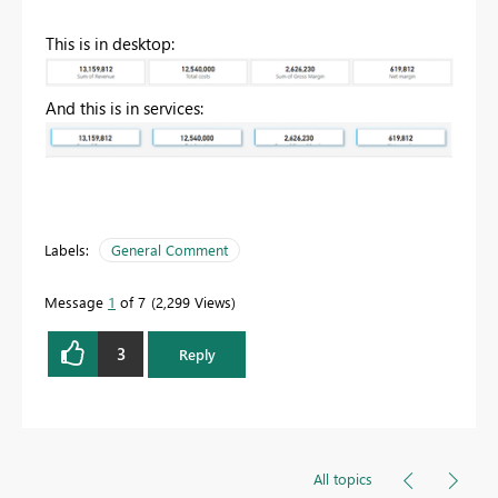
This is in desktop:
And this is in services:
Labels:
General Comment
Message
1
of 7
2,299 Views
3
Reply
All topics