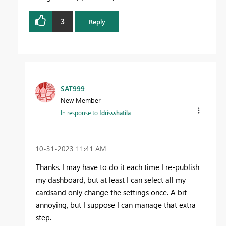
3
Reply
SAT999
New Member
In response to
Idrissshatila
‎10-31-2023
11:41 AM
Thanks. I may have to do it each time I re-publish
my dashboard, but at least I can select all my
cardsand only change the settings once. A bit
annoying, but I suppose I can manage that extra
step.