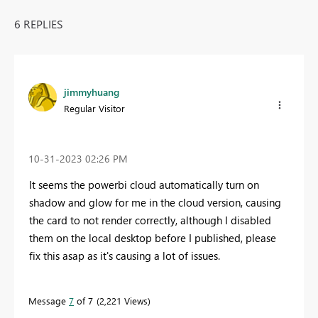
6 REPLIES
jimmyhuang
Regular Visitor
‎10-31-2023
02:26 PM
It seems the powerbi cloud automatically turn on
shadow and glow for me in the cloud version, causing
the card to not render correctly, although I disabled
them on the local desktop before I published, please
fix this asap as it's causing a lot of issues.
Message
7
of 7
2,221 Views