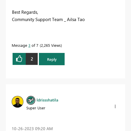
Best Regards,
Community Support Team _ Ailsa Tao
Message
3
of 7
2,265 Views
2
Reply
Idrissshatila
Super User
‎10-26-2023
09:20 AM