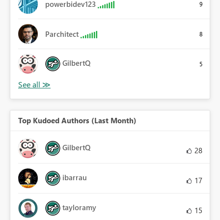
powerbidev123
9
Parchitect
8
GilbertQ
5
Top Kudoed Authors (Last Month)
GilbertQ
28
ibarrau
17
tayloramy
15