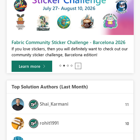
Fabric Community Sticker Challenge - Barcelona 2026
If you love stickers, then you will definitely want to check out our
BI,
community sticker challenge, Barcelona edition!
0.
Learn more
Top Solution Authors (Last Month)
Shai_Karmani
11
rohit1991
10