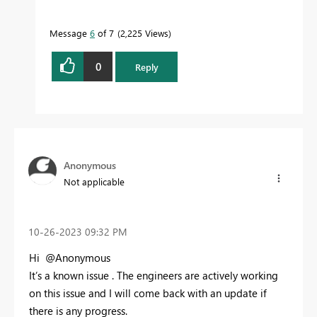
Message
6
of 7
2,225 Views
0
Reply
Anonymous
Not applicable
‎10-26-2023
09:32 PM
Hi @Anonymous
It’s a known issue . The engineers are actively working
on this issue and I will come back with an update if
there is any progress.