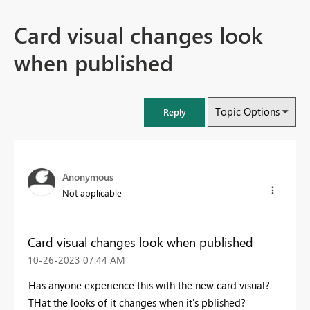
Card visual changes look
when published
Topic Options
Reply
Anonymous
Not applicable
Card visual changes look when published
‎10-26-2023
07:44 AM
Has anyone experience this with the new card visual?
THat the looks of it changes when it's pblished?