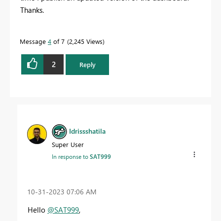
Thanks.
Message
4
of 7
2,245 Views
2
Reply
Idrissshatila
Super User
In response to
SAT999
‎10-31-2023
07:06 AM
Hello
@SAT999
,