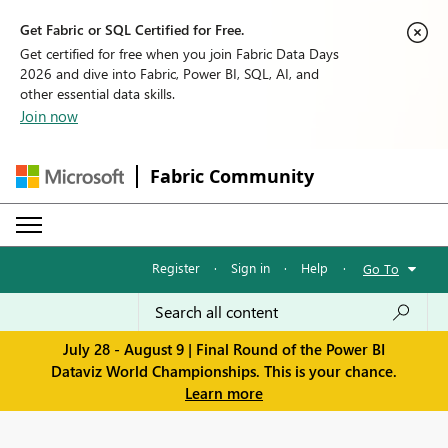
Get Fabric or SQL Certified for Free.
Get certified for free when you join Fabric Data Days
2026 and dive into Fabric, Power BI, SQL, AI, and
other essential data skills.
Join now
Fabric Community
Register
·
Sign in
·
Help
·
Go To
July 28 - August 9 | Final Round of the Power BI
Dataviz World Championships. This is your chance.
Learn more