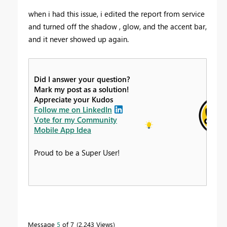
when i had this issue, i edited the report from service
and turned off the shadow , glow, and the accent bar,
and it never showed up again.
Did I answer your question?
Mark my post as a solution!
Appreciate your Kudos
Follow me on LinkedIn
Vote for my Community
Mobile App Idea
Proud to be a Super User!
Message
5
of 7
2,243 Views