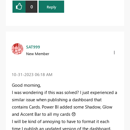
0
Reply
SAT999
New Member
‎10-31-2023
06:18 AM
Good morning,
I was wondering if this was solved? I just experienced a
similar issue when publishing a dashboard that
contains Cards. Power BI added some Shadow, Glow
and Accent Bar to all my cards
😞
I will be kind of annoying to have to format it each
time I publish an updated version of the dashboard.