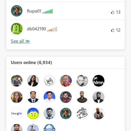
Rupa01
13
db042190
12
Users online (6,934)