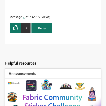
Message
2
of 7
2,277 Views
3
Reply
Helpful resources
Announcements