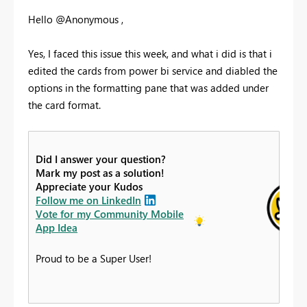
Hello @Anonymous ,
Yes, I faced this issue this week, and what i did is that i
edited the cards from power bi service and diabled the
options in the formatting pane that was added under
the card format.
Did I answer your question?
Mark my post as a solution!
Appreciate your Kudos
Follow me on LinkedIn
Vote for my Community Mobile
App Idea
Proud to be a Super User!