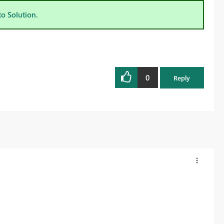
to Solution.
0
Reply