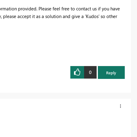
ormation provided. Please feel free to contact us if you have
 please accept it as a solution and give a 'Kudos' so other
0
Reply