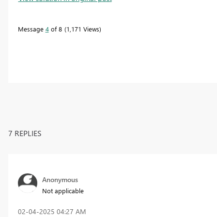
Message
4
of 8
1,171 Views
7 REPLIES
Anonymous
Not applicable
‎02-04-2025
04:27 AM