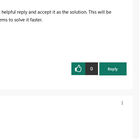
 helpful reply and accept it as the solution. This will be
s to solve it faster.
0
Reply