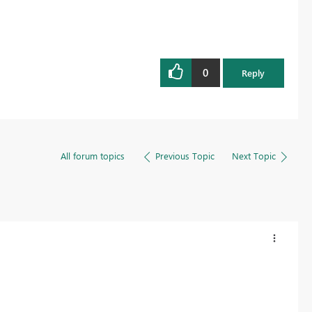
0
Reply
All forum topics
Previous Topic
Next Topic