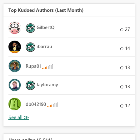
Top Kudoed Authors (Last Month)
GilbertQ
27
ibarrau
14
Rupa01
13
tayloramy
13
db042190
12