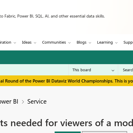
 Fabric, Power BI, SQL, AI, and other essential data skills.
iration
Ideas
Communities
Blogs
Learning
Supp
inal Round of the Power BI Dataviz World Championships. This is y
ower BI
Service
s needed for viewers of a mod