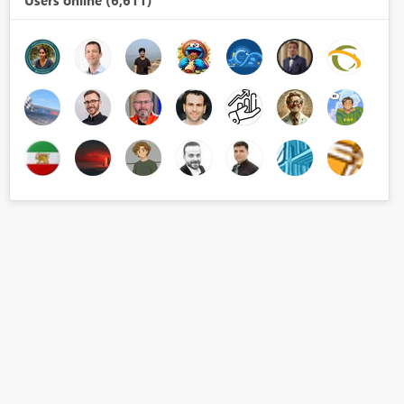
Users online (6,611)