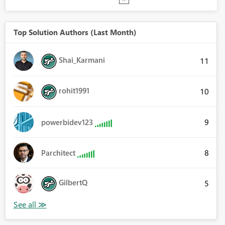
Top Solution Authors (Last Month)
Shai_Karmani
11
rohit1991
10
9
powerbidev123
8
Parchitect
GilbertQ
5