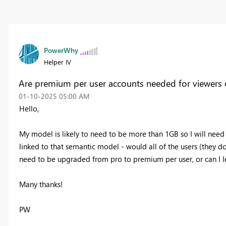
PowerWhy
Helper IV
Are premium per user accounts needed for viewers 
‎01-10-2025
05:00 AM
Hello,
My model is likely to need to be more than 1GB so I will nee
linked to that semantic model - would all of the users (they 
need to be upgraded from pro to premium per user, or can I l
Many thanks!
PW