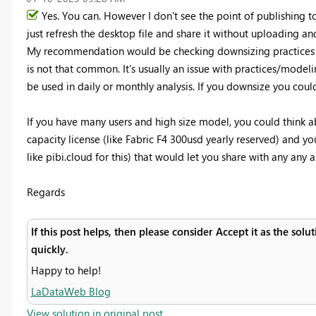
Yes. You can. However I don't see the point of publishing 
just refresh the desktop file and share it without uploading 
My recommendation would be checking downsizing practices f
is not that common. It's usually an issue with practices/modeli
be used in daily or monthly analysis. If you downsize you could 
If you have many users and high size model, you could think 
capacity license (like Fabric F4 300usd yearly reserved) and y
like pibi.cloud for this) that would let you share with any any 
Regards
If this post helps, then please consider Accept it as the sol
quickly.
Happy to help!
LaDataWeb Blog
View solution in original post