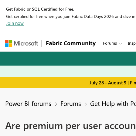
Get Fabric or SQL Certified for Free.
Get certified for free when you join Fabric Data Days 2026 and dive into
Join now
Fabric Community
Forums
Insp
July 28 - August 9 | F
Power BI forums
Forums
Get Help with P
Are premium per user account