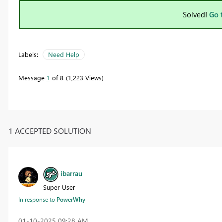
Solved!
Go 
Labels:
Need Help
Message
1
of 8
1,223 Views
1 ACCEPTED SOLUTION
ibarrau
Super User
In response to
PowerWhy
‎01-10-2025
09:28 AM