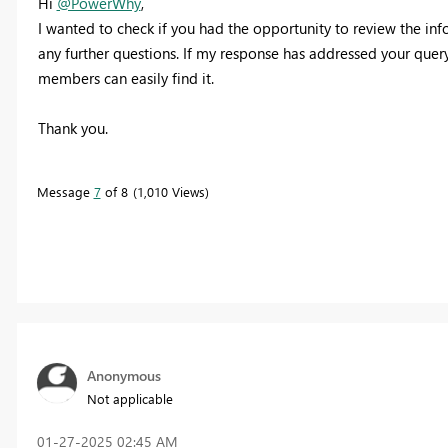
Hi
@PowerWhy
,
I wanted to check if you had the opportunity to review the inf
any further questions. If my response has addressed your query,
members can easily find it.
Thank you.
Message
7
of 8
1,010 Views
Anonymous
Not applicable
‎01-27-2025
02:45 AM