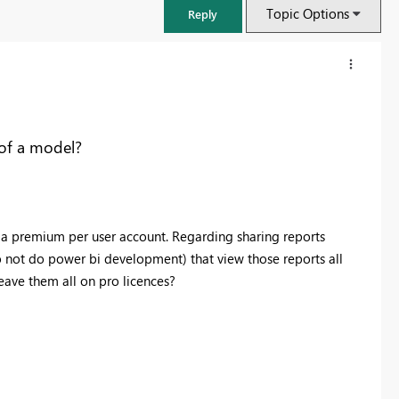
Topic Options
Reply
of a model?
d a premium per user account. Regarding sharing reports
do not do power bi development) that view those reports all
eave them all on pro licences?
FabCon & SQLCon – Barcelona 2026
Join us in Barcelona for FabCon and SQLCon, the Fabric, Power BI,
SQL, and AI community event. Save €200 with code FABCMTY200.
Register now