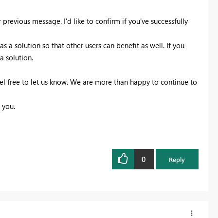
previous message. I'd like to confirm if you've successfully
 a solution so that other users can benefit as well. If you
a solution.
eel free to let us know. We are more than happy to continue to
 you.
0
Reply