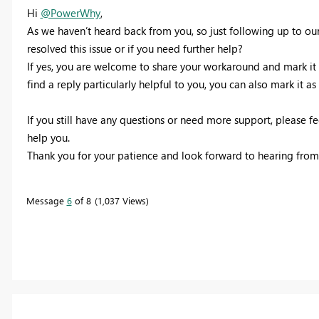
Hi
@PowerWhy
,
As we haven’t heard back from you, so just following up to our 
resolved this issue or if you need further help?
If yes, you are welcome to share your workaround and mark it as
find a reply particularly helpful to you, you can also mark it as 
If you still have any questions or need more support, please f
help you.
Thank you for your patience and look forward to hearing from
Message
6
of 8
1,037 Views