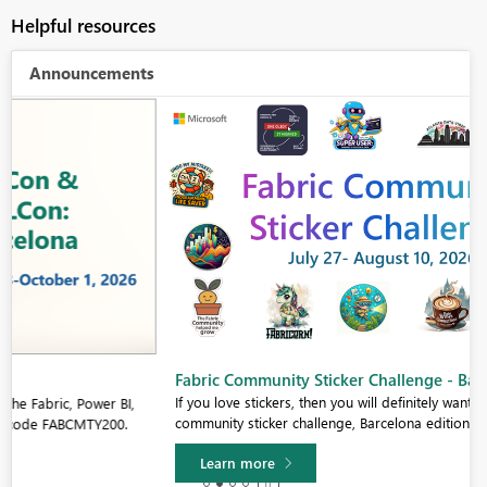
Helpful resources
Announcements
Fabric Community Sticker Challenge - Barcelona 2026
If you love stickers, then you will definitely want to check out our
community sticker challenge, Barcelona edition!
Learn more