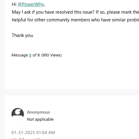
Hi
@PowerWhy
,
May I ask if you have resolved this issue? If so, please mark the
helpful for other community members who have similar problem
Thank you.
Message
8
of 8
993 Views
Anonymous
Not applicable
‎01-31-2025
01:04 AM