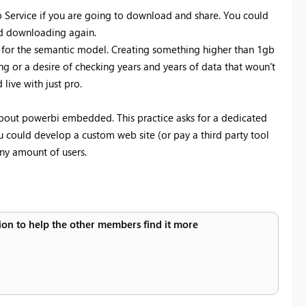
to Service if you are going to download and share. You could
and downloading again.
or the semantic model. Creating something higher than 1gb
ng or a desire of checking years and years of data that woun't
live with just pro.
about powerbi embedded. This practice asks for a dedicated
ou could develop a custom web site (or pay a third party tool
any amount of users.
ution to help the other members find it more