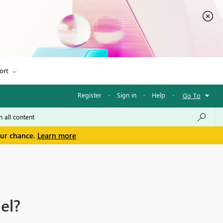
ort
Register
·
Sign in
·
Help
·
Go To
our chance.
Learn more
el?