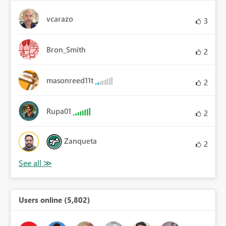
vcarazo
3
Bron_Smith
2
masonreed11t
2
Rupa01
2
Zanqueta
2
Users online (5,802)