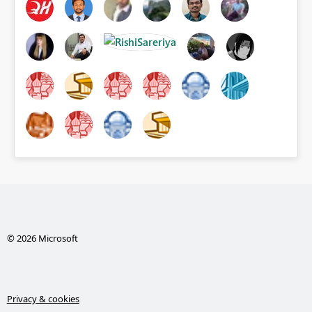
© 2026 Microsoft
Privacy & cookies