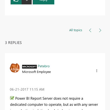
All topics
3 REPLIES
Petebro
Microsoft Employee
‎06-21-2017
11:15 AM
Power BI Report Server does not require a
dedicated computer to operate, but as with any server