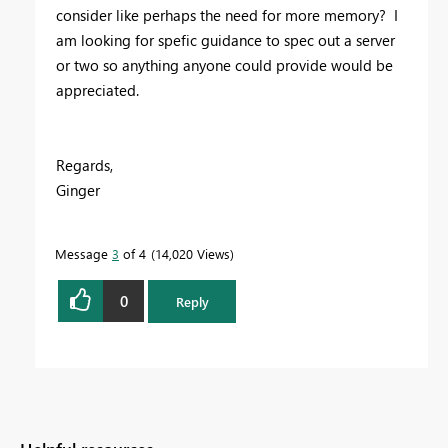
consider like perhaps the need for more memory? I
am looking for spefic guidance to spec out a server
or two so anything anyone could provide would be
appreciated.
Regards,
Ginger
Message
3
of 4
14,020 Views
0
Reply