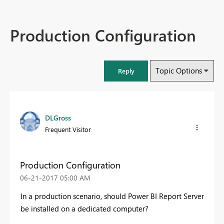
Production Configuration
Topic Options
Reply
DLGross
Frequent Visitor
Production Configuration
‎06-21-2017
05:00 AM
In a production scenario, should Power BI Report Server
be installed on a dedicated computer?