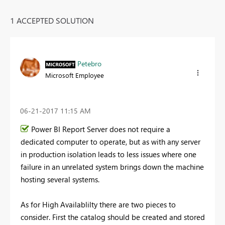
1 ACCEPTED SOLUTION
Petebro
Microsoft Employee
‎06-21-2017
11:15 AM
Power BI Report Server does not require a
dedicated computer to operate, but as with any server
in production isolation leads to less issues where one
failure in an unrelated system brings down the machine
hosting several systems.
As for High Availablilty there are two pieces to
consider. First the catalog should be created and stored