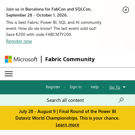
Join us in Barcelona for FabCon and SQLCon,
September 28 - October 1, 2026.
This is best Fabric, Power BI, SQL and AI community
event. How do we know? The last event sold out!
Save €200 with code FABCMTY200.
Register now
Fabric Community
Register
·
Sign in
·
Help
·
Go To
July 28 - August 9 | Final Round of the Power BI
Dataviz World Championships. This is your chance.
Learn more