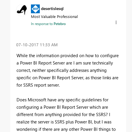
desertislesql
Most Valuable Professional
In response to
Petebro
‎07-10-2017
11:33 AM
While the information provided on how to configure
a Power BI Report Server are I am sure technically
correct, neither specifically addresses anything
specific on Power BI Report Server, as those links are
for SSRS report server.
Does Microsoft have any specific guidelines for
configuring a Power BI Report Server which are
different from anything provided for the SSRS? I
realize the server is SSRS plus Power BI, but I was
wondering if there are any other Power BI things to