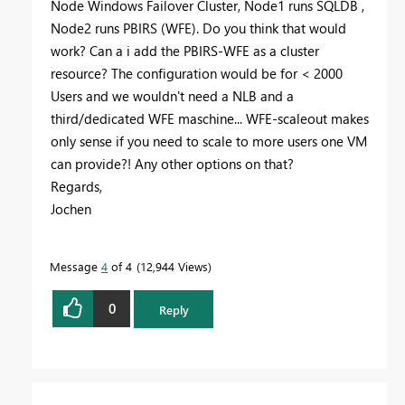
Node Windows Failover Cluster, Node1 runs SQLDB ,
Node2 runs PBIRS (WFE). Do you think that would
work? Can a i add the PBIRS-WFE as a cluster
resource? The configuration would be for < 2000
Users and we wouldn't need a NLB and a
third/dedicated WFE maschine... WFE-scaleout makes
only sense if you need to scale to more users one VM
can provide?! Any other options on that?
Regards,
Jochen
Message
4
of 4
12,944 Views
0
Reply