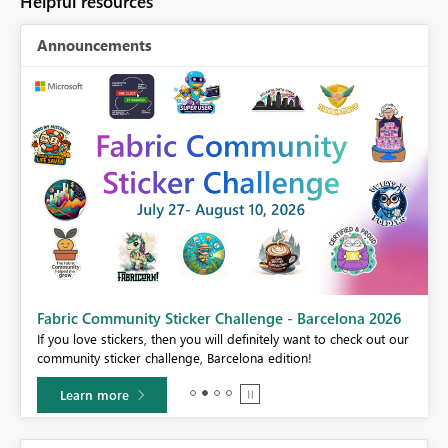
Helpful resources
Announcements
Fabric Community Sticker Challenge - Barcelona 2026
If you love stickers, then you will definitely want to check out our
BI,
community sticker challenge, Barcelona edition!
0.
Learn more