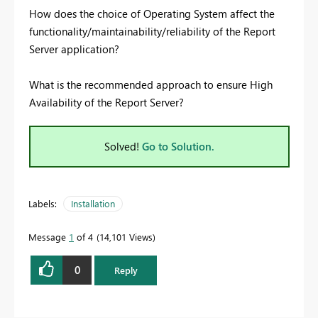
How does the choice of Operating System affect the
functionality/maintainability/reliability of the Report
Server application?
What is the recommended approach to ensure High
Availability of the Report Server?
Solved!
Go to Solution.
Labels:
Installation
Message
1
of 4
14,101 Views
0
Reply