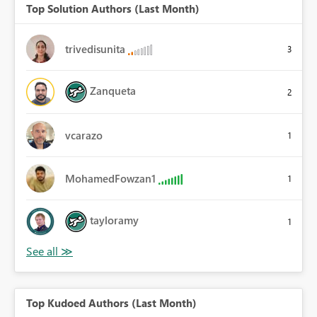
Top Solution Authors (Last Month)
trivedisunita
3
Zanqueta
2
vcarazo
1
MohamedFowzan1
1
tayloramy
1
Top Kudoed Authors (Last Month)