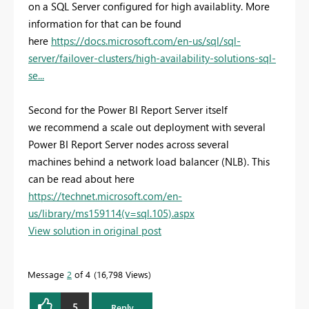
on a SQL Server configured for high availablity. More
information for that can be found
here
https://docs.microsoft.com/en-us/sql/sql-
server/failover-clusters/high-availability-solutions-sql-
se...
Second for the Power BI Report Server itself
we recommend a scale out deployment with several
Power BI Report Server nodes across several
machines behind a network load balancer (NLB). This
can be read about here
https://technet.microsoft.com/en-
us/library/ms159114(v=sql.105).aspx
View solution in original post
Message
2
of 4
16,798 Views
5
Reply