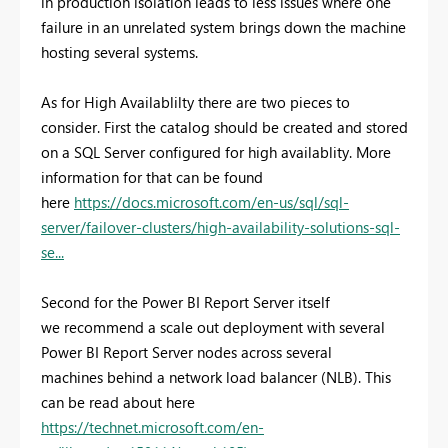
in production isolation leads to less issues where one
failure in an unrelated system brings down the machine
hosting several systems.
As for High Availablilty there are two pieces to
consider. First the catalog should be created and stored
on a SQL Server configured for high availablity. More
information for that can be found
here
https://docs.microsoft.com/en-us/sql/sql-
server/failover-clusters/high-availability-solutions-sql-
se...
Second for the Power BI Report Server itself
we recommend a scale out deployment with several
Power BI Report Server nodes across several
machines behind a network load balancer (NLB). This
can be read about here
https://technet.microsoft.com/en-