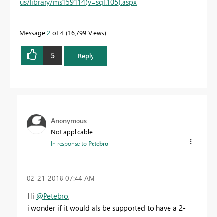
us/library/ms159114(v=sql.105).aspx
Message
2
of 4
16,799 Views
5
Reply
Anonymous
Not applicable
In response to
Petebro
‎02-21-2018
07:44 AM
Hi
@Petebro
,
i wonder if it would als be supported to have a 2-