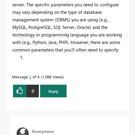
server. The specific parameters you need to configure
may vary depending on the type of database
management system (DBMS) you are using (e.g.,
MySQL, PostgreSQL, SQL Server, Oracle) and the
technology or programming language you are working
with (e.g., Python, Java, PHP). However, there are some
common parameters that you'll often need to specify:
Message
3
of 4
1,088 Views
0
Reply
Anonymous