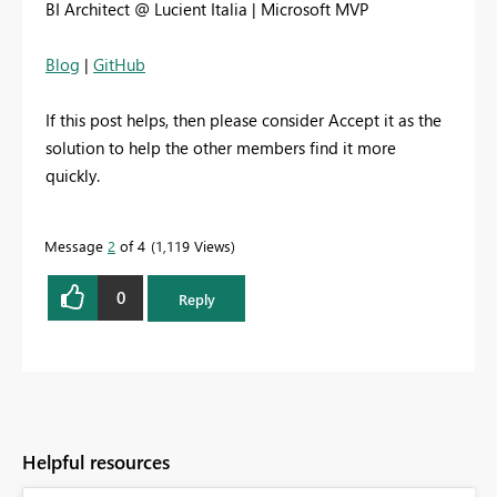
BI Architect @ Lucient Italia | Microsoft MVP
Blog
|
GitHub
If this post helps, then please consider Accept it as the
solution to help the other members find it more
quickly.
Message
2
of 4
1,119 Views
0
Reply
Helpful resources