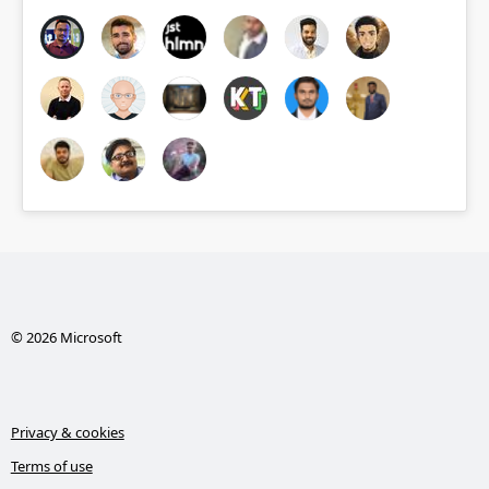
© 2026 Microsoft
Privacy & cookies
Terms of use