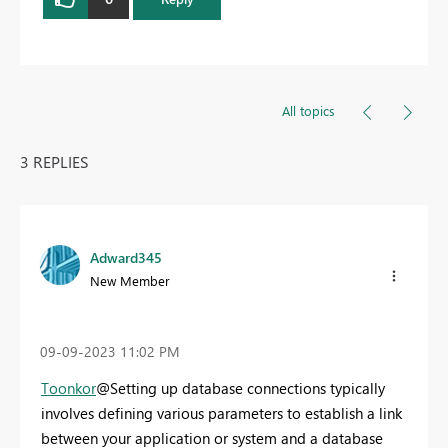
All topics
3 REPLIES
Adward345
New Member
‎09-09-2023
11:02 PM
Toonkor
@Setting up database connections typically
involves defining various parameters to establish a link
between your application or system and a database