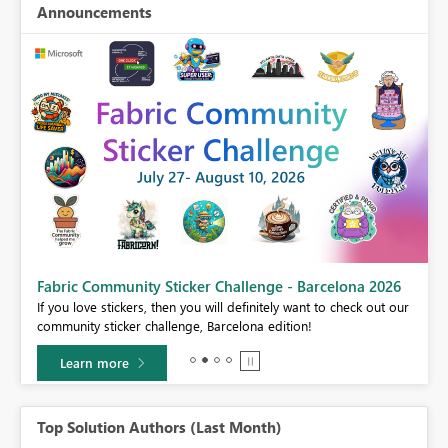
Announcements
Fabric Community Sticker Challenge - Barcelona 2026
If you love stickers, then you will definitely want to check out our
BI,
community sticker challenge, Barcelona edition!
0.
Learn more
Top Solution Authors (Last Month)