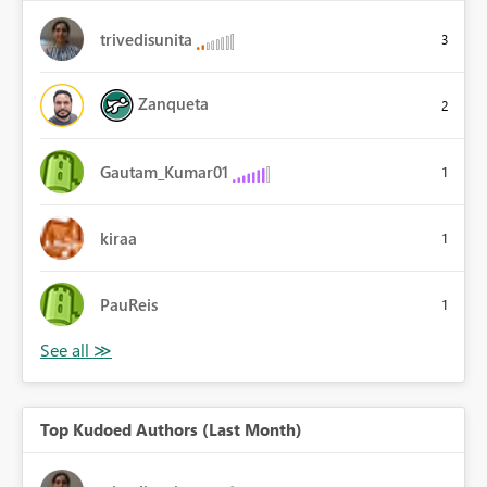
trivedisunita
3
Zanqueta
2
Gautam_Kumar01
1
kiraa
1
PauReis
1
Top Kudoed Authors (Last Month)