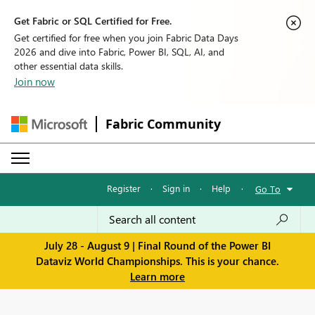
Get Fabric or SQL Certified for Free.
Get certified for free when you join Fabric Data Days
2026 and dive into Fabric, Power BI, SQL, AI, and
other essential data skills.
Join now
Fabric Community
Register
·
Sign in
·
Help
·
Go To
July 28 - August 9 | Final Round of the Power BI
Dataviz World Championships. This is your chance.
Learn more