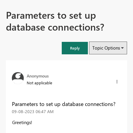
Parameters to set up
database connections?
Topic Options
Reply
Anonymous
Not applicable
Parameters to set up database connections?
‎09-08-2023
06:47 AM
Greetings!