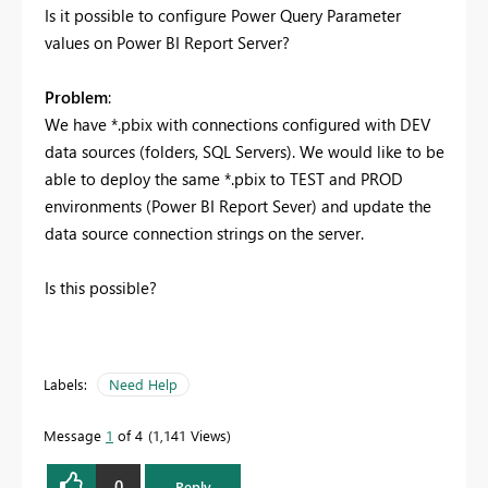
Is it possible to configure Power Query Parameter
values on Power BI Report Server?
Problem
:
We have *.pbix with connections configured with DEV
data sources (folders, SQL Servers). We would like to be
able to deploy the same *.pbix to TEST and PROD
environments (Power BI Report Sever) and update the
data source connection strings on the server.
Is this possible?
Labels:
Need Help
Message
1
of 4
1,141 Views
0
Reply