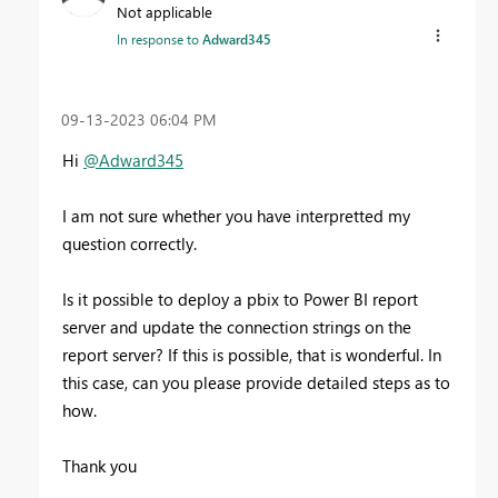
Not applicable
In response to
Adward345
‎09-13-2023
06:04 PM
Hi
@Adward345
I am not sure whether you have interpretted my
question correctly.
Is it possible to deploy a pbix to Power BI report
server and update the connection strings on the
report server? If this is possible, that is wonderful. In
this case, can you please provide detailed steps as to
how.
Thank you