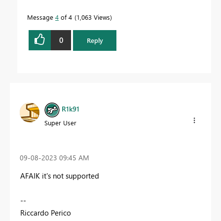
Message
4
of 4
1,063 Views
0
Reply
R1k91
Super User
‎09-08-2023
09:45 AM
AFAIK it's not supported
--
Riccardo Perico