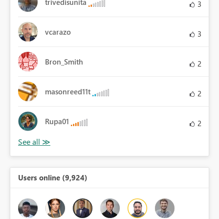
trivedisunita
3
vcarazo
3
Bron_Smith
2
masonreed11t
2
Rupa01
2
Users online (9,924)