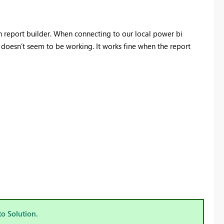
h report builder. When connecting to our local power bi
g doesn’t seem to be working. It works fine when the report
to Solution.