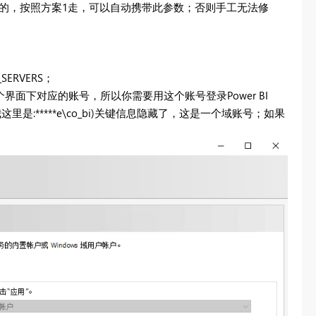
加密链接的，按照方案1走，可以自动携带此参数；否则手工无法修
ERVERS；
面下对应的账号，所以你需要用这个账号登录Power BI
我这里是:*****e\co_bi)关键信息隐藏了，这是一个域账号；如果