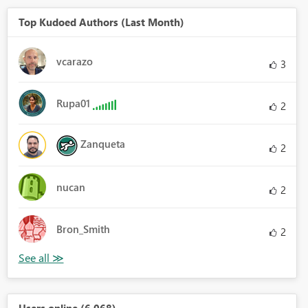
Top Kudoed Authors (Last Month)
vcarazo
3
Rupa01
2
Zanqueta
2
nucan
2
Bron_Smith
2