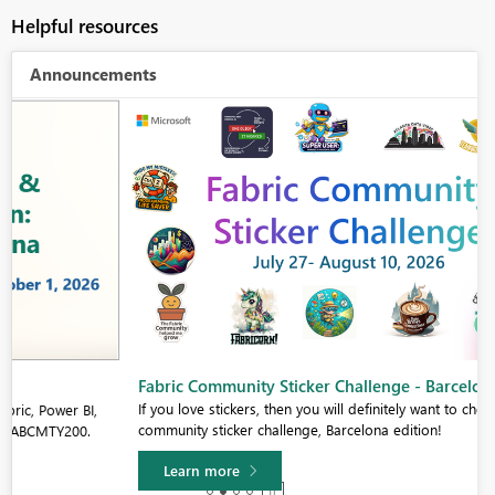
Helpful resources
Announcements
Fabric Community Sticker Challenge - Barcelona 2026
If you love stickers, then you will definitely want to check out our
community sticker challenge, Barcelona edition!
Learn more