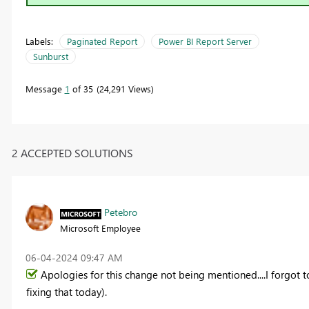
Labels:
Paginated Report
Power BI Report Server
Sunburst
Message
1
of 35
24,291 Views
2 ACCEPTED SOLUTIONS
Petebro
Microsoft Employee
‎06-04-2024
09:47 AM
Apologies for this change not being mentioned....I forgot t
fixing that today).