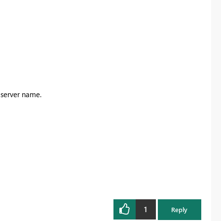
e server name.
1
Reply