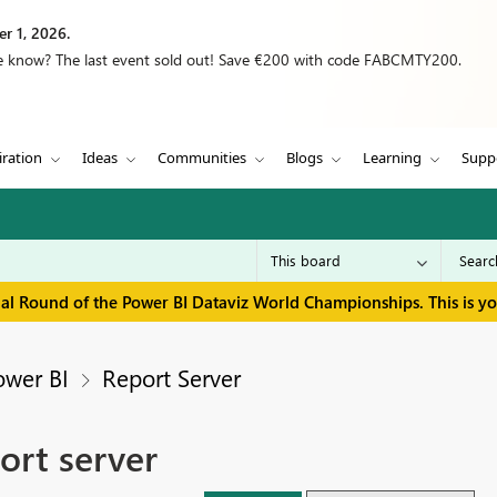
r 1, 2026.
we know? The last event sold out! Save €200 with code FABCMTY200.
iration
Ideas
Communities
Blogs
Learning
Supp
inal Round of the Power BI Dataviz World Championships. This is y
ower BI
Report Server
ort server