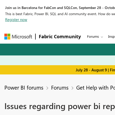
Join us in Barcelona for FabCon and SQLCon, September 28 - Octobe
This is best Fabric, Power BI, SQL and AI community event. How do 
Register now
Fabric Community
Forums
Insp
July 28 - August 9 | F
Power BI forums
Forums
Get Help with P
Issues regarding power bi rep