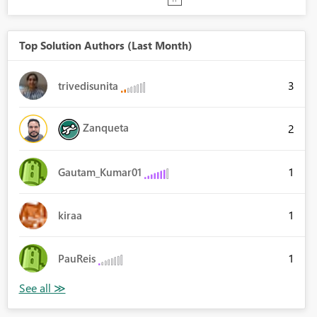
Top Solution Authors (Last Month)
3
trivedisunita
Zanqueta
2
1
Gautam_Kumar01
1
kiraa
1
PauReis