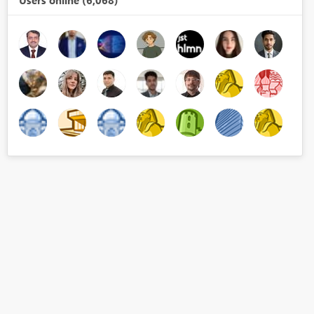
Users online (6,068)