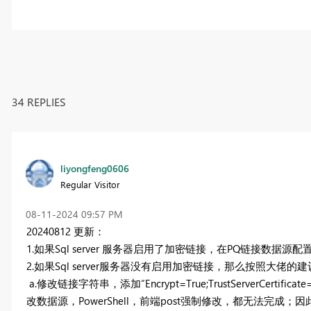
34 REPLIES
liyongfeng0606
Regular Visitor
‎08-11-2024
09:57 PM
20240812 更新：
1.如果Sql server 服务器启用了加密链接，在PQ链接数据源
2.如果Sql server服务器没有启用加密链接，那么按照大佬的
a.修改链接字符串，添加
“Encrypt=True;TrustServer
改数据源，PowerShell，前端post强制修改，都无法完成；