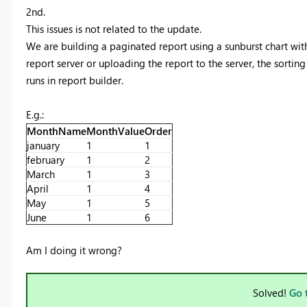
2nd.
This issues is not related to the update.
We are building a paginated report using a sunburst chart wit
report server or uploading the report to the server, the sortin
runs in report builder.
E.g.:
MonthName
MonthValue
Order
january
1
1
february
1
2
March
1
3
April
1
4
May
1
5
June
1
6
Am I doing it wrong?
Solved!
Go 