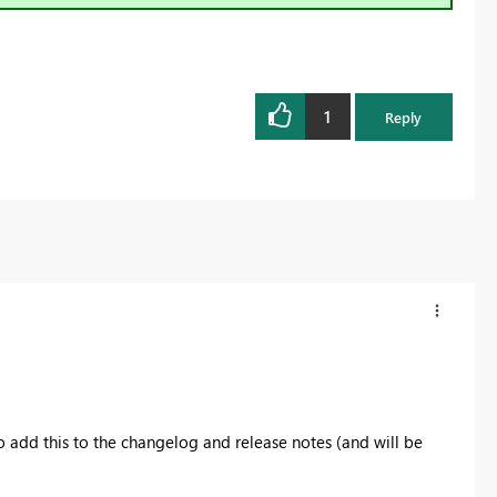
1
Reply
o add this to the changelog and release notes (and will be