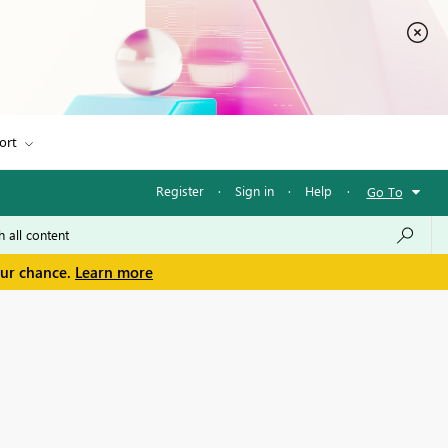
ort
Register
·
Sign in
·
Help
·
Go To
our chance.
Learn more