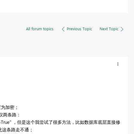
All forum topics
Previous Topic
Next Topic
配置为加密；
建议两条路：
Certificate=True” ，但是这个我尝试了很多方法，比如数据库底层直接修
因此这条路走不通；