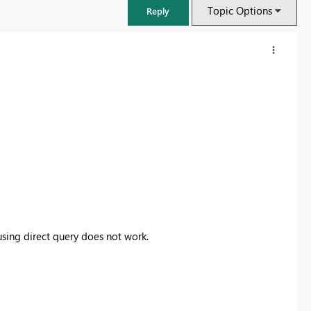
Topic Options
Reply
using direct query does not work.
FabCon & SQLCon – Barcelona 2026
Join us in Barcelona for FabCon and SQLCon, the Fabric, Power BI,
SQL, and AI community event. Save €200 with code FABCMTY200.
Register now