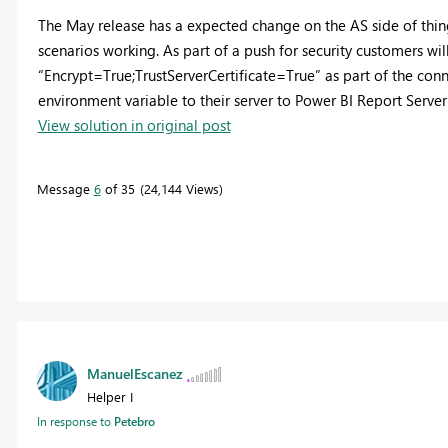
The May release has a expected change on the AS side of thin
scenarios working. As part of a push for security customers wil
“Encrypt=True;TrustServerCertificate=True” as part of the co
environment variable to their server to Power BI Report Serve
View solution in original post
Message
6
of 35
24,144 Views
ManuelEscanez
Helper I
In response to
Petebro