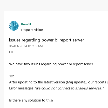
flem81
Frequent Visitor
Issues regarding power bi report server
‎06-03-2024
01:13 AM
Hi
We have two issues regarding power bi report server.
1st.
After updating to the latest version (Maj update), our reports 
Error messages
“we could not connect to analysis services..”
Is there any solution to this?