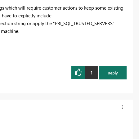
gs which will require customer actions to keep some existing
l have to explictly
include
nnection string or apply the “PBI_SQL_TRUSTED_SERVERS”
r machine.
1
Reply