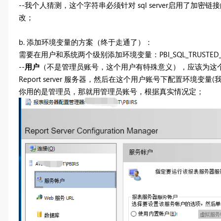
--我个人猜测，这个字符串必须针对 sql server启用了
改；
b. 添加环境变量的方案（终于走通了）：
需要在用户和系统两个级别添加环境变量：PBI_SQL_TRUSTED_S
--
用户
（不是管理员账号，这个用户有特殊意义），应该为这个界
Report server 服务器，然后在这个用户账号下配置环境变量(
你用的是管理员，那就用管理员账号，根据真实情况定；