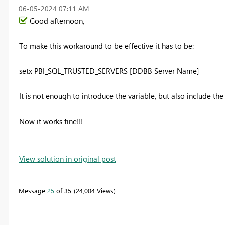
‎06-05-2024
07:11 AM
Good afternoon,
To make this workaround to be effective it has to be:
setx PBI_SQL_TRUSTED_SERVERS [DDBB Server Name]
It is not enough to introduce the variable, but also include th
Now it works fine!!!
View solution in original post
Message
25
of 35
24,004 Views