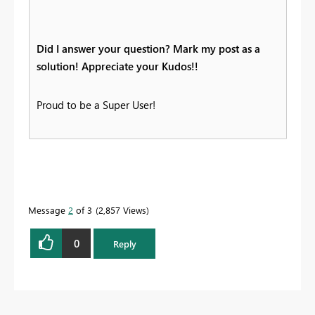
Did I answer your question? Mark my post as a
solution! Appreciate your Kudos!!
Proud to be a Super User!
Message
2
of 3
2,857 Views
0
Reply