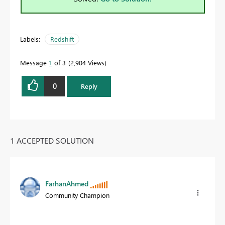
Labels:
Redshift
Message
1
of 3
2,904 Views
0
Reply
1 ACCEPTED SOLUTION
FarhanAhmed
Community Champion