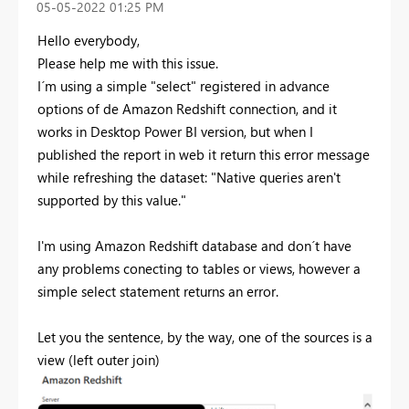
‎05-05-2022
01:25 PM
Hello everybody,
Please help me with this issue.
I´m using a simple "select" registered in advance
options of de Amazon Redshift connection, and it
works in Desktop Power BI version, but when I
published the report in web it return this error message
while refreshing the dataset: "
Native queries aren't
supported by this value.
"
I'm using Amazon Redshift database and don´t have
any problems conecting to tables or views, however a
simple select statement returns an error.
Let you the sentence, by the way, one of the sources is a
view (left outer join)