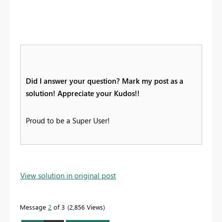
Did I answer your question? Mark my post as a
solution! Appreciate your Kudos!!
Proud to be a Super User!
View solution in original post
Message
2
of 3
2,856 Views