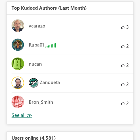
Top Kudoed Authors (Last Month)
vcarazo
3
Rupa01
2
nucan
2
Zanqueta
2
Bron_Smith
2
Users online (4,581)