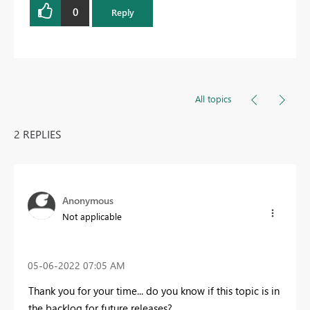
0
Reply
All topics
2 REPLIES
Anonymous
Not applicable
‎05-06-2022
07:05 AM
Thank you for your time... do you know if this topic is in
the backlog for future releases?