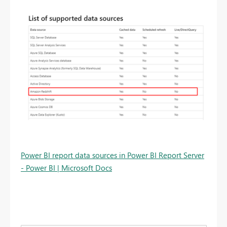
Power BI report data sources in Power BI Report Server
- Power BI | Microsoft Docs