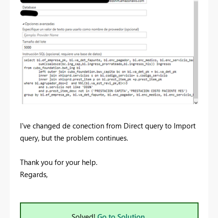
I've changed de conection from Direct query to Import
query, but the problem continues.
Thank you for your help.
Regards,
Solved!
Go to Solution.