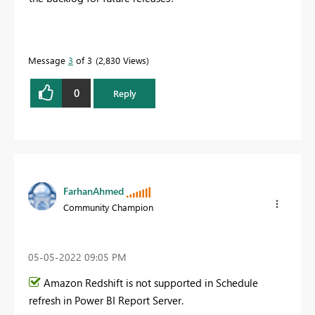
Message
3
of 3
2,830 Views
0
Reply
FarhanAhmed
Community Champion
‎05-05-2022
09:05 PM
Amazon Redshift is not supported in Schedule
refresh in Power BI Report Server.