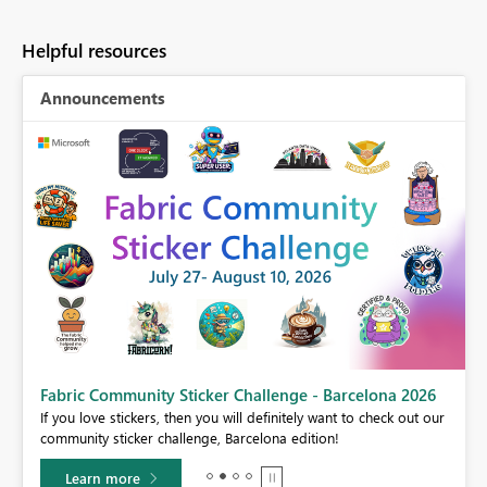
Helpful resources
Announcements
Fabric Community Sticker Challenge - Barcelona 2026
If you love stickers, then you will definitely want to check out our
BI,
community sticker challenge, Barcelona edition!
0.
Learn more