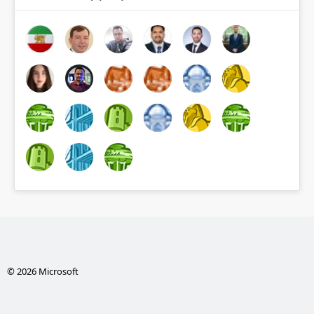
© 2026 Microsoft