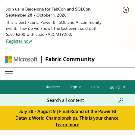
Join us in Barcelona for FabCon and SQLCon,
September 28 - October 1, 2026.
This is best Fabric, Power BI, SQL and AI community
event. How do we know? The last event sold out!
Save €200 with code FABCMTY200.
Register now
Fabric Community
Register
·
Sign in
·
Help
·
Go To
July 28 - August 9 | Final Round of the Power BI
Dataviz World Championships. This is your chance.
Learn more