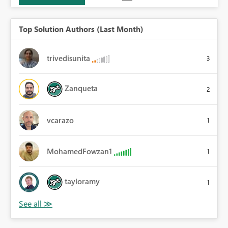
Top Solution Authors (Last Month)
trivedisunita
3
Zanqueta
2
vcarazo
1
MohamedFowzan1
1
tayloramy
1