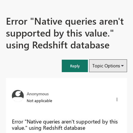
Error "Native queries aren't
supported by this value."
using Redshift database
Topic Options
Reply
Anonymous
Not applicable
Error "Native queries aren't supported by this
value." using Redshift database