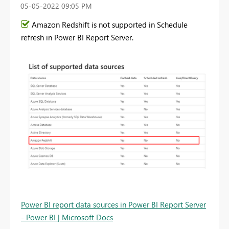
‎05-05-2022
09:05 PM
Amazon Redshift is not supported in Schedule
refresh in Power BI Report Server.
Power BI report data sources in Power BI Report Server
- Power BI | Microsoft Docs