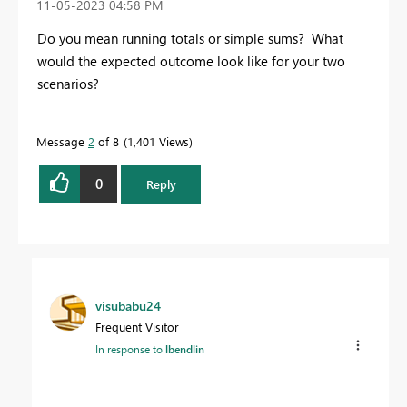
‎11-05-2023
04:58 PM
Do you mean running totals or simple sums? What
would the expected outcome look like for your two
scenarios?
Message
2
of 8
1,401 Views
0
Reply
visubabu24
Frequent Visitor
In response to
lbendlin