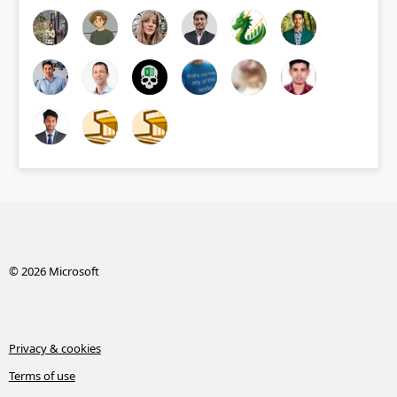
© 2026 Microsoft
Privacy & cookies
Terms of use