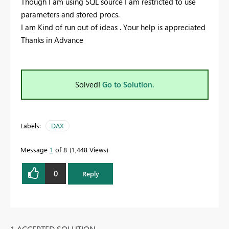
Though I am using SQL source I am restricted to use
parameters and stored procs.
I am Kind of run out of ideas . Your help is appreciated
Thanks in Advance
Solved!
Go to Solution.
Labels:
DAX
Message
1
of 8
1,448 Views
0
Reply
1 ACCEPTED SOLUTION