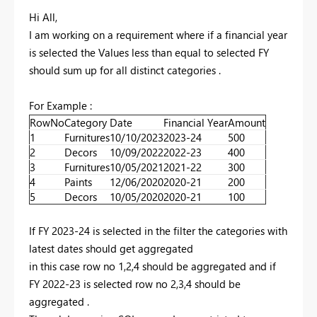
Hi All,
I am working on a requirement where if a financial year
is selected the Values less than equal to selected FY
should sum up for all distinct categories .
For Example :
RowNo
Category
Date
Financial Year
Amount
1
Furnitures
10/10/2023
2023-24
500
2
Decors
10/09/2022
2022-23
400
3
Furnitures
10/05/2021
2021-22
300
4
Paints
12/06/2020
2020-21
200
5
Decors
10/05/2020
2020-21
100
If FY 2023-24 is selected in the filter the categories with
latest dates should get aggregated
in this case row no 1,2,4 should be aggregated and if
FY 2022-23 is selected row no 2,3,4 should be
aggregated .