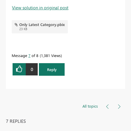
View solution in original post
Only Latest Category.pbix
23 KB
Message
7
of 8
1,381 Views
0
Reply
All topics
7 REPLIES