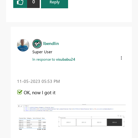
0
Reply
lbendlin
Super User
In response to
visubabu24
‎11-05-2023
05:53 PM
OK, now I got it