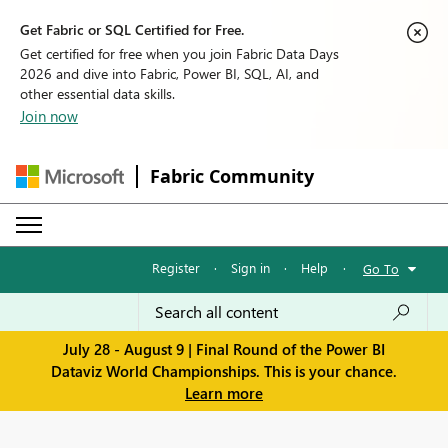
Get Fabric or SQL Certified for Free.
Get certified for free when you join Fabric Data Days
2026 and dive into Fabric, Power BI, SQL, AI, and
other essential data skills.
Join now
Fabric Community
Register
·
Sign in
·
Help
·
Go To
July 28 - August 9 | Final Round of the Power BI
Dataviz World Championships. This is your chance.
Learn more