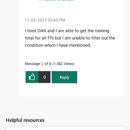
‎11-05-2023
05:43 PM
I tried DAX and I am able to get the running
total for all FYs but I am unable to filter out the
condition which I have mentioned.
Message
5
of 8
1,382 Views
0
Reply
Helpful resources