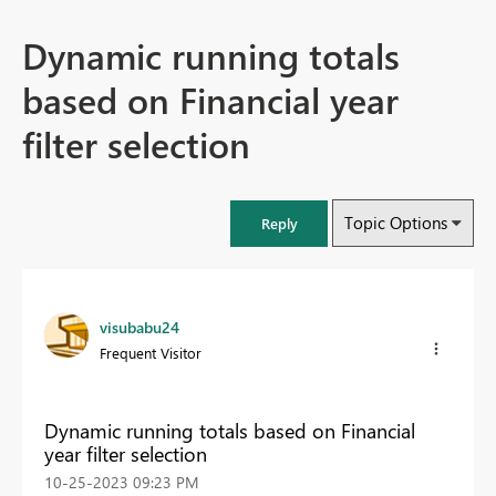
Dynamic running totals
based on Financial year
filter selection
Topic Options
Reply
visubabu24
Frequent Visitor
Dynamic running totals based on Financial
year filter selection
‎10-25-2023
09:23 PM