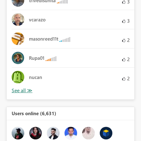
trivedisunita
3
vcarazo
3
masonreed11t
2
Rupa01
2
nucan
2
Users online (6,631)