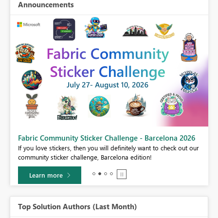
Announcements
Fabric Community Sticker Challenge - Barcelona 2026
If you love stickers, then you will definitely want to check out our
BI,
community sticker challenge, Barcelona edition!
0.
Learn more
Top Solution Authors (Last Month)