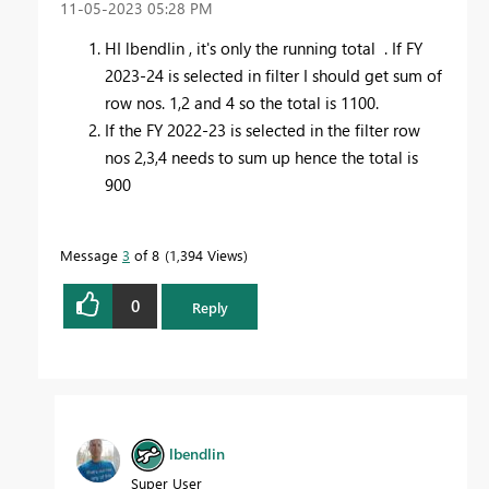
‎11-05-2023
05:28 PM
HI lbendlin , it's only the running total . If FY
2023-24 is selected in filter I should get sum of
row nos. 1,2 and 4 so the total is 1100.
If the FY 2022-23 is selected in the filter row
nos 2,3,4 needs to sum up hence the total is
900
Message
3
of 8
1,394 Views
0
Reply
lbendlin
Super User