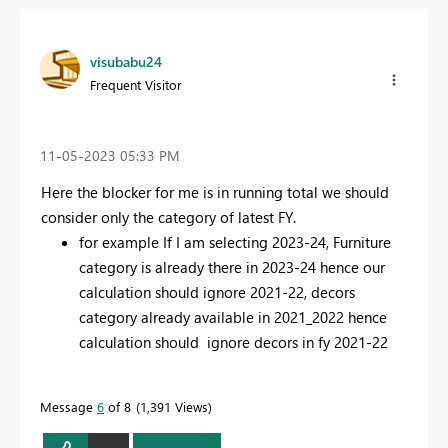
visubabu24
Frequent Visitor
‎11-05-2023
05:33 PM
Here the blocker for me is in running total we should
consider only the category of latest FY.
for example If I am selecting 2023-24, Furniture
category is already there in 2023-24 hence our
calculation should ignore 2021-22, decors
category already available in 2021_2022 hence
calculation should ignore decors in fy 2021-22
Message
6
of 8
1,391 Views