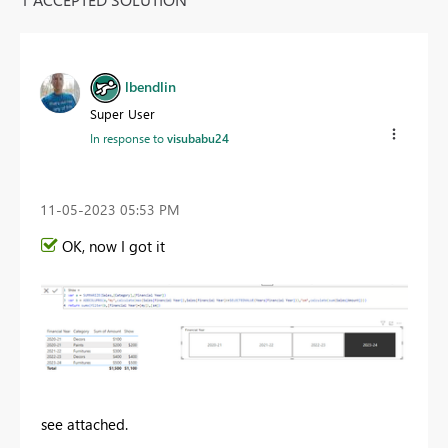
lbendlin
Super User
In response to
visubabu24
‎11-05-2023
05:53 PM
OK, now I got it
see attached.