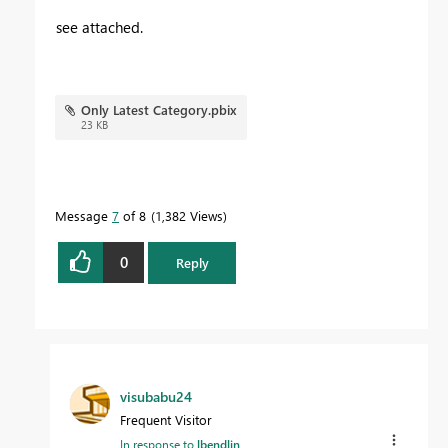
see attached.
Only Latest Category.pbix
23 KB
Message
7
of 8
1,382 Views
0
Reply
visubabu24
Frequent Visitor
In response to
lbendlin