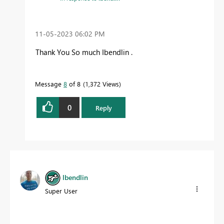
‎11-05-2023
06:02 PM
Thank You So much Ibendlin .
Message
8
of 8
1,372 Views
0
Reply
lbendlin
Super User