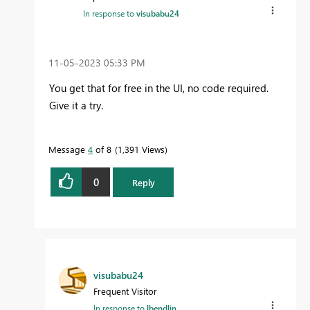
In response to
visubabu24
‎11-05-2023
05:33 PM
You get that for free in the UI, no code required.
Give it a try.
Message
4
of 8
1,391 Views
0
Reply
visubabu24
Frequent Visitor
In response to
lbendlin