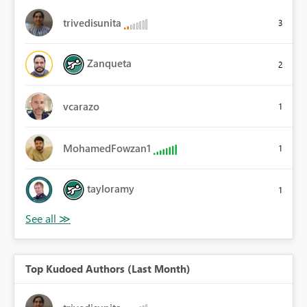
trivedisunita
3
Zanqueta
2
vcarazo
1
MohamedFowzan1
1
tayloramy
1
Top Kudoed Authors (Last Month)