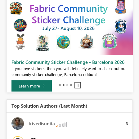
Fabric Community Sticker Challenge - Barcelona 2026
If you love stickers, then you will definitely want to check out our
BI,
community sticker challenge, Barcelona edition!
0.
Learn more
Top Solution Authors (Last Month)
trivedisunita
3