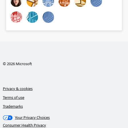
© 2026 Microsoft
Privacy & cookies
Terms of use
Trademarks
Your Privacy Choices
Consumer Health Privacy