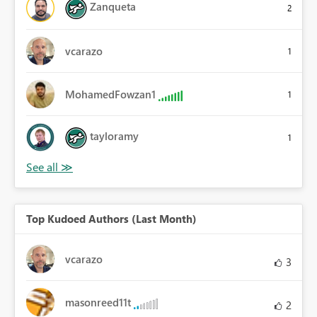
Zanqueta
2
vcarazo
1
MohamedFowzan1
1
tayloramy
1
Top Kudoed Authors (Last Month)
vcarazo
3
masonreed11t
2