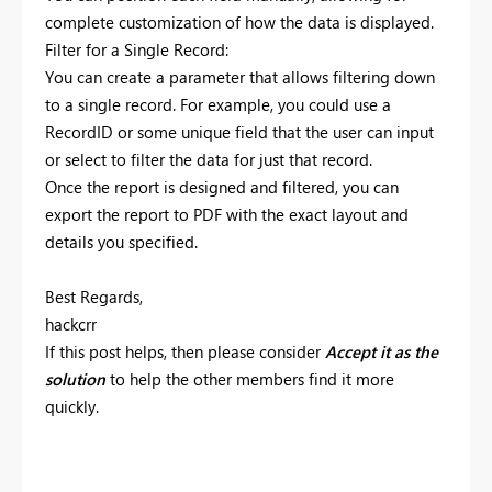
complete customization of how the data is displayed.
Filter for a Single Record:
You can create a parameter that allows filtering down
to a single record. For example, you could use a
RecordID or some unique field that the user can input
or select to filter the data for just that record.
Once the report is designed and filtered, you can
export the report to PDF with the exact layout and
details you specified.
Best Regards,
hackcrr
If this post helps, then please consider
Accept it as the
solution
to help the other members find it more
quickly.