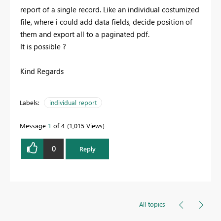
report of a single record. Like an individual costumized
file, where i could add data fields, decide position of
them and export all to a paginated pdf.
It is possible ?
Kind Regards
Labels:
individual report
Message
1
of 4
1,015 Views
0
Reply
All topics