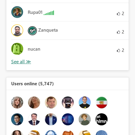
Rupa01
2
Zanqueta
2
nucan
2
Users online (5,747)