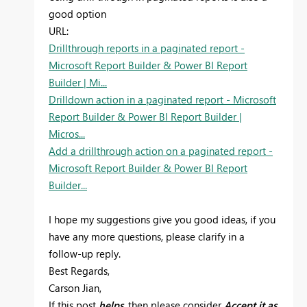
good option
URL:
Drillthrough reports in a paginated report -
Microsoft Report Builder & Power BI Report
Builder | Mi...
Drilldown action in a paginated report - Microsoft
Report Builder & Power BI Report Builder |
Micros...
Add a drillthrough action on a paginated report -
Microsoft Report Builder & Power BI Report
Builder...
I hope my suggestions give you good ideas, if you
have any more questions, please clarify in a
follow-up reply.
Best Regards,
Carson Jian,
If this post
helps
, then please consider
Accept it as