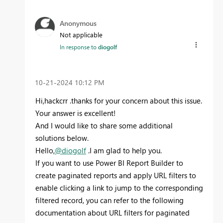
Anonymous
Not applicable
In response to
diogolf
‎10-21-2024
10:12 PM
Hi,hackcrr .thanks for your concern about this issue.
Your answer is excellent!
And I would like to share some additional
solutions below.
Hello,
@diogolf
.I am glad to help you.
If you want to use Power BI Report Builder to
create paginated reports and apply URL filters to
enable clicking a link to jump to the corresponding
filtered record, you can refer to the following
documentation about URL filters for paginated