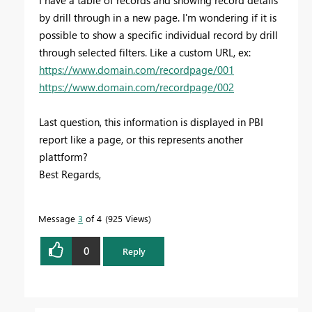
by drill through in a new page. I'm wondering if it is
possible to show a specific individual record by drill
through selected filters. Like a custom URL, ex:
https://www.domain.com/recordpage/001
https://www.domain.com/recordpage/002
Last question, this information is displayed in PBI
report like a page, or this represents another
plattform?
Best Regards,
Message
3
of 4
925 Views
0
Reply