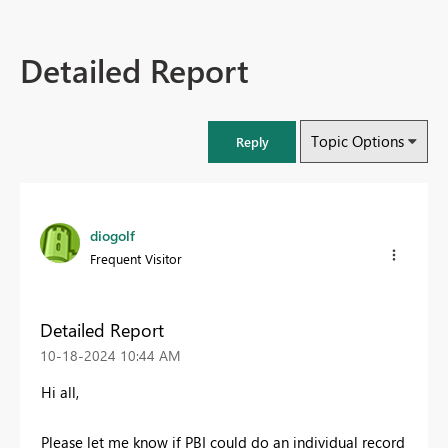
Detailed Report
Topic Options
Reply
diogolf
Frequent Visitor
Detailed Report
‎10-18-2024
10:44 AM
Hi all,
Please let me know if PBI could do an individual record