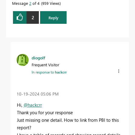
Message
2
of 4
959 Views
2
Reply
diogolf
Frequent Visitor
In response to
hackcrr
‎10-19-2024
05:06 PM
Hi,
@hackcrr
Thank you for your response
Just missing one detail. How to link from PBI to this
report?
I have a table of records and showing record details