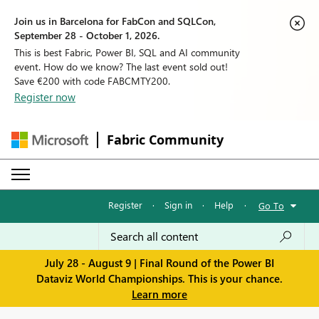
Join us in Barcelona for FabCon and SQLCon,
September 28 - October 1, 2026.
This is best Fabric, Power BI, SQL and AI community
event. How do we know? The last event sold out!
Save €200 with code FABCMTY200.
Register now
Fabric Community
Register
·
Sign in
·
Help
·
Go To
July 28 - August 9 | Final Round of the Power BI
Dataviz World Championships. This is your chance.
Learn more