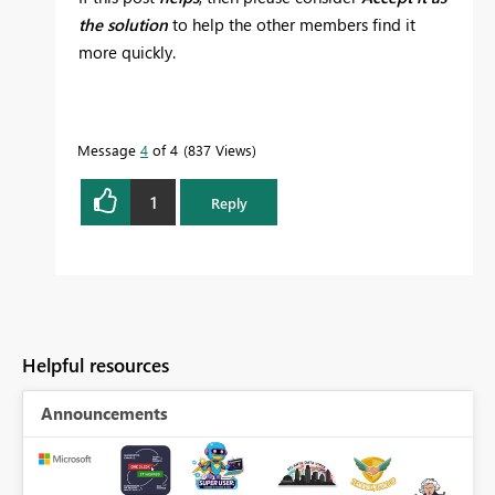
the solution
to help the other members find it
more quickly.
Message
4
of 4
837 Views
1
Reply
Helpful resources
Announcements