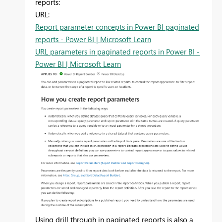
reports:
URL:
Report parameter concepts in Power BI paginated
reports - Power BI | Microsoft Learn
URL parameters in paginated reports in Power BI -
Power BI | Microsoft Learn
Using drill through in paginated reports is also a