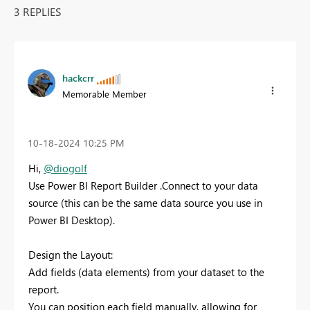
3 REPLIES
hackcrr
Memorable Member
‎10-18-2024
10:25 PM
Hi,
@diogolf
Use Power BI Report Builder .Connect to your data
source (this can be the same data source you use in
Power BI Desktop).
Design the Layout:
Add fields (data elements) from your dataset to the
report.
You can position each field manually, allowing for