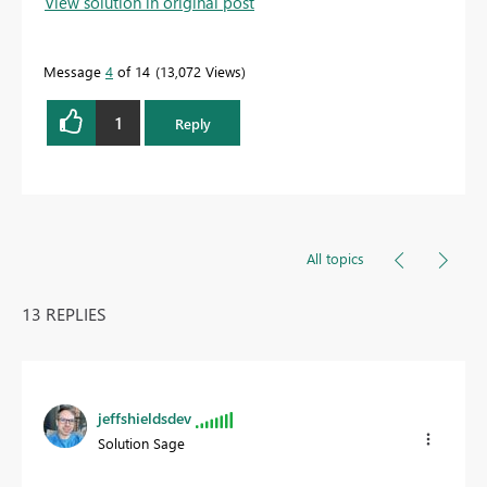
View solution in original post
Message
4
of 14
13,072 Views
1
Reply
All topics
13 REPLIES
jeffshieldsdev
Solution Sage