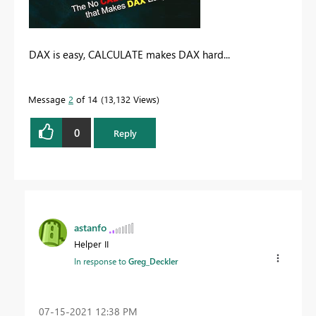
DAX is easy, CALCULATE makes DAX hard...
Message
2
of 14
13,132 Views
0
Reply
astanfo
Helper II
In response to
Greg_Deckler
‎07-15-2021
12:38 PM