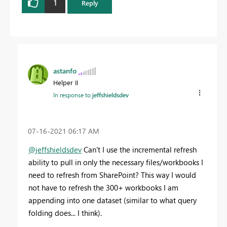
1
Reply
astanfo
Helper II
In response to
jeffshieldsdev
‎07-16-2021
06:17 AM
@jeffshieldsdev
Can't I use the incremental refresh
ability to pull in only the necessary files/workbooks I
need to refresh from SharePoint? This way I would
not have to refresh the 300+ workbooks I am
appending into one dataset (similar to what query
folding does... I think).