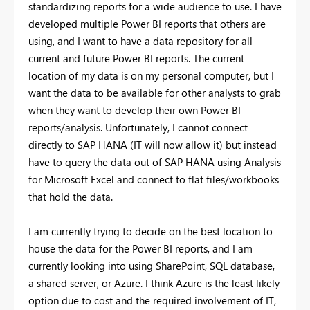
standardizing reports for a wide audience to use. I have
developed multiple Power BI reports that others are
using, and I want to have a data repository for all
current and future Power BI reports. The current
location of my data is on my personal computer, but I
want the data to be available for other analysts to grab
when they want to develop their own Power BI
reports/analysis. Unfortunately, I cannot connect
directly to SAP HANA (IT will now allow it) but instead
have to query the data out of SAP HANA using Analysis
for Microsoft Excel and connect to flat files/workbooks
that hold the data.
I am currently trying to decide on the best location to
house the data for the Power BI reports, and I am
currently looking into using SharePoint, SQL database,
a shared server, or Azure. I think Azure is the least likely
option due to cost and the required involvement of IT,