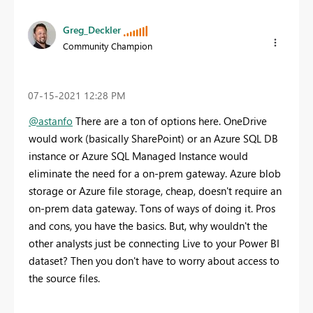
Greg_Deckler
Community Champion
‎07-15-2021
12:28 PM
@astanfo
There are a ton of options here. OneDrive
would work (basically SharePoint) or an Azure SQL DB
instance or Azure SQL Managed Instance would
eliminate the need for a on-prem gateway. Azure blob
storage or Azure file storage, cheap, doesn't require an
on-prem data gateway. Tons of ways of doing it. Pros
and cons, you have the basics. But, why wouldn't the
other analysts just be connecting Live to your Power BI
dataset? Then you don't have to worry about access to
the source files.