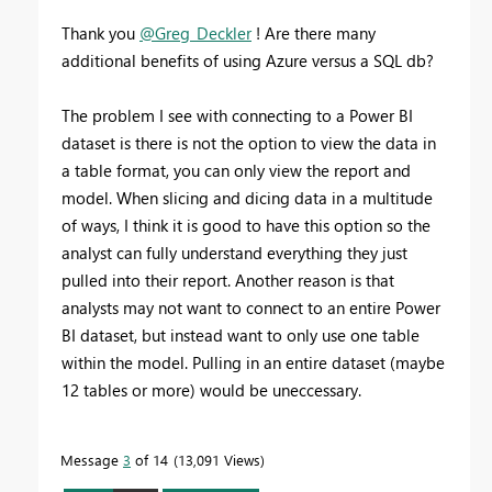
Thank you
@Greg_Deckler
! Are there many
additional benefits of using Azure versus a SQL db?
The problem I see with connecting to a Power BI
dataset is there is not the option to view the data in
a table format, you can only view the report and
model. When slicing and dicing data in a multitude
of ways, I think it is good to have this option so the
analyst can fully understand everything they just
pulled into their report. Another reason is that
analysts may not want to connect to an entire Power
BI dataset, but instead want to only use one table
within the model. Pulling in an entire dataset (maybe
12 tables or more) would be uneccessary.
Message
3
of 14
13,091 Views