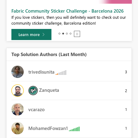
Fabric Community Sticker Challenge - Barcelona 2026
If you love stickers, then you will definitely want to check out our
community sticker challenge, Barcelona edition!
Learn more
Top Solution Authors (Last Month)
trivedisunita
3
Zanqueta
2
vcarazo
1
MohamedFowzan1
1