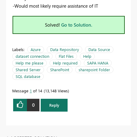
-Would most likely require assistance of IT
Solved!
Go to Solution.
Labels:
Azure
Data Repository
Data Source
dataset connection
Flat Files
Help
Help me please
Help required
SAPA HANA
Shared Server
SharePoint
sharepoint Folder
SQL database
Message
1
of 14
13,148 Views
0
Reply