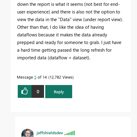
down the report is what it seems (not best for end-
user experience) and there is also not the option to
view the data in the "Data" view (under report view).
Other than that, I do like the idea of having
dataflows because it makes the data already
prepped and ready for someone to grab. I just have
a hard time getting passed the long refresh for
imported data (dataflow + dataset).
Message
5
of 14
12,782 Views
0
Reply
jeffshieldsdev