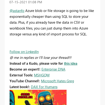
‎07-15-2021
01:08 PM
@astanfo
Azure blob or file storage is going to be like
exponentially cheaper than using SQL to store your
data. Plus, if you already have the data in CSV or
workbook files, you can just dump them into Azure
storage versus any kind of import process for SQL.
Follow on LinkedIn
@ me in replies or I'll lose your thread!!!
Instead of a Kudo, please vote for
this idea
Become an expert!:
Enterprise DNA
External Tools:
MSHGQM
YouTube Channel!:
Microsoft Hates Greg
Latest book!:
DAX For Humans