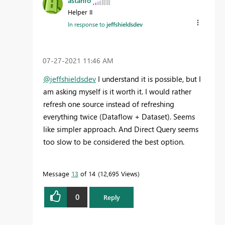
astanfo
Helper II
In response to
jeffshieldsdev
‎07-27-2021
11:46 AM
@jeffshieldsdev
I understand it is possible, but I
am asking myself is it worth it. I would rather
refresh one source instead of refreshing
everything twice (Dataflow + Dataset). Seems
like simpler approach. And Direct Query seems
too slow to be considered the best option.
Message
13
of 14
12,695 Views
0
Reply