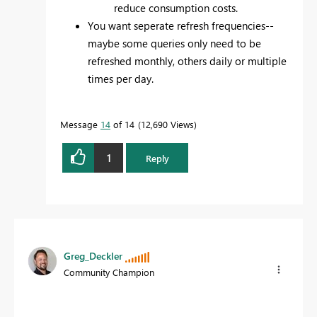
reduce consumption costs.
You want seperate refresh frequencies--
maybe some queries only need to be
refreshed monthly, others daily or multiple
times per day.
Message
14
of 14
12,690 Views
1
Reply
Greg_Deckler
Community Champion