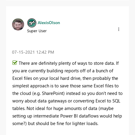
AlexisOlson
Super User
‎07-15-2021
12:42 PM
There are definitely plenty of ways to store data. If
you are currently building reports off of a bunch of
Excel files on your local hard drive, then probably the
simplest approach is to save those same Excel files to
the cloud (e.g. SharePoint) instead so you don't need to
worry about data gateways or converting Excel to SQL
tables. Not ideal for huge amounts of data (maybe
setting up intermediate Power BI dataflows would help
some?) but should be fine for lighter loads.