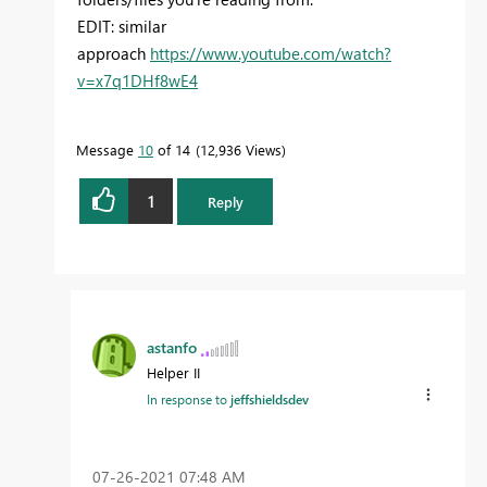
EDIT: similar
approach
https://www.youtube.com/watch?
v=x7q1DHf8wE4
Message
10
of 14
12,936 Views
1
Reply
astanfo
Helper II
In response to
jeffshieldsdev
‎07-26-2021
07:48 AM