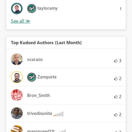
tayloramy
1
Top Kudoed Authors (Last Month)
vcarazo
3
Zanqueta
2
Bron_Smith
2
trivedisunita
2
masonreed11t