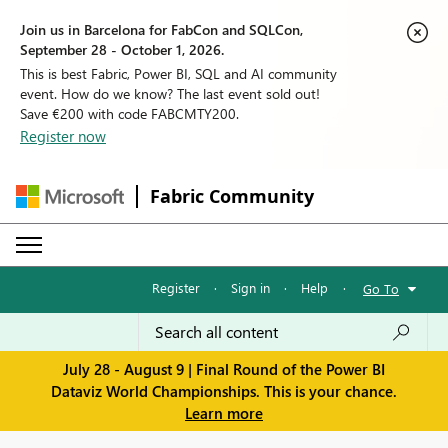
Join us in Barcelona for FabCon and SQLCon,
September 28 - October 1, 2026.
This is best Fabric, Power BI, SQL and AI community
event. How do we know? The last event sold out!
Save €200 with code FABCMTY200.
Register now
Fabric Community
Register
·
Sign in
·
Help
·
Go To
July 28 - August 9 | Final Round of the Power BI
Dataviz World Championships. This is your chance.
Learn more