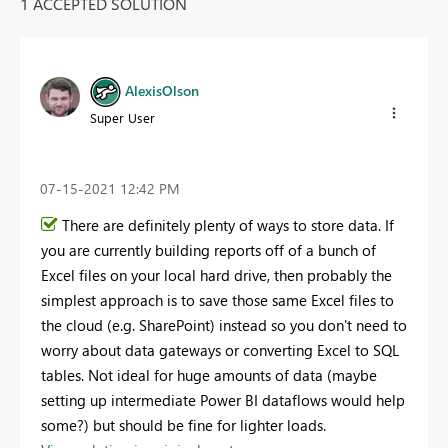
1 ACCEPTED SOLUTION
AlexisOlson
Super User
‎07-15-2021
12:42 PM
There are definitely plenty of ways to store data. If
you are currently building reports off of a bunch of
Excel files on your local hard drive, then probably the
simplest approach is to save those same Excel files to
the cloud (e.g. SharePoint) instead so you don't need to
worry about data gateways or converting Excel to SQL
tables. Not ideal for huge amounts of data (maybe
setting up intermediate Power BI dataflows would help
some?) but should be fine for lighter loads.