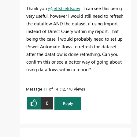
Thank you
@jeffshieldsdev
. I can see this being
very useful, however I would still need to refresh
the dataflow AND the dataset if using Import
instead of Direct Query within my report. That
being the case, I would probably need to set up
Power Automate flows to refresh the dataset
after the dataflow is done refreshing. Can you
confirm this or see a better way of going about
using dataflows within a report?
Message
11
of 14
12,770 Views
0
Reply