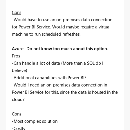
Cons
-Would have to use an on-premises data connection
for Power BI Service. Would maybe require a virtual
machine to run scheduled refreshes.
Azure- Do not know too much about this option.
Pros
-Can handle a lot of data (More than a SQL db I
believe)
-Additional capabilities with Power BI?
-Would I need an on-premises data connection in
Power BI Service for this, since the data is housed in the
cloud?
Cons
-Most complex solution
-Costly