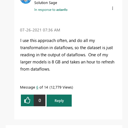
Solution Sage
In response to
astanfo
‎07-26-2021
07:36 AM
I use this approach often, and do all my
transformation in dataflows, so the dataset is just
reading in the output of dataflows. One of my
larger models is 8 GB and takes an hour to refresh
from dataflows.
Message
6
of 14
12,779 Views
0
Reply