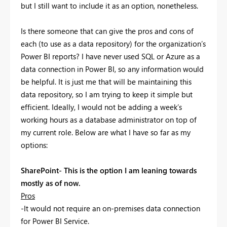
but I still want to include it as an option, nonetheless.
Is there someone that can give the pros and cons of
each (to use as a data repository) for the organization’s
Power BI reports? I have never used SQL or Azure as a
data connection in Power BI, so any information would
be helpful. It is just me that will be maintaining this
data repository, so I am trying to keep it simple but
efficient. Ideally, I would not be adding a week’s
working hours as a database administrator on top of
my current role. Below are what I have so far as my
options:
SharePoint- This is the option I am leaning towards
mostly as of now.
Pros
-It would not require an on-premises data connection
for Power BI Service.