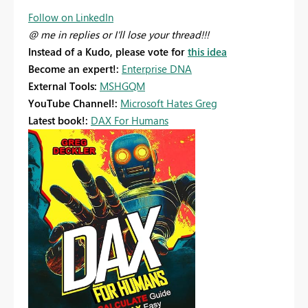
Follow on LinkedIn
@ me in replies or I'll lose your thread!!!
Instead of a Kudo, please vote for
this idea
Become an expert!:
Enterprise DNA
External Tools:
MSHGQM
YouTube Channel!:
Microsoft Hates Greg
Latest book!:
DAX For Humans