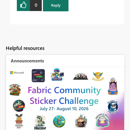
0
Reply
Helpful resources
Announcements