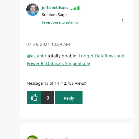
jeffshieldsdev
Solution Sage
In response to
astanfo
‎07-26-2021
10:59 AM
@astanfo
totally doable:
Trigger Dataflows and
Power BI Datasets Sequentially
Message
12
of 14
12,753 Views
0
Reply