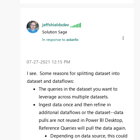
jeffshieldsdev
Solution Sage
In response to
astanfo
‎07-27-2021
12:15 PM
I see. Some reasons for splitting dataset into
dataset and dataflows:
The queries in the dataset you want to
leverage across multiple datasets.
Ingest data once and then refine in
additonal dataflows or the dataset--data
pulls are not reused in Power BI Desktop,
Reference Queries will pull the data again.
Depending on data source, this could