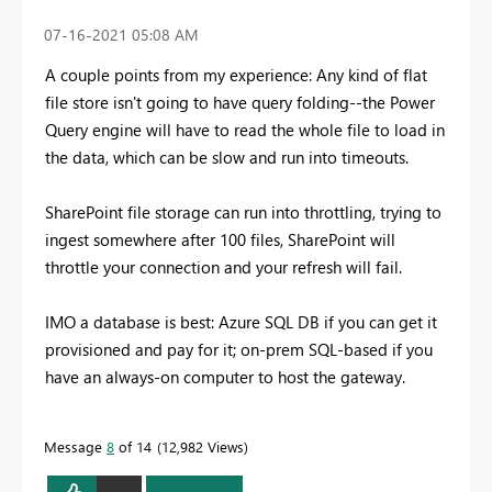
‎07-16-2021
05:08 AM
A couple points from my experience: Any kind of flat
file store isn't going to have query folding--the Power
Query engine will have to read the whole file to load in
the data, which can be slow and run into timeouts.
SharePoint file storage can run into throttling, trying to
ingest somewhere after 100 files, SharePoint will
throttle your connection and your refresh will fail.
IMO a database is best: Azure SQL DB if you can get it
provisioned and pay for it; on-prem SQL-based if you
have an always-on computer to host the gateway.
Message
8
of 14
12,982 Views