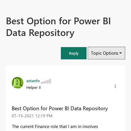
Best Option for Power BI
Data Repository
Topic Options
Reply
astanfo
Helper II
Best Option for Power BI Data Repository
‎07-15-2021
12:19 PM
The current Finance role that I am in involves