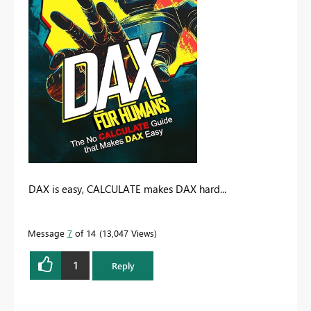
DAX is easy, CALCULATE makes DAX hard...
Message
7
of 14
13,047 Views
1
Reply