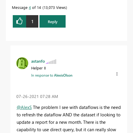
Message
4
of 14
13,073 Views
1
Reply
astanfo
Helper II
In response to
AlexisOlson
‎07-26-2021
07:28 AM
@AlexS
The problem I see with dataflows is the need
to refresh the dataflow AND the dataset if looking to
update a report for a new month. There is the
capability to use direct query, but it can really slow