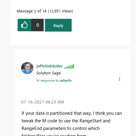
Message
9
of 14
12,951 Views
0
Reply
jeffshieldsdev
Solution Sage
In response to
astanfo
‎07-16-2021
06:23 AM
If your data is partitioned that way, I think you can
tweak the M code to use the RangeStart and
RangeEnd parameters to control which
folders/files you're reading from.