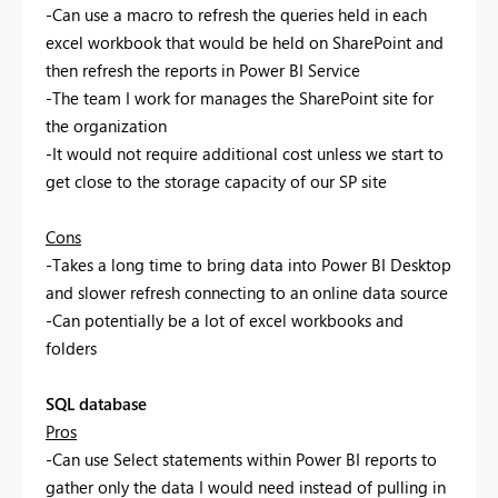
-Can use a macro to refresh the queries held in each
excel workbook that would be held on SharePoint and
then refresh the reports in Power BI Service
-The team I work for manages the SharePoint site for
the organization
-It would not require additional cost unless we start to
get close to the storage capacity of our SP site
Cons
-Takes a long time to bring data into Power BI Desktop
and slower refresh connecting to an online data source
-Can potentially be a lot of excel workbooks and
folders
SQL database
Pros
-Can use Select statements within Power BI reports to
gather only the data I would need instead of pulling in