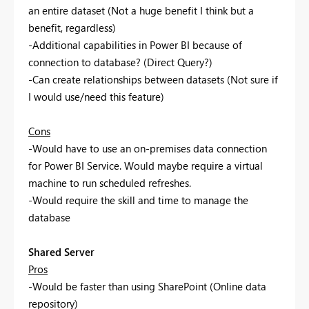
an entire dataset (Not a huge benefit I think but a
benefit, regardless)
-Additional capabilities in Power BI because of
connection to database? (Direct Query?)
-Can create relationships between datasets (Not sure if
I would use/need this feature)
Cons
-Would have to use an on-premises data connection
for Power BI Service. Would maybe require a virtual
machine to run scheduled refreshes.
-Would require the skill and time to manage the
database
Shared Server
Pros
-Would be faster than using SharePoint (Online data
repository)