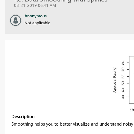
08-21-2019 06:41 AM
Anonymous
Not applicable
Description
Smoothing helps you to better visualize and understand noisy