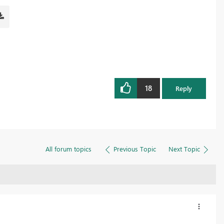
18
Reply
All forum topics
Previous Topic
Next Topic