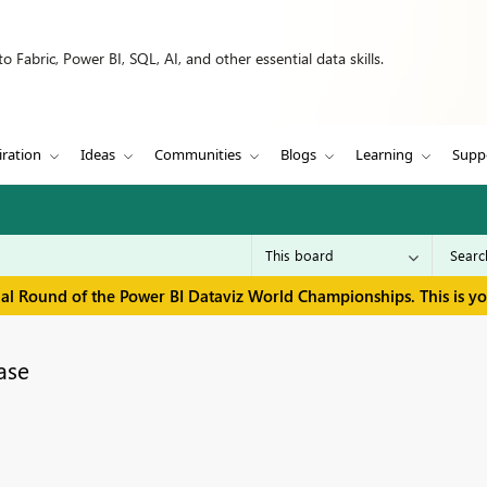
 Fabric, Power BI, SQL, AI, and other essential data skills.
iration
Ideas
Communities
Blogs
Learning
Supp
inal Round of the Power BI Dataviz World Championships. This is y
ase