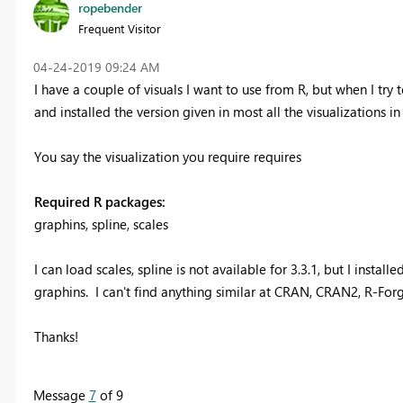
ropebender
Frequent Visitor
‎04-24-2019
09:24 AM
I have a couple of visuals I want to use from R, but when I try t
and installed the version given in most all the visualizations in t
You say the visualization you require requires
Required R packages:
graphins, spline, scales
I can load scales, spline is not available for 3.3.1, but I ins
graphins. I can't find anything similar at CRAN, CRAN2, R-Forge
Thanks!
Message
7
of 9