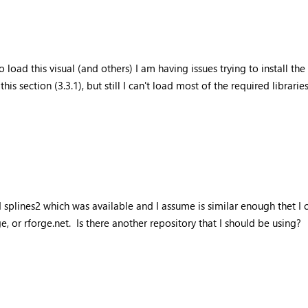
o load this visual (and others) I am having issues trying to install the
his section (3.3.1), but still I can't load most of the required libraries
talled splines2 which was available and I assume is similar enough the
, or rforge.net. Is there another repository that I should be using?