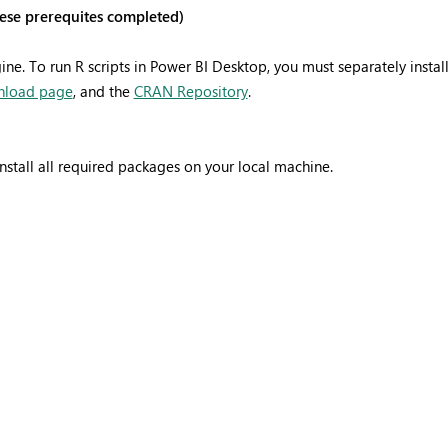
these prerequites completed)
ne. To run R scripts in Power BI Desktop, you must separately instal
nload page
, and the
CRAN Repository
.
nstall all required packages on your local machine.