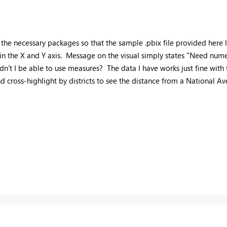
 of the necessary packages so that the sample .pbix file provided here
 in the X and Y axis. Message on the visual simply states "Need nume
I be able to use measures? The data I have works just fine with the
nd cross-highlight by districts to see the distance from a National Av