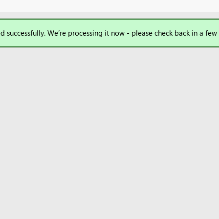
d successfully. We’re processing it now - please check back in a few