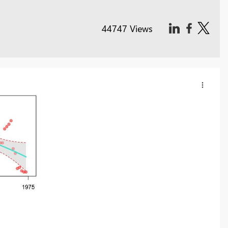
44747 Views