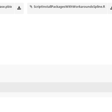
ase.pbix
ScriptInstallPackagesWithWorkaroundsSpline.R