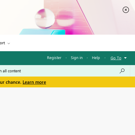
ort
Register
·
Sign in
·
Help
·
Go To
our chance.
Learn more