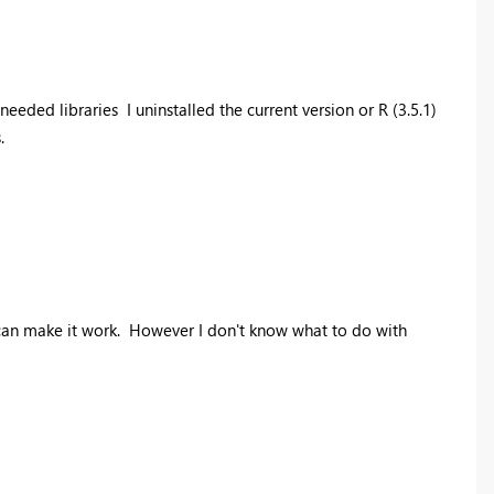
 needed libraries I uninstalled the current version or R (3.5.1)
.
t I can make it work. However I don't know what to do with