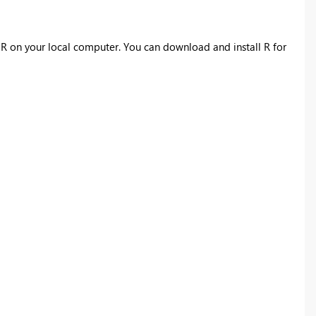
l
R
on your local computer. You can download and install
R
for