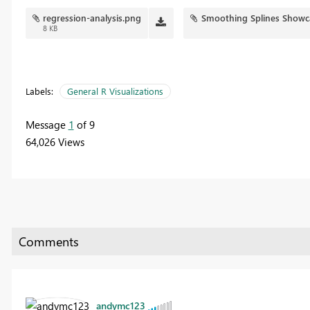
regression-analysis.png
Smoothing Splines Showc
8 KB
Labels:
General R Visualizations
Message
1
of 9
64,026 Views
andymc123