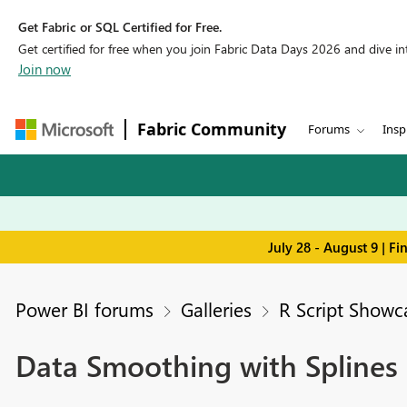
Get Fabric or SQL Certified for Free.
Get certified for free when you join Fabric Data Days 2026 and dive into
Join now
Fabric Community
Forums
Insp
July 28 - August 9 | F
Power BI forums
Galleries
R Script Showc
Data Smoothing with Splines