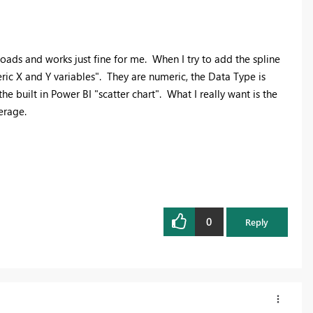
 loads and works just fine for me. When I try to add the spline
ric X and Y variables". They are numeric, the Data Type is
 built in Power BI "scatter chart". What I really want is the
erage.
0
Reply