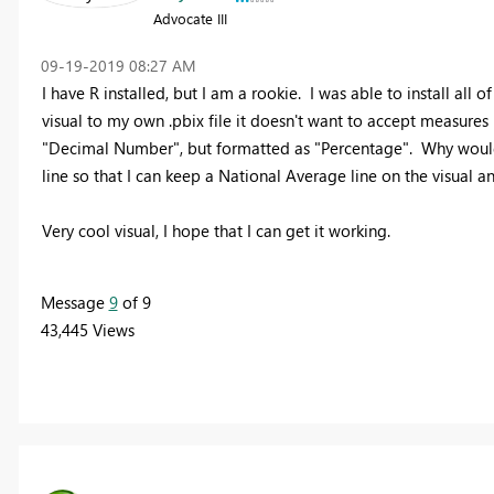
Advocate III
‎09-19-2019
08:27 AM
I have R installed, but I am a rookie. I was able to install all
visual to my own .pbix file it doesn't want to accept measures
"Decimal Number", but formatted as "Percentage". Why wouldn't 
line so that I can keep a National Average line on the visual a
Very cool visual, I hope that I can get it working.
Message
9
of 9
43,445 Views