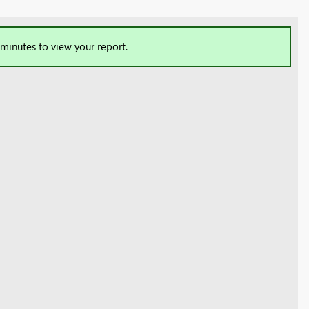
 minutes to view your report.