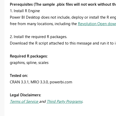
Prerequisites (The sample .pbix files will not work without 
1. Install R Engine
Power BI Desktop does not include, deploy or install the R engi
free from many locations, including the
Revolution Open dow
2. Install the required R packages.
Download the R script attached to this message and run it to i
Required R packages:
graphins, spline, scales
Tested on:
CRAN 3.3.1, MRO 3.3.0
, powerbi.com
Legal Disclaimers:
Terms of Service
and
Third Party Programs
.