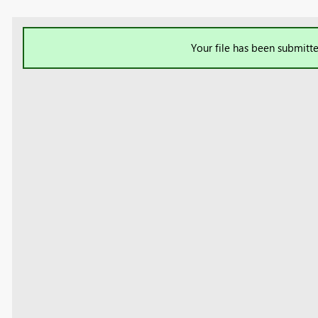
Your file has been submitte