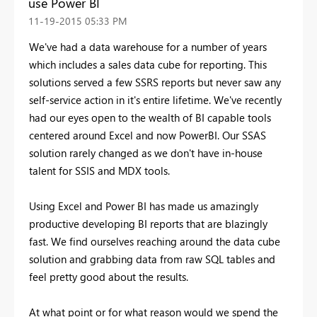
use Power BI
‎11-19-2015
05:33 PM
We've had a data warehouse for a number of years
which includes a sales data cube for reporting. This
solutions served a few SSRS reports but never saw any
self-service action in it's entire lifetime. We've recently
had our eyes open to the wealth of BI capable tools
centered around Excel and now PowerBI. Our SSAS
solution rarely changed as we don't have in-house
talent for SSIS and MDX tools.
Using Excel and Power BI has made us amazingly
productive developing BI reports that are blazingly
fast. We find ourselves reaching around the data cube
solution and grabbing data from raw SQL tables and
feel pretty good about the results.
At what point or for what reason would we spend the