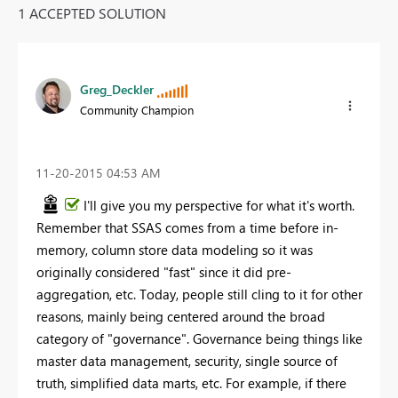
1 ACCEPTED SOLUTION
Greg_Deckler
Community Champion
‎11-20-2015
04:53 AM
I'll give you my perspective for what it's worth.
Remember that SSAS comes from a time before in-
memory, column store data modeling so it was
originally considered "fast" since it did pre-
aggregation, etc. Today, people still cling to it for other
reasons, mainly being centered around the broad
category of "governance". Governance being things like
master data management, security, single source of
truth, simplified data marts, etc. For example, if there