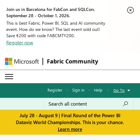
Join us in Barcelona for FabCon and SQLCon,
September 28 - October 1, 2026.
This is best Fabric, Power BI, SQL and AI community
event. How do we know? The last event sold out!
Save €200 with code FABCMTY200.
Register now
Fabric Community
Register
·
Sign in
·
Help
·
Go To
July 28 - August 9 | Final Round of the Power BI
Dataviz World Championships. This is your chance.
Learn more