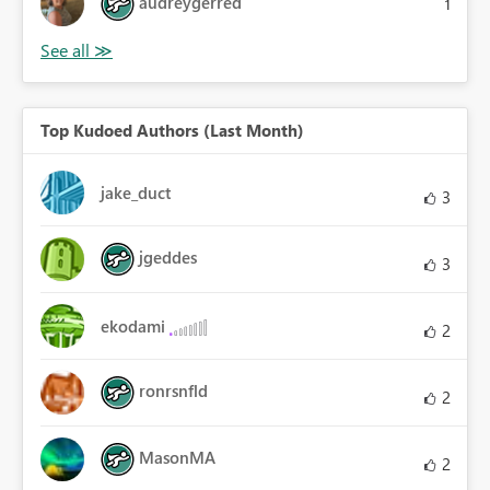
audreygerred
1
Top Kudoed Authors (Last Month)
jake_duct
3
jgeddes
3
ekodami
2
ronrsnfld
2
MasonMA
2