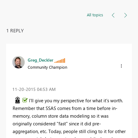
All topics
1 REPLY
Greg_Deckler
Community Champion
‎11-20-2015
04:53 AM
I'll give you my perspective for what it's worth.
Remember that SSAS comes from a time before in-
memory, column store data modeling so it was
originally considered "fast" since it did pre-
aggregation, etc. Today, people still cling to it for other