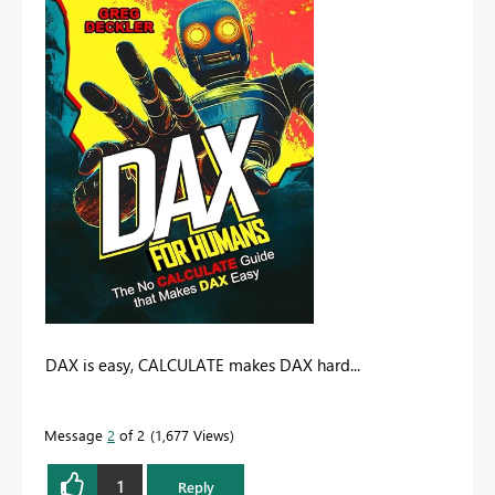
DAX is easy, CALCULATE makes DAX hard...
Message
2
of 2
1,677 Views
1
Reply