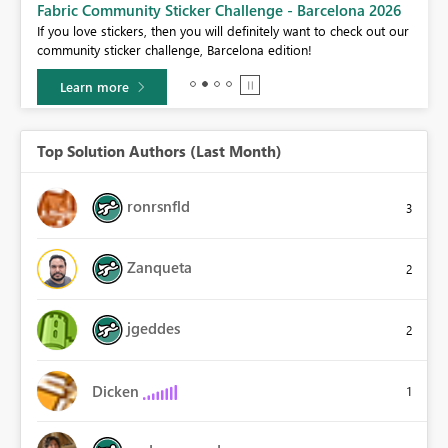
Fabric Community Sticker Challenge - Barcelona 2026
If you love stickers, then you will definitely want to check out our
BI,
community sticker challenge, Barcelona edition!
0.
Learn more
Top Solution Authors (Last Month)
ronrsnfld
3
Zanqueta
2
jgeddes
2
Dicken
1