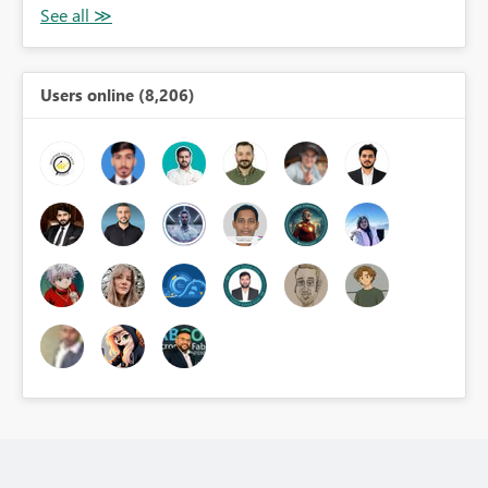
Users online (8,206)