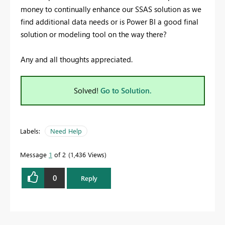
money to continually enhance our SSAS solution as we
find additional data needs or is Power BI a good final
solution or modeling tool on the way there?
Any and all thoughts appreciated.
Solved!
Go to Solution.
Labels:
Need Help
Message
1
of 2
1,436 Views
0
Reply