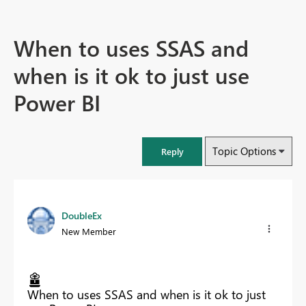
When to uses SSAS and
when is it ok to just use
Power BI
Topic Options
Reply
DoubleEx
New Member
When to uses SSAS and when is it ok to just