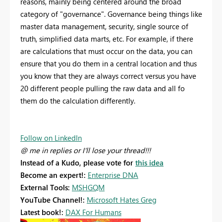
reasons, mainly being centered around the broad
category of "governance". Governance being things like
master data management, security, single source of
truth, simplified data marts, etc. For example, if there
are calculations that must occur on the data, you can
ensure that you do them in a central location and thus
you know that they are always correct versus you have
20 different people pulling the raw data and all fo
them do the calculation differently.
Follow on LinkedIn
@ me in replies or I'll lose your thread!!!
Instead of a Kudo, please vote for
this idea
Become an expert!:
Enterprise DNA
External Tools:
MSHGQM
YouTube Channel!:
Microsoft Hates Greg
Latest book!:
DAX For Humans