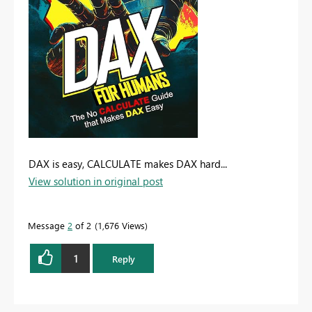
DAX is easy, CALCULATE makes DAX hard...
View solution in original post
Message
2
of 2
1,676 Views
1
Reply