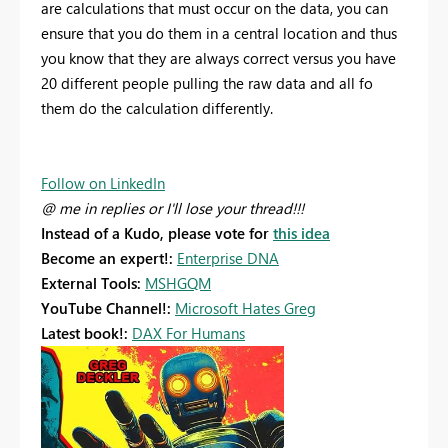
are calculations that must occur on the data, you can
ensure that you do them in a central location and thus
you know that they are always correct versus you have
20 different people pulling the raw data and all fo
them do the calculation differently.
Follow on LinkedIn
@ me in replies or I'll lose your thread!!!
Instead of a Kudo, please vote for
this idea
Become an expert!:
Enterprise DNA
External Tools:
MSHGQM
YouTube Channel!:
Microsoft Hates Greg
Latest book!:
DAX For Humans