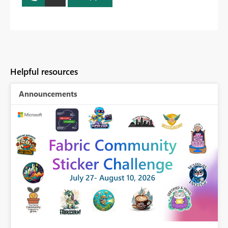
Helpful resources
Announcements