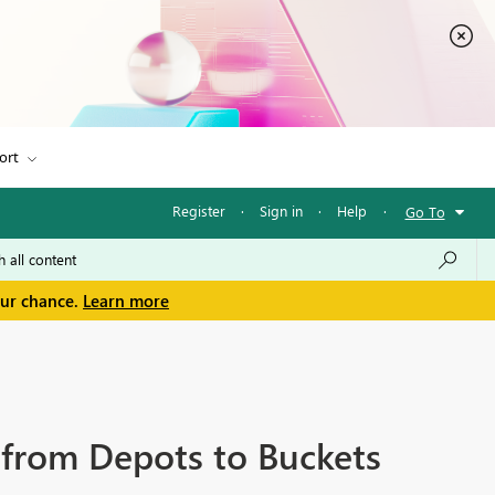
ort
Register
·
Sign in
·
Help
·
Go To
our chance.
Learn more
m from Depots to Buckets