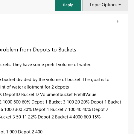
Topic Options
Reply
g problem from Depots to Buckets
uckets. They have some prefill volume of water.
e bucket divided by the volume of bucket. The goal is to
int of water allotment for 2 depots
tID: DepotID BucketID Volumeofbucket PrefillValue
 2 1000 600 60% Depot 1 Bucket 3 100 20 20% Depot 1 Bucket
FabCon & SQLCon – Barcelona 2026
 6 1000 300 30% Depot 1 Bucket 7 100 40 40% Depot 2
Join us in Barcelona for FabCon and SQLCon, the Fabric, Power BI,
Bucket 3 50 11 22% Depot 2 Bucket 4 4000 600 15%
SQL, and AI community event. Save €200 with code FABCMTY200.
Register now
pot 1 900 Depot 2 400