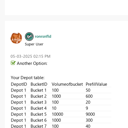
ronrsnfld
Super User
‎05-03-2025
02:15 PM
Another Option:
Your Depot table:
DepotID
BucketID
Volumeofbucket
PrefillValue
Depot 1
Bucket 1
100
50
Depot 1
Bucket 2
1000
600
Depot 1
Bucket 3
100
20
Depot 1
Bucket 4
10
9
Depot 1
Bucket 5
10000
9000
Depot 1
Bucket 6
1000
300
Depot 1
Bucket 7
100
40