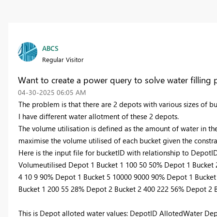
ABCS
Regular Visitor
Want to create a power query to solve water fillin
‎04-30-2025
06:05 AM
The problem is that there are 2 depots with various sizes of b
I have different water allotment of these 2 depots.
The volume utilisation is defined as the amount of water in th
maximise the volume utilised of each bucket given the constra
Here is the input file for bucketID with relationship to Depo
Volumeutilised Depot 1 Bucket 1 100 50 50% Depot 1 Bucket
4 10 9 90% Depot 1 Bucket 5 10000 9000 90% Depot 1 Bucket
Bucket 1 200 55 28% Depot 2 Bucket 2 400 222 56% Depot 2 
This is Depot alloted water values: DepotID AllotedWater De