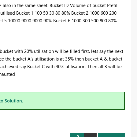
2 also in the same sheet. Bucket ID Volume of bucket Prefill
 utilised Bucket 1 100 50 30 80 80% Bucket 2 1000 600 200
et 5 10000 9000 9000 90% Bucket 6 1000 300 500 800 80%
bucket with 20% utilisation will be filled first. lets say the next
nce the bucket A's utilisation is at 35% then bucket A & bucket
t achieved say Bucket C with 40% utilisation. Then all 3 will be
xhausted
to Solution.