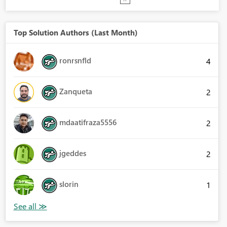
Top Solution Authors (Last Month)
ronrsnfld
4
Zanqueta
2
mdaatifraza5556
2
jgeddes
2
slorin
1