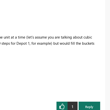
e unit at a time (let's assume you are talking about cubic
teps for Depot 1, for example) but would fill the buckets
1
Reply