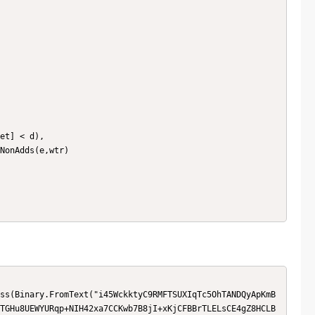
TGHu8UEWYURqp+NIH42xa7CCKwb7B8jI+xKjCFBBrTLELsCE4gZ8HCLB