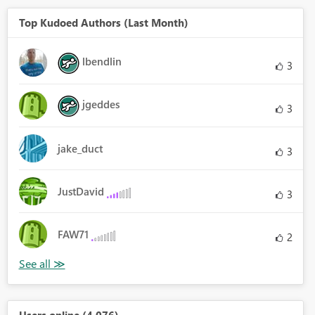
Top Kudoed Authors (Last Month)
lbendlin
3
jgeddes
3
jake_duct
3
JustDavid
3
FAW71
2