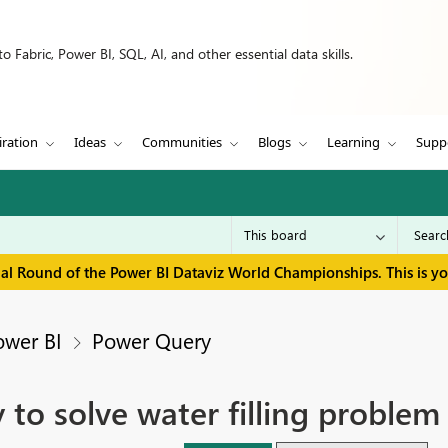
 Fabric, Power BI, SQL, AI, and other essential data skills.
iration
Ideas
Communities
Blogs
Learning
Supp
inal Round of the Power BI Dataviz World Championships. This is y
ower BI
Power Query
 to solve water filling proble