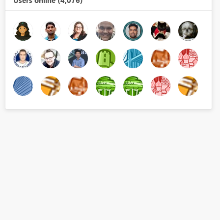
Users online (4,076)