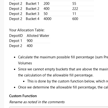
Depot 2
Bucket 1
200
55
Depot 2
Bucket 2
400
222
Depot 2
Bucket 3
50
11
Depot 2
Bucket 4
4000
600
Your Allocation Table:
DepotID
Alloted Water
Depot 1
900
Depot 2
400
Calculate the maximum possible fill percentage (sum Pre
Volumes
Since we cannot empty buckets that are above the maxi
the calculation of the allowable fill percentage.
This is done by the custom function below, which r
Once we determine the allowable fill percentage, the calc
Custom Function
Rename as noted in the comments