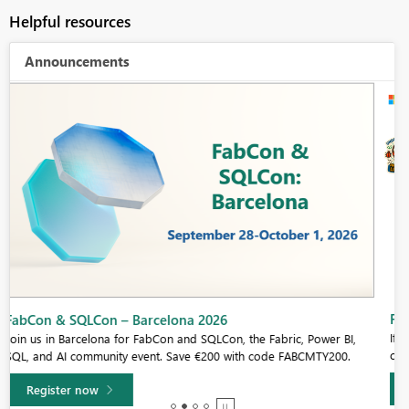
Helpful resources
Announcements
Fabric Community Sticker Challenge - Barcelona 2026
If you love stickers, then you will definitely want to check out our
community sticker challenge, Barcelona edition!
Learn more