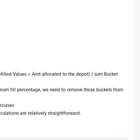
filled Values + Amt allocated to the depot) / sum Bucket
mum fill percentage, we need to remove those buckets from
ecurses
ulations are relatively straightforward.