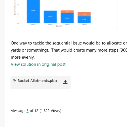
One way to tackle the sequential issue would be to allocate on
yards or something). That would create many more steps (900 s
more evenly.
View solution in original post
Bucket Allotments.pbix
Message
5
of 12
1,822 Views