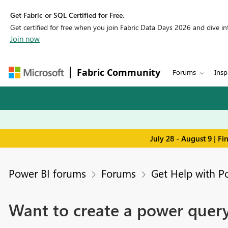
Get Fabric or SQL Certified for Free.
Get certified for free when you join Fabric Data Days 2026 and dive into
Join now
Fabric Community
Forums
Insp
July 28 - August 9 | F
Power BI forums
Forums
Get Help with P
Want to create a power query