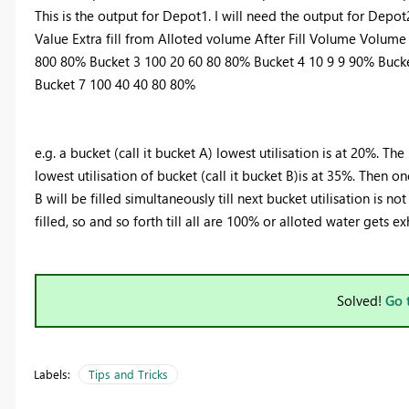
This is the output for Depot1. I will need the output for Depot
Value Extra fill from Alloted volume After Fill Volume Volume
800 80% Bucket 3 100 20 60 80 80% Bucket 4 10 9 9 90% Buck
Bucket 7 100 40 40 80 80%
e.g. a bucket (call it bucket A) lowest utilisation is at 20%. The 
lowest utilisation of bucket (call it bucket B)is at 35%. Then o
B will be filled simultaneously till next bucket utilisation is no
filled, so and so forth till all are 100% or alloted water gets e
Solved!
Go 
Labels:
Tips and Tricks