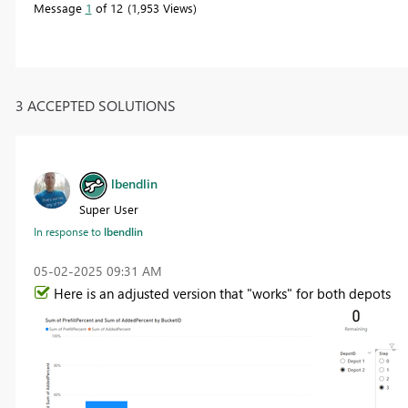
Message
1
of 12
1,953 Views
3 ACCEPTED SOLUTIONS
lbendlin
Super User
In response to
lbendlin
‎05-02-2025
09:31 AM
Here is an adjusted version that "works" for both depots