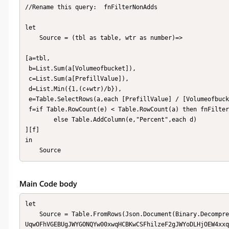
//Rename this query:  fnFilterNonAdds

let

    Source = (tbl as table, wtr as number)=>

[a=tbl,

 b=List.Sum(a[Volumeofbucket]),

 c=List.Sum(a[PrefillValue]),

 d=List.Min({1,(c+wtr)/b}),

 e=Table.SelectRows(a,each [PrefillValue] / [Volumeofbucket] < d),

 f=if Table.RowCount(e) < Table.RowCount(a) then fnFilterNonAdds(e,wtr) 

        else Table.AddColumn(e,"Percent",each d)

][f]

in

    Source
Main Code body
let

    Source = Table.FromRows(Json.Document(Binary.Decompress(Binary.FromText("i45WckktyC9RMFTSUXIqTc5OhTANDQyApKmB
UqwOFhVGEBUgJWYGONQYw00xwqHCBKwCSFhilzeF2gJWYoDLHjOEW4xxq