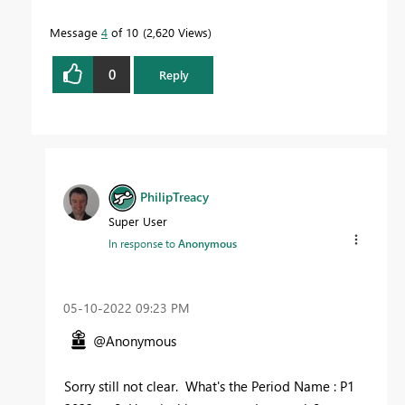
Message
4
of 10
2,620 Views
0
Reply
PhilipTreacy
Super User
In response to
Anonymous
‎05-10-2022
09:23 PM
@Anonymous
Sorry still not clear. What's the Period Name : P1