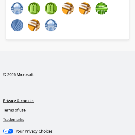
© 2026 Microsoft
Privacy & cookies
Terms of use
Trademarks
Your Privacy Choices