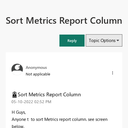
Sort Metrics Report Column
Topic Options
Reply
Anonymous
Not applicable
Sort Metrics Report Column
‎05-10-2022
02:52 PM
H Guys,
Anyone t to sort Metrics report column. see screen
below.