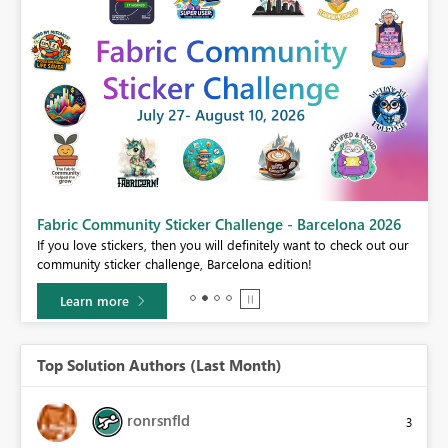
Fabric Community Sticker Challenge - Barcelona 2026
If you love stickers, then you will definitely want to check out our
BI,
community sticker challenge, Barcelona edition!
0.
Learn more
Top Solution Authors (Last Month)
ronrsnfld
3