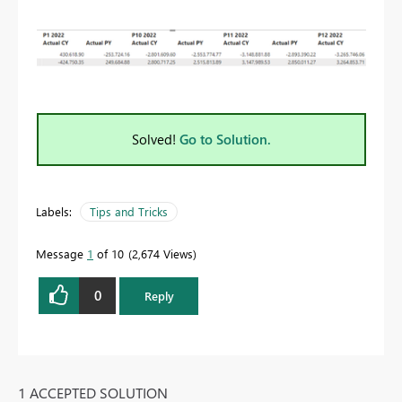
Solved!
Go to Solution.
Labels:
Tips and Tricks
Message
1
of 10
2,674 Views
0
Reply
1 ACCEPTED SOLUTION