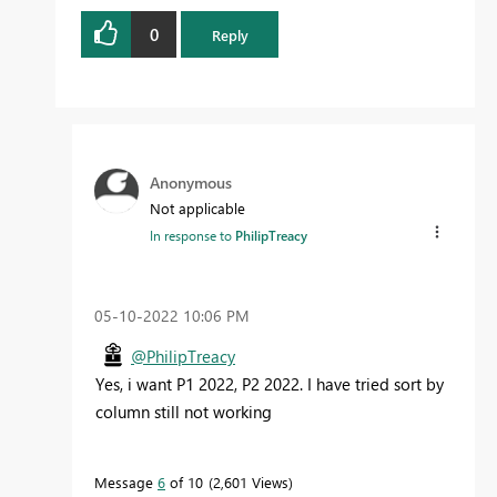
0
Reply
Anonymous
Not applicable
In response to
PhilipTreacy
‎05-10-2022
10:06 PM
@PhilipTreacy
Yes, i want P1 2022, P2 2022. I have tried sort by
column still not working
Message
6
of 10
2,601 Views