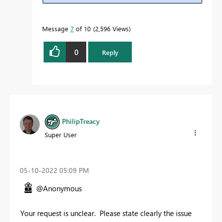
Message
7
of 10
2,596 Views
0
Reply
PhilipTreacy
Super User
‎05-10-2022
05:09 PM
@Anonymous
Your request is unclear. Please state clearly the issue