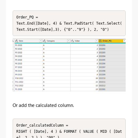
Order_PQ =

Text.End([Date], 4) & Text.PadStart( Text.Select( 
Text.Start([Date],3), {"0".."9"} ), 2, "0")
Or add the calculated column.
Order_calculatedColumn = 

RIGHT ( [Date], 4 ) & FORMAT ( VALUE ( MID ( [Dat
e], 2, 2 ) ), "00" )