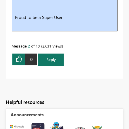
Proud to be a Super User!
Message
2
of 10
2,631 Views
0
Reply
Helpful resources
Announcements