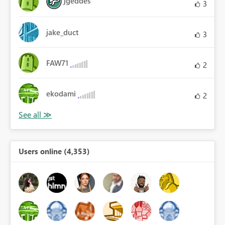
jgeddes
3
jake_duct
3
FAW71
2
ekodami
2
Users online (4,353)