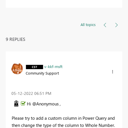
All topics
9 REPLIES
v-kkf-msft
Community Support
‎05-12-2022
06:51 PM
Hi @Anonymous ,
Please try to add a custom column in Power Query and
then change the type of the column to Whole Number.