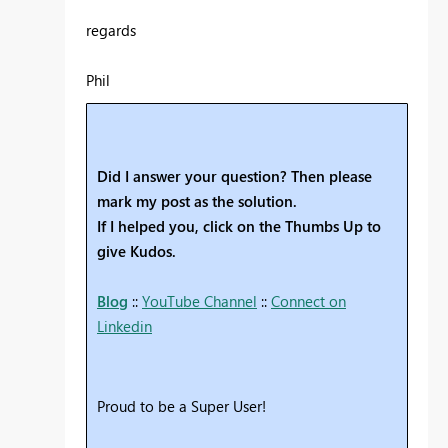
regards
Phil
Did I answer your question? Then please
mark my post as the solution.
If I helped you, click on the Thumbs Up to
give Kudos.
Blog
::
YouTube Channel
::
Connect on
Linkedin
Proud to be a Super User!