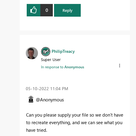
0
Reply
PhilipTreacy
Super User
In response to
Anonymous
‎05-10-2022
11:04 PM
@Anonymous
Can you please supply your file so we don't have
to recreate everything, and we can see what you
have tried.