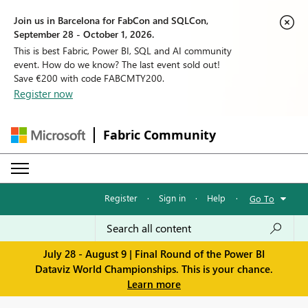
Join us in Barcelona for FabCon and SQLCon,
September 28 - October 1, 2026.
This is best Fabric, Power BI, SQL and AI community
event. How do we know? The last event sold out!
Save €200 with code FABCMTY200.
Register now
Fabric Community
Register
·
Sign in
·
Help
·
Go To
July 28 - August 9 | Final Round of the Power BI
Dataviz World Championships. This is your chance.
Learn more