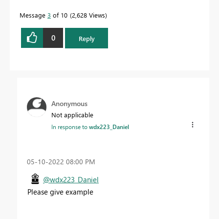
Message
3
of 10
2,628 Views
0
Reply
Anonymous
Not applicable
In response to
wdx223_Daniel
‎05-10-2022
08:00 PM
@wdx223_Daniel
Please give example