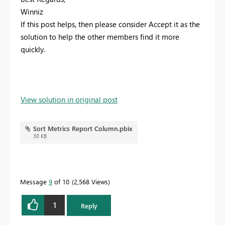
Winniz
If this post helps, then please consider Accept it as the
solution to help the other members find it more
quickly.
View solution in original post
Sort Metrics Report Column.pbix
30 KB
Message
9
of 10
2,568 Views
1
Reply