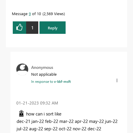
Message
9
of 10
2,569 Views
1
Reply
Anonymous
Not applicable
In response to
v-kkf-msft
‎01-21-2023
09:32 AM
how can i sort like
dec-21 jan-22 feb-22 mar-22 apr-22 may-22 jun-22
jul-22 aug-22 sep-22 oct-22 nov-22 dec-22