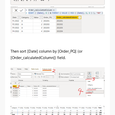
Then sort [Date] column by [Order_PQ] (or
[Order_calculatedColumn]) field.