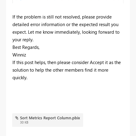
If the problem is still not resolved, please provide
detailed error information or the expected result you
expect. Let me know immediately, looking forward to
your reply.
Best Regards,
Winniz
If this post helps, then please consider Accept it as the
solution to help the other members find it more
quickly.
Sort Metrics Report Column.pbix
30 KB