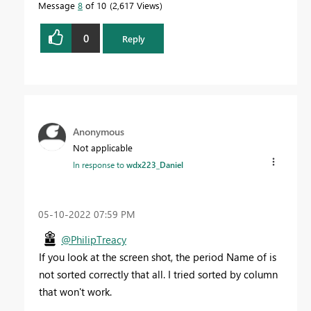
Message
8
of 10
2,617 Views
0
Reply
Anonymous
Not applicable
In response to
wdx223_Daniel
‎05-10-2022
07:59 PM
@PhilipTreacy
If you look at the screen shot, the period Name of is
not sorted correctly that all. I tried sorted by column
that won't work.