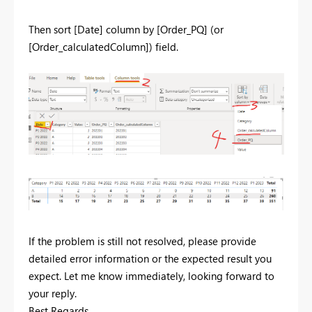
Then sort [Date] column by [Order_PQ] (or
[Order_calculatedColumn]) field.
If the problem is still not resolved, please provide
detailed error information or the expected result you
expect. Let me know immediately, looking forward to
your reply.
Best Regards,