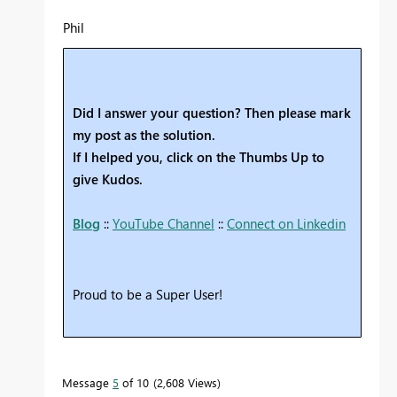
Phil
Did I answer your question? Then please mark
my post as the solution.
If I helped you, click on the Thumbs Up to
give Kudos.
Blog
::
YouTube Channel
::
Connect on Linkedin
Proud to be a Super User!
Message
5
of 10
2,608 Views