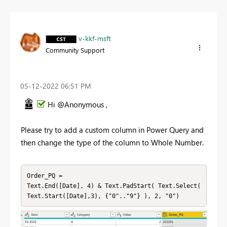
v-kkf-msft
Community Support
‎05-12-2022
06:51 PM
Hi @Anonymous ,
Please try to add a custom column in Power Query and
then change the type of the column to Whole Number.
Order_PQ =

Text.End([Date], 4) & Text.PadStart( Text.Select( 
Text.Start([Date],3), {"0".."9"} ), 2, "0")