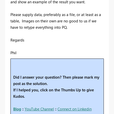
and show an example of the result you want.
Please supply data, preferably as a file, or at least as a
table, Images on their own are no good to us if we
have to retype everything into PQ.
Regards
Phil
Did I answer your question? Then please mark my
post as the solution.
If I helped you, click on the Thumbs Up to give
Kudos.
Blog
::
YouTube Channel
::
Connect on Linkedin