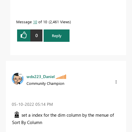
Message
10
of 10
2,461 Views
0
Reply
wdx223_Daniel
Community Champion
‎05-10-2022
05:14 PM
set a index for the dim column by the menue of
Sort By Column