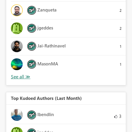
Zanqueta
2
jgeddes
2
Jai-Rathinavel
1
MasonMA
1
Top Kudoed Authors (Last Month)
lbendlin
3