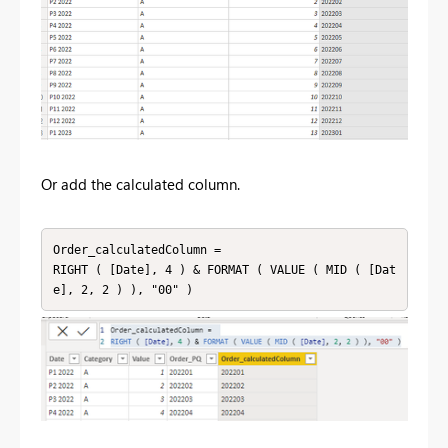
Or add the calculated column.
Order_calculatedColumn = 

RIGHT ( [Date], 4 ) & FORMAT ( VALUE ( MID ( [Dat
e], 2, 2 ) ), "00" )