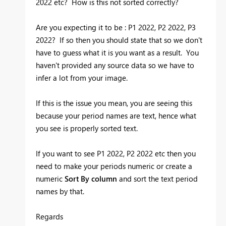
2022 etc? How is this not sorted correctly?
Are you expecting it to be : P1 2022, P2 2022, P3
2022? If so then you should state that so we don't
have to guess what it is you want as a result. You
haven't provided any source data so we have to
infer a lot from your image.
If this is the issue you mean, you are seeing this
because your period names are text, hence what
you see is properly sorted text.
If you want to see P1 2022, P2 2022 etc then you
need to make your periods numeric or create a
numeric
Sort By column
and sort the text period
names by that.
Regards