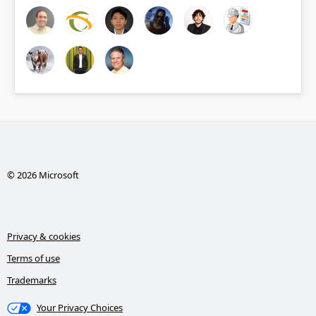
© 2026 Microsoft
Privacy & cookies
Terms of use
Trademarks
Your Privacy Choices