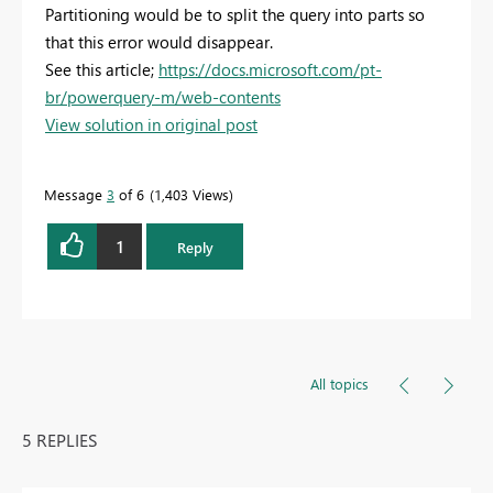
Partitioning would be to split the query into parts so
that this error would disappear.
See this article;
https://docs.microsoft.com/pt-
br/powerquery-m/web-contents
View solution in original post
Message
3
of 6
1,403 Views
1
Reply
All topics
5 REPLIES