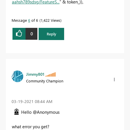
aahsh789sdsg/FeatureS...
" & token_)),
Message
6
of 6
1,422 Views
0
Reply
Jimmy801
Community Champion
‎03-19-2021
08:44 AM
Hello @Anonymous
what error you get?