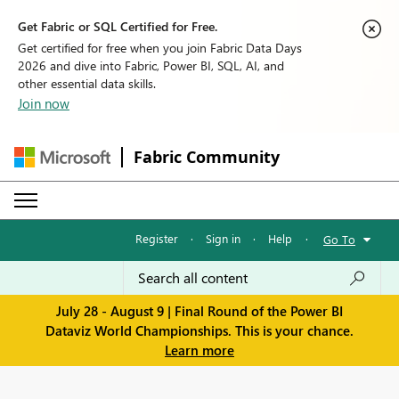
Get Fabric or SQL Certified for Free.
Get certified for free when you join Fabric Data Days
2026 and dive into Fabric, Power BI, SQL, AI, and
other essential data skills.
Join now
Fabric Community
Register
·
Sign in
·
Help
·
Go To
July 28 - August 9 | Final Round of the Power BI
Dataviz World Championships. This is your chance.
Learn more