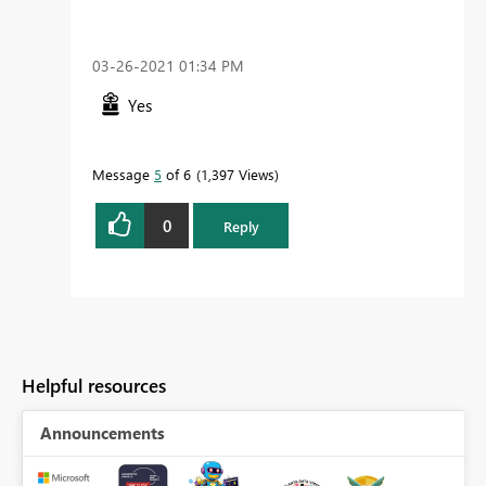
‎03-26-2021
01:34 PM
Yes
Message
5
of 6
1,397 Views
0
Reply
Helpful resources
Announcements