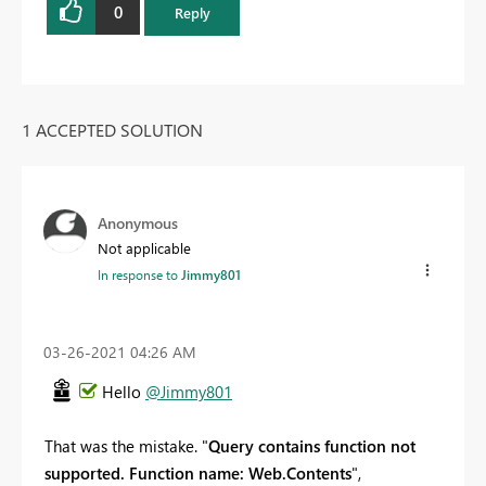
0
Reply
1 ACCEPTED SOLUTION
Anonymous
Not applicable
In response to
Jimmy801
‎03-26-2021
04:26 AM
Hello
@Jimmy801
That was the mistake. "
Query contains function not
supported. Function name: Web.Contents
",