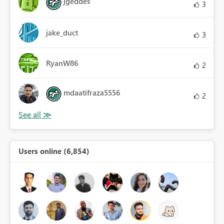
jgeddes
3
jake_duct
3
RyanW86
2
mdaatifraza5556
2
Users online (6,854)