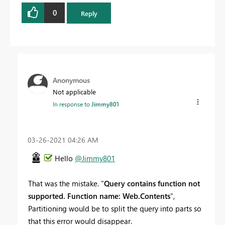
0
Reply
Anonymous
Not applicable
In response to
Jimmy801
‎03-26-2021
04:26 AM
Hello
@Jimmy801
That was the mistake. "
Query contains function not
supported. Function name: Web.Contents
",
Partitioning would be to split the query into parts so
that this error would disappear.