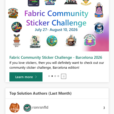
Fabric Community Sticker Challenge - Barcelona 2026
If you love stickers, then you will definitely want to check out our
BI,
community sticker challenge, Barcelona edition!
0.
Learn more
Top Solution Authors (Last Month)
ronrsnfld
3