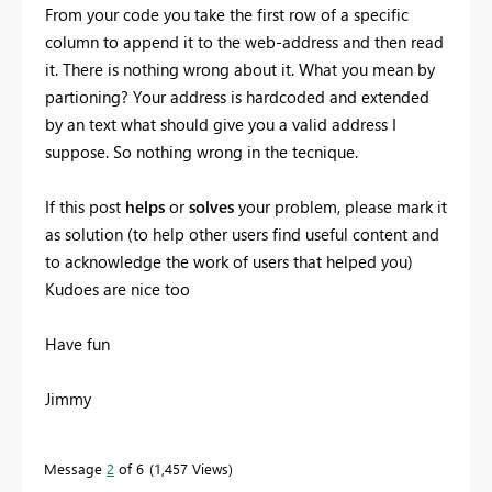
From your code you take the first row of a specific
column to append it to the web-address and then read
it. There is nothing wrong about it. What you mean by
partioning? Your address is hardcoded and extended
by an text what should give you a valid address I
suppose. So nothing wrong in the tecnique.
If this post
helps
or
solves
your problem, please mark it
as solution (to help other users find useful content and
to acknowledge the work of users that helped you)
Kudoes are nice too
Have fun
Jimmy
Message
2
of 6
1,457 Views