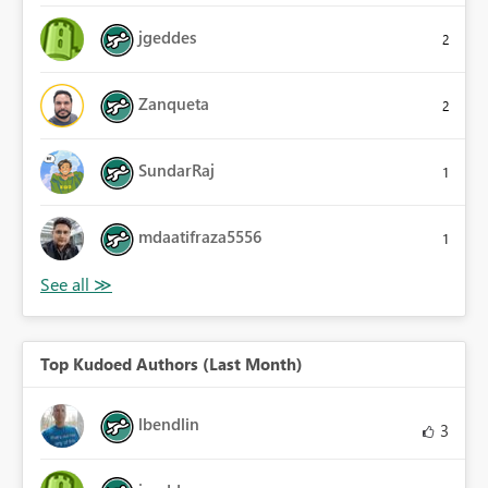
jgeddes
2
Zanqueta
2
SundarRaj
1
mdaatifraza5556
1
Top Kudoed Authors (Last Month)
lbendlin
3