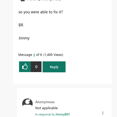
so you were able to fix it?
BR
Jimmy
Message
4
of 6
1,400 Views
0
Reply
Anonymous
Not applicable
In response to
Jimmy801