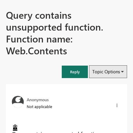
Query contains
unsupported function.
Function name:
Web.Contents
Topic Options
Reply
Anonymous
Not applicable