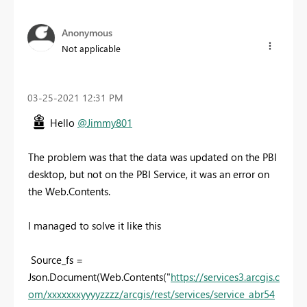
Anonymous
Not applicable
‎03-25-2021
12:31 PM
Hello
@Jimmy801
The problem was that the data was updated on the PBI
desktop, but not on the PBI Service, it was an error on
the Web.Contents.
I managed to solve it like this
Source_fs =
Json.Document(Web.Contents("
https://services3.arcgis.c
om/xxxxxxxyyyyzzzz/arcgis/rest/services/service_abr54