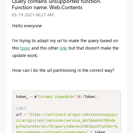
Query contains unsupported function.
Function name: Web.Contents
‎03-19-2021
06:27 AM
Hello everyone
I'm trying to adapt my url to make the query based on
this
topic
and this other
link
, but that doesn't make the
update work.
How can I do the url partitioning in the correct way?
token_ 
=
 #
"Column1 Expandido"
{
0
}
[
Token
]
,
//Url
url 
=
"https://services3.arcgis.com/xxxxxxxyyyyzz
zz/arcgis/rest/services/service_abr54aahsh789sds
g/FeatureServer/15/query?where=1%3D1&outFields=*&
returnGeometry=false&f=json&token="
&
 token_
,