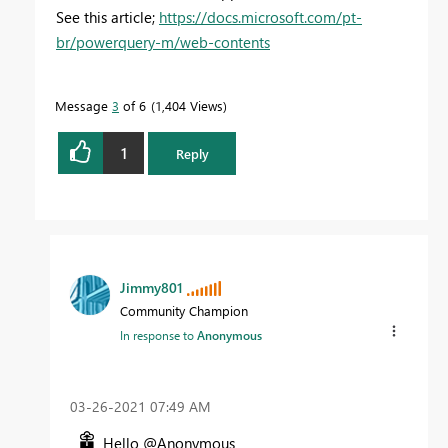
See this article;
https://docs.microsoft.com/pt-
br/powerquery-m/web-contents
Message
3
of 6
1,404 Views
1
Reply
Jimmy801
Community Champion
In response to
Anonymous
‎03-26-2021
07:49 AM
Hello @Anonymous