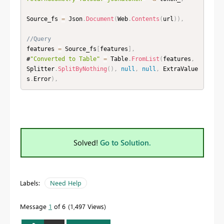
Source_fs 
=
 Json
.
Document
(
Web
.
Contents
(
url
)
)
,
//Query
features 
=
 Source_fs
[
features
]
,
#
"Converted to Table"
=
 Table
.
FromList
(
features
,
Splitter
.
SplitByNothing
(
)
,
null
,
null
,
 ExtraValue
s
.
Error
)
,
Solved!
Go to Solution.
Labels:
Need Help
Message
1
of 6
1,497 Views