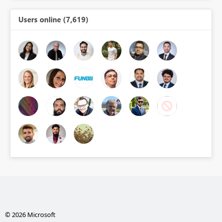
Users online (7,619)
© 2026 Microsoft