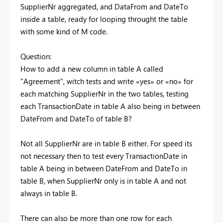
SupplierNr aggregated, and DataFrom and DateTo
inside a table, ready for looping throught the table
with some kind of M code.
Question:
How to add a new column in table A called
"Agreement", witch tests and write «yes» or «no» for
each matching SupplierNr in the two tables, testing
each TransactionDate in table A also being in between
DateFrom and DateTo of table B?
Not all SupplierNr are in table B either. For speed its
not necessary then to test every TransactionDate in
table A being in between DateFrom and DateTo in
table B, when SupplierNr only is in table A and not
always in table B.
There can also be more than one row for each