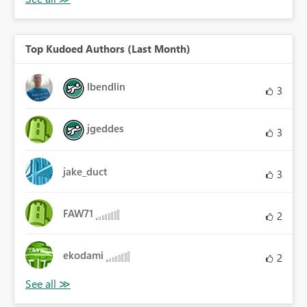
Top Kudoed Authors (Last Month)
lbendlin
3
jgeddes
3
jake_duct
3
FAW71
2
ekodami
2