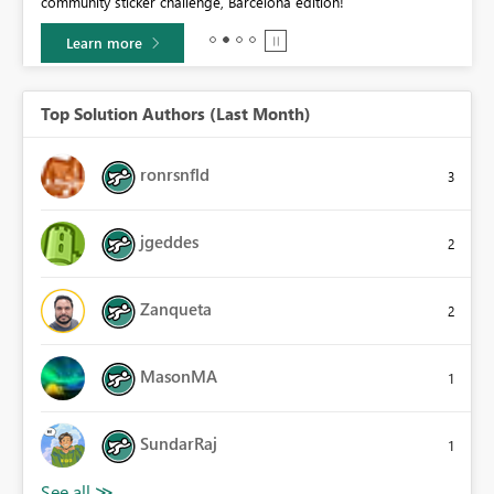
community sticker challenge, Barcelona edition!
0.
Learn more
Top Solution Authors (Last Month)
ronrsnfld
3
jgeddes
2
Zanqueta
2
MasonMA
1
SundarRaj
1