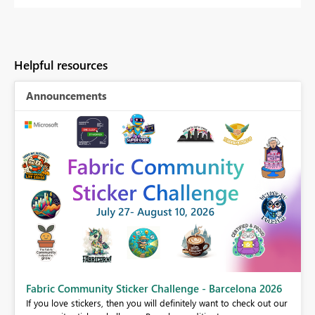
Helpful resources
Announcements
Fabric Community Sticker Challenge - Barcelona 2026
If you love stickers, then you will definitely want to check out our
BI,