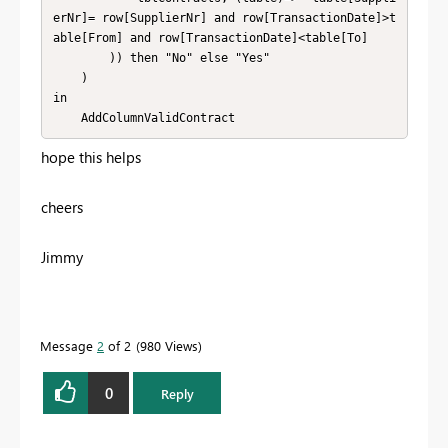
erNr]= row[SupplierNr] and row[TransactionDate]>t
able[From] and row[TransactionDate]<table[To]

        )) then "No" else "Yes"

    )

in

    AddColumnValidContract
hope this helps
cheers
Jimmy
Message
2
of 2
980 Views
0
Reply