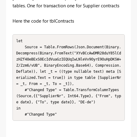
tables. One for transaction one for Supplier contracts
Here the code for tblContracts
let

    Source = Table.FromRows(Json.Document(Binary.
Decompress(Binary.FromText("XYvBCcAwDMR28duY85lCd
zHZf40eBExS0EcIdVuaGzIEQUqIwLNleVv9OyrE9OuHpDKSW+
Z/Zzm6/vUB", BinaryEncoding.Base64), Compression.
Deflate)), let _t = ((type nullable text) meta [S
erialized.Text = true]) in type table [SupplierNr 
= _t, From = _t, To = _t]),

    #"Changed Type" = Table.TransformColumnTypes
(Source,{{"SupplierNr", Int64.Type}, {"From", typ
e date}, {"To", type date}}, "DE-de")

in

    #"Changed Type"