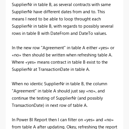
SupplierNr in table B, as several contracts with same
SupplierNr have different dates from and to. This
means I need to be able to loop throught each
SupplierNr in table B, with regards to possibly several
rows in table B with DateFrom and DateTo values.
In the new row "Agreement" in table A either «yes» or
«no» then should be written when refreshing table A.
Where «yes» means contract in table B exist to the
SupplierNr at TransactionDate in table A.
When no identic SupplierNr in table B, the column
"Agreement" in table A should just say «no», and
continue the testing of SupplierNr (and possibly
TransactionDate) in next row of table A.
In Power BI Report then I can filter on «yes» and «no»
from table A after updating. Okey, refreshing the report