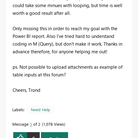
could take some minues with looping, but time is well
worth a good result after all.
Only missing this in order to reach my goal with the
Power BI report. Also I've tried hard to understand
coding in M (Query), but don't make it work. Thanks in
advance therefore, for anyone helping me out!
ps. Not possible to upload attachments as example of
table inputs at this forum?
Cheers, Trond
Labels:
Need Help
Message
1
of 2
1,078 Views