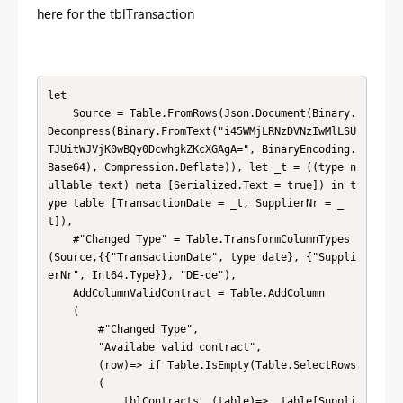
here for the tblTransaction
let

    Source = Table.FromRows(Json.Document(Binary.
Decompress(Binary.FromText("i45WMjLRNzDVNzIwMlLSU
TJUitWJVjK0wBQy0DcwhgkZKcXGAgA=", BinaryEncoding.
Base64), Compression.Deflate)), let _t = ((type n
ullable text) meta [Serialized.Text = true]) in t
ype table [TransactionDate = _t, SupplierNr = _
t]),

    #"Changed Type" = Table.TransformColumnTypes
(Source,{{"TransactionDate", type date}, {"Suppli
erNr", Int64.Type}}, "DE-de"),

    AddColumnValidContract = Table.AddColumn

    (

        #"Changed Type",

        "Availabe valid contract",

        (row)=> if Table.IsEmpty(Table.SelectRows

        (

            tblContracts, (table)=>  table[Suppli