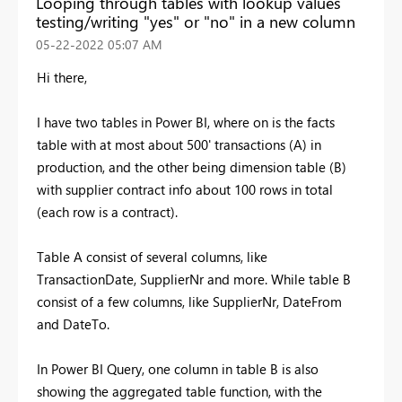
Looping through tables with lookup values
testing/writing "yes" or "no" in a new column
‎05-22-2022
05:07 AM
Hi there,
I have two tables in Power BI, where on is the facts
table with at most about 500' transactions (A) in
production, and the other being dimension table (B)
with supplier contract info about 100 rows in total
(each row is a contract).
Table A consist of several columns, like
TransactionDate, SupplierNr and more. While table B
consist of a few columns, like SupplierNr, DateFrom
and DateTo.
In Power BI Query, one column in table B is also
showing the aggregated table function, with the