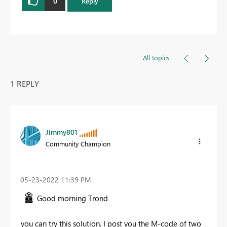
0
Reply
All topics
1 REPLY
Jimmy801
Community Champion
‎05-23-2022
11:39 PM
Good morning Trond
you can try this solution. I post you the M-code of two