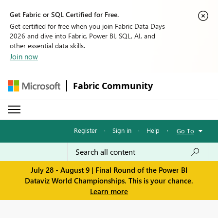
Get Fabric or SQL Certified for Free.
Get certified for free when you join Fabric Data Days
2026 and dive into Fabric, Power BI, SQL, AI, and
other essential data skills.
Join now
Fabric Community
Register
·
Sign in
·
Help
·
Go To
July 28 - August 9 | Final Round of the Power BI
Dataviz World Championships. This is your chance.
Learn more