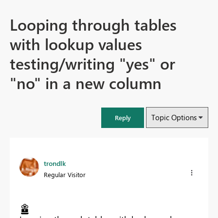
Looping through tables
with lookup values
testing/writing "yes" or
"no" in a new column
Topic Options
Reply
trondlk
Regular Visitor