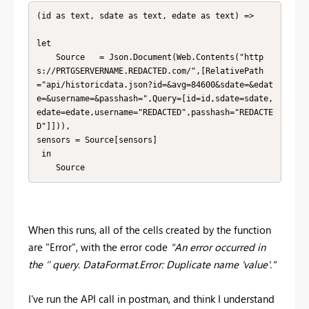
(id as text, sdate as text, edate as text) =>

let

    Source   = Json.Document(Web.Contents("http
s://PRTGSERVERNAME.REDACTED.com/",[RelativePath
="api/historicdata.json?id=&avg=84600&sdate=&edat
e=&username=&passhash=",Query=[id=id,sdate=sdate,
edate=edate,username="REDACTED",passhash="REDACTE
D"]])),

sensors = Source[sensors]

 in 

    Source
When this runs, all of the cells created by the function
are "Error", with the error code
"An error occurred in
the ‘’ query. DataFormat.Error: Duplicate name 'value'."
I've run the API call in postman, and think I understand