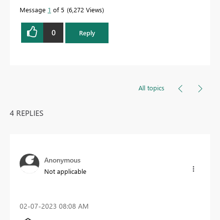
Message
1
of 5
6,272 Views
0
Reply
All topics
4 REPLIES
Anonymous
Not applicable
‎02-07-2023
08:08 AM