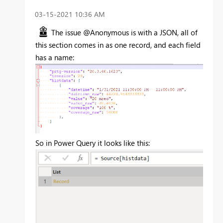
‎03-15-2021
10:36 AM
The issue @Anonymous is with a JSON, all of
this section comes in as one record, and each field
has a name:
So in Power Query it looks like this: