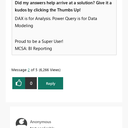
Did my answers help arrive at a solution? Give it a
kudos by clicking the Thumbs Up!
DAX is for Analysis. Power Query is for Data
Modeling
Proud to be a Super User!
MCSA: BI Reporting
Message
2
of 5
6,266 Views
0
Reply
Anonymous