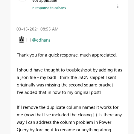
Not applicable
In response to
edhans
‎03-15-2021
08:55 AM
Hi
@edhans
Thank you for a quick response, much appreciated.
I should have thought to troubleshoot by adding it as
a json file - my bad! I think the JSON snippet I sent
originally was missing the second square bracket -
I've added that in now to my original post!
If I remove the duplicate column names it works for
me (now that I've included the closing ] ). Is there any
way I can address the column problem in Power
Query by forcing it to rename or anything along