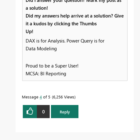
Did I answer your question? Mark my post as
a solution!
Did my answers help arrive at a solution? Give
it a kudos by clicking the Thumbs
Up!
DAX is for Analysis. Power Query is for
Data Modeling
Proud to be a Super User!
MCSA: BI Reporting
Message
4
of 5
6,256 Views
0
Reply