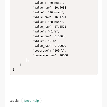
            "value": "20 msec",

            "value_raw": 20.4038,

            "value": "16 msec",

            "value_raw": 16.1791,

            "value": "28 msec",

            "value_raw": 27.8521,

            "value": "<1 %",

            "value_raw": 0.0363,

            "value": "0 %",

            "value_raw": 0.0000,

            "coverage": "100 %",

            "coverage_raw": 10000

        },

    ]

}
Labels:
Need Help