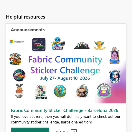
Helpful resources
Announcements
Fabric Community Sticker Challenge - Barcelona 2026
If you love stickers, then you will definitely want to check out our
BI,
community sticker challenge, Barcelona edition!
0.