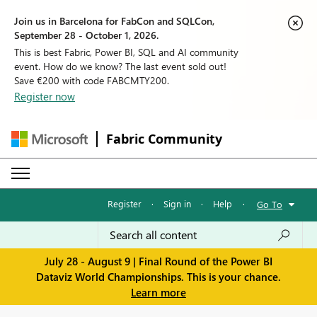
Join us in Barcelona for FabCon and SQLCon,
September 28 - October 1, 2026.
This is best Fabric, Power BI, SQL and AI community
event. How do we know? The last event sold out!
Save €200 with code FABCMTY200.
Register now
Fabric Community
Register
·
Sign in
·
Help
·
Go To
July 28 - August 9 | Final Round of the Power BI
Dataviz World Championships. This is your chance.
Learn more