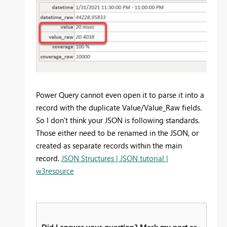
Power Query cannot even open it to parse it into a
record with the duplicate Value/Value_Raw fields.
So I don't think your JSON is following standards.
Those either need to be renamed in the JSON, or
created as separate records within the main
record.
JSON Structures | JSON tutorial |
w3resource