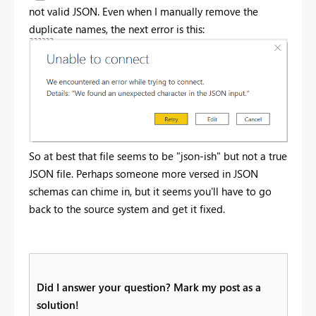
not valid JSON. Even when I manually remove the
duplicate names, the next error is this:
So at best that file seems to be "json-ish" but not a true
JSON file. Perhaps someone more versed in JSON
schemas can chime in, but it seems you'll have to go
back to the source system and get it fixed.
Did I answer your question? Mark my post as a
solution!