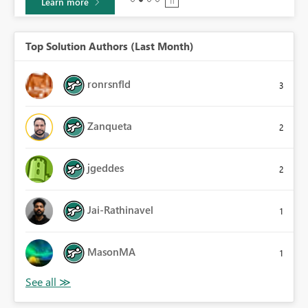
Learn more
Top Solution Authors (Last Month)
ronrsnfld
3
Zanqueta
2
jgeddes
2
Jai-Rathinavel
1
MasonMA
1