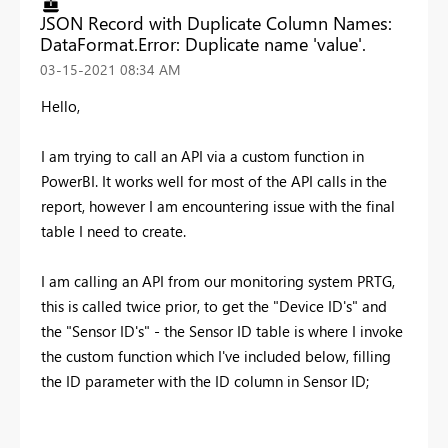
JSON Record with Duplicate Column Names:
DataFormat.Error: Duplicate name 'value'.
‎03-15-2021
08:34 AM
Hello,
I am trying to call an API via a custom function in
PowerBI. It works well for most of the API calls in the
report, however I am encountering issue with the final
table I need to create.
I am calling an API from our monitoring system PRTG,
this is called twice prior, to get the "Device ID's" and
the "Sensor ID's" - the Sensor ID table is where I invoke
the custom function which I've included below, filling
the ID parameter with the ID column in Sensor ID;