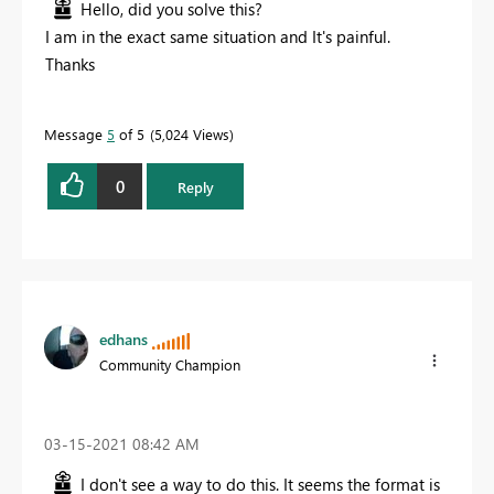
Hello, did you solve this?
I am in the exact same situation and It's painful.
Thanks
Message
5
of 5
5,024 Views
0
Reply
edhans
Community Champion
‎03-15-2021
08:42 AM
I don't see a way to do this. It seems the format is