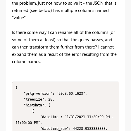
the problem, just not how to solve it - the JSON that is
returned (see below) has multiple columns named
"value"
Is there some way I can rename all of the columns (or
some of them at least) so that the query passes, and I
can then transform them further from there? I cannot
expand them as a result of the error resulting from the
column names.
{

    "prtg-version": "20.3.60.1623",

    "treesize": 28,

    "histdata": [

        {

            "datetime": "1/31/2021 11:30:00 PM - 
11:00:00 PM",

            "datetime_raw": 44228.9583333333,
