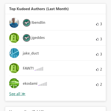
Top Kudoed Authors (Last Month)
lbendlin
3
jgeddes
3
jake_duct
3
FAW71
2
ekodami
2