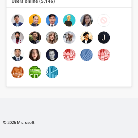
Users online (5,146)
© 2026 Microsoft