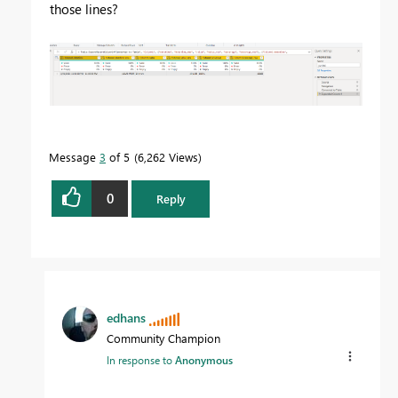
those lines?
Message
3
of 5
6,262 Views
0
Reply
edhans
Community Champion
In response to
Anonymous