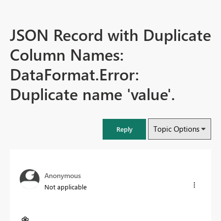
JSON Record with Duplicate
Column Names:
DataFormat.Error:
Duplicate name 'value'.
Topic Options
Reply
Anonymous
Not applicable