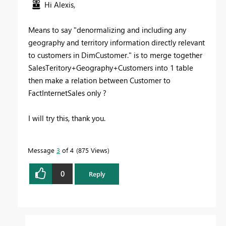
Hi Alexis,
Means to say "
denormalizing and including any
geography and territory information directly relevant
to customers in DimCustomer." is to merge together
SalesTeritory+Geography+Customers into 1 table
then make a relation between Customer to
FactInternetSales only ?
I will try this, thank you.
Message
3
of 4
875 Views
0
Reply