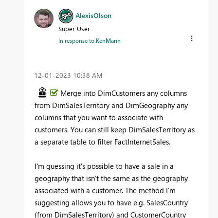
AlexisOlson
Super User
In response to
KenMann
‎12-01-2023
10:38 AM
Merge into DimCustomers any columns
from DimSalesTerritory and DimGeography any
columns that you want to associate with
customers. You can still keep DimSalesTerritory as
a separate table to filter FactInternetSales.
I'm guessing it's possible to have a sale in a
geography that isn't the same as the geography
associated with a customer. The method I'm
suggesting allows you to have e.g. SalesCountry
(from DimSalesTerritory) and CustomerCountry