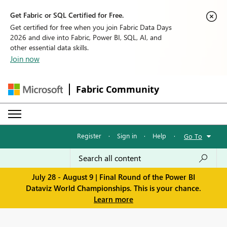
Get Fabric or SQL Certified for Free.
Get certified for free when you join Fabric Data Days
2026 and dive into Fabric, Power BI, SQL, AI, and
other essential data skills.
Join now
Fabric Community
Register
·
Sign in
·
Help
·
Go To
July 28 - August 9 | Final Round of the Power BI
Dataviz World Championships. This is your chance.
Learn more