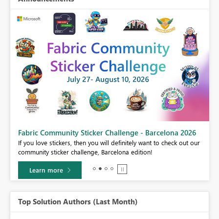
Fabric Community Sticker Challenge - Barcelona 2026
If you love stickers, then you will definitely want to check out our
BI,
community sticker challenge, Barcelona edition!
0.
Learn more
Top Solution Authors (Last Month)