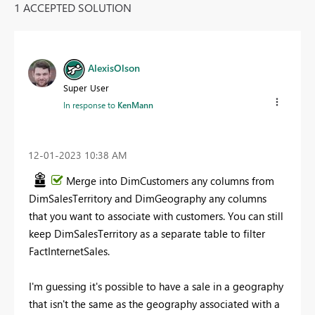
1 ACCEPTED SOLUTION
AlexisOlson
Super User
In response to
KenMann
‎12-01-2023
10:38 AM
Merge into DimCustomers any columns from
DimSalesTerritory and DimGeography any columns
that you want to associate with customers. You can still
keep DimSalesTerritory as a separate table to filter
FactInternetSales.
I'm guessing it's possible to have a sale in a geography
that isn't the same as the geography associated with a