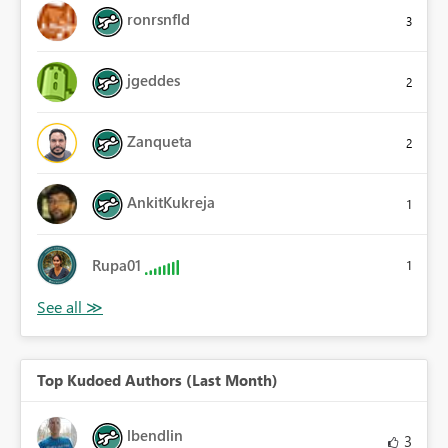
ronrsnfld
3
jgeddes
2
Zanqueta
2
AnkitKukreja
1
Rupa01
1
Top Kudoed Authors (Last Month)
lbendlin
3