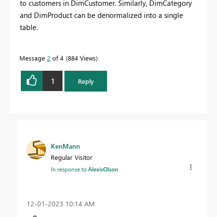
to customers in DimCustomer. Similarly, DimCategory
and DimProduct can be denormalized into a single
table.
Message
2
of 4
884 Views
1
Reply
KenMann
Regular Visitor
In response to
AlexisOlson
‎12-01-2023
10:14 AM