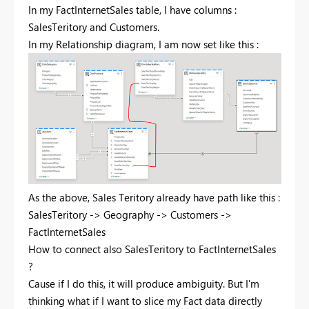
In my FactInternetSales table, I have columns :
SalesTeritory and Customers.
In my Relationship diagram, I am now set like this :
As the above, Sales Teritory already have path like this :
SalesTeritory -> Geography -> Customers ->
FactInternetSales
How to connect also SalesTeritory to FactInternetSales
?
Cause if I do this, it will produce ambiguity. But I'm
thinking what if I want to slice my Fact data directly