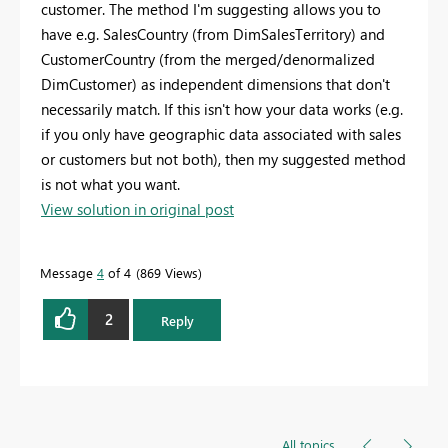
customer. The method I'm suggesting allows you to
have e.g. SalesCountry (from DimSalesTerritory) and
CustomerCountry (from the merged/denormalized
DimCustomer) as independent dimensions that don't
necessarily match. If this isn't how your data works (e.g.
if you only have geographic data associated with sales
or customers but not both), then my suggested method
is not what you want.
View solution in original post
Message
4
of 4
869 Views
2
Reply
All topics