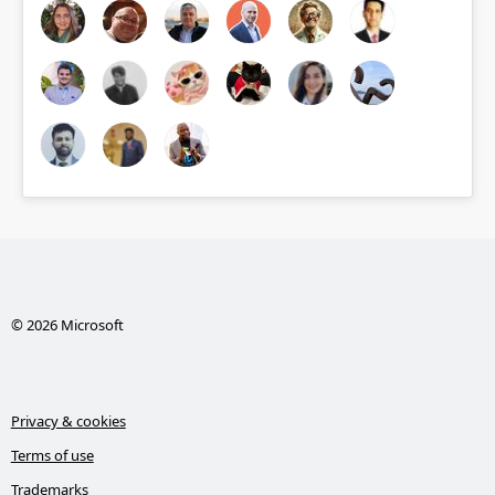
© 2026 Microsoft
Privacy & cookies
Terms of use
Trademarks