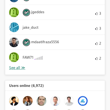
jgeddes
3
jake_duct
3
mdaatifraza5556
2
FAW71
2
Users online (6,972)