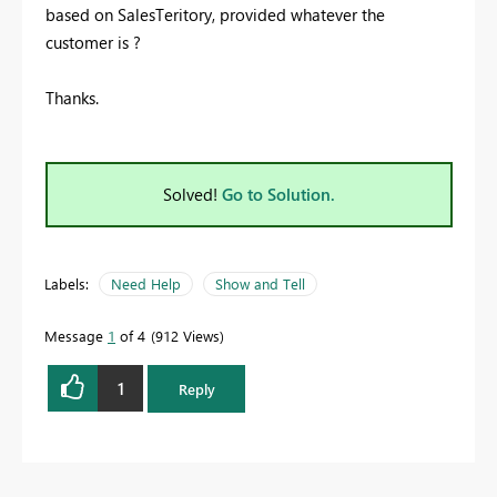
based on SalesTeritory, provided whatever the
customer is ?
Thanks.
Solved!
Go to Solution.
Labels:
Need Help
Show and Tell
Message
1
of 4
912 Views
1
Reply