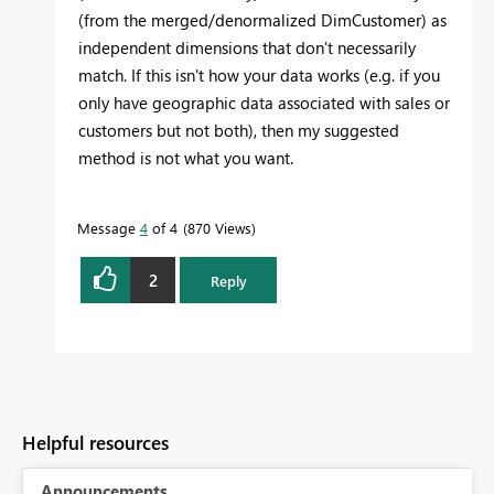
(from the merged/denormalized DimCustomer) as
independent dimensions that don't necessarily
match. If this isn't how your data works (e.g. if you
only have geographic data associated with sales or
customers but not both), then my suggested
method is not what you want.
Message
4
of 4
870 Views
2
Reply
Helpful resources
Announcements