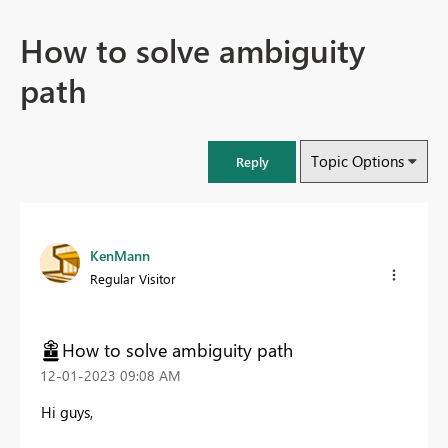
How to solve ambiguity
path
Topic Options
Reply
KenMann
Regular Visitor
How to solve ambiguity path
‎12-01-2023
09:08 AM
Hi guys,