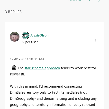
3 REPLIES
AlexisOlson
Super User
‎12-01-2023
10:04 AM
The
star schema approach
tends to work best for
Power BI.
With this in mind, I'd recommend connecting
DimSalesTerritory only to FactInternetSales (not
DimGeography) and denormalizing and including any
geography and territory information directly relevant