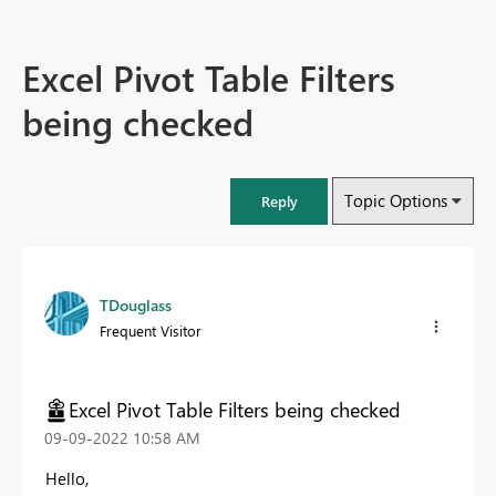
Excel Pivot Table Filters
being checked
Topic Options
Reply
TDouglass
Frequent Visitor
Excel Pivot Table Filters being checked
‎09-09-2022
10:58 AM
Hello,