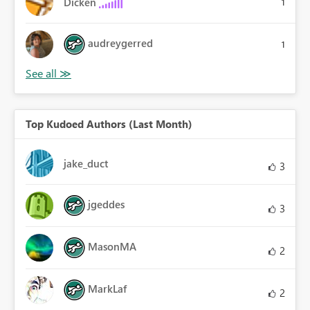
Dicken
1
audreygerred
1
Top Kudoed Authors (Last Month)
jake_duct
3
jgeddes
3
MasonMA
2
MarkLaf
2