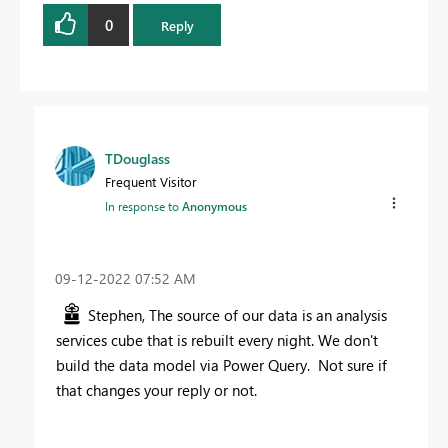
0
Reply
TDouglass
Frequent Visitor
In response to
Anonymous
‎09-12-2022
07:52 AM
Stephen, The source of our data is an analysis
services cube that is rebuilt every night. We don't
build the data model via Power Query. Not sure if
that changes your reply or not.