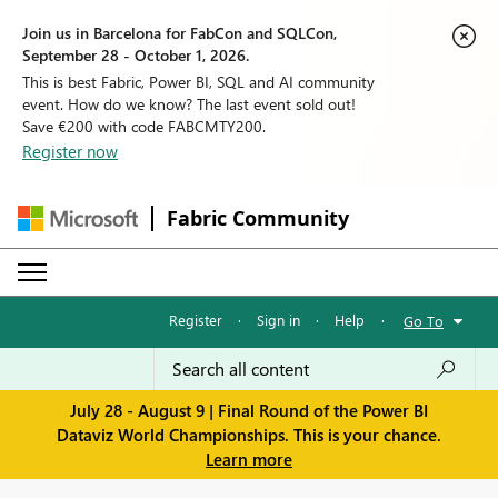
Join us in Barcelona for FabCon and SQLCon,
September 28 - October 1, 2026.
This is best Fabric, Power BI, SQL and AI community
event. How do we know? The last event sold out!
Save €200 with code FABCMTY200.
Register now
Fabric Community
Register
·
Sign in
·
Help
·
Go To
July 28 - August 9 | Final Round of the Power BI
Dataviz World Championships. This is your chance.
Learn more