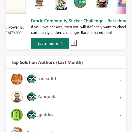
Fabric Community Sticker Challenge - Barcelona 2026
If you love stickers, then you will definitely want to check out our
BI,
community sticker challenge, Barcelona edition!
0.
Learn more
Top Solution Authors (Last Month)
ronrsnfld
3
Zanqueta
2
jgeddes
2