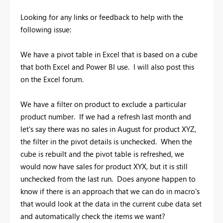
Looking for any links or feedback to help with the
following issue:
We have a pivot table in Excel that is based on a cube
that both Excel and Power BI use. I will also post this
on the Excel forum.
We have a filter on product to exclude a particular
product number. If we had a refresh last month and
let's say there was no sales in August for product XYZ,
the filter in the pivot details is unchecked. When the
cube is rebuilt and the pivot table is refreshed, we
would now have sales for product XYX, but it is still
unchecked from the last run. Does anyone happen to
know if there is an approach that we can do in macro's
that would look at the data in the current cube data set
and automatically check the items we want?