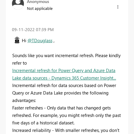
Anonymous
Not applicable
‎09-11-2022
07:39 PM
Hi
@TDouglass
,
Sounds like you want incremental refresh. Please kindly
refer to
Incremental refresh for Power Query and Azure Data
Lake data sources - Dynamics 365 Customer Insight...
Incremental refresh for data sources based on Power
Query or Azure Data Lake provides the following
advantages:
Faster refreshes - Only data that has changed gets
refreshed. For example, you might refresh only the past
five days of a historical dataset.
Increased reliability - With smaller refreshes, you don't