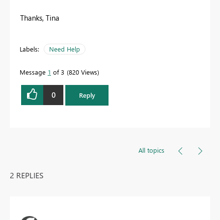
Thanks, Tina
Labels:
Need Help
Message
1
of 3
820 Views
0
Reply
All topics
2 REPLIES