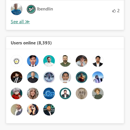
lbendlin
2
Users online (8,393)