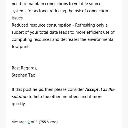
need to maintain connections to volatile source
systems for as long, reducing the risk of connection
issues.
Reduced resource consumption - Refreshing only a
subset of your total data leads to more efficient use of
computing resources and decreases the environmental
footprint.
Best Regards,
Stephen Tao
If this post
helps
, then please consider
Accept it as the
solution
to help the other members find it more
quickly.
Message
2
of 3
755 Views