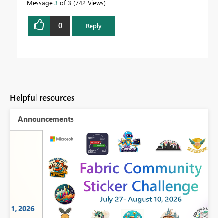
Message
3
of 3
742 Views
0
Reply
Helpful resources
Announcements