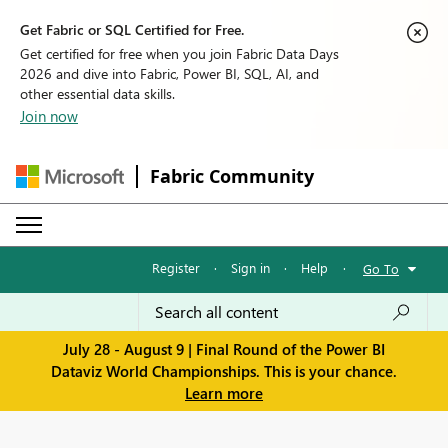
Get Fabric or SQL Certified for Free.
Get certified for free when you join Fabric Data Days
2026 and dive into Fabric, Power BI, SQL, AI, and
other essential data skills.
Join now
Fabric Community
Register
·
Sign in
·
Help
·
Go To
July 28 - August 9 | Final Round of the Power BI
Dataviz World Championships. This is your chance.
Learn more