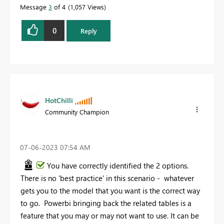
Message
3
of 4
1,057 Views
0
Reply
HotChilli
Community Champion
‎07-06-2023
07:54 AM
You have correctly identified the 2 options.
There is no 'best practice' in this scenario - whatever
gets you to the model that you want is the correct way
to go. Powerbi bringing back the related tables is a
feature that you may or may not want to use. It can be