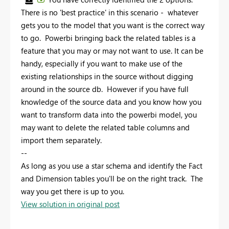
There is no 'best practice' in this scenario - whatever
gets you to the model that you want is the correct way
to go. Powerbi bringing back the related tables is a
feature that you may or may not want to use. It can be
handy, especially if you want to make use of the
existing relationships in the source without digging
around in the source db. However if you have full
knowledge of the source data and you know how you
want to transform data into the powerbi model, you
may want to delete the related table columns and
import them separately.
--
As long as you use a star schema and identify the Fact
and Dimension tables you'll be on the right track. The
way you get there is up to you.
View solution in original post