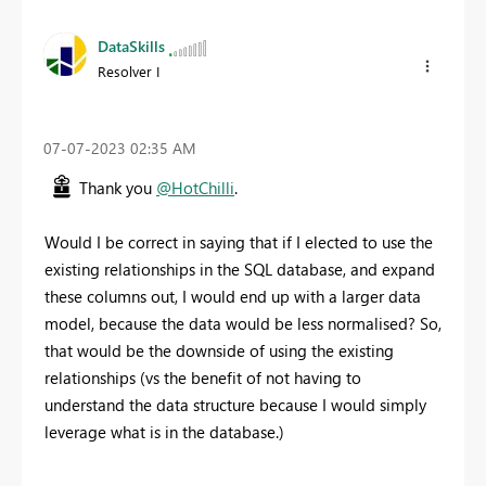
DataSkills
Resolver I
‎07-07-2023
02:35 AM
Thank you
@HotChilli
.
Would I be correct in saying that if I elected to use the
existing relationships in the SQL database, and expand
these columns out, I would end up with a larger data
model, because the data would be less normalised? So,
that would be the downside of using the existing
relationships (vs the benefit of not having to
understand the data structure because I would simply
leverage what is in the database.)