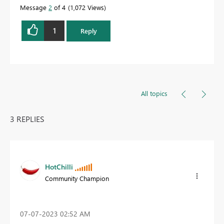
Message
2
of 4
1,072 Views
1
Reply
All topics
3 REPLIES
HotChilli
Community Champion
‎07-07-2023
02:52 AM