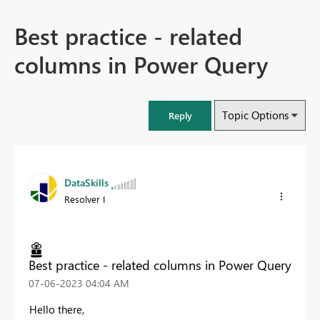
Best practice - related
columns in Power Query
Topic Options
Reply
DataSkills
Resolver I
Best practice - related columns in Power Query
‎07-06-2023
04:04 AM
Hello there,