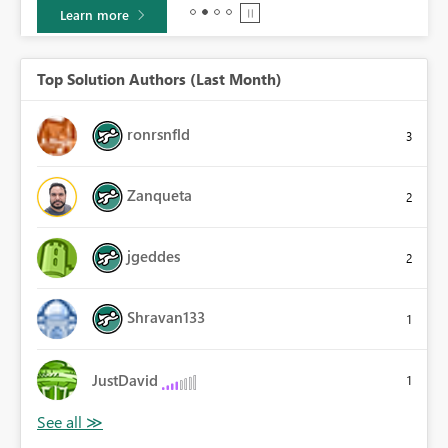
Learn more
Top Solution Authors (Last Month)
ronrsnfld
3
Zanqueta
2
jgeddes
2
Shravan133
1
JustDavid
1