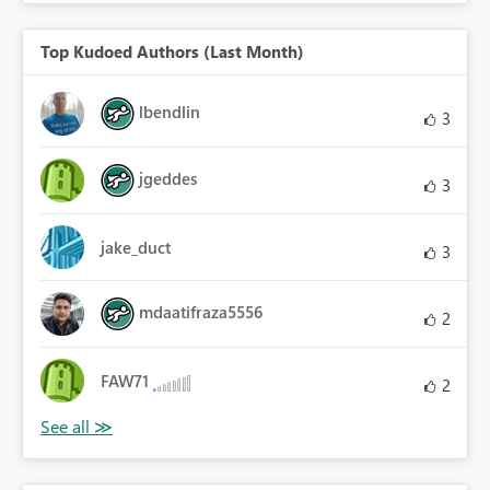
Top Kudoed Authors (Last Month)
lbendlin
3
jgeddes
3
jake_duct
3
mdaatifraza5556
2
FAW71
2