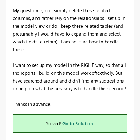
My question is, do I simply delete these related
columns, and rather rely on the relationships I set up in
the model view or do I keep these related tables (and
presumably I would have to expand them and select
which fields to retain). I am not sure how to handle
these.
I want to set up my model in the RIGHT way, so that all
the reports I build on this model work effectively. But I
have searched around and didn't find any suggestions
or help on what the best way is to handle this scenario!
Thanks in advance.
Solved!
Go to Solution.