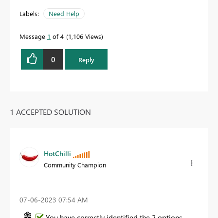
Labels:
Need Help
Message
1
of 4
1,106 Views
0
Reply
1 ACCEPTED SOLUTION
HotChilli
Community Champion
‎07-06-2023
07:54 AM
You have correctly identified the 2 options.