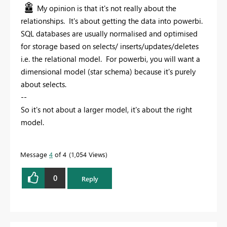
My opinion is that it's not really about the
relationships. It's about getting the data into powerbi.
SQL databases are usually normalised and optimised
for storage based on selects/ inserts/updates/deletes
i.e. the relational model. For powerbi, you will want a
dimensional model (star schema) because it's purely
about selects.
--
So it's not about a larger model, it's about the right
model.
Message
4
of 4
1,054 Views
0
Reply