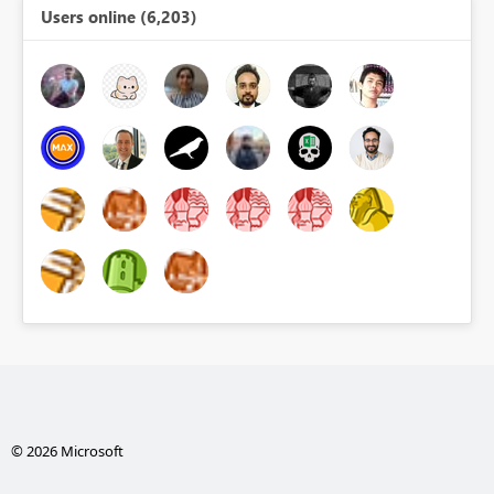
Users online (6,203)
© 2026 Microsoft