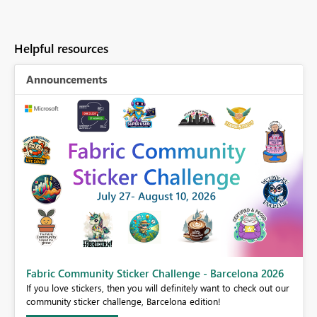
Helpful resources
Announcements
Fabric Community Sticker Challenge - Barcelona 2026
If you love stickers, then you will definitely want to check out our
BI,
community sticker challenge, Barcelona edition!
0.