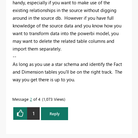
handy, especially if you want to make use of the
existing relationships in the source without digging
around in the source db. However if you have full
knowledge of the source data and you know how you
want to transform data into the powerbi model, you
may want to delete the related table columns and
import them separately.
--
As long as you use a star schema and identify the Fact
and Dimension tables you'll be on the right track. The
way you get there is up to you.
Message
2
of 4
1,073 Views
1
Reply