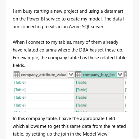
I am busy starting a new project and using a datamart
on the Power BI service to create my model. The data I
am connecting to sits in an Azure SQL server.
When I connect to my tables, many of them already
have related columns where the DBA has set these up.
For example, the company table has these related table
fields.
In this company table, I have the appropriate field
which allows me to get this same data from the related
table, by setting up the join in the Model View.