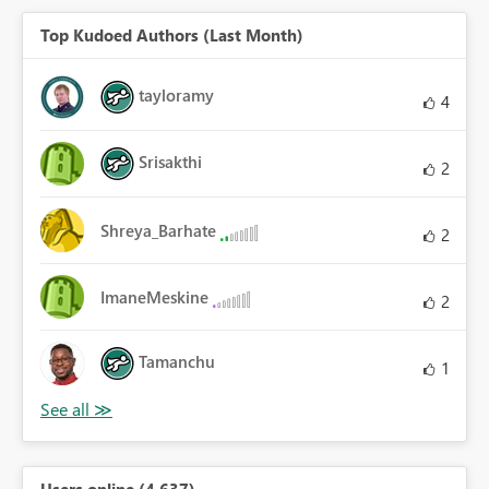
Top Kudoed Authors (Last Month)
tayloramy
4
Srisakthi
2
Shreya_Barhate
2
ImaneMeskine
2
Tamanchu
1
Users online (4,637)