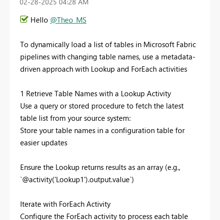
‎02-28-2025
04:28 AM
Hello
@Theo_MS
To dynamically load a list of tables in Microsoft Fabric
pipelines with changing table names, use a metadata-
driven approach with Lookup and ForEach activities
1 Retrieve Table Names with a Lookup Activity
Use a query or stored procedure to fetch the latest
table list from your source system:
Store your table names in a configuration table for
easier updates
Ensure the Lookup returns results as an array (e.g.,
`@activity('Lookup1').output.value`)
Iterate with ForEach Activity
Configure the ForEach activity to process each table