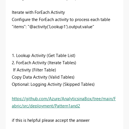
Iterate with ForEach Activity
Configure the ForEach activity to process each table
"items": "@activity('Lookup1').output.value"
1. Lookup Activity (Get Table List)
2. ForEach Activity (Iterate Tables)
If Activity (Filter Table)
Copy Data Activity (Valid Tables)
Optional: Logging Activity (Skipped Tables)
https://github.com/Azure/AnalyticsinaBox/tree/main/F
abric/src/deployment/Pattern1and2
if this is helpful please accept the answer