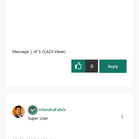
Message
5
of 5
5,623 Views
0
Reply
nilendraFabric
Super User