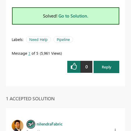
Solved!
Go to Solution.
Labels:
Need Help
Pipeline
Message
1
of 5
5,961 Views
0
Reply
1 ACCEPTED SOLUTION
nilendraFabric