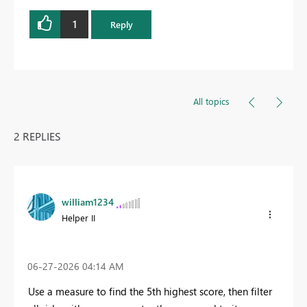
1
Reply
All topics
2 REPLIES
william1234
Helper II
‎06-27-2026
04:14 AM
Use a measure to find the 5th highest score, then filter