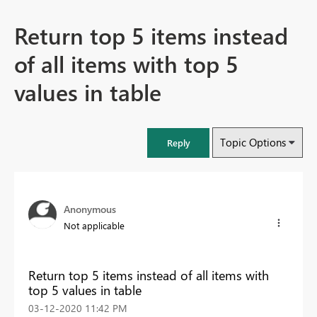
Return top 5 items instead
of all items with top 5
values in table
Topic Options
Reply
Anonymous
Not applicable
Return top 5 items instead of all items with
top 5 values in table
‎03-12-2020
11:42 PM