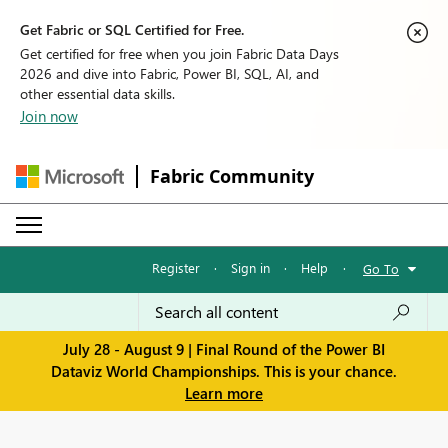
Get Fabric or SQL Certified for Free.
Get certified for free when you join Fabric Data Days
2026 and dive into Fabric, Power BI, SQL, AI, and
other essential data skills.
Join now
Fabric Community
Register
·
Sign in
·
Help
·
Go To
July 28 - August 9 | Final Round of the Power BI
Dataviz World Championships. This is your chance.
Learn more