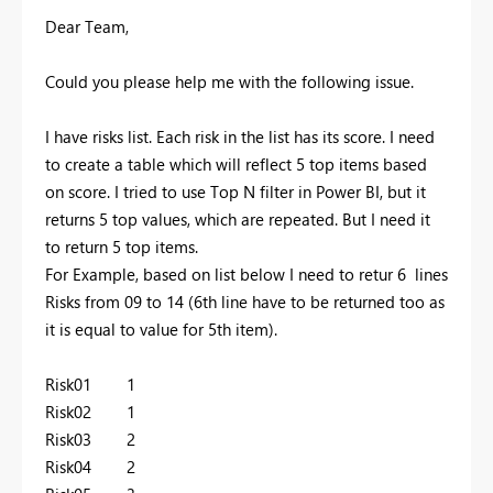
Dear Team,
Could you please help me with the following issue.
I have risks list. Each risk in the list has its score. I need
to create a table which will reflect 5 top items based
on score. I tried to use Top N filter in Power BI, but it
returns 5 top values, which are repeated. But I need it
to return 5 top items.
For Example, based on list below I need to retur 6 lines
Risks from 09 to 14 (6th line have to be returned too as
it is equal to value for 5th item).
Risk01 1
Risk02 1
Risk03 2
Risk04 2