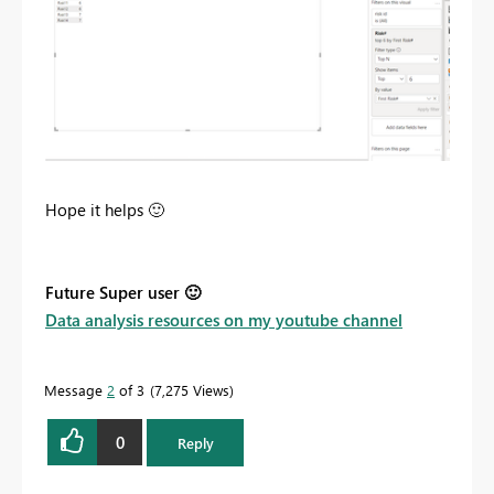
Hope it helps
🙂
Future Super user
🙂
Data analysis resources on my youtube channel
Message
2
of 3
7,275 Views
0
Reply