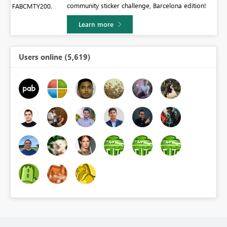
community sticker challenge, Barcelona edition!
0.
Learn more
Users online (5,619)