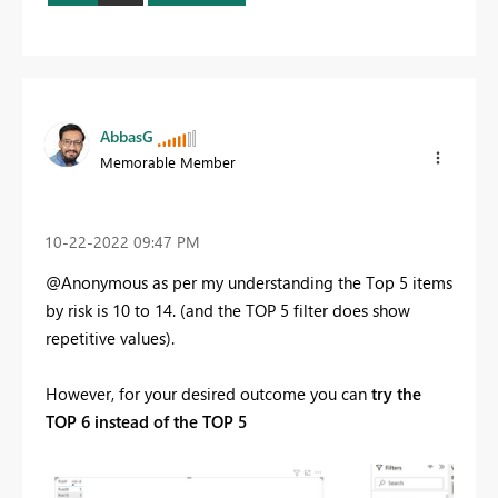
AbbasG
Memorable Member
‎10-22-2022
09:47 PM
@Anonymous as per my understanding the Top 5 items
by risk is 10 to 14. (and the TOP 5 filter does show
repetitive values).
However, for your desired outcome you can
try the
TOP 6 instead of the TOP 5