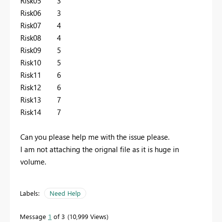
Risk05 3
Risk06 3
Risk07 4
Risk08 4
Risk09 5
Risk10 5
Risk11 6
Risk12 6
Risk13 7
Risk14 7
Can you please help me with the issue please.
I am not attaching the orignal file as it is huge in
volume.
Labels:
Need Help
Message
1
of 3
10,999 Views