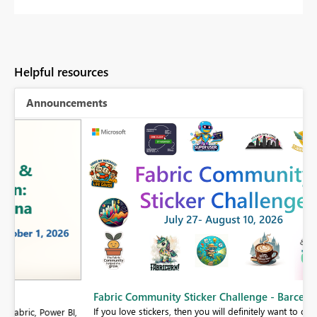
Helpful resources
Announcements
Fabric Community Sticker Challenge - Barcelona 2026
If you love stickers, then you will definitely want to check out our
BI,