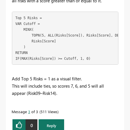
all risks with a score greater than or equal to it.
Top 5 Risks =
VAR Cutoff =
    MINX(
        TOPN(5, ALL(Risks[Score]), Risks[Score], DESC),
        Risks[Score]
    )
RETURN
IF(MAX(Risks[Score]) >= Cutoff, 1, 0)
Add Top 5 Risks = 1 as a visual filter.
This will include ties, so scores 7, 6, and 5 will all
appear (Risk09–Risk14).
Message
3
of 3
511 Views
0
Reply