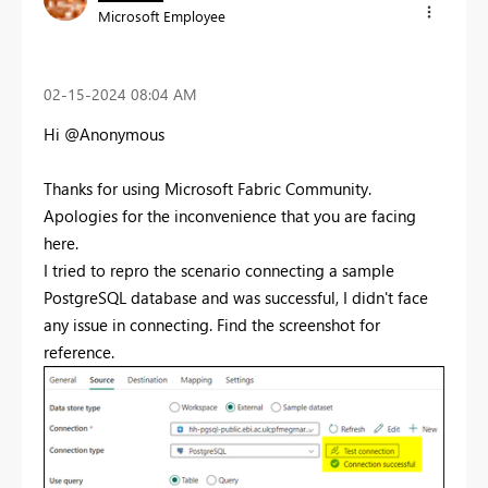
Microsoft Employee
‎02-15-2024
08:04 AM
Hi @Anonymous
Thanks for using Microsoft Fabric Community.
Apologies for the inconvenience that you are facing
here.
I tried to repro the scenario connecting a sample
PostgreSQL database and was successful, I didn't face
any issue in connecting. Find the screenshot for
reference.