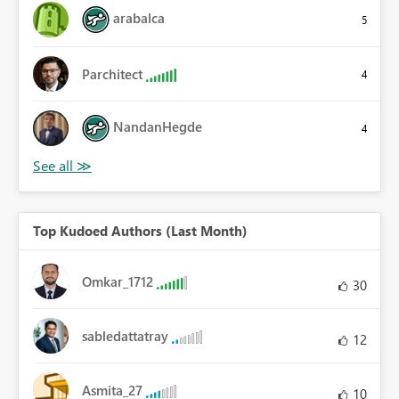
arabalca
5
Parchitect
4
NandanHegde
4
Top Kudoed Authors (Last Month)
Omkar_1712
30
sabledattatray
12
Asmita_27
10