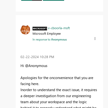
v-cboorla-msft
Microsoft Employee
In response to
Anonymous
‎02-22-2024
10:28 PM
Hi @Anonymous
Apologies for the onconvenience that you are
facing here.
Inorder to understand the exact issue, it requires
a deeper investigation from our engineering
team about your workspace and the logic
behind it to properly understand what might be