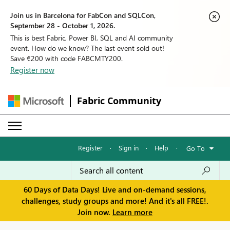
Join us in Barcelona for FabCon and SQLCon,
September 28 - October 1, 2026.
This is best Fabric, Power BI, SQL and AI community
event. How do we know? The last event sold out!
Save €200 with code FABCMTY200.
Register now
Fabric Community
Register
·
Sign in
·
Help
·
Go To
60 Days of Data Days! Live and on-demand sessions,
challenges, study groups and more! And it's all FREE!.
Join now.
Learn more