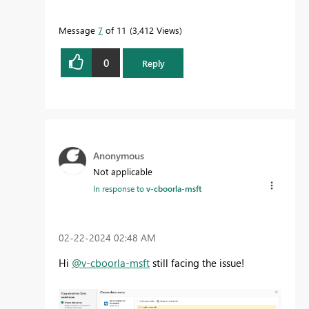
Message
7
of 11
3,412 Views
0
Reply
Anonymous
Not applicable
In response to
v-cboorla-msft
‎02-22-2024
02:48 AM
Hi
@v-cboorla-msft
still facing the issue!