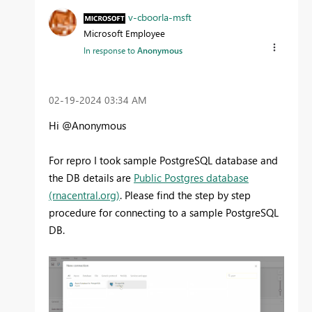
v-cboorla-msft
Microsoft Employee
In response to
Anonymous
‎02-19-2024
03:34 AM
Hi @Anonymous
For repro I took sample PostgreSQL database and
the DB details are
Public Postgres database
(rnacentral.org)
. Please find the step by step
procedure for connecting to a sample PostgreSQL
DB.