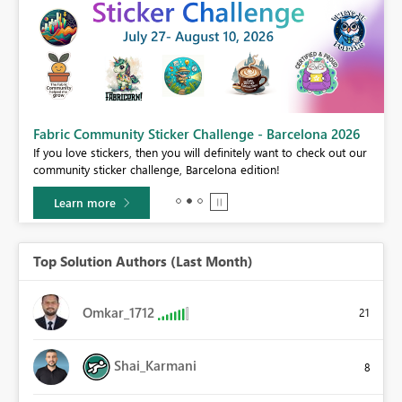
Fabric Community Sticker Challenge - Barcelona 2026
If you love stickers, then you will definitely want to check out our
BI,
community sticker challenge, Barcelona edition!
0.
Learn more
Top Solution Authors (Last Month)
Omkar_1712
21
Shai_Karmani
8