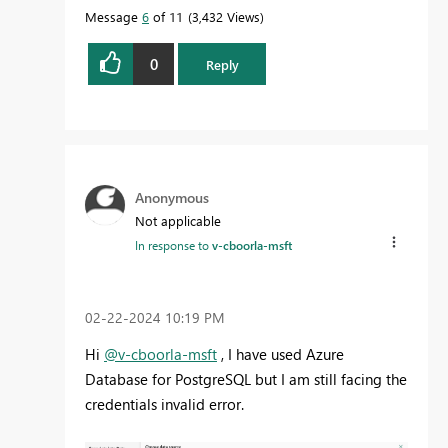
Message
6
of 11
3,432 Views
0
Reply
Anonymous
Not applicable
In response to
v-cboorla-msft
‎02-22-2024
10:19 PM
Hi
@v-cboorla-msft
, I have used Azure
Database for PostgreSQL but I am still facing the
credentials invalid error.