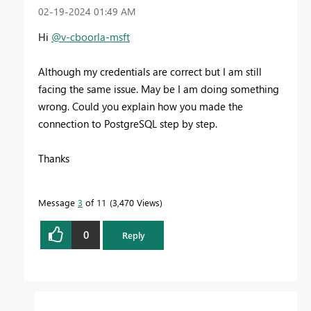
‎02-19-2024
01:49 AM
Hi
@v-cboorla-msft
Although my credentials are correct but I am still
facing the same issue. May be I am doing something
wrong. Could you explain how you made the
connection to PostgreSQL step by step.
Thanks
Message
3
of 11
3,470 Views
0
Reply