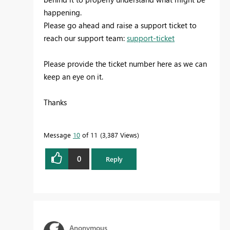
happening.
Please go ahead and raise a support ticket to
reach our support team:
support-ticket
Please provide the ticket number here as we can
keep an eye on it.
Thanks
Message
10
of 11
3,387 Views
0
Reply
Anonymous