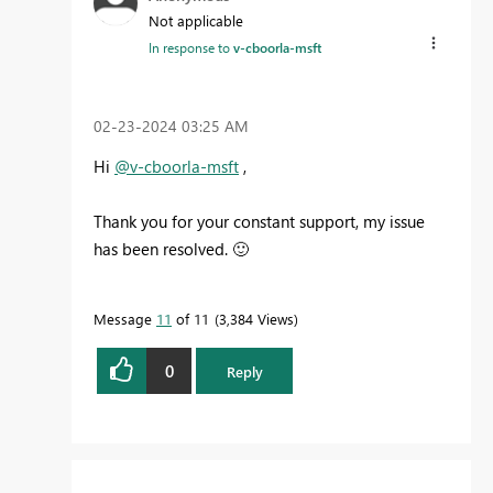
Not applicable
In response to
v-cboorla-msft
‎02-23-2024
03:25 AM
Hi
@v-cboorla-msft
,
Thank you for your constant support, my issue
has been resolved.
🙂
Message
11
of 11
3,384 Views
0
Reply