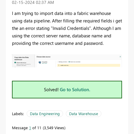
‎02-15-2024
02:37 AM
I am trying to import data into a fabric warehouse
using data pipeline. After filling the required fields i get
the an error stating "Invalid Credentials". Although I am
using the correct server name, database name and
providing the correct username and password.
Solved!
Go to Solution.
Labels:
Data Engineering
Data Warehouse
Message
1
of 11
3,549 Views