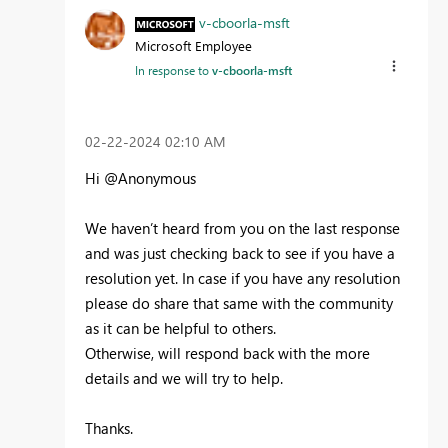
v-cboorla-msft
Microsoft Employee
In response to
v-cboorla-msft
‎02-22-2024
02:10 AM
Hi @Anonymous
We haven’t heard from you on the last response
and was just checking back to see if you have a
resolution yet. In case if you have any resolution
please do share that same with the community
as it can be helpful to others.
Otherwise, will respond back with the more
details and we will try to help.
Thanks.