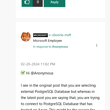
0
Reply
v-cboorla-msft
Microsoft Employee
In response to
Anonymous
‎02-20-2024
11:02 PM
Hi @Anonymous
I see in the original post that you are selecting
external PostgreSQL Database but whereas in
the latest post you are saying that, you are trying
to connect to PostgreSQL Database that has
hosted on Azure. This might be the reason for