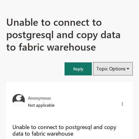
Unable to connect to
postgresql and copy data
to fabric warehouse
Topic Options
Reply
Anonymous
Not applicable
Unable to connect to postgresql and copy
data to fabric warehouse