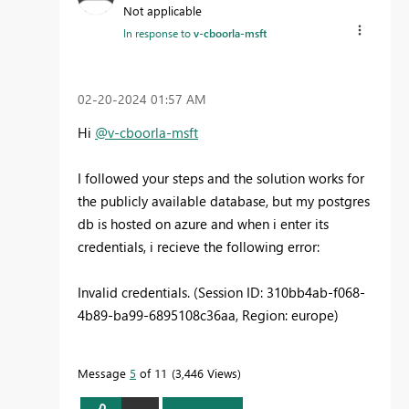
Not applicable
In response to
v-cboorla-msft
‎02-20-2024
01:57 AM
Hi
@v-cboorla-msft
I followed your steps and the solution works for
the publicly available database, but my postgres
db is hosted on azure and when i enter its
credentials, i recieve the following error:
Invalid credentials. (Session ID: 310bb4ab-f068-
4b89-ba99-6895108c36aa, Region: europe)
Message
5
of 11
3,446 Views