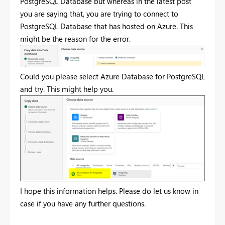
PostgreSQL Database but whereas in the latest post
you are saying that, you are trying to connect to
PostgreSQL Database that has hosted on Azure. This
might be the reason for the error.
Could you please select Azure Database for PostgreSQL
and try. This might help you.
I hope this information helps. Please do let us know in
case if you have any further questions.