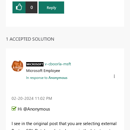
0
Reply
1 ACCEPTED SOLUTION
v-cboorla-msft
Microsoft Employee
In response to
Anonymous
‎02-20-2024
11:02 PM
Hi @Anonymous
I see in the original post that you are selecting external