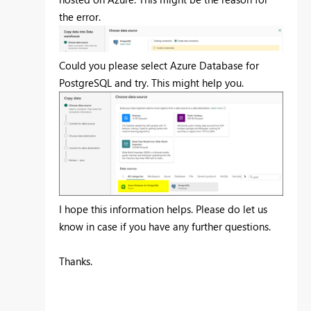
the error.
Could you please select Azure Database for
PostgreSQL and try. This might help you.
I hope this information helps. Please do let us
know in case if you have any further questions.
Thanks.