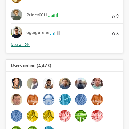
Prince0011
9
eguigurene
8
Users online (4,473)