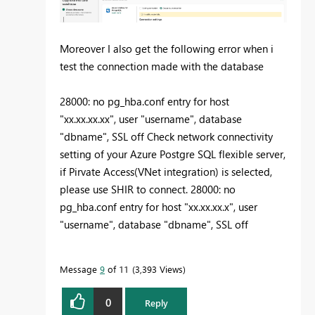
Moreover I also get the following error when i
test the connection made with the database
28000: no pg_hba.conf entry for host
"xx.xx.xx.xx", user "username", database
"dbname", SSL off Check network connectivity
setting of your Azure Postgre SQL flexible server,
if Pirvate Access(VNet integration) is selected,
please use SHIR to connect. 28000: no
pg_hba.conf entry for host "xx.xx.xx.x", user
"username", database "dbname", SSL off
Message
9
of 11
3,393 Views
0
Reply