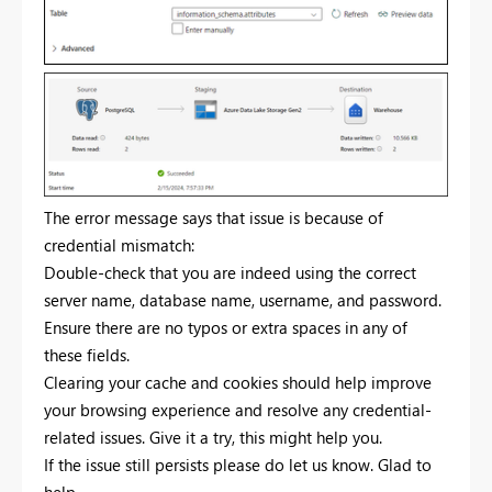
The error message says that issue is because of
credential mismatch:
Double-check that you are indeed using the correct
server name, database name, username, and password.
Ensure there are no typos or extra spaces in any of
these fields.
Clearing your cache and cookies should help improve
your browsing experience and resolve any credential-
related issues. Give it a try, this might help you.
If the issue still persists please do let us know. Glad to