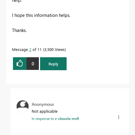
help.
I hope this information helps.
Thanks.
Message
2
of 11
3,500 Views
0
Reply
Anonymous
Not applicable
In response to
v-cboorla-msft