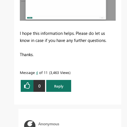
I hope this information helps. Please do let us
know in case if you have any further questions.
Thanks.
Message
4
of 11
3,463 Views
0
Reply
Anonymous