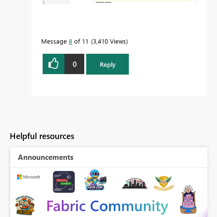
Message
8
of 11
3,410 Views
0
Reply
Helpful resources
Announcements