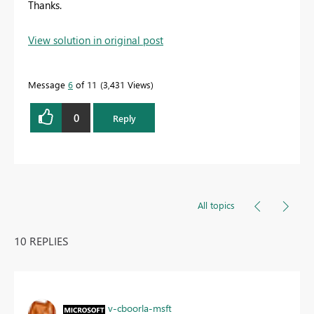
Thanks.
View solution in original post
Message
6
of 11
3,431 Views
0
Reply
All topics
10 REPLIES
v-cboorla-msft