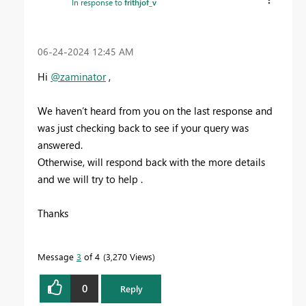
In response to
frithjof_v
‎06-24-2024
12:45 AM
Hi
@zaminator
,
We haven’t heard from you on the last response and
was just checking back to see if your query was
answered.
Otherwise, will respond back with the more details
and we will try to help .
Thanks
Message
3
of 4
3,270 Views
0
Reply