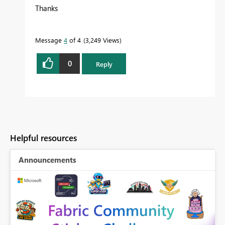
Thanks
Message
4
of 4
3,249 Views
0
Reply
Helpful resources
Announcements