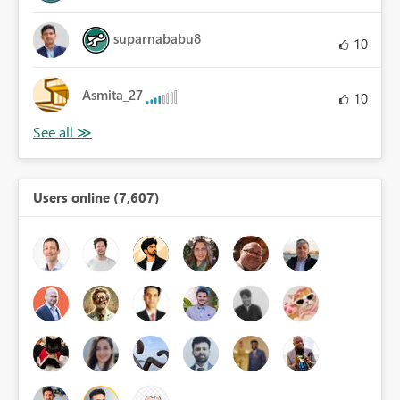
suparnababu8
10
Asmita_27
10
Users online (7,607)