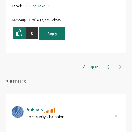
Labels:
One Lake
Message
1
of 4
3,339 Views
0
Reply
All topics
3 REPLIES
frithjof_v
Community Champion