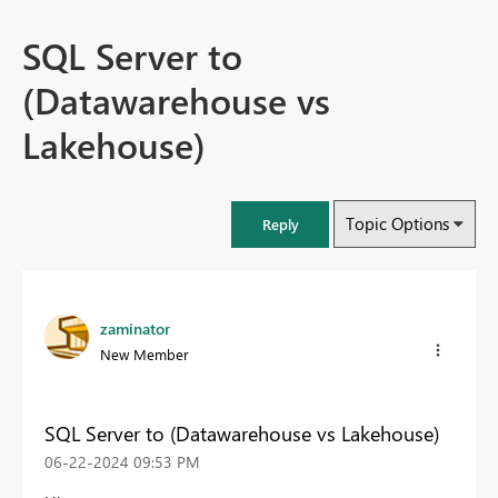
SQL Server to
(Datawarehouse vs
Lakehouse)
Topic Options
Reply
zaminator
New Member
SQL Server to (Datawarehouse vs Lakehouse)
‎06-22-2024
09:53 PM