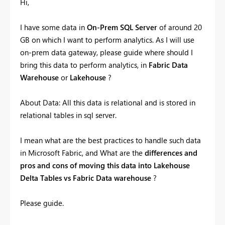
Hi,
I have some data in
On-Prem SQL Server
of around 20
GB on which I want to perform analytics. As I will use
on-prem data gateway, please guide where should I
bring this data to perform analytics, in
Fabric Data
Warehouse
or
Lakehouse
?
About Data: All this data is relational and is stored in
relational tables in sql server.
I mean what are the best practices to handle such data
in Microsoft Fabric, and What are the
differences and
pros and cons of moving this data into Lakehouse
Delta Tables vs Fabric Data warehouse
?
Please guide.