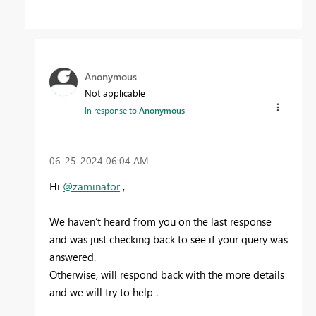
Anonymous
Not applicable
In response to
Anonymous
‎06-25-2024
06:04 AM
Hi
@zaminator
,
We haven’t heard from you on the last response
and was just checking back to see if your query was
answered.
Otherwise, will respond back with the more details
and we will try to help .