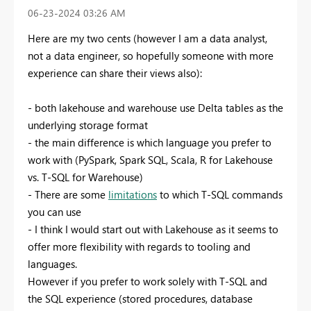
‎06-23-2024
03:26 AM
Here are my two cents (however I am a data analyst,
not a data engineer, so hopefully someone with more
experience can share their views also):
- both lakehouse and warehouse use Delta tables as the
underlying storage format
- the main difference is which language you prefer to
work with (PySpark, Spark SQL, Scala, R for Lakehouse
vs. T-SQL for Warehouse)
- There are some
limitations
to which T-SQL commands
you can use
- I think I would start out with Lakehouse as it seems to
offer more flexibility with regards to tooling and
languages.
However if you prefer to work solely with T-SQL and
the SQL experience (stored procedures, database