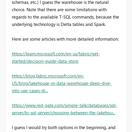
schemas, etc.) I guess the warehouse is the natural
choice. Note that there are some limitations with
regards to the available T-SQL commands, because the
underlying technology is Delta tables and Spark.
Here are some articles with more detailed information:
https://learn.microsoft.com/en-us/fabric/get-
started/decision-guide-data-store
https://blog.fabric.microsoft.com/en-
US/blog/lakehouse-vs-data-warehouse-deep-dive-
into-use-cases-di...
https://www.red-gate.com/simple-talk/databases/sql-
server/bi-sql-server/choosing-between-the-lakehou...
I guess I would try both options in the beginning, and