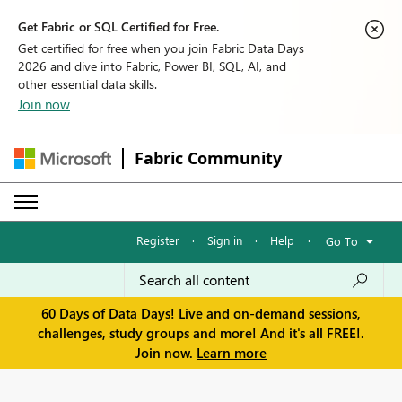
Get Fabric or SQL Certified for Free.
Get certified for free when you join Fabric Data Days
2026 and dive into Fabric, Power BI, SQL, AI, and
other essential data skills.
Join now
Fabric Community
Register
·
Sign in
·
Help
·
Go To
60 Days of Data Days! Live and on-demand sessions,
challenges, study groups and more! And it's all FREE!.
Join now.
Learn more