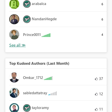
arabalca
6
NandanHegde
6
Prince0011
4
Top Kudoed Authors (Last Month)
Omkar_1712
37
sabledattatray
12
tayloramy
11