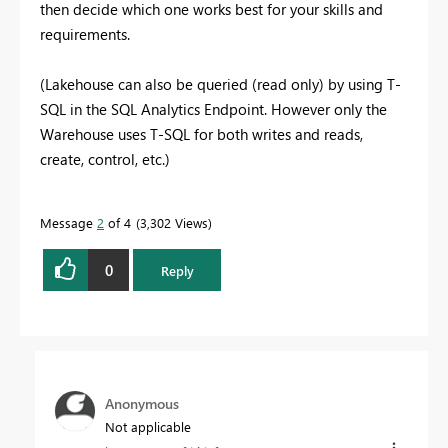
then decide which one works best for your skills and
requirements.
(Lakehouse can also be queried (read only) by using T-
SQL in the SQL Analytics Endpoint. However only the
Warehouse uses T-SQL for both writes and reads,
create, control, etc.)
Message
2
of 4
3,302 Views
0
Reply
Anonymous
Not applicable