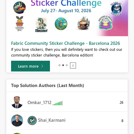
Fabric Community Sticker Challenge - Barcelona 2026
If you love stickers, then you will definitely want to check out our
BI,
community sticker challenge, Barcelona edition!
0.
Learn more
Top Solution Authors (Last Month)
Omkar_1712
26
Shai_Karmani
8