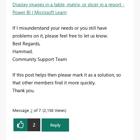
Display images in a table, matrix, or slicer in a report -
Power BI | Microsoft Learn
If I misunderstand your needs or you still have
problems on it, please feel free to let us know.
Best Regards,
Hammad.
Community Support Team
If this post helps then please mark it as a solution, so
that other members find it more quickly.
Thank you.
Message
2
of 7
2,156 Views
2
Reply