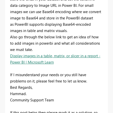
data category to Image URL in Power BI. For small
images we can use Base64 encoding where we convert
image to Base64 and store in the PowerBI dataset
as PowerBI supports displaying Base64-encoded
images in table and matrix visuals.
Also go through the below link to get an idea of how
to add images in powerbi and what all considerations
we must take.
Display images in a table, matrix, or slicer in a report -
Power BI | Microsoft Learn
If I misunderstand your needs or you still have
problems on it, please feel free to let us know.
Best Regards,
Hammad.
Community Support Team
If this post helps then please mark it as a solution, so