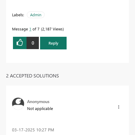
Labels:
Admin
Message
1
of 7
2,187 Views
0
Reply
2 ACCEPTED SOLUTIONS
Anonymous
Not applicable
‎03-17-2025
10:27 PM