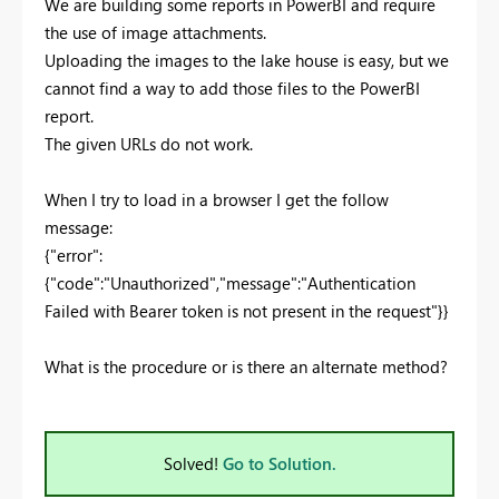
We are building some reports in PowerBI and require
the use of image attachments.
Uploading the images to the lake house is easy, but we
cannot find a way to add those files to the PowerBI
report.
The given URLs do not work.
When I try to load in a browser I get the follow
message:
{"error":
{"code":"Unauthorized","message":"Authentication
Failed with Bearer token is not present in the request"}}
What is the procedure or is there an alternate method?
Solved!
Go to Solution.