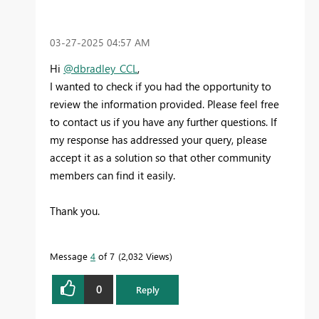
‎03-27-2025
04:57 AM
Hi
@dbradley_CCL
,
I wanted to check if you had the opportunity to
review the information provided. Please feel free
to contact us if you have any further questions. If
my response has addressed your query, please
accept it as a solution so that other community
members can find it easily.
Thank you.
Message
4
of 7
2,032 Views
0
Reply