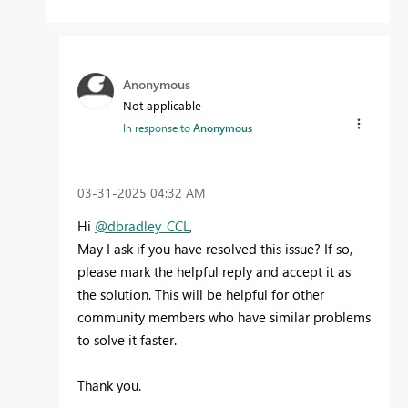
Anonymous
Not applicable
In response to
Anonymous
‎03-31-2025
04:32 AM
Hi
@dbradley_CCL
,
May I ask if you have resolved this issue? If so,
please mark the helpful reply and accept it as
the solution. This will be helpful for other
community members who have similar problems
to solve it faster.
Thank you.