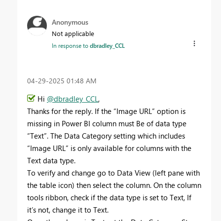
Anonymous
Not applicable
In response to
dbradley_CCL
‎04-29-2025
01:48 AM
Hi
@dbradley_CCL
,
Thanks for the reply. If the “Image URL” option is
missing in Power BI column must Be of data type
“Text”. The Data Category setting which includes
“Image URL” is only available for columns with the
Text data type.
To verify and change go to Data View (left pane with
the table icon) then select the column. On the column
tools ribbon, check if the data type is set to Text, If
it’s not, change it to Text.