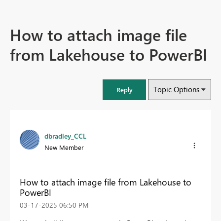
How to attach image file
from Lakehouse to PowerBI
Topic Options
Reply
dbradley_CCL
New Member
How to attach image file from Lakehouse to
PowerBI
‎03-17-2025
06:50 PM