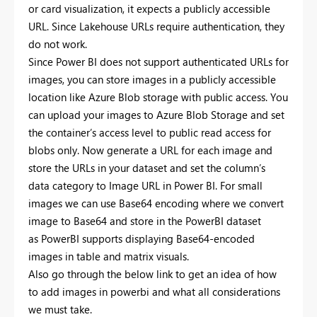
or card visualization, it expects a publicly accessible
URL. Since Lakehouse URLs require authentication, they
do not work.
Since Power BI does not support authenticated URLs for
images, you can store images in a publicly accessible
location like Azure Blob storage with public access. You
can upload your images to Azure Blob Storage and set
the container’s access level to public read access for
blobs only. Now generate a URL for each image and
store the URLs in your dataset and set the column’s
data category to Image URL in Power BI. For small
images we can use Base64 encoding where we convert
image to Base64 and store in the PowerBI dataset
as PowerBI supports displaying Base64-encoded
images in table and matrix visuals.
Also go through the below link to get an idea of how
to add images in powerbi and what all considerations
we must take.