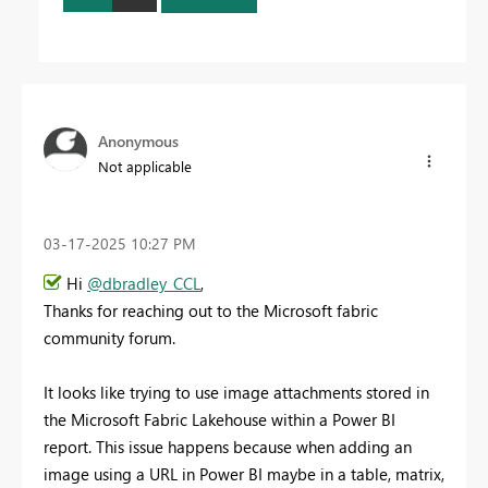
Anonymous
Not applicable
‎03-17-2025
10:27 PM
Hi
@dbradley_CCL
,
Thanks for reaching out to the Microsoft fabric
community forum.
It looks like trying to use image attachments stored in
the Microsoft Fabric Lakehouse within a Power BI
report. This issue happens because when adding an
image using a URL in Power BI maybe in a table, matrix,