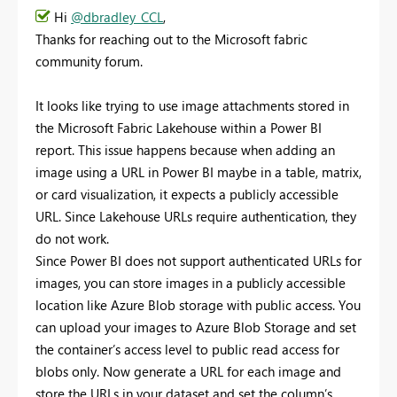
Hi
@dbradley_CCL
,
Thanks for reaching out to the Microsoft fabric
community forum.
It looks like trying to use image attachments stored in
the Microsoft Fabric Lakehouse within a Power BI
report. This issue happens because when adding an
image using a URL in Power BI maybe in a table, matrix,
or card visualization, it expects a publicly accessible
URL. Since Lakehouse URLs require authentication, they
do not work.
Since Power BI does not support authenticated URLs for
images, you can store images in a publicly accessible
location like Azure Blob storage with public access. You
can upload your images to Azure Blob Storage and set
the container’s access level to public read access for
blobs only. Now generate a URL for each image and
store the URLs in your dataset and set the column’s