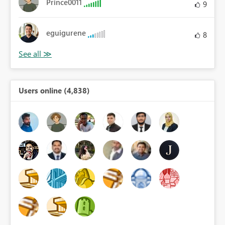
Prince0011
9
eguigurene
8
Users online (4,838)