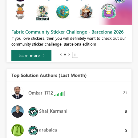
Fabric Community Sticker Challenge - Barcelona 2026
If you love stickers, then you will definitely want to check out our
BI,
community sticker challenge, Barcelona edition!
0.
Learn more
Top Solution Authors (Last Month)
Omkar_1712
21
Shai_Karmani
8
arabalca
5