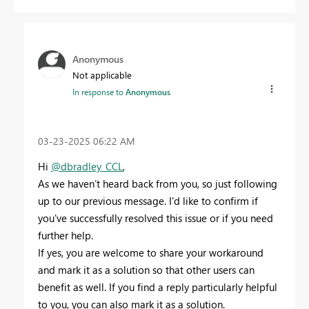
Anonymous
Not applicable
In response to
Anonymous
‎03-23-2025
06:22 AM
Hi
@dbradley_CCL
,
As we haven’t heard back from you, so just following
up to our previous message. I'd like to confirm if
you've successfully resolved this issue or if you need
further help.
If yes, you are welcome to share your workaround
and mark it as a solution so that other users can
benefit as well. If you find a reply particularly helpful
to you, you can also mark it as a solution.