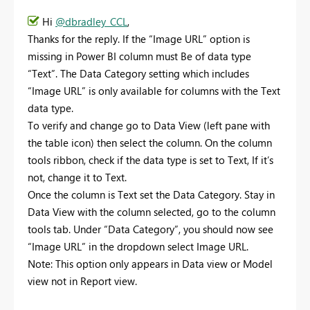
Hi
@dbradley_CCL
,
Thanks for the reply. If the “Image URL” option is
missing in Power BI column must Be of data type
“Text”. The Data Category setting which includes
“Image URL” is only available for columns with the Text
data type.
To verify and change go to Data View (left pane with
the table icon) then select the column. On the column
tools ribbon, check if the data type is set to Text, If it’s
not, change it to Text.
Once the column is Text set the Data Category. Stay in
Data View with the column selected, go to the column
tools tab. Under “Data Category”, you should now see
“Image URL” in the dropdown select Image URL.
Note: This option only appears in Data view or Model
view not in Report view.