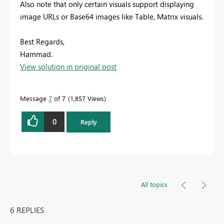
Also note that only certain visuals support displaying
image URLs or Base64 images like Table, Matrix visuals.
Best Regards,
Hammad.
View solution in original post
Message
7
of 7
1,857 Views
0
Reply
All topics
6 REPLIES