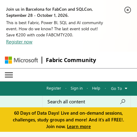
Join us in Barcelona for FabCon and SQLCon,
September 28 - October 1, 2026.
This is best Fabric, Power BI, SQL and AI community
event. How do we know? The last event sold out!
Save €200 with code FABCMTY200.
Register now
Fabric Community
Register
·
Sign in
·
Help
·
Go To
60 Days of Data Days! Live and on-demand sessions,
challenges, study groups and more! And it's all FREE!.
Join now.
Learn more