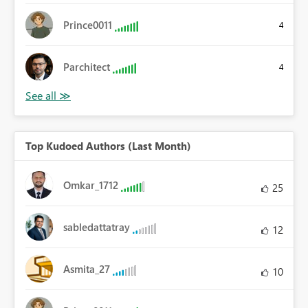
Prince0011
4
Parchitect
4
Top Kudoed Authors (Last Month)
Omkar_1712
25
sabledattatray
12
Asmita_27
10