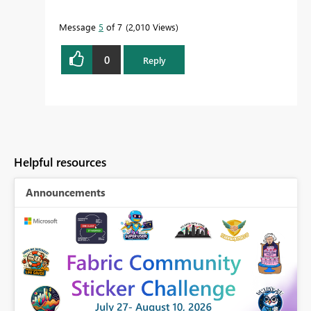
Message
5
of 7
2,010 Views
0
Reply
Helpful resources
Announcements