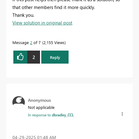
that other members find it more quickly.
Thank you.
View solution in original post
Message
2
of 7
2,155 Views
2
Reply
Anonymous
Not applicable
In response to
dbradley_CCL
‎04-29-2025
01:48 AM