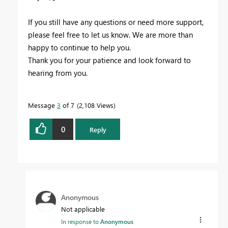
If you still have any questions or need more support,
please feel free to let us know. We are more than
happy to continue to help you.
Thank you for your patience and look forward to
hearing from you.
Message
3
of 7
2,108 Views
0
Reply
Anonymous
Not applicable
In response to
Anonymous