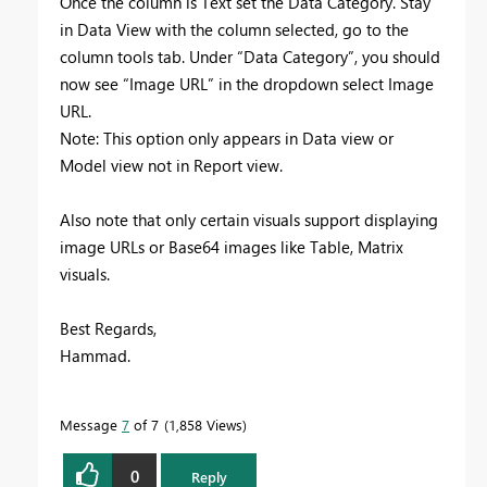
Once the column is Text set the Data Category. Stay
in Data View with the column selected, go to the
column tools tab. Under “Data Category”, you should
now see “Image URL” in the dropdown select Image
URL.
Note: This option only appears in Data view or
Model view not in Report view.
Also note that only certain visuals support displaying
image URLs or Base64 images like Table, Matrix
visuals.
Best Regards,
Hammad.
Message
7
of 7
1,858 Views
0
Reply