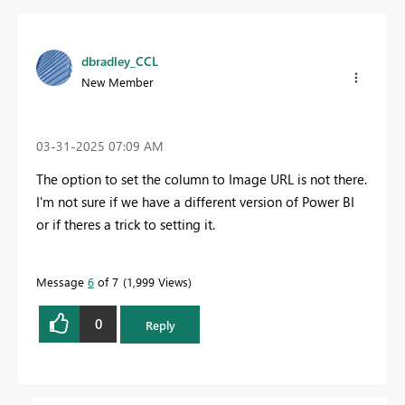
dbradley_CCL
New Member
‎03-31-2025
07:09 AM
The option to set the column to
Image URL is not there.
I'm not sure if we have a different version of Power BI
or if theres a trick to setting it.
Message
6
of 7
1,999 Views
0
Reply