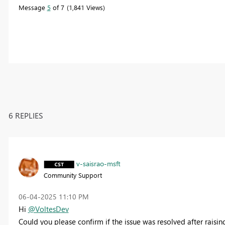
Message
5
of 7
1,841 Views
6 REPLIES
v-saisrao-msft
Community Support
‎06-04-2025
11:10 PM
Hi
@VoltesDev
Could you please confirm if the issue was resolved after raising