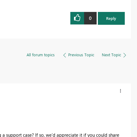
0
Reply
All forum topics
Previous Topic
Next Topic
 a support case? If so, we’d appreciate it if you could share