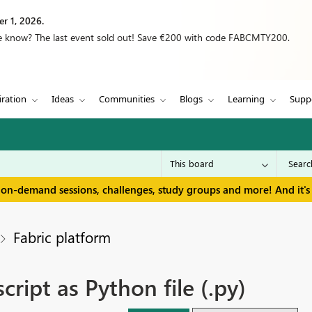
r 1, 2026.
we know? The last event sold out! Save €200 with code FABCMTY200.
iration
Ideas
Communities
Blogs
Learning
Supp
 on-demand sessions, challenges, study groups and more! And it's 
Fabric platform
ipt as Python file (.py)