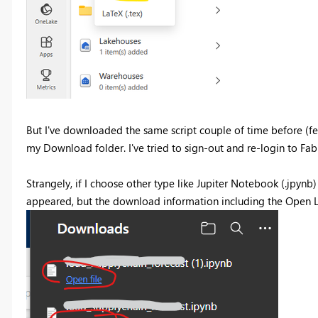
But I've downloaded the same script couple of time before (few
my Download folder. I've tried to sign-out and re-login to Fab
Strangely, if I choose other type like Jupiter Notebook (.jpynb) 
appeared, but the download information including the Open Lo