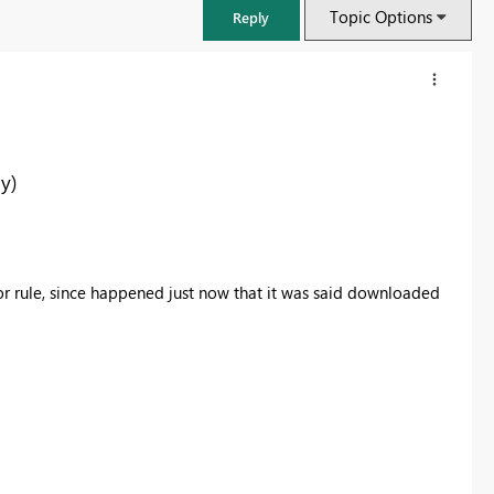
Topic Options
Reply
y)
or rule, since happened just now that it was said downloaded
FabCon & SQLCon – Barcelona 2026
Join us in Barcelona for FabCon and SQLCon, the Fabric, Power BI,
SQL, and AI community event. Save €200 with code FABCMTY200.
Register now