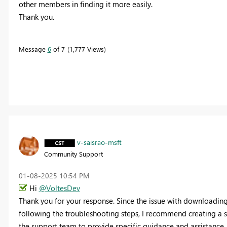
other members in finding it more easily.
Thank you.
Message
6
of 7
1,777 Views
v-saisrao-msft
Community Support
‎01-08-2025
10:54 PM
Hi
@VoltesDev
Thank you for your response. Since the issue with downloading 
following the troubleshooting steps, I recommend creating a su
the support team to provide specific guidance and assistance.