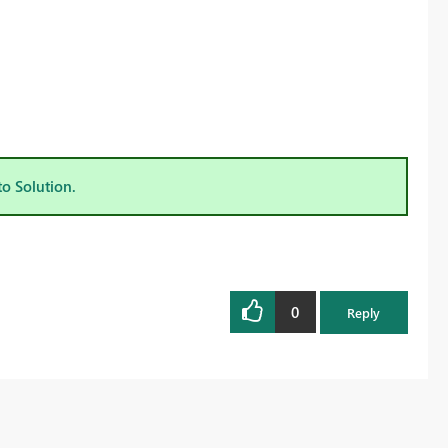
to Solution.
0
Reply