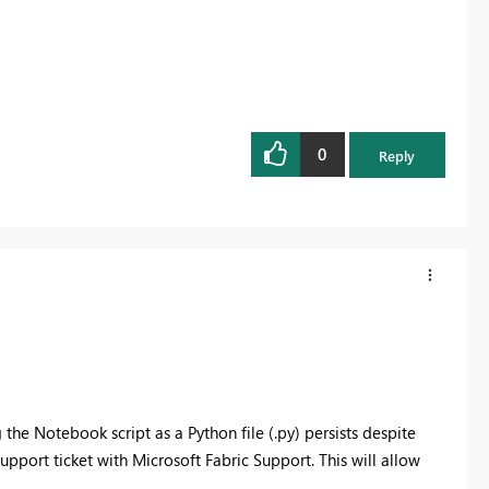
0
Reply
the Notebook script as a Python file (.py) persists despite
pport ticket with Microsoft Fabric Support. This will allow