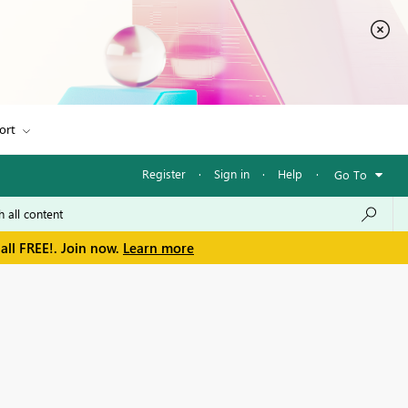
ort
Register
·
Sign in
·
Help
·
Go To
all FREE!. Join now.
Learn more