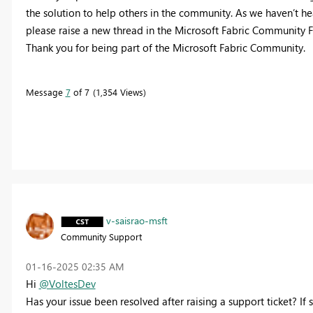
the solution to help others in the community. As we haven’t hear
please raise a new thread in the Microsoft Fabric Community F
Thank you for being part of the Microsoft Fabric Community.
Message
7
of 7
1,354 Views
v-saisrao-msft
Community Support
‎01-16-2025
02:35 AM
Hi
@VoltesDev
Has your issue been resolved after raising a support ticket? If 