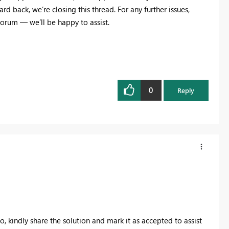
d back, we’re closing this thread. For any further issues,
orum — we’ll be happy to assist.
0
Reply
so, kindly share the solution and mark it as accepted to assist