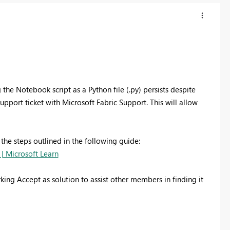
the Notebook script as a Python file (.py) persists despite
pport ticket with Microsoft Fabric Support. This will allow
 the steps outlined in the following guide:
 | Microsoft Learn
king Accept as solution to assist other members in finding it