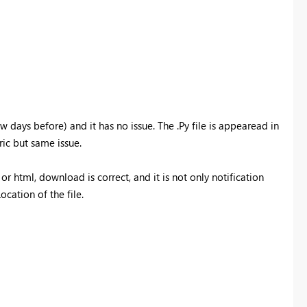
 days before) and it has no issue. The .Py file is appearead in
ric but same issue.
or html, download is correct, and it is not only notification
cation of the file.