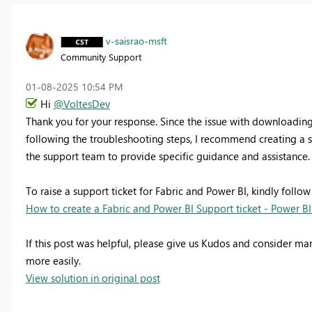
v-saisrao-msft
Community Support
‎01-08-2025
10:54 PM
Hi
@VoltesDev
Thank you for your response. Since the issue with downloading 
following the troubleshooting steps, I recommend creating a su
the support team to provide specific guidance and assistance.
To raise a support ticket for Fabric and Power BI, kindly follow
How to create a Fabric and Power BI Support ticket - Power BI
If this post was helpful, please give us Kudos and consider mar
more easily.
View solution in original post