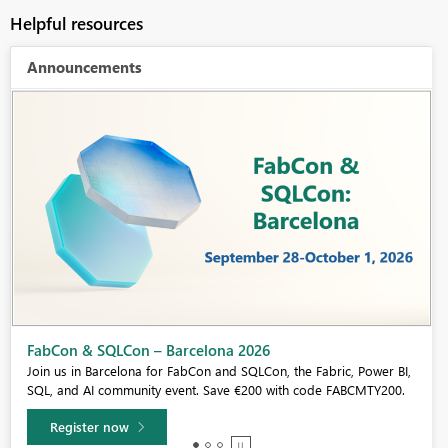
Helpful resources
Announcements
Fabric Community Sticker Challenge - Barcelona 2026
If you love stickers, then you will definitely want to check out our
community sticker challenge, Barcelona edition!
Learn more