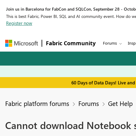
Join us in Barcelona for FabCon and SQLCon, September 28 - Octobe
This is best Fabric, Power BI, SQL and AI community event. How do 
Register now
Fabric Community
Forums
Insp
60 Days of Data Days! Live and
Fabric platform forums
Forums
Get Help
Cannot download Notebook scr