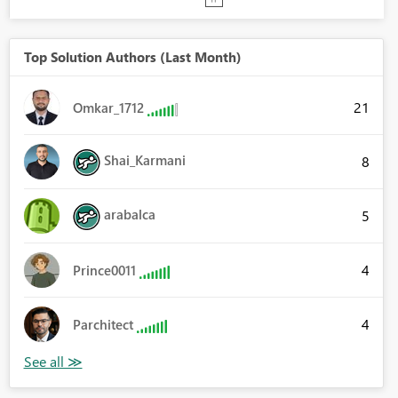
Top Solution Authors (Last Month)
21
Omkar_1712
Shai_Karmani
8
arabalca
5
4
Prince0011
4
Parchitect