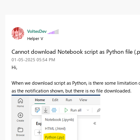
VoltesDev
Helper V
Cannot download Notebook script as Python file (.p
‎01-05-2025
05:54 PM
Hi,
When we download script as Python, is there some limitation 
as the notification shown, but there is no file downloaded.