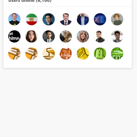
Users online (6,100)