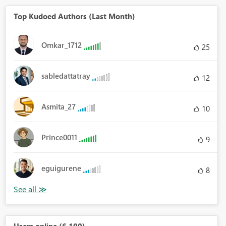
Top Kudoed Authors (Last Month)
Omkar_1712
25
sabledattatray
12
Asmita_27
10
Prince0011
9
eguigurene
8