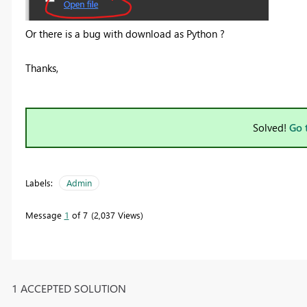
Or there is a bug with download as Python ?
Thanks,
Solved!
Go 
Labels:
Admin
Message
1
of 7
2,037 Views
1 ACCEPTED SOLUTION