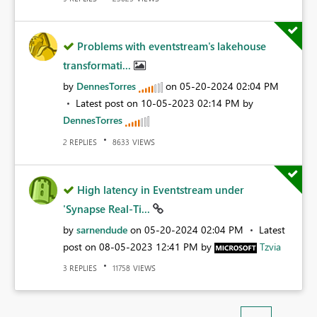
Problems with eventstream's lakehouse
transformati...
by
DennesTorres
on
‎05-20-2024
02:04 PM
Latest post on
‎10-05-2023
02:14 PM
by
DennesTorres
REPLIES
VIEWS
2
8633
High latency in Eventstream under
'Synapse Real-Ti...
by
sarnendude
on
‎05-20-2024
02:04 PM
Latest
post on
‎08-05-2023
12:41 PM
by
Tzvia
REPLIES
VIEWS
3
11758