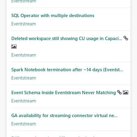
Eventstream
SQL Operator with multiple destinations
Eventstream
Deleted workspace still showing CU usage in Capaci...
Eventstream
Spark Notebook termination after ~14 days (Eventst...
Eventstream
Event Schema Inside Eventstream Never Matching
Eventstream
GA availability for streaming connector virtual ne...
Eventstream