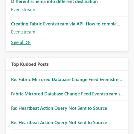
Different schema into different destination
Eventstream
Creating Fabric Eventstream via API: How to comple...
Eventstream
Top Kudoed Posts
Re: Fabric Mirrored Database Change Feed Eventstre...
Fabric Mirrored Database Change Feed Eventstream s...
Re: Heartbeat Action Query Not Sent to Source
Re: Heartbeat Action Query Not Sent to Source