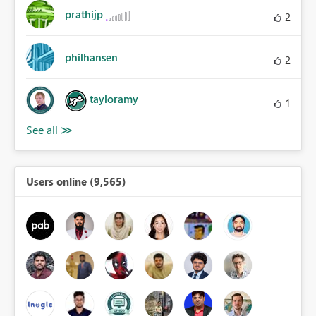
prathijp
2
philhansen
2
tayloramy
1
Users online (9,565)