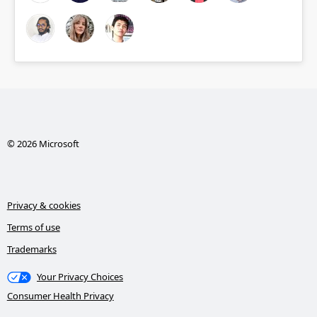
© 2026 Microsoft
Privacy & cookies
Terms of use
Trademarks
Your Privacy Choices
Consumer Health Privacy