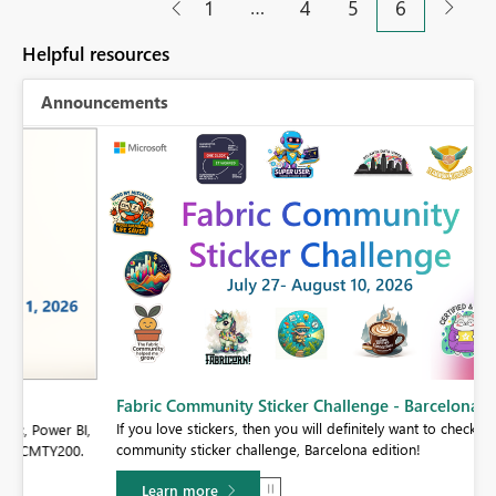
…
1
4
5
6
Helpful resources
Announcements
Fabric Community Sticker Challenge - Barcelona 2026
If you love stickers, then you will definitely want to check out our
BI,
community sticker challenge, Barcelona edition!
0.
Learn more