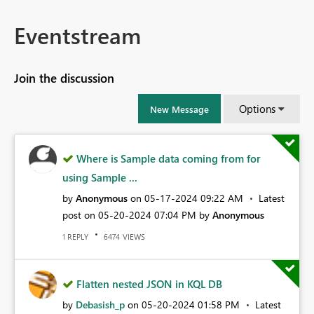
Eventstream
Join the discussion
Options
New Message
Where is Sample data coming from for
using Sample ...
by
Anonymous
on
‎05-17-2024
09:22 AM
Latest
post on
‎05-20-2024
07:04 PM
by
Anonymous
REPLY
VIEWS
1
6474
Flatten nested JSON in KQL DB
by
Debasish_p
on
‎05-20-2024
01:58 PM
Latest