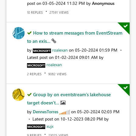
post on
‎03-05-2024
11:32 PM
by
Anonymous
REPLIES
VIEWS
10
27591
How to stream messages from EventStream
to an exis...
by
roalexan
on
‎05-20-2024
01:59 PM
Latest post on
‎01-02-2024
09:01 AM
by
roalexan
REPLIES
VIEWS
2
9082
Group by on eventstream's lakehouse
target doesn't...
by
DennesTorres
on
‎05-20-2024
02:03 PM
Latest post on
‎10-12-2023
08:20 PM
by
xujx
REPLIES
VIEWS
9
23025