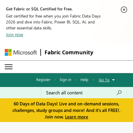
Get Fabric or SQL Certified for Free.
Get certified for free when you join Fabric Data Days
2026 and dive into Fabric, Power BI, SQL, AI, and
other essential data skills.
Join now
Fabric Community
Register
·
Sign in
·
Help
·
Go To
60 Days of Data Days! Live and on-demand sessions,
challenges, study groups and more! And it's all FREE!.
Join now.
Learn more