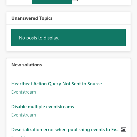
Unanswered Topics
No posts to display.
New solutions
Heartbeat Action Query Not Sent to Source
Eventstream
Disable multiple eventstreams
Eventstream
Deserialization error when publishing events to Ev...