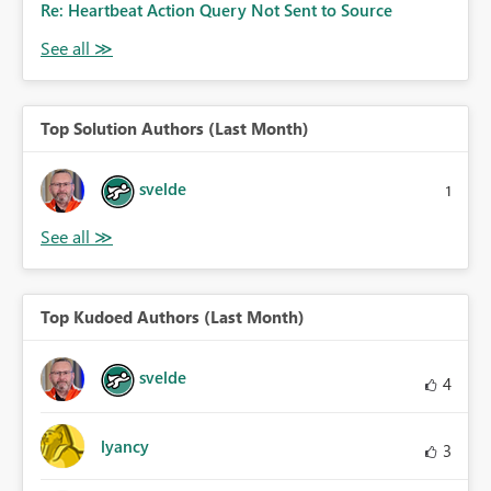
Re: Heartbeat Action Query Not Sent to Source
Top Solution Authors (Last Month)
svelde
1
Top Kudoed Authors (Last Month)
svelde
4
lyancy
3