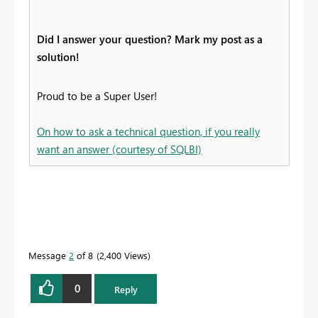
Did I answer your question? Mark my post as a
solution!
Proud to be a Super User!
On how to ask a technical question, if you really
want an answer (courtesy of SQLBI)
Message
2
of 8
2,400 Views
0
Reply