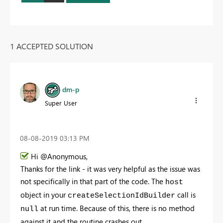
1 ACCEPTED SOLUTION
dm-p
Super User
‎08-08-2019
03:13 PM
Hi @Anonymous,
Thanks for the link - it was very helpful as the issue was
not specifically in that part of the code. The
host
object in your
call is
createSelectionIdBuilder
at run time. Because of this, there is no method
null
against it and the routine crashes out.