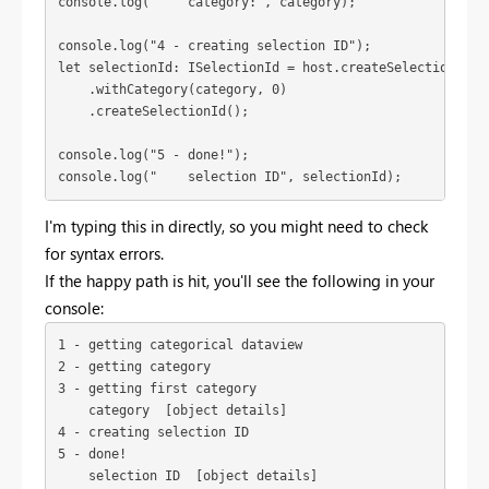
console.log("4 - creating selection ID");
let selectionId: ISelectionId = host.createSelectionIdBui
    .withCategory(category, 0)

    .createSelectionId();
console.log("5 - done!");
console.log("    selection ID", selectionId);
I'm typing this in directly, so you might need to check
for syntax errors.
If the happy path is hit, you'll see the following in your
console:
1 - getting categorical dataview

2 - getting category

3 - getting first category

    category  [object details]

4 - creating selection ID

5 - done!

    selection ID  [object details]