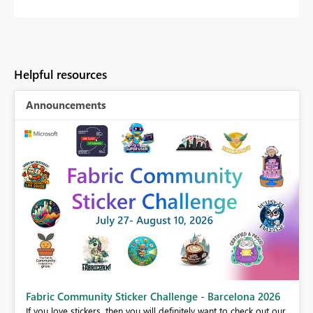
Helpful resources
Announcements
Fabric Community Sticker Challenge - Barcelona 2026
If you love stickers, then you will definitely want to check out our
BI,