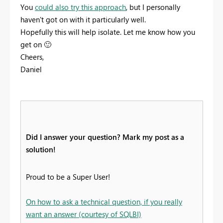
You
could also try this approach
, but I personally
haven't got on with it particularly well.
Hopefully this will help isolate. Let me know how you
get on
🙂
Cheers,
Daniel
Did I answer your question? Mark my post as a
solution!
Proud to be a Super User!
On how to ask a technical question, if you really
want an answer (courtesy of SQLBI)