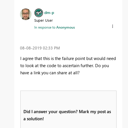
dm-p
Super User
In response to
Anonymous
‎08-08-2019
02:33 PM
I agree that this is the failure point but would need
to look at the code to ascertain further. Do you
have a link you can share at all?
Did I answer your question? Mark my post as
a solution!