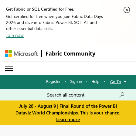
Get Fabric or SQL Certified for Free.
Get certified for free when you join Fabric Data Days
2026 and dive into Fabric, Power BI, SQL, AI, and
other essential data skills.
Join now
Fabric Community
Register
·
Sign in
·
Help
·
Go To
July 28 - August 9 | Final Round of the Power BI
Dataviz World Championships. This is your chance.
Learn more