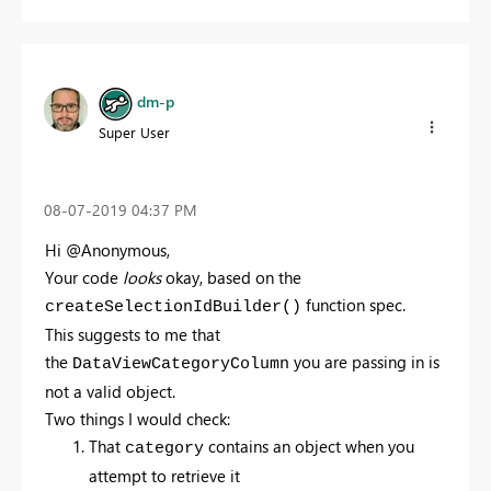
dm-p
Super User
‎08-07-2019
04:37 PM
Hi @Anonymous,
Your code
looks
okay, based on the
function spec.
createSelectionIdBuilder()
This suggests to me that
the
you are passing in is
DataViewCategoryColumn
not a valid object.
Two things I would check:
That
contains an object when you
category
attempt to retrieve it