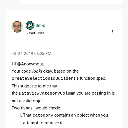
dm-p
Super User
‎08-07-2019
06:05 PM
Hi @Anonymous,
Your code
looks
okay, based on the
function spec.
createSelectionIdBuilder()
This suggests to me that
the
you are passing in is
DataViewCategoryColumn
not a valid object.
Two things I would check:
That
contains an object when you
category
attempt to retrieve it