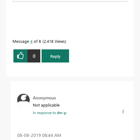
Message
4
of 8
2,418 Views
0
Reply
Anonymous
Not applicable
In response to
dm-p
‎08-08-2019
08:44 AM