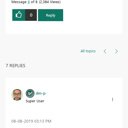
Message
8
of 8
2,384 Views
0
Reply
All topics
7 REPLIES
dm-p
Super User
‎08-08-2019
03:13 PM