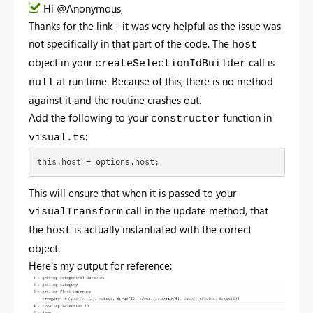
Hi @Anonymous,
Thanks for the link - it was very helpful as the issue was
not specifically in that part of the code. The
host
object in your
call is
createSelectionIdBuilder
at run time. Because of this, there is no method
null
against it and the routine crashes out.
Add the following to your
function in
constructor
:
visual.ts
this.host = options.host;
This will ensure that when it is passed to your
call in the update method, that
visualTransform
the
is actually instantiated with the correct
host
object.
Here's my output for reference: