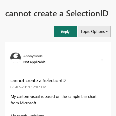
cannot create a SelectionID
Topic Options
Reply
Anonymous
Not applicable
cannot create a SelectionID
‎08-07-2019
12:07 PM
My custom visual is based on the sample bar chart
from Microsoft.
My capabiliteis.json