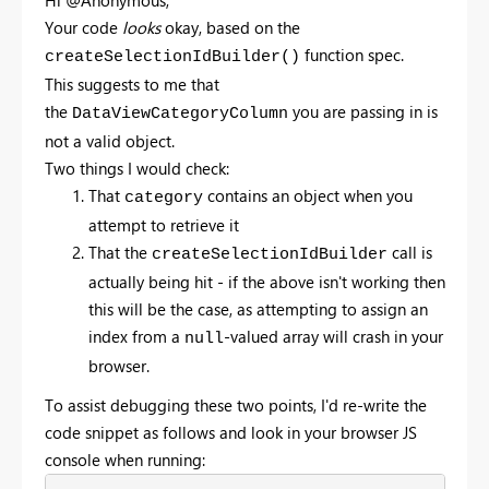
Hi @Anonymous,
Your code
looks
okay, based on the
function spec.
createSelectionIdBuilder()
This suggests to me that
the
you are passing in is
DataViewCategoryColumn
not a valid object.
Two things I would check:
That
contains an object when you
category
attempt to retrieve it
That the
call is
createSelectionIdBuilder
actually being hit - if the above isn't working then
this will be the case, as attempting to assign an
index from a
-valued array will crash in your
null
browser.
To assist debugging these two points, I'd re-write the
code snippet as follows and look in your browser JS
console when running: