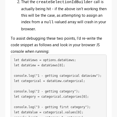
That the
call is
createSelectionIdBuilder
actually being hit - if the above isn't working then
this will be the case, as attempting to assign an
index from a
-valued array will crash in your
null
browser.
To assist debugging these two points, I'd re-write the
code snippet as follows and look in your browser JS
console when running:
let dataViews = options.dataViews;
let dataView = dataViews[0];
console.log("1 - getting categorical dataview");
let categorical = dataView.categorical;
console.log("2 - getting category");

let category = categorical.categories[0];
console.log("3 - getting first category");

let dataValue = categorical.values[0];