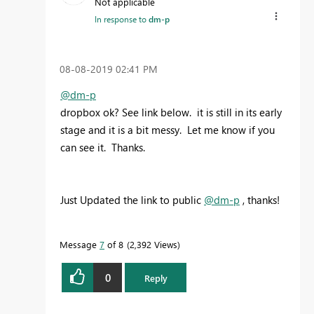
Not applicable
In response to
dm-p
‎08-08-2019
02:41 PM
@dm-p
dropbox ok? See link below. it is still in its early
stage and it is a bit messy. Let me know if you
can see it. Thanks.
Just Updated the link to public
@dm-p
, thanks!
Message
7
of 8
2,392 Views
0
Reply