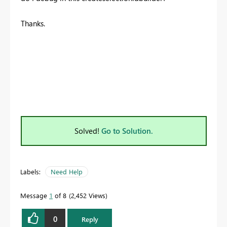
Thanks.
Solved!
Go to Solution.
Labels:
Need Help
Message
1
of 8
2,452 Views
0
Reply