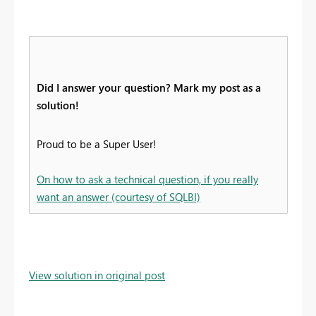
Did I answer your question? Mark my post as a
solution!
Proud to be a Super User!
On how to ask a technical question, if you really
want an answer (courtesy of SQLBI)
View solution in original post