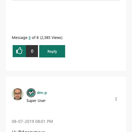
Message
8
of 8
2,385 Views
0
Reply
dm-p
Super User
‎08-07-2019
08:01 PM