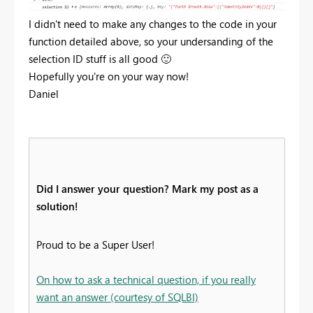
I didn't need to make any changes to the code in your
function detailed above, so your undersanding of the
selection ID stuff is all good
🙂
Hopefully you're on your way now!
Daniel
Did I answer your question? Mark my post as a
solution!
Proud to be a Super User!
On how to ask a technical question, if you really
want an answer (courtesy of SQLBI)