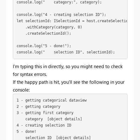
console.log("4 - creating selection ID");
let selectionId: ISelectionId = host.createSelectionIdBui
    .withCategory(category, 0)

    .createSelectionId();
console.log("5 - done!");
console.log("    selection ID", selectionId);
I'm typing this in directly, so you might need to check
for syntax errors.
If the happy path is hit, you'll see the following in your
console:
1 - getting categorical dataview

2 - getting category

3 - getting first category

    category  [object details]

4 - creating selection ID

5 - done!

    selection ID  [object details]