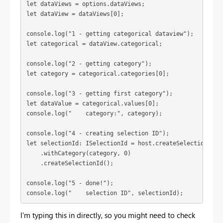
let dataViews = options.dataViews;
let dataView = dataViews[0];
console.log("1 - getting categorical dataview");
let categorical = dataView.categorical;
console.log("2 - getting category");

let category = categorical.categories[0];
console.log("3 - getting first category");

let dataValue = categorical.values[0];
console.log("4 - creating selection ID");
let selectionId: ISelectionId = host.createSelectionIdBui
    .withCategory(category, 0)

    .createSelectionId();
console.log("5 - done!");
console.log("    selection ID", selectionId);
I'm typing this in directly, so you might need to check