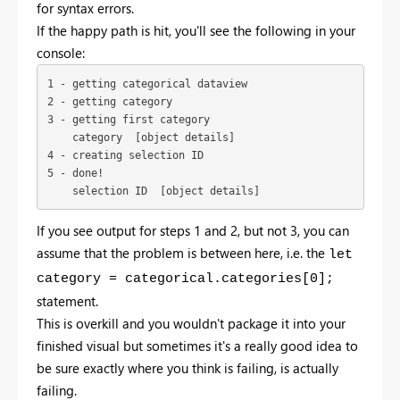
for syntax errors.
If the happy path is hit, you'll see the following in your
console:
1 - getting categorical dataview

2 - getting category

3 - getting first category

    category  [object details]

4 - creating selection ID

5 - done!

    selection ID  [object details]
If you see output for steps 1 and 2, but not 3, you can
assume that the problem is between here, i.e. the
let
category = categorical.categories[0];
statement.
This is overkill and you wouldn't package it into your
finished visual but sometimes it's a really good idea to
be sure exactly where you think is failing, is actually
failing.