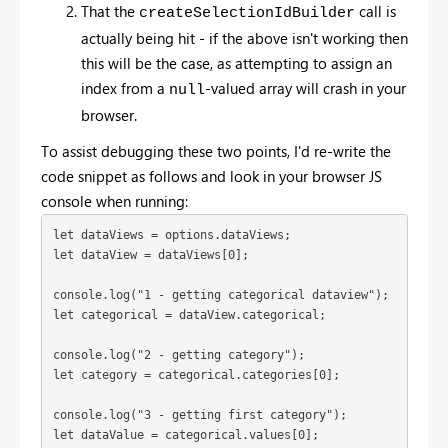
That the
call is
createSelectionIdBuilder
actually being hit - if the above isn't working then
this will be the case, as attempting to assign an
index from a
-valued array will crash in your
null
browser.
To assist debugging these two points, I'd re-write the
code snippet as follows and look in your browser JS
console when running:
let dataViews = options.dataViews;
let dataView = dataViews[0];
console.log("1 - getting categorical dataview");
let categorical = dataView.categorical;
console.log("2 - getting category");

let category = categorical.categories[0];
console.log("3 - getting first category");

let dataValue = categorical.values[0];