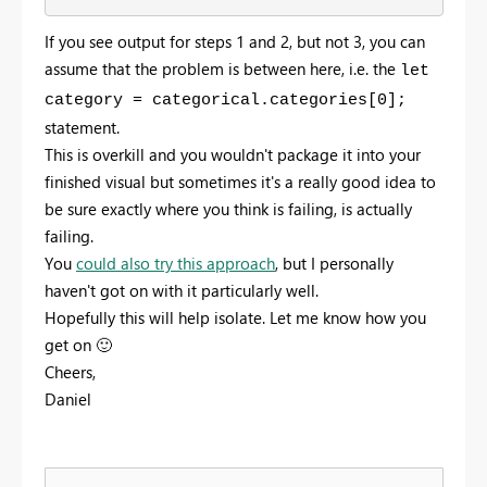
If you see output for steps 1 and 2, but not 3, you can
assume that the problem is between here, i.e. the
let
category = categorical.categories[0];
statement.
This is overkill and you wouldn't package it into your
finished visual but sometimes it's a really good idea to
be sure exactly where you think is failing, is actually
failing.
You
could also try this approach
, but I personally
haven't got on with it particularly well.
Hopefully this will help isolate. Let me know how you
get on
🙂
Cheers,
Daniel