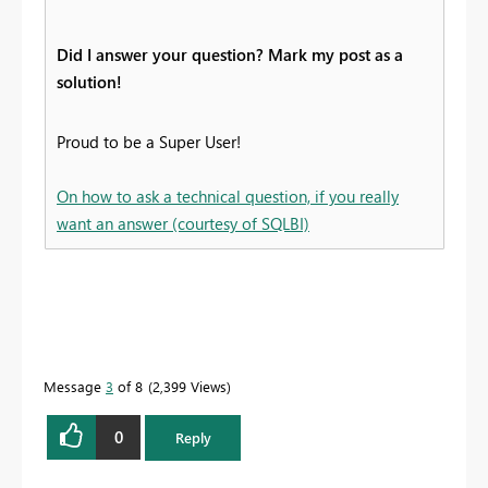
Did I answer your question? Mark my post as a
solution!
Proud to be a Super User!
On how to ask a technical question, if you really
want an answer (courtesy of SQLBI)
Message
3
of 8
2,399 Views
0
Reply