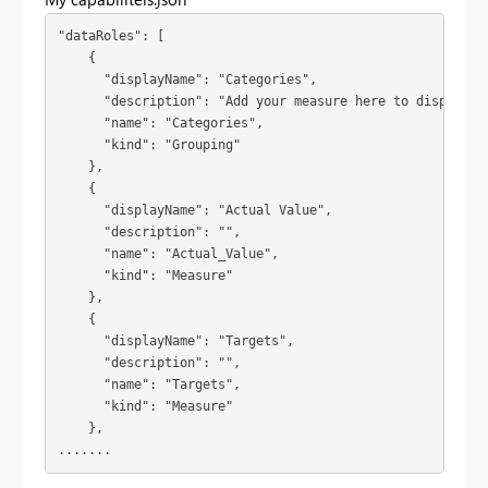
"dataRoles": [

    {

      "displayName": "Categories",

      "description": "Add your measure here to display it
      "name": "Categories",

      "kind": "Grouping"

    },

    {

      "displayName": "Actual Value",

      "description": "",

      "name": "Actual_Value",

      "kind": "Measure"

    },

    {

      "displayName": "Targets",

      "description": "",

      "name": "Targets",

      "kind": "Measure"

    },

.......