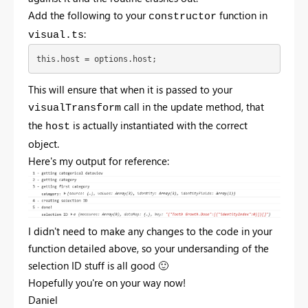
Add the following to your
function in
constructor
:
visual.ts
this.host = options.host;
This will ensure that when it is passed to your
call in the update method, that
visualTransform
the
is actually instantiated with the correct
host
object.
Here's my output for reference:
I didn't need to make any changes to the code in your
function detailed above, so your undersanding of the
selection ID stuff is all good
🙂
Hopefully you're on your way now!
Daniel