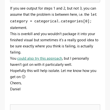
If you see output for steps 1 and 2, but not 3, you can
assume that the problem is between here, i.e. the
let
category = categorical.categories[0];
statement.
This is overkill and you wouldn't package it into your
finished visual but sometimes it's a really good idea to
be sure exactly where you think is failing, is actually
failing.
You
could also try this approach
, but I personally
haven't got on with it particularly well.
Hopefully this will help isolate. Let me know how you
get on
🙂
Cheers,
Daniel