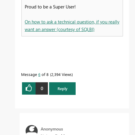
Proud to be a Super User!
On how to ask a technical question, if you really
want an answer (courtesy of SQLBI)
Message
6
of 8
2,394 Views
0
Reply
Anonymous