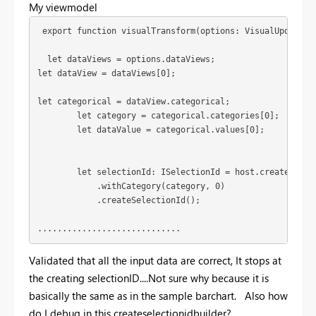
My viewmodel
 export function visualTransform(options: VisualUpdateOp
  let dataViews = options.dataViews;
let dataView = dataViews[0];
let categorical = dataView.categorical;

        let category = categorical.categories[0];

        let dataValue = categorical.values[0];

        let selectionId: ISelectionId = host.createSelect
            .withCategory(category, 0)

            .createSelectionId();

.............................
Validated that all the input data are correct, It stops at
the creating selectionID....Not sure why because it is
basically the same as in the sample barchart. Also how
do I debug in this createselectionidbuilder?