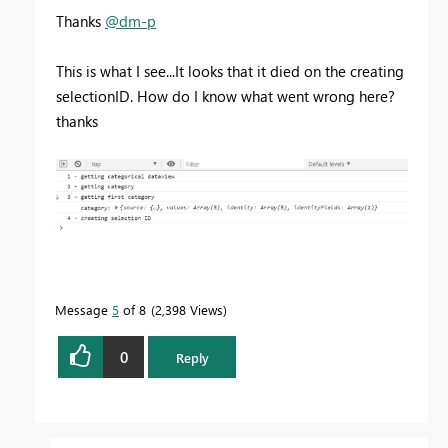
Thanks
@dm-p
This is what I see...It looks that it died on the creating
selectionID. How do I know what went wrong here?
thanks
Message
5
of 8
2,398 Views
0
Reply