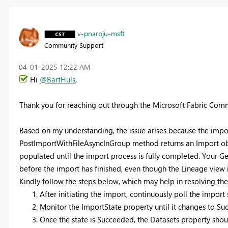
v-pnaroju-msft
Community Support
‎04-01-2025
12:22 AM
Hi
@BartHuls
,
Thank you for reaching out through the Microsoft Fabric Com
Based on my understanding, the issue arises because the impo
PostImportWithFileAsyncInGroup method returns an Import obj
populated until the import process is fully completed. Your G
before the import has finished, even though the Lineage view
Kindly follow the steps below, which may help in resolving the 
After initiating the import, continuously poll the impor
Monitor the ImportState property until it changes to Su
Once the state is Succeeded, the Datasets property sho