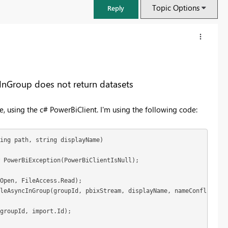
Topic Options
Reply
InGroup does not return datasets
 using the c# PowerBiClient. I'm using the following code:
ing path, string displayName)

 PowerBiException(PowerBiClientIsNull);

FabCon & SQLCon – Barcelona 2026
Open, FileAccess.Read);

Join us in Barcelona for FabCon and SQLCon, the Fabric, Power BI,
leAsyncInGroup(groupId, pbixStream, displayName, nameConflict: I
SQL, and AI community event. Save €200 with code FABCMTY200.
groupId, import.Id);

Register now