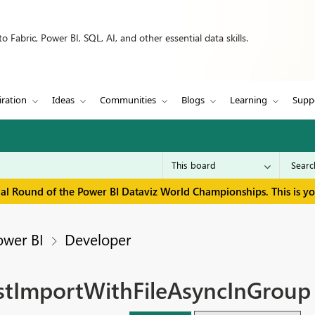
 Fabric, Power BI, SQL, AI, and other essential data skills.
iration
Ideas
Communities
Blogs
Learning
Supp
inal Round of the Power BI Dataviz World Championships. This is y
ower BI
Developer
ostImportWithFileAsyncInGroup 