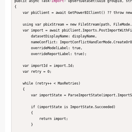
public async Task
<
Import
>
 UpsertDataSet(Guid groupId, str
{

    var pbiClient = await GetPowerBIClient() ?? throw new PowerBiException(PowerBiClientIsNull);

    using var pbixStream = new FileStream(path, FileMode.Open, FileAccess.Read);

    var import = await pbiClient.Imports.PostImportWithFileAsyncInGroup(groupId, pbixStream,

        datasetDisplayName: displayName,

        nameConflict: ImportConflictHandlerMode.CreateOrOverwrite,

        overrideModelLabel: true,

        overrideReportLabel: true);

    var importId = import.Id;

    var retry = 0;

    while (retry++ < MaxRetries)

    {

        var importState = ParseImportState(import.ImportState);

        if (importState is ImportState.Succeeded)

        {

            return import;

        }
