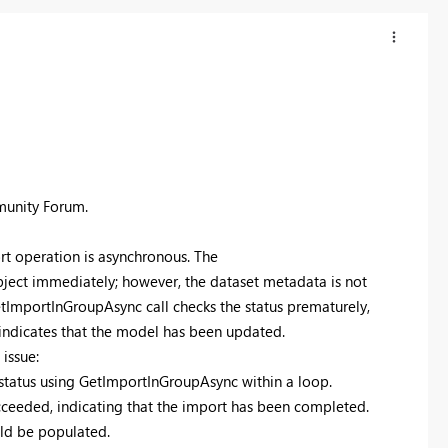
munity Forum.
rt operation is asynchronous. The
ect immediately; however, the dataset metadata is not
etImportInGroupAsync call checks the status prematurely,
 indicates that the model has been updated.
issue:
t status using GetImportInGroupAsync within a loop.
cceeded, indicating that the import has been completed.
uld be populated.