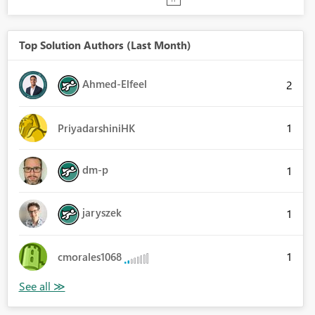
Top Solution Authors (Last Month)
Ahmed-Elfeel
2
1
PriyadarshiniHK
dm-p
1
jaryszek
1
1
cmorales1068