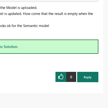
e the Model is uploaded.
el is updated. How come that the result is empty when the
looks ok for the Semantic model
to Solution.
0
Reply