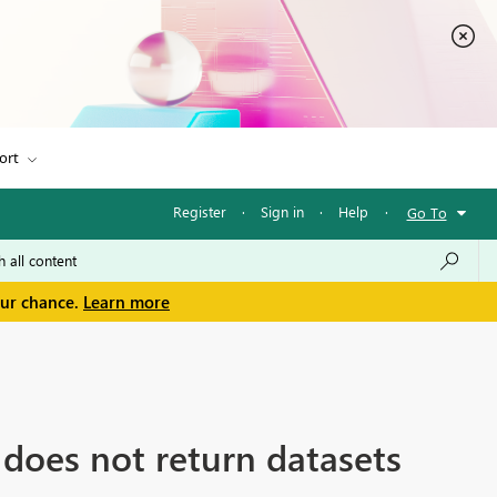
ort
Register
·
Sign in
·
Help
·
Go To
our chance.
Learn more
does not return datasets