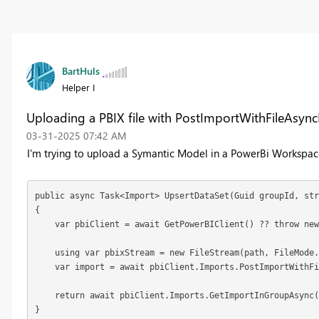
BartHuls
Helper I
Uploading a PBIX file with PostImportWithFileAsync
‎03-31-2025
07:42 AM
I'm trying to upload a Symantic Model in a PowerBi Workspace,
public async Task<Import> UpsertDataSet(Guid groupId, str
{

    var pbiClient = await GetPowerBIClient() ?? throw new
    using var pbixStream = new FileStream(path, FileMode.
    var import = await pbiClient.Imports.PostImportWithFi
    return await pbiClient.Imports.GetImportInGroupAsync(
}