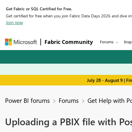
Get Fabric or SQL Certified for Free.
Get certified for free when you join Fabric Data Days 2026 and dive into
Join now
Fabric Community
Forums
Insp
July 28 - August 9 | F
Power BI forums
Forums
Get Help with P
Uploading a PBIX file with P