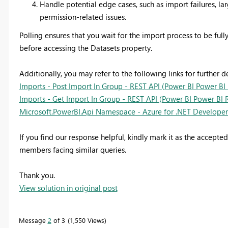
Handle potential edge cases, such as import failures, la
permission-related issues.
Polling ensures that you wait for the import process to be ful
before accessing the Datasets property.
Additionally, you may refer to the following links for further de
Imports - Post Import In Group - REST API (Power BI Power BI 
Imports - Get Import In Group - REST API (Power BI Power BI R
Microsoft.PowerBI.Api Namespace - Azure for .NET Developers
If you find our response helpful, kindly mark it as the accepte
members facing similar queries.
Thank you.
View solution in original post
Message
2
of 3
1,550 Views