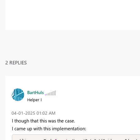
2 REPLIES
BartHuls
Helper I
‎04-01-2025
01:02 AM
I though that this was the case.
I came up with this implementation: