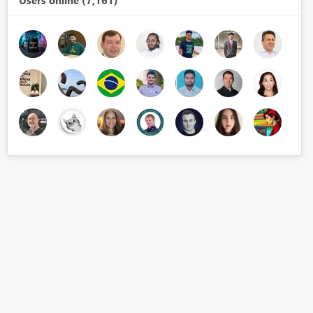
Users online (7,161)