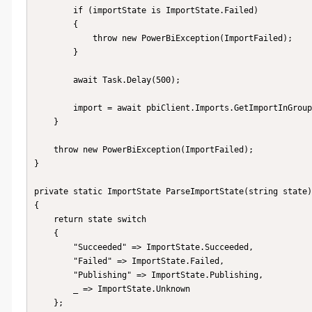
        if (importState is ImportState.Failed)

        {

            throw new PowerBiException(ImportFailed);

        }

        await Task.Delay(500);

        import = await pbiClient.Imports.GetImportInGroupAsync(groupId, importId);

    }

    throw new PowerBiException(ImportFailed);

}

private static ImportState ParseImportState(string state)

{

    return state switch

    {

        "Succeeded" => ImportState.Succeeded,

        "Failed" => ImportState.Failed,

        "Publishing" => ImportState.Publishing,

        _ => ImportState.Unknown

    };
