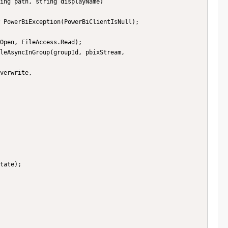
ing path, string displayName)
