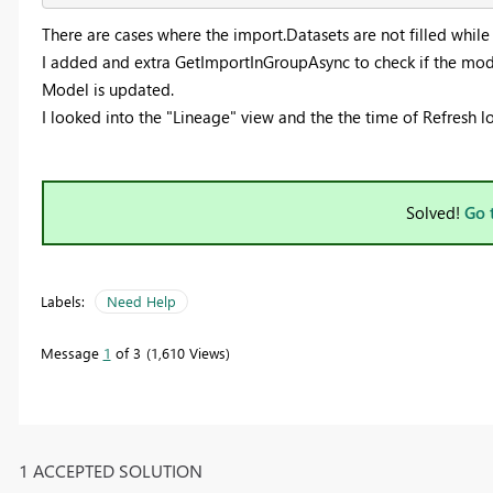
There are cases where the import.Datasets are not filled whil
I added and extra GetImportInGroupAsync to check if the mod
Model is updated.
I looked into the "Lineage" view and the the time of Refresh 
Solved!
Go 
Labels:
Need Help
Message
1
of 3
1,610 Views
1 ACCEPTED SOLUTION