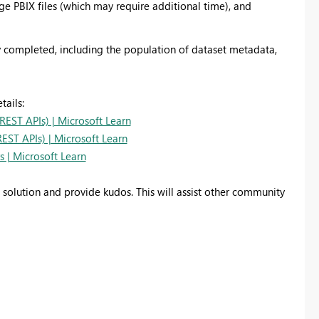
rge PBIX files (which may require additional time), and
ly completed, including the population of dataset metadata,
tails:
REST APIs) | Microsoft Learn
EST APIs) | Microsoft Learn
 | Microsoft Learn
d solution and provide kudos. This will assist other community