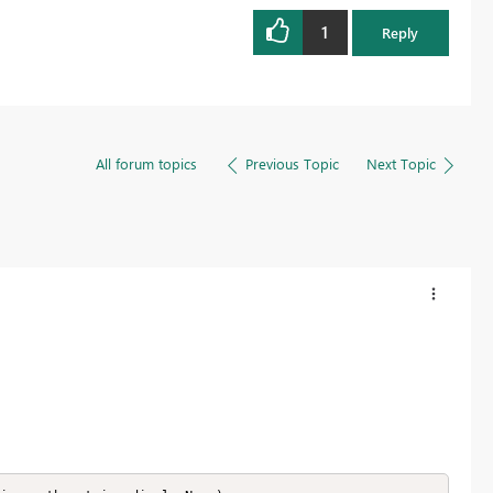
1
Reply
All forum topics
Previous Topic
Next Topic