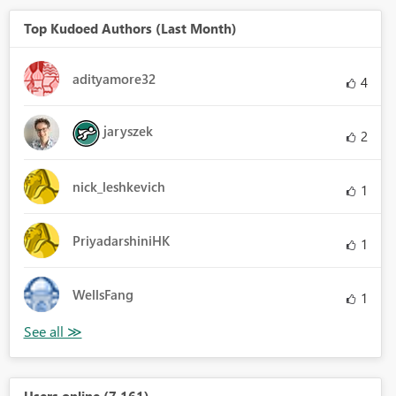
Top Kudoed Authors (Last Month)
adityamore32
4
jaryszek
2
nick_leshkevich
1
PriyadarshiniHK
1
WellsFang
1