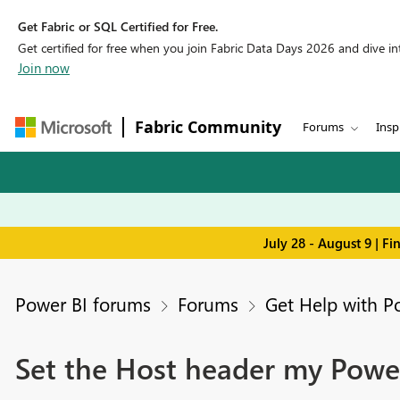
Get Fabric or SQL Certified for Free.
Get certified for free when you join Fabric Data Days 2026 and dive into
Join now
Fabric Community
Forums
Insp
July 28 - August 9 | F
Power BI forums
Forums
Get Help with P
Set the Host header my Powe