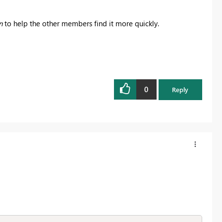
n
to help the other members find it more quickly.
0
Reply