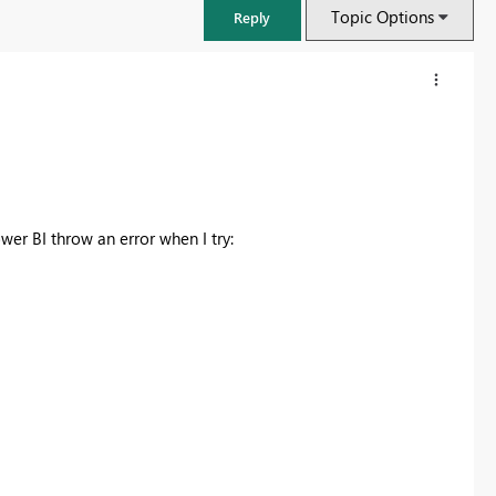
Topic Options
Reply
wer BI throw an error when I try:
FabCon & SQLCon – Barcelona 2026
Join us in Barcelona for FabCon and SQLCon, the Fabric, Power BI,
SQL, and AI community event. Save €200 with code FABCMTY200.
Register now