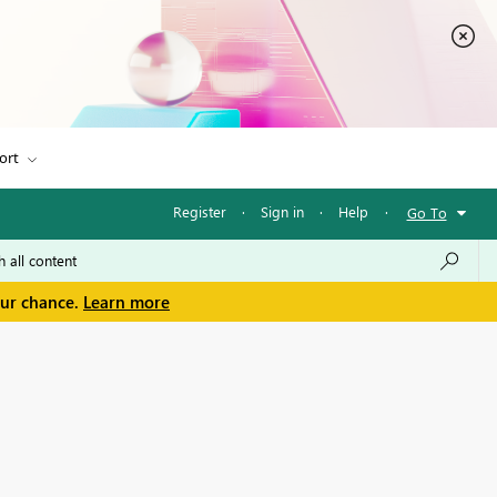
ort
Register
·
Sign in
·
Help
·
Go To
our chance.
Learn more