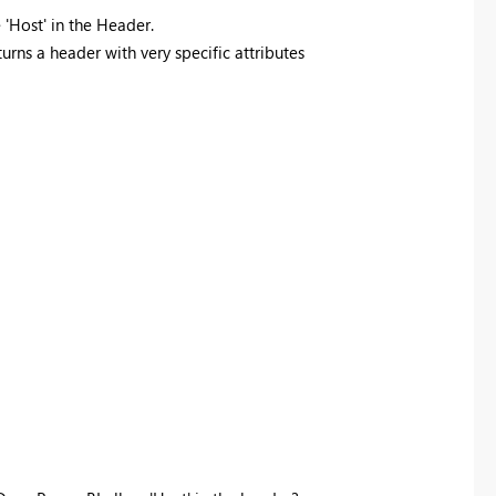
'Host' in the Header.
urns a header with very specific attributes