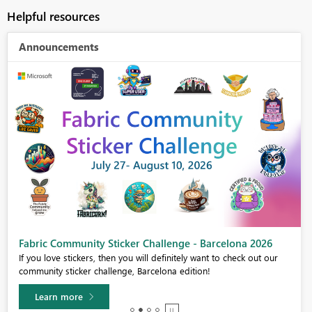
Helpful resources
Announcements
Fabric Community Sticker Challenge - Barcelona 2026
If you love stickers, then you will definitely want to check out our
community sticker challenge, Barcelona edition!
Learn more