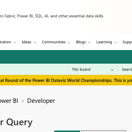
 Fabric, Power BI, SQL, AI, and other essential data skills.
iration
Ideas
Communities
Blogs
Learning
Supp
inal Round of the Power BI Dataviz World Championships. This is y
ower BI
Developer
r Query