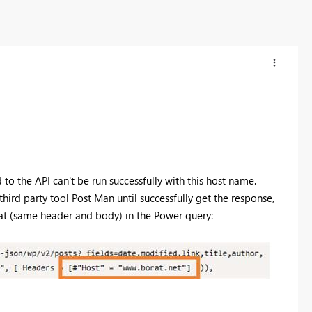
to the API can't be run successfully with this host name.
e third party tool Post Man until successfully get the response
,
mat (same header and body) in the Power query: