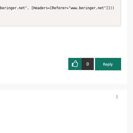
0
Reply