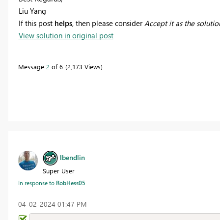
Liu Yang
If this post
helps
, then please consider
Accept it as the solutio
View solution in original post
Message
2
of 6
2,173 Views
lbendlin
Super User
In response to
RobHess05
‎04-02-2024
01:47 PM