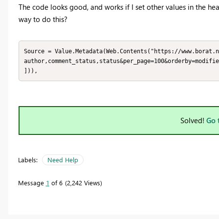
The code looks good, and works if I set other values in the head
way to do this?
Source = Value.Metadata(Web.Contents("https://www.borat.n
author,comment_status,status&per_page=100&orderby=modifie
])),
Solved!
Go 
Labels:
Need Help
Message
1
of 6
2,242 Views