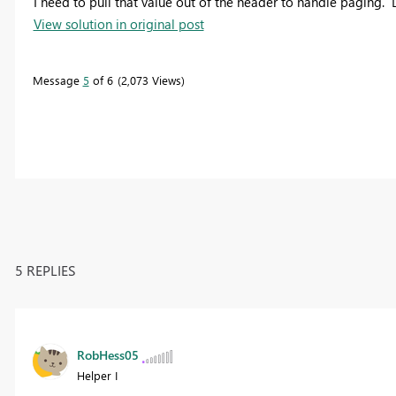
I need to pull that value out of the header to handle paging. 
View solution in original post
Message
5
of 6
2,073 Views
5 REPLIES
RobHess05
Helper I