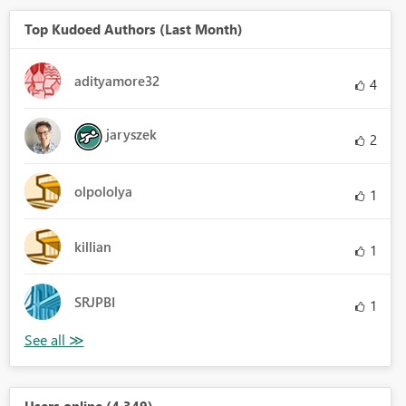
Top Kudoed Authors (Last Month)
adityamore32
4
jaryszek
2
olpololya
1
killian
1
SRJPBI
1