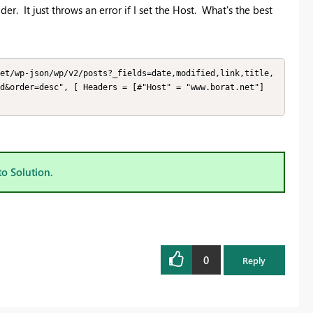
er. It just throws an error if I set the Host. What's the best
et/wp-json/wp/v2/posts?_fields=date,modified,link,title,
d&order=desc", [ Headers = [#"Host" = "www.borat.net"] 
to Solution.
0
Reply