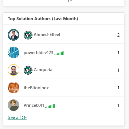
Top Solution Authors (Last Month)
Ahmed-Elfeel
2
1
powerbidev123
Zanqueta
1
1
theBItoolbox
1
Prince0011