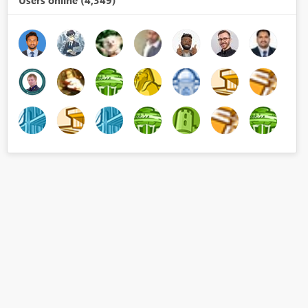
Users online (4,349)