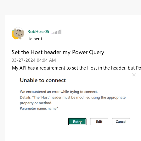
RobHess05
Helper I
Set the Host header my Power Query
‎03-27-2024
04:04 AM
My API has a requirement to set the Host in the header, but Po