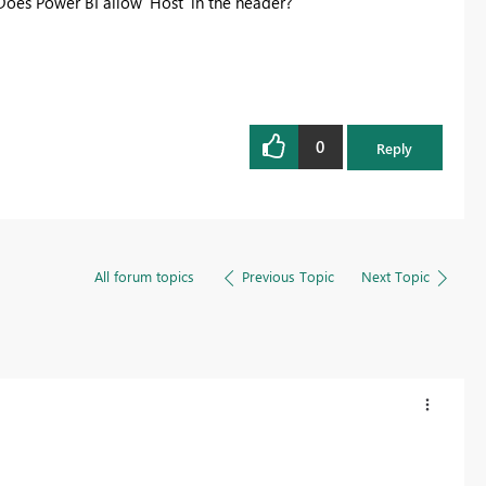
Does Power BI allow 'Host' in the header?
0
Reply
All forum topics
Previous Topic
Next Topic