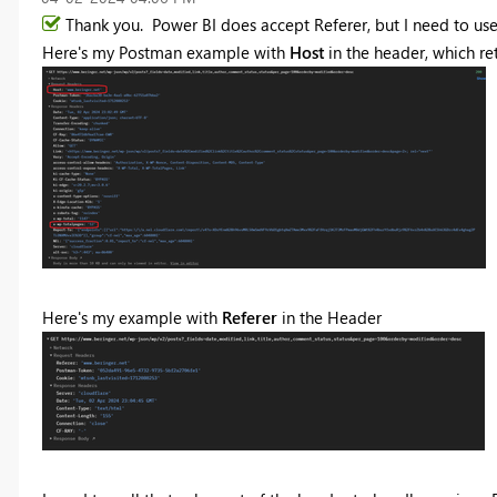
Thank you. Power BI does accept Referer, but I need to use 
Here's my Postman example with
Host
in the header, which ret
Here's my example with
Referer
in the Header