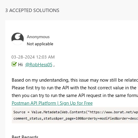
3 ACCEPTED SOLUTIONS
Anonymous
Not applicable
‎03-28-2024
12:03 AM
Hi
@RobHess05
,
Based on my understanding, this issue may now still be related 
Please first try to run the API with the host correct value in th
then you can try to run the same API request in the same for
Postman API Platform | Sign Up for Free
Best Regards,