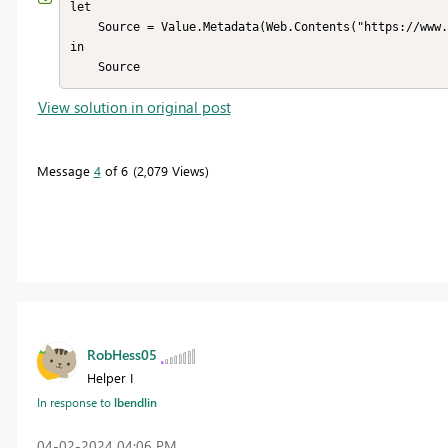
let

    Source = Value.Metadata(Web.Contents("https://www.beringer.net", [Headers=[Referer="www.beringer.net"]]))

in

    Source
View solution in original post
Message
4
of 6
2,079 Views
RobHess05
Helper I
In response to
lbendlin
‎04-02-2024
04:06 PM