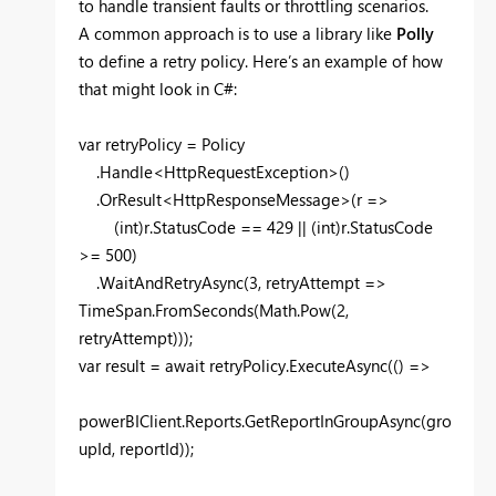
to handle transient faults or throttling scenarios.
A common approach is to use a library like
Polly
to define a retry policy. Here’s an example of how
that might look in C#:
var retryPolicy = Policy
.Handle<HttpRequestException>()
.OrResult<HttpResponseMessage>(r =>
(int)r.StatusCode == 429 || (int)r.StatusCode
>= 500)
.WaitAndRetryAsync(3, retryAttempt =>
TimeSpan.FromSeconds(Math.Pow(2,
retryAttempt)));
var result = await retryPolicy.ExecuteAsync(() =>
powerBIClient.Reports.GetReportInGroupAsync(gro
upId, reportId));