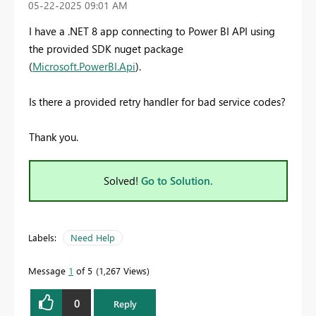
‎05-22-2025
09:01 AM
I have a .NET 8 app connecting to Power BI API using
the provided SDK nuget package
(
Microsoft.PowerBI.Api
).
Is there a provided retry handler for bad service codes?
Thank you.
Solved!
Go to Solution.
Labels:
Need Help
Message
1
of 5
1,267 Views
0
Reply