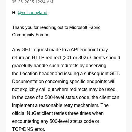
‎05-23-2025
12:24 AM
Hi
@nelsonnyland
,
Thank you for reaching out to Microsoft Fabric
Community Forum.
Any
GET
request made to a API endpoint may
return an HTTP redirect (301 or 302). Clients should
gracefully handle such redirects by observing
the
Location
header and issuing a subsequent
GET
.
Documentation concerning specific endpoints will
not explicitly call out where redirects may be used.
In the case of a 500-level status code, the client can
implement a reasonable retry mechanism. The
official NuGet client retries three times when
encountering any 500-level status code or
TCP/DNS error.