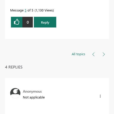
Message
5
of 5
1,130 Views
0
Reply
All topics
4 REPLIES
Anonymous
Not applicable