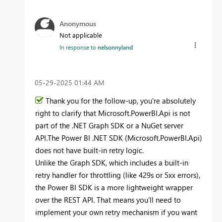
Anonymous
Not applicable
In response to
nelsonnyland
‎05-29-2025
01:44 AM
Thank you for the follow-up, you're absolutely
right to clarify that Microsoft.PowerBI.Api is not
part of the .NET Graph SDK or a NuGet server
API.The Power BI .NET SDK (Microsoft.PowerBI.Api)
does not have built-in retry logic.
Unlike the Graph SDK, which includes a built-in
retry handler for throttling (like 429s or 5xx errors),
the Power BI SDK is a more lightweight wrapper
over the REST API. That means you’ll need to
implement your own retry mechanism if you want