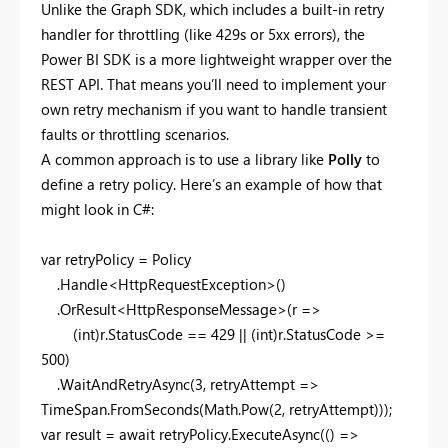
Unlike the Graph SDK, which includes a built-in retry
handler for throttling (like 429s or 5xx errors), the
Power BI SDK is a more lightweight wrapper over the
REST API. That means you’ll need to implement your
own retry mechanism if you want to handle transient
faults or throttling scenarios.
A common approach is to use a library like
Polly
to
define a retry policy. Here’s an example of how that
might look in C#:
var retryPolicy = Policy
.Handle<HttpRequestException>()
.OrResult<HttpResponseMessage>(r =>
(int)r.StatusCode == 429 || (int)r.StatusCode >=
500)
.WaitAndRetryAsync(3, retryAttempt =>
TimeSpan.FromSeconds(Math.Pow(2, retryAttempt)));
var result = await retryPolicy.ExecuteAsync(() =>