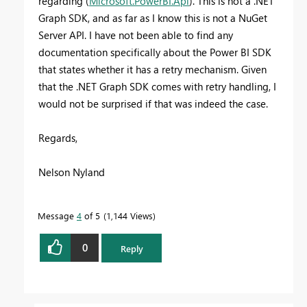
regarding
(
Microsoft.PowerBI.Api
). This is not a .NET
Graph SDK, and as far as I know this is not a NuGet
Server API. I have not been able to find any
documentation specifically about the Power BI SDK
that states whether it has a retry mechanism. Given
that the .NET Graph SDK comes with retry handling, I
would not be surprised if that was indeed the case.
Regards,
Nelson Nyland
Message
4
of 5
1,144 Views
0
Reply