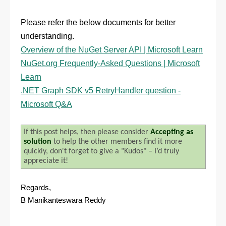
Please refer the below documents for better
understanding.
Overview of the NuGet Server API | Microsoft Learn
NuGet.org Frequently-Asked Questions | Microsoft
Learn
.NET Graph SDK v5 RetryHandler question -
Microsoft Q&A
If this post helps, then please consider
Accepting as
solution
to help the other members find it more
quickly, don't forget to give a "Kudos" – I’d truly
appreciate it!
Regards,
B Manikanteswara Reddy