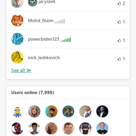
jaryszek
2
Mohd_Naim
1
powerbidev123
1
nick_leshkevich
1
Users online (7,998)