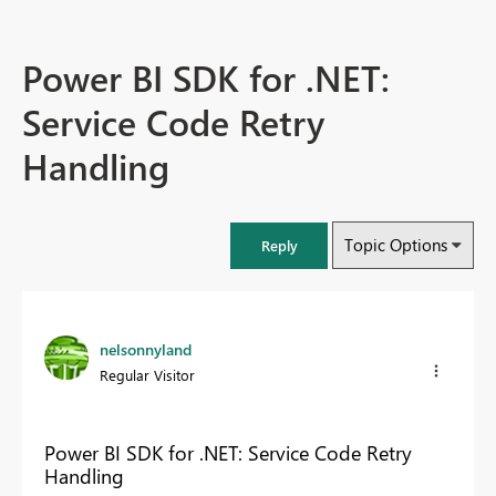
Power BI SDK for .NET:
Service Code Retry
Handling
Topic Options
Reply
nelsonnyland
Regular Visitor
Power BI SDK for .NET: Service Code Retry
Handling