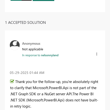
1 ACCEPTED SOLUTION
Anonymous
Not applicable
In response to
nelsonnyland
‎05-29-2025
01:44 AM
Thank you for the follow-up, you're absolutely right
to clarify that Microsoft.PowerBI.Api is not part of the
.NET Graph SDK or a NuGet server API.The Power BI
.NET SDK (Microsoft.PowerBI.Api) does not have built-
in retry logic.