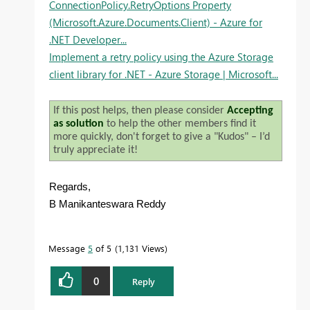
ConnectionPolicy.RetryOptions Property
(Microsoft.Azure.Documents.Client) - Azure for
.NET Developer...
Implement a retry policy using the Azure Storage
client library for .NET - Azure Storage | Microsoft...
If this post helps, then please consider
Accepting
as solution
to help the other members find it
more quickly, don't forget to give a "Kudos" – I’d
truly appreciate it!
Regards,
B Manikanteswara Reddy
Message
5
of 5
1,131 Views
0
Reply