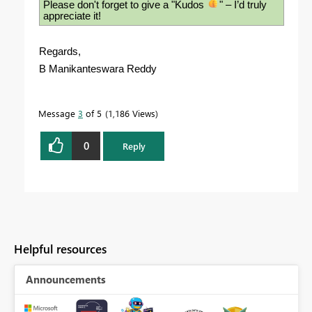
Please don't forget to give a "Kudos
" – I’d truly
appreciate it!
Regards,
B Manikanteswara Reddy
Message
3
of 5
1,186 Views
0
Reply
Helpful resources
Announcements