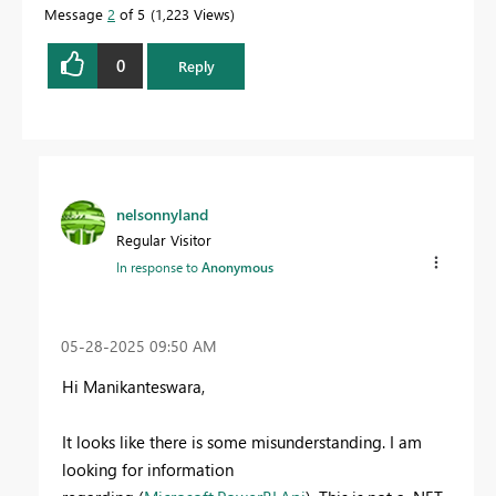
Message
2
of 5
1,223 Views
0
Reply
nelsonnyland
Regular Visitor
In response to
Anonymous
‎05-28-2025
09:50 AM
Hi Manikanteswara,
It looks like there is some misunderstanding. I am
looking for information