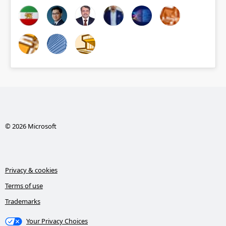
© 2026 Microsoft
Privacy & cookies
Terms of use
Trademarks
Your Privacy Choices