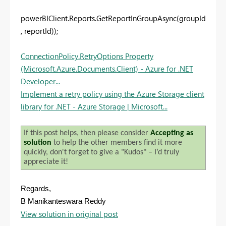
powerBIClient.Reports.GetReportInGroupAsync(groupId
, reportId));
ConnectionPolicy.RetryOptions Property
(Microsoft.Azure.Documents.Client) - Azure for .NET
Developer...
Implement a retry policy using the Azure Storage client
library for .NET - Azure Storage | Microsoft...
If this post helps, then please consider
Accepting as
solution
to help the other members find it more
quickly, don't forget to give a "Kudos" – I’d truly
appreciate it!
Regards,
B Manikanteswara Reddy
View solution in original post