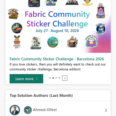
Fabric Community Sticker Challenge - Barcelona 2026
If you love stickers, then you will definitely want to check out our
BI,
community sticker challenge, Barcelona edition!
0.
Learn more
Top Solution Authors (Last Month)
Ahmed-Elfeel
2