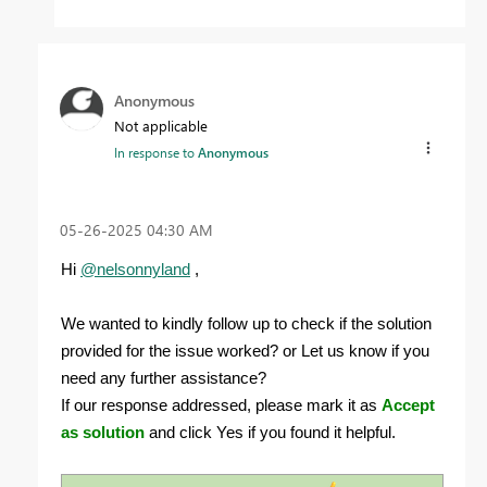
Anonymous
Not applicable
In response to
Anonymous
‎05-26-2025
04:30 AM
Hi
@nelsonnyland
,
We wanted to kindly follow up to check if the solution
provided for the issue worked? or Let us know if you
need any further assistance?
If our response addressed, please mark it as
Accept
as solution
and click Yes if you found it helpful.