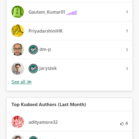
Gautam_Kumar01
1
PriyadarshiniHK
1
dm-p
1
jaryszek
1
Top Kudoed Authors (Last Month)
adityamore32
4