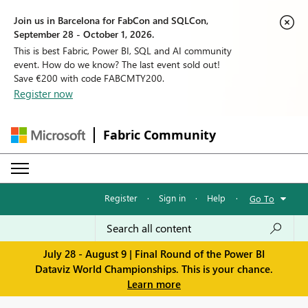
Join us in Barcelona for FabCon and SQLCon,
September 28 - October 1, 2026.
This is best Fabric, Power BI, SQL and AI community
event. How do we know? The last event sold out!
Save €200 with code FABCMTY200.
Register now
Fabric Community
Register
·
Sign in
·
Help
·
Go To
July 28 - August 9 | Final Round of the Power BI
Dataviz World Championships. This is your chance.
Learn more