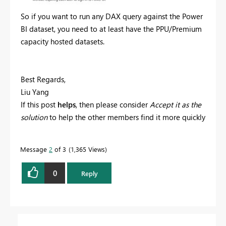
So if you want to run any DAX query against the Power
BI dataset, you need to at least have the PPU/Premium
capacity hosted datasets.
Best Regards,
Liu Yang
If this post
helps
, then please consider
Accept it as the
solution
to help the other members find it more quickly
Message
2
of 3
1,365 Views
0
Reply