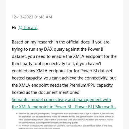
‎12-13-2023
01:48 AM
Hi
@_Ilocans
,
Based on my research in the official docs, if you are
trying to run any DAX query against the Power BI
dataset, you need to enable the XMLA endpoint for the
third-party tool connectivity to it, if you haven't
enabled any XMLA endpoint for for Power BI dataset
hosted capacity, you can't achieve the connectivity, but
the XMLA endpoint needs the Premium/PPU capacity
hosted as the document mentioned:
Semantic model connectivity and management with
the XMLA endpoint in Power BI - Power BI | Microsoft...