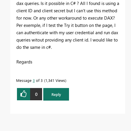
dax queries. Is it possible in C# ? All I found is using a
client ID and client secret but I can't use this method
for now. Or any other workaround to execute DAX?
Per exemple, if I test the Try it button on the page, I
can authenticate with my user credential and run dax
queries witout providing any client id. I would like to
do the same in c#.
Regards
Message
3
of 3
1,341 Views
0
Reply