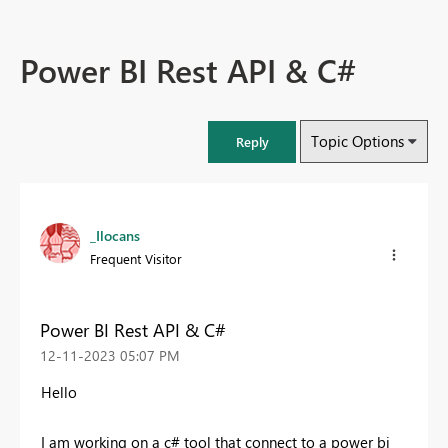
Power BI Rest API & C#
Topic Options
Reply
_Ilocans
Frequent Visitor
Power BI Rest API & C#
‎12-11-2023
05:07 PM
Hello
I am working on a c# tool that connect to a power bi