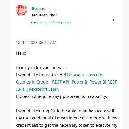
_Ilocans
Frequent Visitor
In response to
Anonymous
‎12-14-2023
05:22 AM
Hello
thank you for your answer.
I would like to use this API
Datasets - Execute
Queries In Group - REST API (Power BI Power BI REST
APIs) | Microsoft Learn
It does not require any ppu/preemium capacity.
I would like using C# to be able
to authenticate with
my user credential ( I mean interactive mode with my
credentials) to get the necessary token to execute my