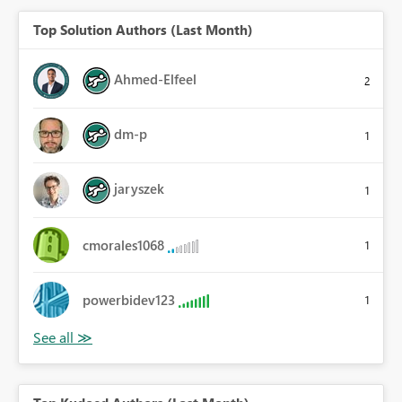
Top Solution Authors (Last Month)
Ahmed-Elfeel
2
dm-p
1
jaryszek
1
cmorales1068
1
powerbidev123
1