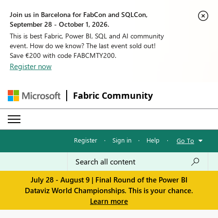
Join us in Barcelona for FabCon and SQLCon,
September 28 - October 1, 2026.
This is best Fabric, Power BI, SQL and AI community
event. How do we know? The last event sold out!
Save €200 with code FABCMTY200.
Register now
Fabric Community
Register
·
Sign in
·
Help
·
Go To
July 28 - August 9 | Final Round of the Power BI
Dataviz World Championships. This is your chance.
Learn more