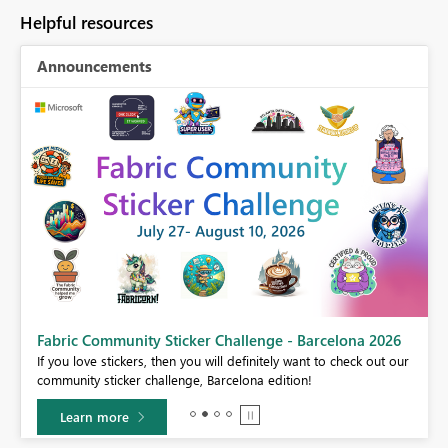
Helpful resources
Announcements
Fabric Community Sticker Challenge - Barcelona 2026
If you love stickers, then you will definitely want to check out our
community sticker challenge, Barcelona edition!
Learn more