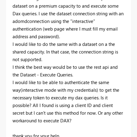
dataset on a premium capacity to and execute some
Dax queries. I use the dataset connection string with an
adomdconnection using the "interactive"
authentication (web page where I must fill my email
address and password).
I would like to do the same with a dataset on a the
shared capacity. In that case, the connection string is
not supported.
I think the best way would be to use the rest api and
the Dataset - Execute Queries.
I would like to be able to authenticate the same
way(interactive mode with my credentials) to get the
necessary token to execute my dax queries. Is it
possible? All I found is using a client ID and client
secret but I can't use this method for now. Or any other
workaround to execute DAX?
thank you for your help