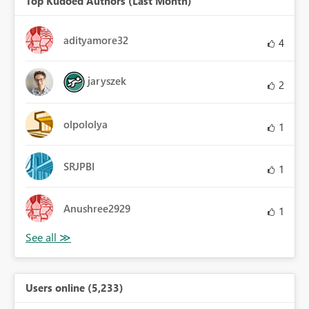
Top Kudoed Authors (Last Month)
adityamore32
4
jaryszek
2
olpololya
1
SRJPBI
1
Anushree2929
1
Users online (5,233)