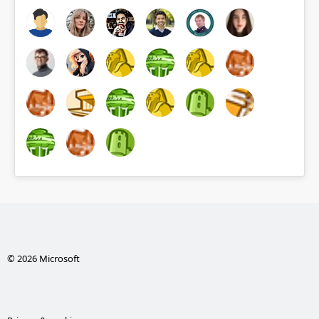
© 2026 Microsoft