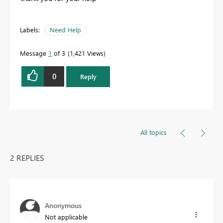
Labels:
Need Help
Message
1
of 3
1,421 Views
0
Reply
All topics
2 REPLIES
Anonymous
Not applicable