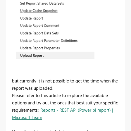
but currently it is not possible to get the time when the
report was uploaded.
Please refer to this article to explore the available
options and try out the ones that best suit your specific
requirements.:
Reports - REST API (Power bi report) |
Microsoft Learn