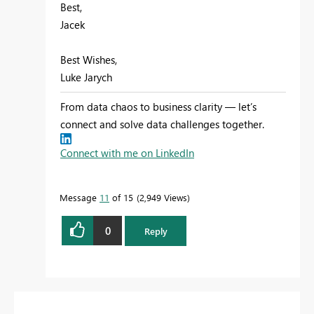
Best,
Jacek
Best Wishes,
Luke Jarych
From data chaos to business clarity — let’s
connect and solve data challenges together.
Connect with me on LinkedIn
Message
11
of 15
2,949 Views
0
Reply