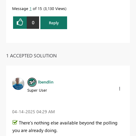
Message
1
of 15
3,130 Views
0
Reply
1 ACCEPTED SOLUTION
lbendlin
Super User
‎04-14-2025
04:29 AM
There's nothing else available beyond the polling
you are already doing.