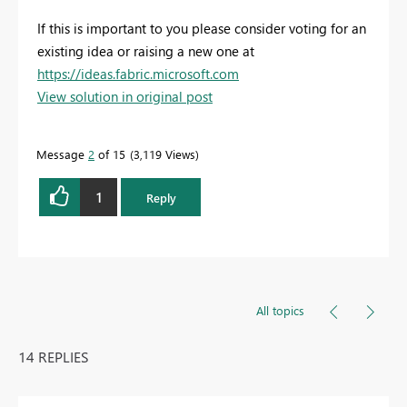
If this is important to you please consider voting for an
existing idea or raising a new one at
https://ideas.fabric.microsoft.com
View solution in original post
Message
2
of 15
3,119 Views
1
Reply
All topics
14 REPLIES