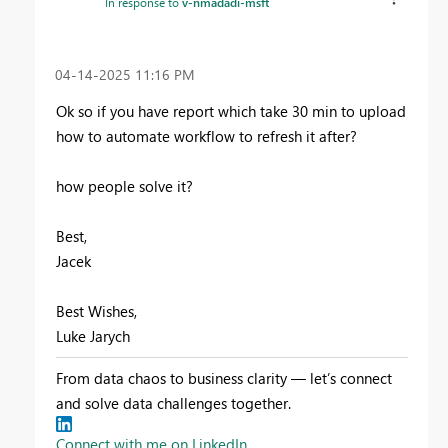
In response to
v-nmadadi-msft
‎04-14-2025
11:16 PM
Ok so if you have report which take 30 min to upload
how to automate workflow to refresh it after?
how people solve it?
Best,
Jacek
Best Wishes,
Luke Jarych
From data chaos to business clarity — let’s connect
and solve data challenges together.
Connect with me on LinkedIn