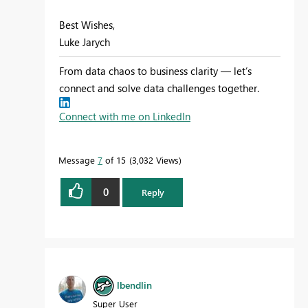
Best Wishes,
Luke Jarych
From data chaos to business clarity — let’s
connect and solve data challenges together.
Connect with me on LinkedIn
Message
7
of 15
3,032 Views
0
Reply
lbendlin
Super User