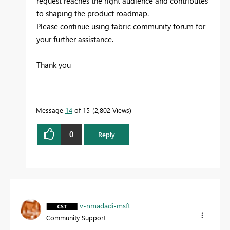
request reaches the right audience and contributes
to shaping the product roadmap.
Please continue using fabric community forum for
your further assistance.
Thank you
Message
14
of 15
2,802 Views
0
Reply
v-nmadadi-msft
Community Support