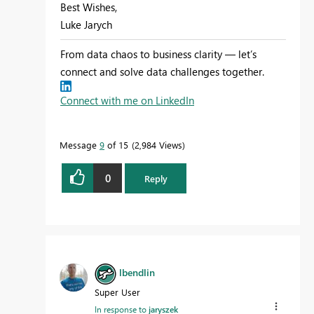
Best Wishes,
Luke Jarych
From data chaos to business clarity — let’s
connect and solve data challenges together.
Connect with me on LinkedIn
Message
9
of 15
2,984 Views
0
Reply
lbendlin
Super User
In response to
jaryszek