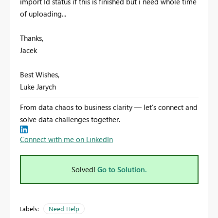
import Id status if this is finished but i need whole time
of uploading...
Thanks,
Jacek
Best Wishes,
Luke Jarych
From data chaos to business clarity — let’s connect and
solve data challenges together.
Connect with me on LinkedIn
Solved!
Go to Solution.
Labels:
Need Help