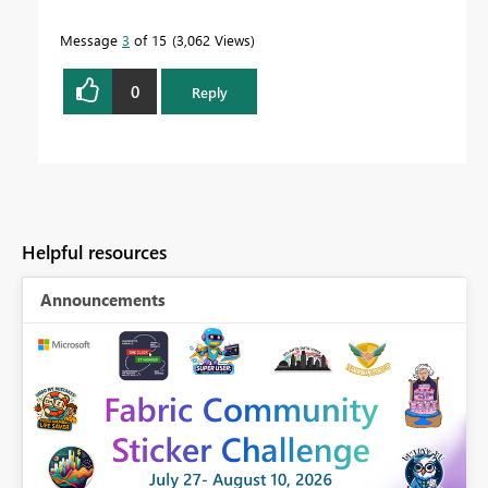
Message
3
of 15
3,062 Views
0
Reply
Helpful resources
Announcements