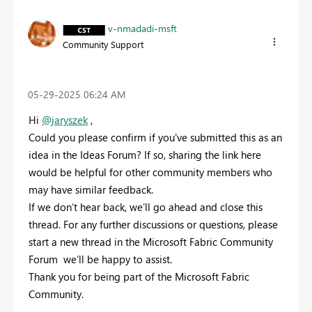
v-nmadadi-msft
Community Support
‎05-29-2025
06:24 AM
Hi
@jaryszek
,
Could you please confirm if you've submitted this as an
idea in the Ideas Forum? If so, sharing the link here
would be helpful for other community members who
may have similar feedback.
If we don’t hear back, we’ll go ahead and close this
thread. For any further discussions or questions, please
start a new thread in the Microsoft Fabric Community
Forum we’ll be happy to assist.
Thank you for being part of the Microsoft Fabric
Community.