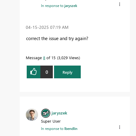
In response to
jaryszek
‎04-15-2025
07:19 AM
correct the issue and try again?
Message
8
of 15
3,029 Views
0
Reply
jaryszek
Super User
In response to
lbendlin