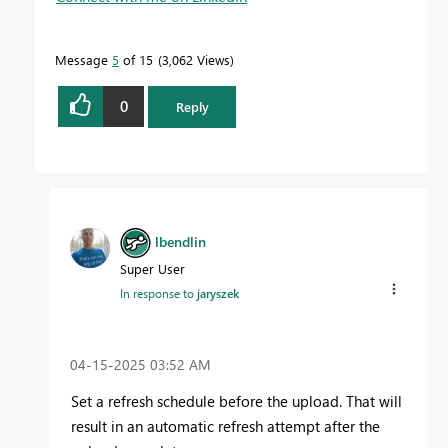
Message
5
of 15
3,062 Views
0
Reply
lbendlin
Super User
In response to
jaryszek
‎04-15-2025
03:52 AM
Set a refresh schedule before the upload. That will
result in an automatic refresh attempt after the