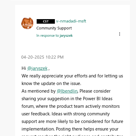
v-nmadadi-msft
Community Support
In response to
jaryszek
‎04-20-2025
10:22 PM
Hi
@jaryszek
,
We really appreciate your efforts and for letting us
know the update on the issue.
As mentioned by
@lbendlin
, Please consider
sharing your suggestion in the Power BI Ideas
forum, where the product team actively monitors
user feedback. Ideas with strong community
support are more likely to be considered for future
implementation. Posting there helps ensure your