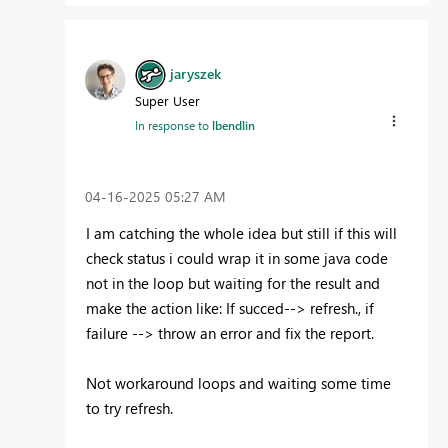
jaryszek
Super User
In response to
lbendlin
‎04-16-2025
05:27 AM
I am catching the whole idea but still if this will
check status i could wrap it in some java code
not in the loop but waiting for the result and
make the action like: If succed--> refresh., if
failure --> throw an error and fix the report.
Not workaround loops and waiting some time
to try refresh.