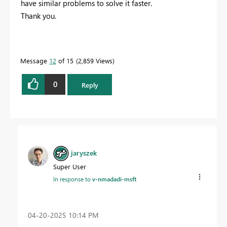
have similar problems to solve it faster.
Thank you.
Message
12
of 15
2,859 Views
0
Reply
jaryszek
Super User
In response to
v-nmadadi-msft
‎04-20-2025
10:14 PM