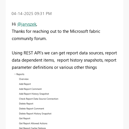
‎04-14-2025
09:31 PM
Hi
@jaryszek
,
Thanks for reaching out to the Microsoft fabric
community forum.
Using REST API’s we can get report data sources, report
data dependent items, report history snapshots, report
parameter definitions or various other things