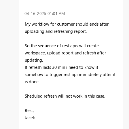
‎04-16-2025
01:01 AM
My workflow for customer should ends after
uploading and refreshing report.
So the sequence of rest apis will create
workspace, upload report and refresh after
updating.
If refresh lasts 30 min i need to know it
somehow to trigger rest api immidietely after it
is done.
Sheduled refresh will not work in this case.
Best,
Jacek