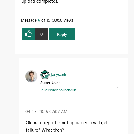
upload completes.
Message
6
of 15
3,050 Views
0
Reply
jaryszek
Super User
In response to
lbendlin
‎04-15-2025
07:07 AM
Ok but if report is not uploaded, i will get
failure? What then?