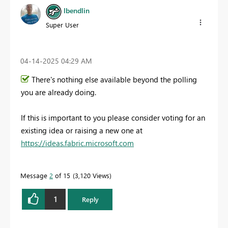
lbendlin
Super User
‎04-14-2025
04:29 AM
There's nothing else available beyond the polling
you are already doing.
If this is important to you please consider voting for an
existing idea or raising a new one at
https://ideas.fabric.microsoft.com
Message
2
of 15
3,120 Views
1
Reply