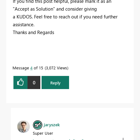
If you find this post helpful, please mark it as an
"Accept as Solution" and consider giving
a KUDOS. Feel free to reach out if you need further
assistance.
Thanks and Regards
Message
4
of 15
3,072 Views
0
Reply
jaryszek
Super User