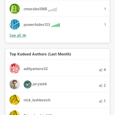
cmorales1068
1
powerbidev123
1
Top Kudoed Authors (Last Month)
adityamore32
4
jaryszek
2
nick_leshkevich
1