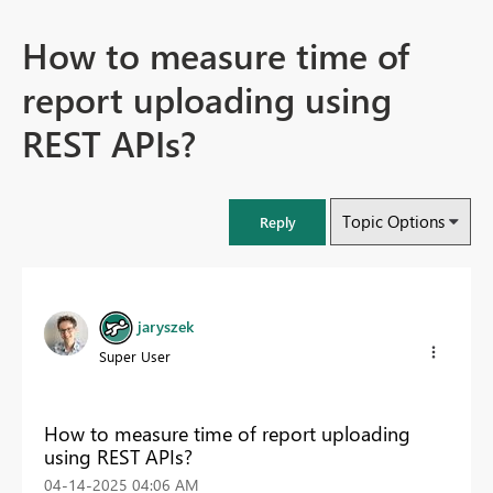
How to measure time of
report uploading using
REST APIs?
Topic Options
Reply
jaryszek
Super User
How to measure time of report uploading
using REST APIs?
‎04-14-2025
04:06 AM