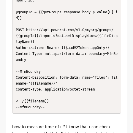
mport ID.

@groupId = {{getGroups.response.body.$.value[0].i
d}}

POST https://api.powerbi.com/v1.0/myorg/groups/
{{groupId}}/imports?datasetDisplayName={{fileDisp
layName}}

Authorization: Bearer {{$aadV2Token appOnly}}

Content-Type: multipart/form-data; boundary=MfnBo
undry

--MfnBoundry

Content-Disposition: form-data; name="files"; fil
ename="{{filename}}"

Content-Type: application/octet-stream

< ./{{filename}}

--MfnBoundry--
how to measure time of it? I know that i can check