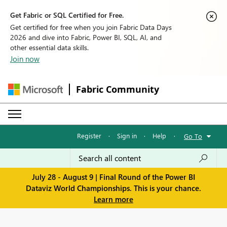
Get Fabric or SQL Certified for Free.
Get certified for free when you join Fabric Data Days
2026 and dive into Fabric, Power BI, SQL, AI, and
other essential data skills.
Join now
Fabric Community
Register
·
Sign in
·
Help
·
Go To
July 28 - August 9 | Final Round of the Power BI
Dataviz World Championships. This is your chance.
Learn more