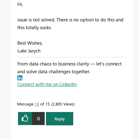
Hi,
issue is not solved. There is no option to do this and
this totally sucks.
Best Wishes,
Luke Jarych
From data chaos to business clarity — let’s connect
and solve data challenges together.
Connect with me on LinkedIn
Message
13
of 15
2,805 Views
0
Reply