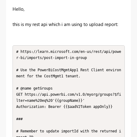
Hello,
this is my rest api which i am using to upload report:
# https://learn.microsoft.com/en-us/rest/api/powe
r-bi/imports/post-import-in-group

# Use the PowerBiCostMgmtApp1 Rest Client environ
ment for the CostMgmt1 tenant.

# @name getGroups

GET https://api.powerbi.com/v1.0/myorg/groups?$fi
lter=name%20eq%20'{{groupName}}'

Authorization: Bearer {{$aadV2Token appOnly}}

### 

# Remember to update importId with the returned i