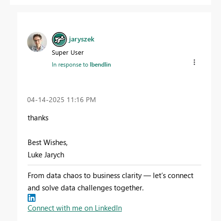
jaryszek
Super User
In response to
lbendlin
‎04-14-2025
11:16 PM
thanks
Best Wishes,
Luke Jarych
From data chaos to business clarity — let’s connect
and solve data challenges together.
Connect with me on LinkedIn