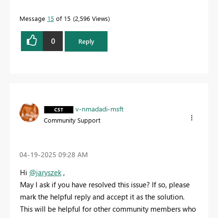
Message
15
of 15
2,596 Views
0
Reply
v-nmadadi-msft
Community Support
‎04-19-2025
09:28 AM
Hi
@jaryszek
,
May I ask if you have resolved this issue? If so, please
mark the helpful reply and accept it as the solution.
This will be helpful for other community members who