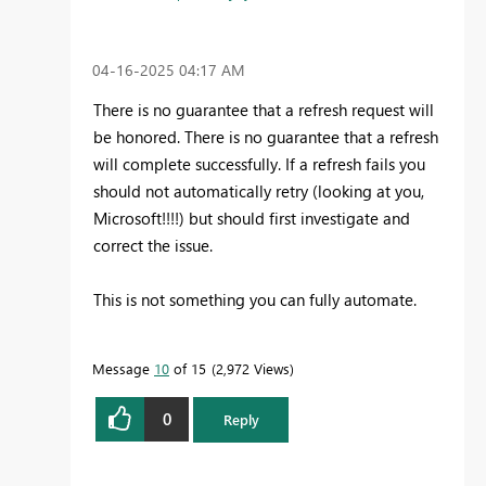
‎04-16-2025
04:17 AM
There is no guarantee that a refresh request will
be honored. There is no guarantee that a refresh
will complete successfully. If a refresh fails you
should not automatically retry (looking at you,
Microsoft!!!!) but should first investigate and
correct the issue.
This is not something you can fully automate.
Message
10
of 15
2,972 Views
0
Reply