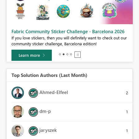
Fabric Community Sticker Challenge - Barcelona 2026
If you love stickers, then you will definitely want to check out our
BI,
community sticker challenge, Barcelona edition!
0.
Learn more
Top Solution Authors (Last Month)
Ahmed-Elfeel
2
dm-p
1
jaryszek
1