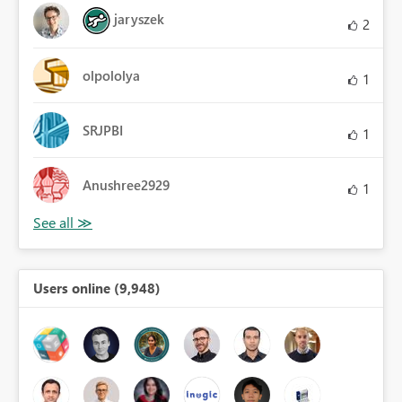
jaryszek
2
olpololya
1
SRJPBI
1
Anushree2929
1
Users online (9,948)