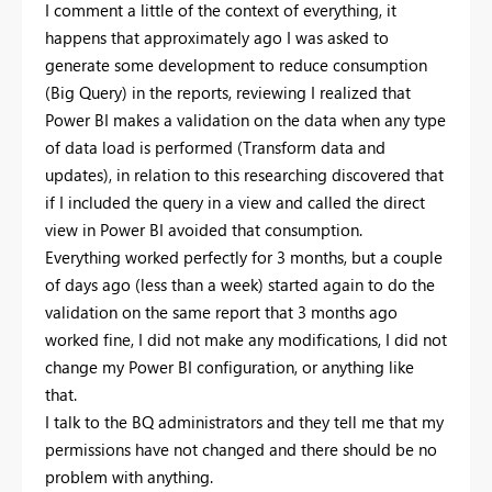
I comment a little of the context of everything, it
happens that approximately ago I was asked to
generate some development to reduce consumption
(Big Query) in the reports, reviewing I realized that
Power BI makes a validation on the data when any type
of data load is performed (Transform data and
updates), in relation to this researching discovered that
if I included the query in a view and called the direct
view in Power BI avoided that consumption.
Everything worked perfectly for 3 months, but a couple
of days ago (less than a week) started again to do the
validation on the same report that 3 months ago
worked fine, I did not make any modifications, I did not
change my Power BI configuration, or anything like
that.
I talk to the BQ administrators and they tell me that my
permissions have not changed and there should be no
problem with anything.