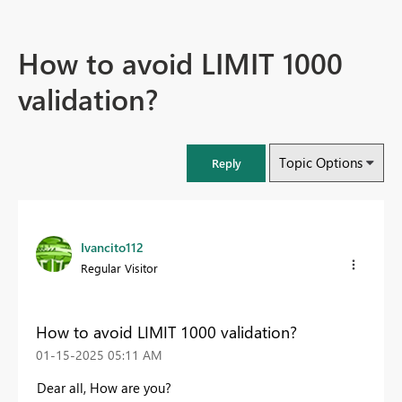
How to avoid LIMIT 1000
validation?
Topic Options
Reply
Ivancito112
Regular Visitor
How to avoid LIMIT 1000 validation?
‎01-15-2025
05:11 AM
Dear all, How are you?