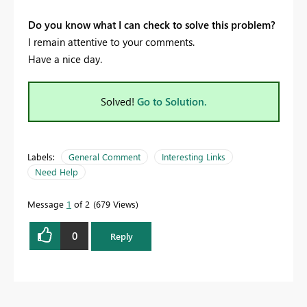
Do you know what I can check to solve this problem?
I remain attentive to your comments.
Have a nice day.
Solved!
Go to Solution.
Labels:
General Comment
Interesting Links
Need Help
Message
1
of 2
679 Views
0
Reply