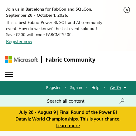
Join us in Barcelona for FabCon and SQLCon,
September 28 - October 1, 2026.
This is best Fabric, Power BI, SQL and AI community
event. How do we know? The last event sold out!
Save €200 with code FABCMTY200.
Register now
Fabric Community
Register
·
Sign in
·
Help
·
Go To
July 28 - August 9 | Final Round of the Power BI
Dataviz World Championships. This is your chance.
Learn more