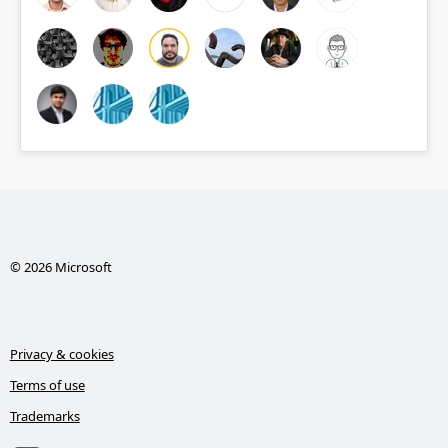
© 2026 Microsoft
Privacy & cookies
Terms of use
Trademarks