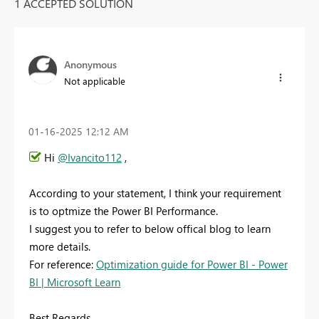
1 ACCEPTED SOLUTION
Anonymous
Not applicable
‎01-16-2025
12:12 AM
Hi
@Ivancito112
,
According to your statement, I think your requirement
is to optmize the Power BI Performance.
I suggest you to refer to below offical blog to learn
more details.
For reference:
Optimization guide for Power BI - Power
BI | Microsoft Learn
Best Regards,