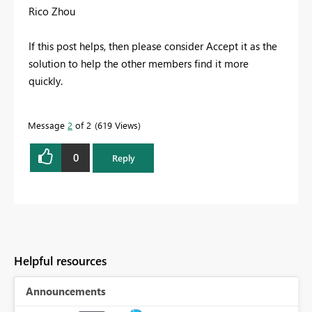
Rico Zhou
If this post helps, then please consider Accept it as the
solution to help the other members find it more
quickly.
Message
2
of 2
619 Views
0
Reply
Helpful resources
Announcements