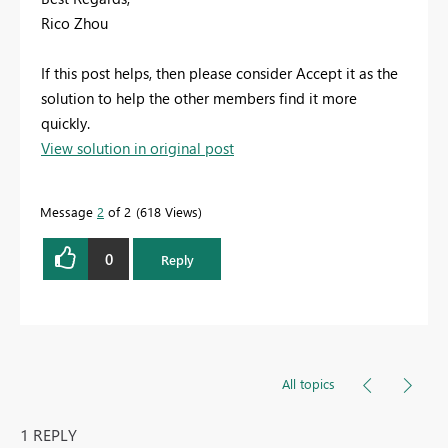
Rico Zhou
If this post helps, then please consider Accept it as the
solution to help the other members find it more
quickly.
View solution in original post
Message
2
of 2
618 Views
0
Reply
All topics
1 REPLY