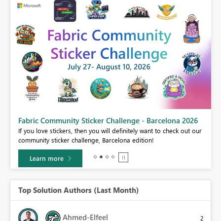
Fabric Community Sticker Challenge - Barcelona 2026
If you love stickers, then you will definitely want to check out our
BI,
community sticker challenge, Barcelona edition!
0.
Learn more
Top Solution Authors (Last Month)
Ahmed-Elfeel
2