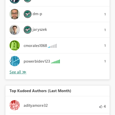
dm-p
1
jaryszek
1
cmorales1068
1
powerbidev123
1
Top Kudoed Authors (Last Month)
adityamore32
4