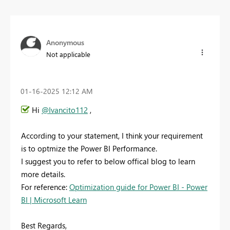
Anonymous
Not applicable
‎01-16-2025
12:12 AM
Hi
@Ivancito112
,
According to your statement, I think your requirement
is to optmize the Power BI Performance.
I suggest you to refer to below offical blog to learn
more details.
For reference:
Optimization guide for Power BI - Power
BI | Microsoft Learn
Best Regards,