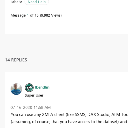
Labels:
Need Help
Message
1
of 15
9,982 Views
14 REPLIES
lbendlin
Super User
‎07-16-2020
11:58 AM
You can use any XMLA client (like SSMS, DAX Studio, ALM Tool
(assuming, of course, that you have access to the dataset) and