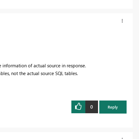
see information of actual source in response.
ables, not the actual source SQL tables.
0
Reply