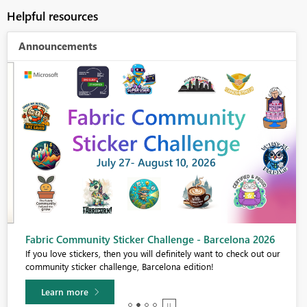
Helpful resources
Announcements
Fabric Community Sticker Challenge - Barcelona 2026
If you love stickers, then you will definitely want to check out our
community sticker challenge, Barcelona edition!
Learn more