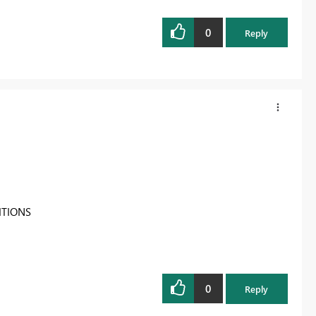
0
Reply
ITIONS
0
Reply