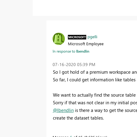
pgelli
Microsoft Employee
In response to
lbendlin
‎07-16-2020
05:39 PM
So I got hold of a premium workspace an
So far, I could get information like table
We want to actually find the source table
Sorry if that was not clear in my initial pos
@lbendlin
is there a way to get the sourc
create the dataset tables.