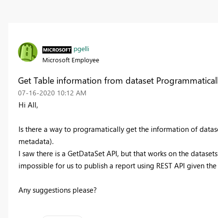
pgelli
Microsoft Employee
Get Table information from dataset Programmatical
‎07-16-2020
10:12 AM
Hi All,
Is there a way to programatically get the information of datas
metadata).
I saw there is a GetDataSet API, but that works on the datasets 
impossible for us to publish a report using REST API given t
Any suggestions please?