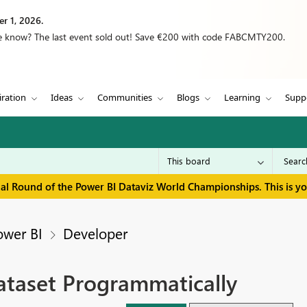
r 1, 2026.
we know? The last event sold out! Save €200 with code FABCMTY200.
iration
Ideas
Communities
Blogs
Learning
Supp
inal Round of the Power BI Dataviz World Championships. This is y
ower BI
Developer
ataset Programmatically