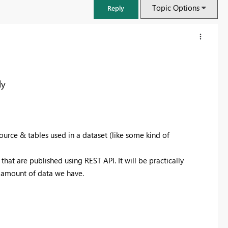
Topic Options
Reply
ly
ource & tables used in a dataset (like some kind of
that are published using REST API. It will be practically
he amount of data we have.
FabCon & SQLCon – Barcelona 2026
Join us in Barcelona for FabCon and SQLCon, the Fabric, Power BI,
SQL, and AI community event. Save €200 with code FABCMTY200.
Register now