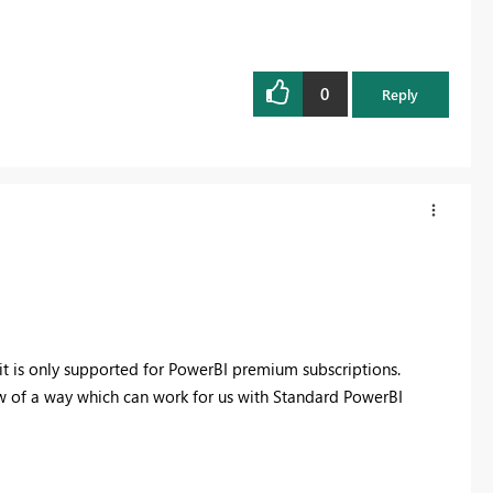
0
Reply
t it is only supported for PowerBI premium subscriptions.
 of a way which can work for us with Standard PowerBI