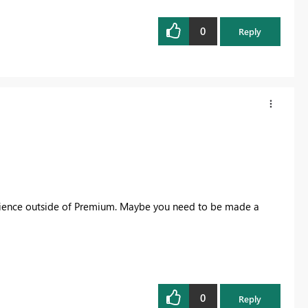
0
Reply
perience outside of Premium. Maybe you need to be made a
0
Reply