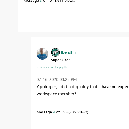
Message
3
of 15
8,651 Views
lbendlin
Super User
In response to
pgelli
‎07-16-2020
03:25 PM
Apologies, i did not qualify that. I have no ex
workspace member?
Message
4
of 15
8,639 Views