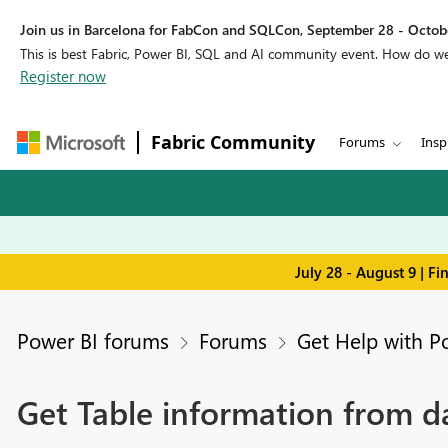
Join us in Barcelona for FabCon and SQLCon, September 28 - Octobe
This is best Fabric, Power BI, SQL and AI community event. How do 
Register now
Fabric Community
Forums
Insp
July 28 - August 9 | F
Power BI forums
Forums
Get Help with P
Get Table information from d