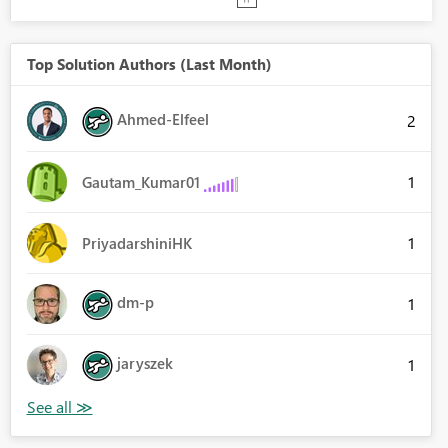
Top Solution Authors (Last Month)
Ahmed-Elfeel
2
1
Gautam_Kumar01
1
PriyadarshiniHK
dm-p
1
jaryszek
1