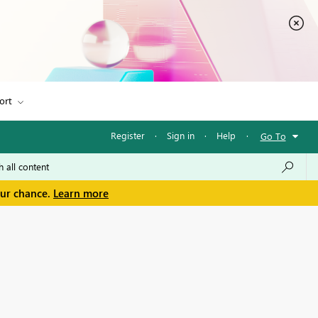
ort
Register
·
Sign in
·
Help
·
Go To
our chance.
Learn more