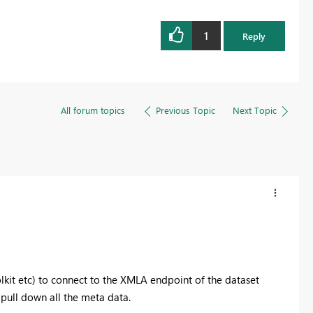
1
Reply
All forum topics
Previous Topic
Next Topic
kit etc) to connect to the XMLA endpoint of the dataset
 pull down all the meta data.