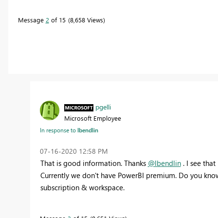
Message
2
of 15
8,658 Views
pgelli
Microsoft Employee
In response to
lbendlin
‎07-16-2020
12:58 PM
That is good information. Thanks
@lbendlin
. I see tha
Currently we don't have PowerBI premium. Do you know
subscription & workspace.