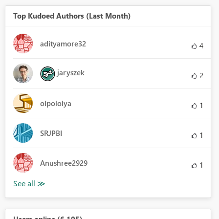
Top Kudoed Authors (Last Month)
adityamore32
4
jaryszek
2
olpololya
1
SRJPBI
1
Anushree2929
1