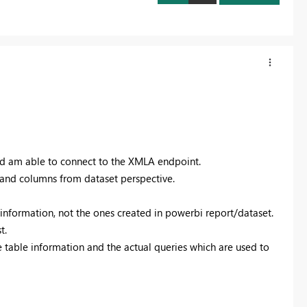
d am able to connect to the XMLA endpoint.
s and columns from dataset perspective.
 information, not the ones created in powerbi report/dataset.
t.
e table information and the actual queries which are used to