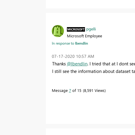
pgelli
Microsoft Employee
In response to
lbendlin
‎07-17-2020
10:57 AM
Thanks
@lbendlin
. I tried that at I dont 
I still see the information about dataset t
Message
7
of 15
8,591 Views