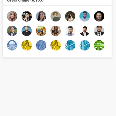
Users online (6,105)