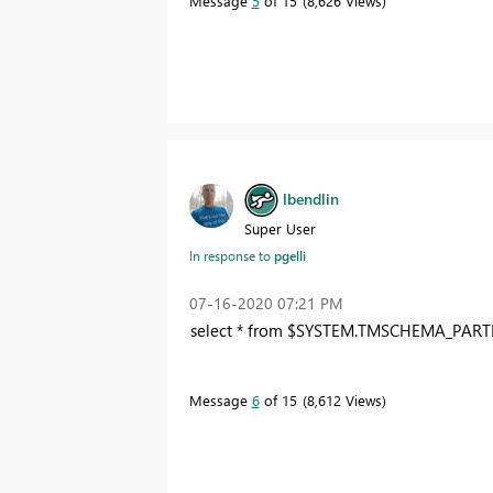
Message
5
of 15
8,626 Views
lbendlin
Super User
In response to
pgelli
‎07-16-2020
07:21 PM
select
*
from
$SYSTEM
.TMSCHEMA_PART
Message
6
of 15
8,612 Views