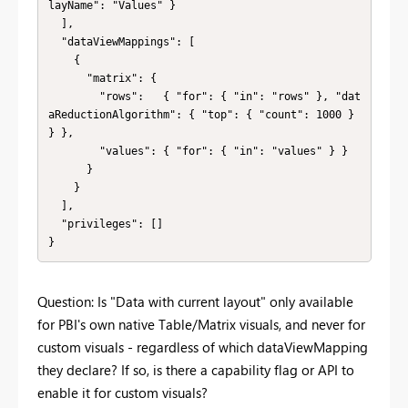
layName": "Values" }

  ],

  "dataViewMappings": [

    {

      "matrix": {

        "rows":   { "for": { "in": "rows" }, "dat
aReductionAlgorithm": { "top": { "count": 1000 } 
} },

        "values": { "for": { "in": "values" } }

      }

    }

  ],

  "privileges": []

}
Question: Is "Data with current layout" only available
for PBI's own native Table/Matrix visuals, and never for
custom visuals - regardless of which dataViewMapping
they declare? If so, is there a capability flag or API to
enable it for custom visuals?