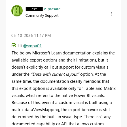
v-prasare
Community Support
‎05-10-2026
11:47 PM
Hi
@smpa01
,
The below Microsoft Learn documentation explains the
available export options and their limitations, but it
doesn’t explicitly call out support for custom visuals
under the
“Data with current layout”
option. At the
same time, the documentation clearly mentions that
this export option is available only for Table and Matrix
visuals, which refers to the native Power BI visuals.
Because of this, even if a custom visual is built using a
matrix dataViewMapping, the export behavior is still
determined by the built‑in visual type. There isn’t any
documented capability or API that allows custom