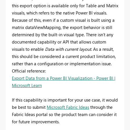
this export option is available only for Table and Matrix
visuals, which refers to the native Power BI visuals.
Because of this, even if a custom visual is built using a
matrix dataViewMapping, the export behavior is still
determined by the built‑in visual type. There isn’t any
documented capability or API that allows custom
visuals to enable
Data with current layout
. As a result,
this should be considered a current product limitation,
rather than a configuration or implementation issue.
Official reference:
Export Data from a Power BI Visualization - Power BI |
Microsoft Learn
If this capability is important for your use case, it would
be best to submit
Microsoft Fabric Ideas
through the
Fabric Ideas portal so the product team can consider it
for future improvements.