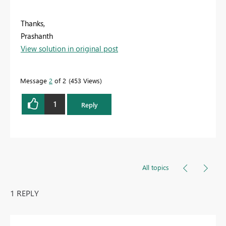
Thanks,
Prashanth
View solution in original post
Message
2
of 2
453 Views
1
Reply
All topics
1 REPLY