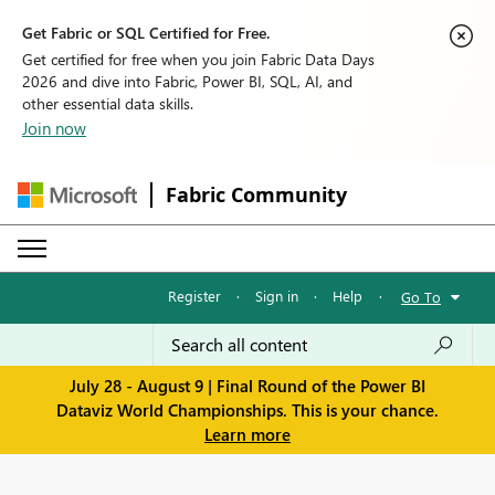
Get Fabric or SQL Certified for Free.
Get certified for free when you join Fabric Data Days
2026 and dive into Fabric, Power BI, SQL, AI, and
other essential data skills.
Join now
Fabric Community
Register
·
Sign in
·
Help
·
Go To
July 28 - August 9 | Final Round of the Power BI
Dataviz World Championships. This is your chance.
Learn more