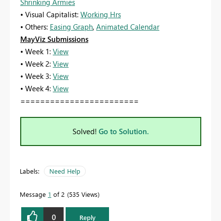
Shrinking Armies
• Visual Capitalist:
Working Hrs
• Others:
Easing Graph
,
Animated Calendar
MayViz Submissions
• Week 1:
View
• Week 2:
View
• Week 3:
View
• Week 4:
View
========================
Solved!
Go to Solution.
Labels:
Need Help
Message
1
of 2
535 Views
0
Reply