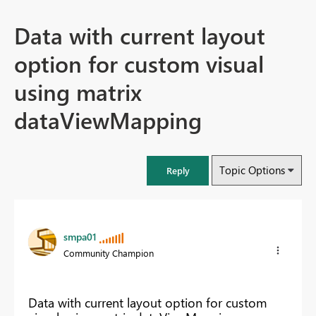
Data with current layout
option for custom visual
using matrix
dataViewMapping
Topic Options
Reply
smpa01
Community Champion
Data with current layout option for custom