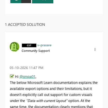
1 ACCEPTED SOLUTION
v-prasare
Community Support
‎05-10-2026
11:47 PM
Hi
@smpa01
,
The below Microsoft Learn documentation explains the
available export options and their limitations, but it
doesn’t explicitly call out support for custom visuals
under the
“Data with current layout”
option. At the
same time, the documentation clearly mentions that