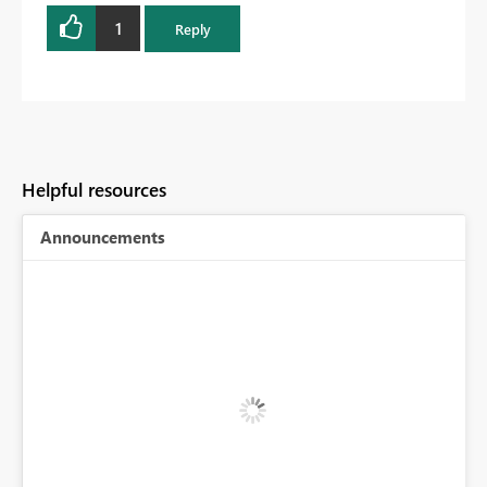
1
Reply
Helpful resources
Announcements