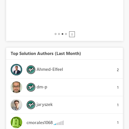
r
Top Solution Authors (Last Month)
Ahmed-Elfeel
2
dm-p
1
jaryszek
1
cmorales1068
1