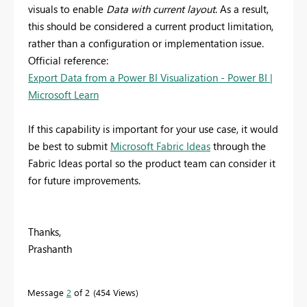
visuals to enable
Data with current layout
. As a result,
this should be considered a current product limitation,
rather than a configuration or implementation issue.
Official reference:
Export Data from a Power BI Visualization - Power BI |
Microsoft Learn
If this capability is important for your use case, it would
be best to submit
Microsoft Fabric Ideas
through the
Fabric Ideas portal so the product team can consider it
for future improvements.
Thanks,
Prashanth
Message
2
of 2
454 Views