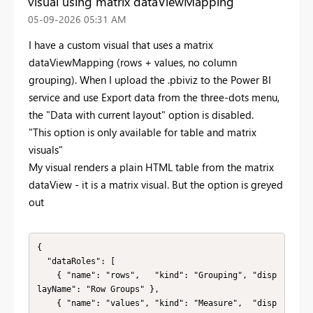
visual using matrix dataViewMapping
‎05-09-2026
05:31 AM
I have a custom visual that uses a matrix
dataViewMapping (rows + values, no column
grouping). When I upload the .pbiviz to the Power BI
service and use Export data from the three-dots menu,
the "Data with current layout" option is disabled.
"This option is only available for table and matrix
visuals"
My visual renders a plain HTML table from the matrix
dataView - it is a matrix visual. But the option is greyed
out
{

  "dataRoles": [

    { "name": "rows",   "kind": "Grouping", "disp
layName": "Row Groups" },

    { "name": "values", "kind": "Measure",  "disp