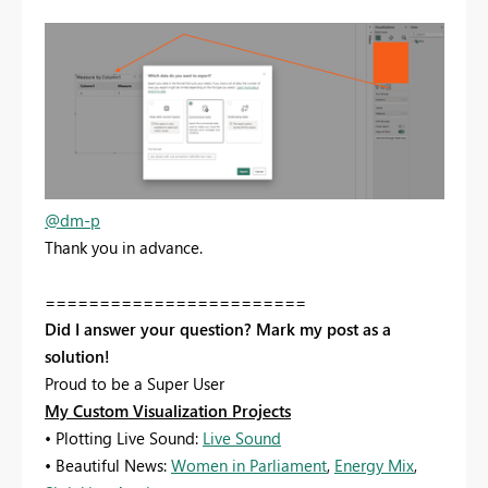
@dm-p
Thank you in advance.
========================
Did I answer your question? Mark my post as a
solution!
Proud to be a Super User
My Custom Visualization Projects
• Plotting Live Sound:
Live Sound
• Beautiful News:
Women in Parliament
,
Energy Mix
,