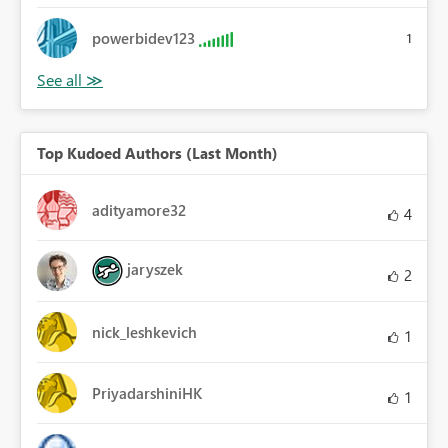
powerbidev123
1
Top Kudoed Authors (Last Month)
adityamore32
4
jaryszek
2
nick_leshkevich
1
PriyadarshiniHK
1