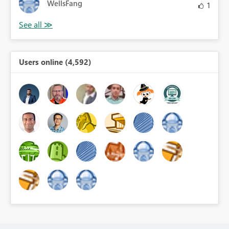
WellsFang
1
Users online (4,592)