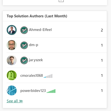
Top Solution Authors (Last Month)
Ahmed-Elfeel
2
dm-p
1
jaryszek
1
1
cmorales1068
1
powerbidev123