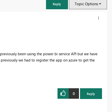
Topic Options
Reply
previously been using the power bi service API but we have
 previously we had to register the app on azure to get the
FabCon & SQLCon – Barcelona 2026
Join us in Barcelona for FabCon and SQLCon, the Fabric, Power BI,
0
Reply
SQL, and AI community event. Save €200 with code FABCMTY200.
Register now