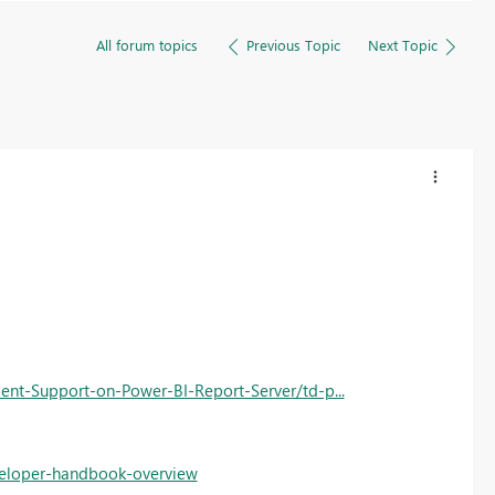
All forum topics
Previous Topic
Next Topic
ent-Support-on-Power-BI-Report-Server/td-p...
eveloper-handbook-overview