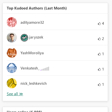
Top Kudoed Authors (Last Month)
adityamore32
4
jaryszek
2
YashMoroliya
1
Venkatesh_
1
nick_leshkevich
1