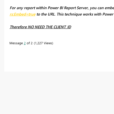
For any report within Power BI Report Server, you can emb
rs:Embed=true
to the URL. This technique works with Power B
Therefore NO NEED THE CLIENT_ID
Message
2
of 2
1,227 Views