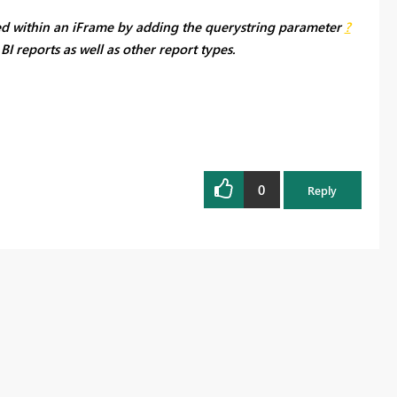
ed within an iFrame by adding the querystring parameter
?
I reports as well as other report types.
0
Reply