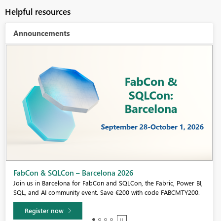
Helpful resources
Announcements
Fabric Community Sticker Challenge - Barcelona 2026
If you love stickers, then you will definitely want to check out our
community sticker challenge, Barcelona edition!
Learn more