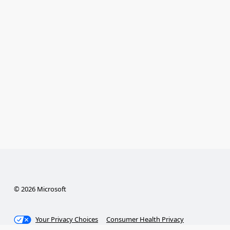
© 2026 Microsoft
Your Privacy Choices
Consumer Health Privacy