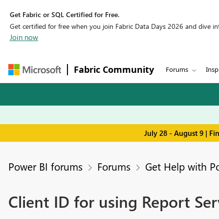
Get Fabric or SQL Certified for Free.
Get certified for free when you join Fabric Data Days 2026 and dive into
Join now
Fabric Community
Forums
Insp
July 28 - August 9 | F
Power BI forums
Forums
Get Help with P
Client ID for using Report Ser