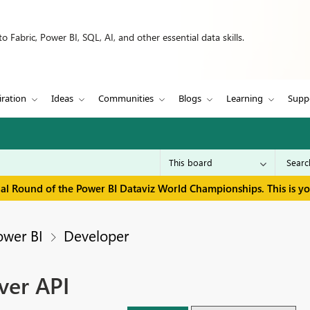
 Fabric, Power BI, SQL, AI, and other essential data skills.
iration
Ideas
Communities
Blogs
Learning
Supp
inal Round of the Power BI Dataviz World Championships. This is y
ower BI
Developer
ver API