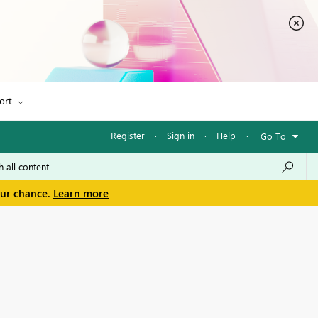
ort
Register
·
Sign in
·
Help
·
Go To
our chance.
Learn more