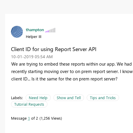
thampton
Helper III
Client ID for using Report Server API
‎10-01-2019
05:54 AM
We are trying to embed these reports within our app. We had 
recently starting moving over to on prem report server. I know
client ID... Is it the same for the on prem report server?
Labels:
Need Help
Show and Tell
Tips and Tricks
Tutorial Requests
Message
1
of 2
1,256 Views