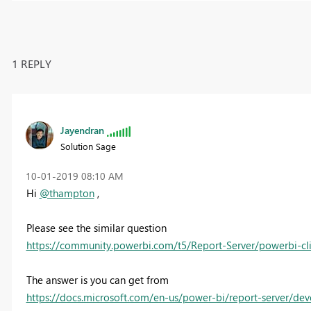
1 REPLY
Jayendran
Solution Sage
‎10-01-2019
08:10 AM
Hi
@thampton
,
Please see the similar question
https://community.powerbi.com/t5/Report-Server/powerbi-cli
The answer is you can get from
https://docs.microsoft.com/en-us/power-bi/report-server/d