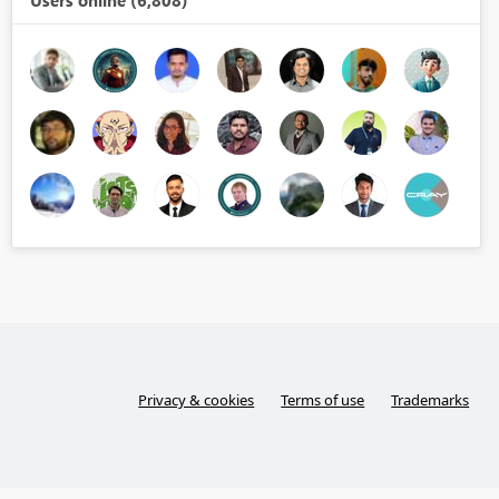
Users online (6,808)
Privacy & cookies
Terms of use
Trademarks